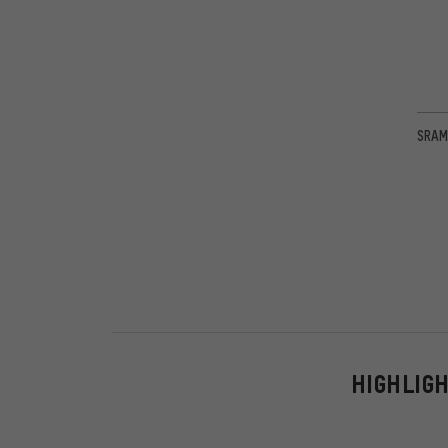
SRAM
HIGHLIG