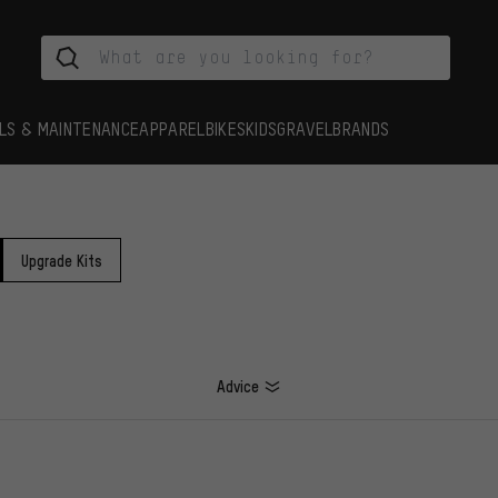
LS & MAINTENANCE
APPAREL
BIKES
KIDS
GRAVEL
BRANDS
Upgrade Kits
Advice