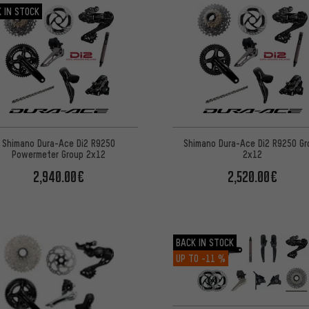
 IN STOCK
Shimano Dura-Ace Di2 R9250
Shimano Dura-Ace Di2 R9250 Gr
Powermeter Group 2x12
2x12
2,940.00€
2,520.00€
BACK IN STOCK
UP TO
-11 %