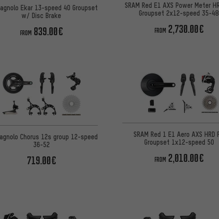
SRAM Red E1 AXS Power Meter H
agnolo Ekar 13-speed 40 Groupset
Groupset 2x12-speed 35-4
w/ Disc Brake
2,730.00€
839.00€
FROM
FROM
SRAM Red 1 E1 Aero AXS HRD 
agnolo Chorus 12s group 12-speed
Groupset 1x12-speed 50
36-52
2,010.00€
719.00€
FROM