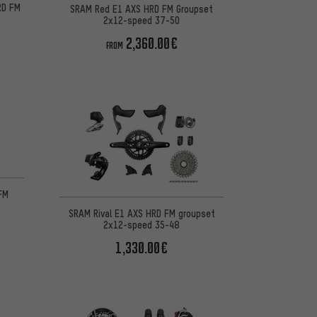
RD FM
SRAM Red E1 AXS HRD FM Groupset
8
2x12-speed 37-50
2,360.00€
FROM
FM
SRAM Rival E1 AXS HRD FM groupset
2x12-speed 35-48
1,330.00€