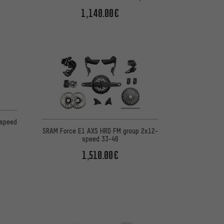
1,140.00€
on 3 reviews
-speed
SRAM Force E1 AXS HRD FM group 2x12-
speed 33-46
1,510.00€