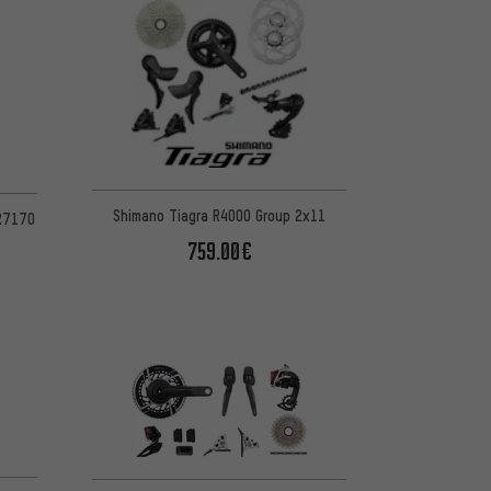
Shimano Tiagra R4000 Group 2x11
 R7170
759.00€