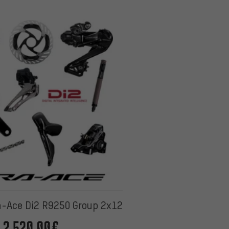
-Ace Di2 R9250 Group 2x12
2,520.00€