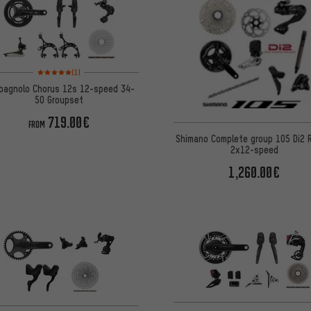
Rating: 5 of 5 based on 1 reviews
(1)
pagnolo Chorus 12s 12-speed 34-
50 Groupset
719.00€
FROM
Shimano Complete group 105 Di2
2x12-speed
1,260.00€