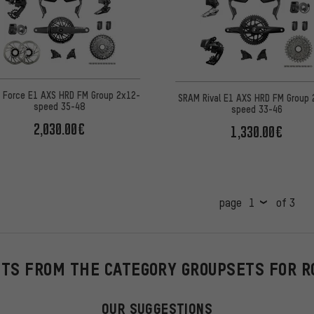
 Force E1 AXS HRD FM Group 2x12-
SRAM Rival E1 AXS HRD FM Group 
speed 35-48
speed 33-46
2,030.00€
1,330.00€
page
of 3
HTS FROM THE CATEGORY GROUPSETS FOR R
OUR SUGGESTIONS