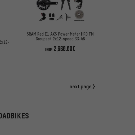
SRAM Red E1 AXS Power Meter HRD FM
Groupset 2x12-speed 33-46
2x12-
2,660.00€
FROM
next page
OADBIKES