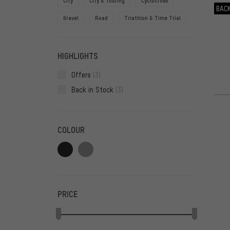
City
City & Touring
Cyclocross
BACK
Gravel
Road
Triathlon & Time Trial
HIGHLIGHTS
Offers
(3)
Back in Stock
(3)
COLOUR
PRICE