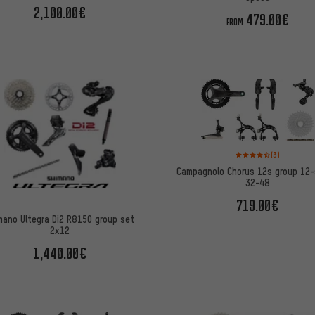
2,100.00€
479.00€
FROM
Rating: 4.5 of 5 based 
(3)
Campagnolo Chorus 12s group 12
32-48
719.00€
mano Ultegra Di2 R8150 group set
2x12
1,440.00€