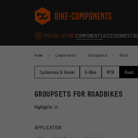
Skip to main navigation
Skip to category navigation
Skip to content
Skip to brands and newsletter
Skip to footer
bike-components.de Homepage
SPECIAL OFFERS
COMPONENTS
ACCESSORIES
TOO
Home
Components
Groupsets
Road
Cyclocross & Gravel
E-Bike
MTB
Road
GROUPSETS FOR ROADBIKES
Highlights
FILTERS
ITEMS
APPLICATION