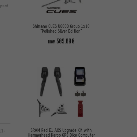
upset
Shimano CUES U6000 Group 1x10
"Polished Silver Edition"
509.00€
FROM
SRAM Red E1 AXS Upgrade Kit with
11-
Hammerhead Karoo GPS Bike Computer