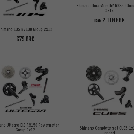
Shimano Dura-Ace Di2 R9250 Gro
2x12
2,110.00€
FROM
Shimano 105 R7100 Group 2x12
679.00€
ano Ultegra Di2 R8150 Powermeter
Shimano Complete set CUES 1x
Group 2x12
speed