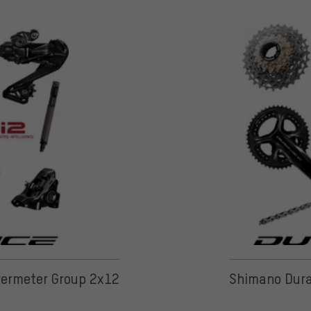
ermeter Group 2x12
Shimano Dura