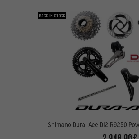
BACK IN STOCK
Shimano Dura-Ace Di2 R9250 Pow
2,940.00€