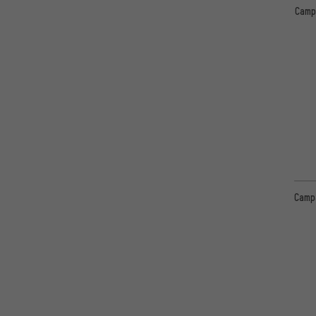
Camp
Camp