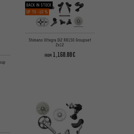
BACK IN STOCK
UP TO
-10 %
Shimano Ultegra Di2 R8150 Groupset
2x12
1,160.00€
FROM
oup