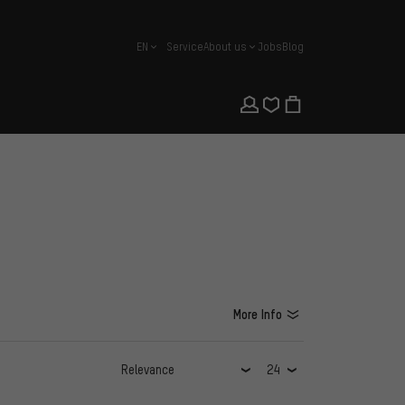
EN
Service
About us
Jobs
Blog
english
More Info