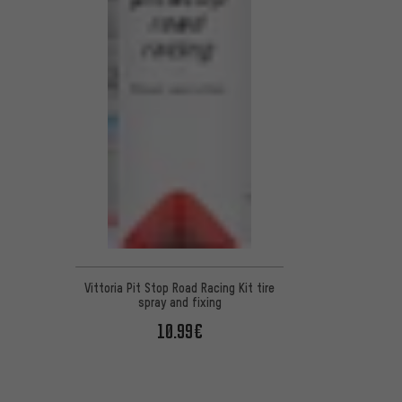
Vittoria Pit Stop Road Racing Kit tire
spray and fixing
10.99€