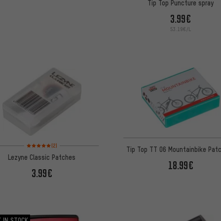
Tip Top Puncture spray
3.99€
53.19€/L
Rating: 5 of 5 based on 2 reviews
(2)
Tip Top TT 06 Mountainbike Patc
Lezyne Classic Patches
18.99€
3.99€
 IN STOCK