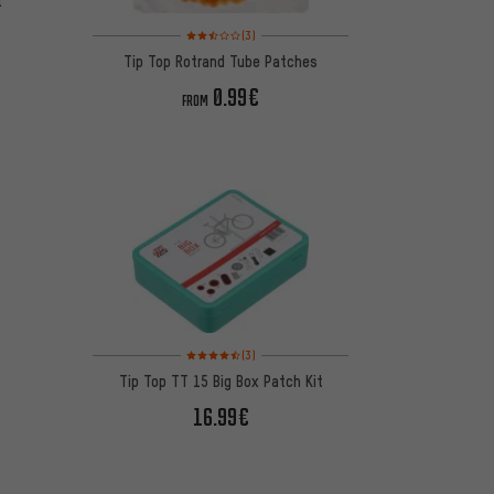
t
Rating: 2.5 of 5 based on 3 reviews
(3)
Tip Top Rotrand Tube Patches
0.99€
FROM
Rating: 4.5 of 5 based on 3 reviews
(3)
Tip Top TT 15 Big Box Patch Kit
16.99€