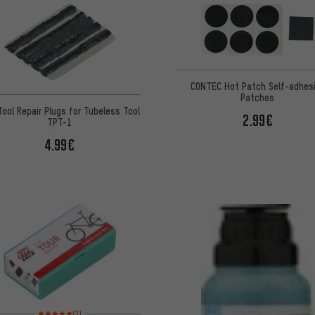
CONTEC Hot Patch Self-adhes
Patches
Tool Repair Plugs for Tubeless Tool
2.99€
TPT-1
4.99€
Rating: 5 of 5 based on 3 reviews
(3)