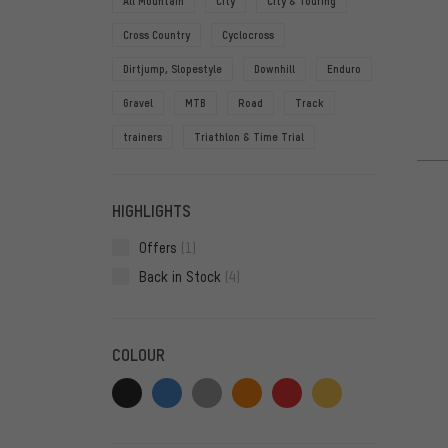
All Mountain
City
City & Touring
Cross Country
Cyclocross
Dirtjump, Slopestyle
Downhill
Enduro
Gravel
MTB
Road
Track
trainers
Triathlon & Time Trial
HIGHLIGHTS
Offers
(1)
Back in Stock
(4)
COLOUR