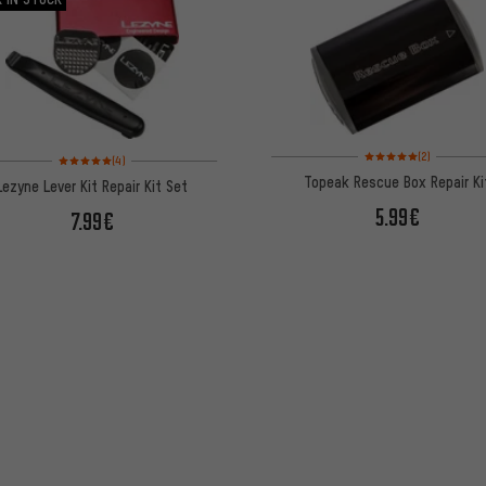
Rating: 5 of 5 based on
Rating: 5 of 5 based on 4 reviews
(2)
(4)
Topeak Rescue Box Repair Ki
Lezyne Lever Kit Repair Kit Set
5.99€
7.99€