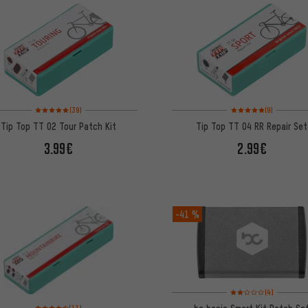
Rating: 5 of 5 based on 39 reviews
Rating: 5 of 5 based on
(39)
(9)
Tip Top TT 02 Tour Patch Kit
Tip Top TT 04 RR Repair Set
3.99€
2.99€
-41 %
Rating: 2 of 5 based on
(4)
Rating: 4.5 of 5 based on 11 reviews