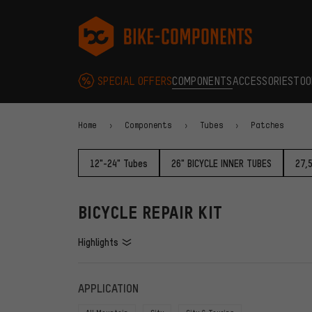
Skip to main navigation
Skip to category navigation
Skip to content
Skip to brands and newsletter
Skip to footer
bike-components.de Homepage
SPECIAL OFFERS
COMPONENTS
ACCESSORIES
TOO
Home
Components
Tubes
Patches
12"-24" Tubes
26" BICYCLE INNER TUBES
27,
BICYCLE REPAIR KIT
Highlights
FILTERS
ITEMS
APPLICATION