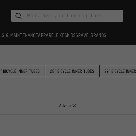
LS & MAINTENANCE
APPAREL
BIKES
KIDS
GRAVEL
BRANDS
5" BICYCLE INNER TUBES
28" BICYCLE INNER TUBES
29" BICYCLE INNE
Advice