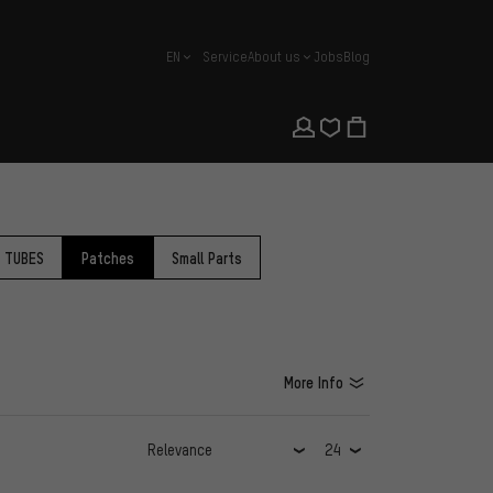
EN
Service
About us
Jobs
Blog
english
R TUBES
Patches
Small Parts
More Info