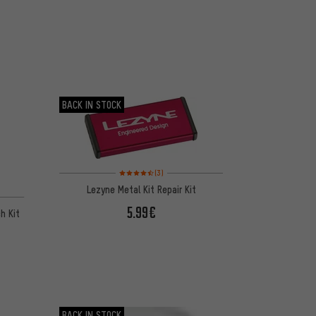
BACK IN STOCK
Rating: 4.5 of 5 based on 3 reviews
(3)
Lezyne Metal Kit Repair Kit
5.99€
h Kit
BACK IN STOCK