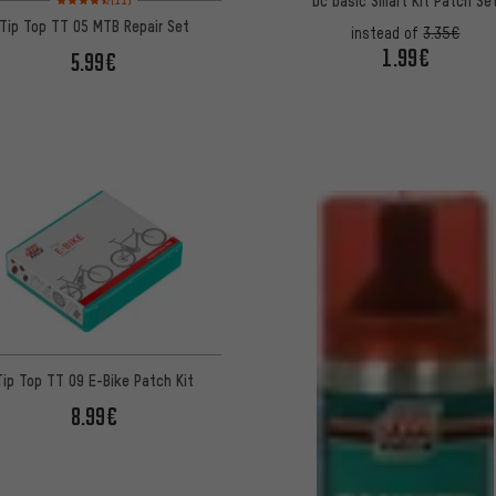
bc basic Smart Kit Patch Se
(11)
Tip Top TT 05 MTB Repair Set
instead of
3.35€
1.99€
5.99€
Tip Top TT 09 E-Bike Patch Kit
8.99€