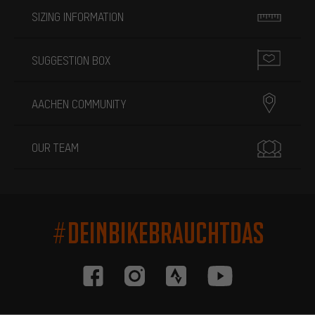
SIZING INFORMATION
SUGGESTION BOX
AACHEN COMMUNITY
OUR TEAM
#DEINBIKEBRAUCHTDAS