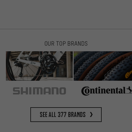
OUR TOP BRANDS
See all 377 brands