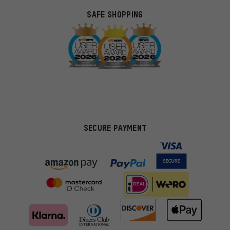
SAFE SHOPPING
SECURE PAYMENT