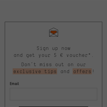
Sign up now
and get your 5 € voucher*.
Don’t miss out on our
exclusive tips
and
offers
!
Email