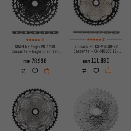
Rating: 5 of 5 based on 2 revi
Rating: 4.5 of 5 based on 5 reviews
(2)
(5)
Shimano XT CS-M8100-12
SRAM NX Eagle PG-1230
Cassette + CN-M8100 12-
Cassette + Eagle Chain 12-
speed Chain Wear & Tear Set
speed Wear Kit
111.99€
78.99€
FROM
FROM