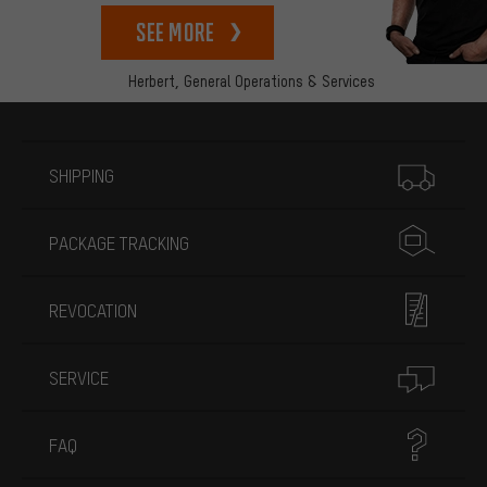
See more
Herbert,
General Operations & Services
More information
SHIPPING
PACKAGE TRACKING
REVOCATION
SERVICE
FAQ