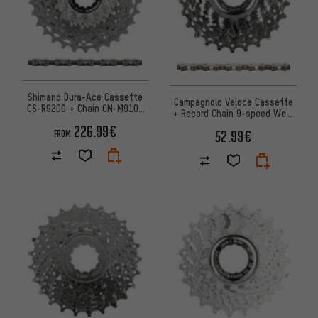
Shimano Dura-Ace Cassette
Campagnolo Veloce Cassette
CS-R9200 + Chain CN-M9100
+ Record Chain 9-speed Wear
12-speed Set
Set
226.99€
52.99€
FROM