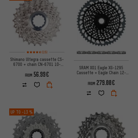
Rating: 4.5 of 5 based on 15 reviews
(15)
Shimano Ultegra cassette CS-
6700 + chain CN-6701 10-
SRAM X01 Eagle XG-1295
speed wear set
Cassette + Eagle Chain 12-
56.99€
FROM
speed Wear Kit
279.00€
FROM
UP TO
-13 %