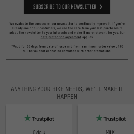
Subscribe to our Newsletter
We evaluate the success of our newsletter to continually improve it. If you're
already one of our costumers, we use the data from your last purchases to
adapt the newsletter to your interests and make it more relevant for you.
Our
data protection agreement
applies.
*Valid for 30 days from date of issue and from a minimum order value of 60
€. The voucher cannot be combined with other promotions.
ANYTHING YOUR BIKE NEEDS, WE’LL MAKE IT
HAPPEN
trustpilot
Ovidiu
Mii K.