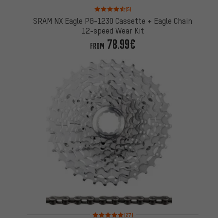
Rating: 4.5 of 5 based on 5 reviews
(5)
SRAM NX Eagle PG-1230 Cassette + Eagle Chain
12-speed Wear Kit
78.99€
FROM
Rating: 5 of 5 based on 27 reviews
(27)