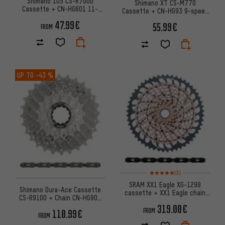
Shimano 105 CS-R7000
Shimano XT CS-M770
Cassette + CN-HG601 11-
Cassette + CN-HG93 9-speed
speed Chain Wear Set
Chain Wear & Tear Set
47.99€
55.99€
FROM
UP TO
-43 %
Rating: 5 of 5 based on 3 revi
(3)
SRAM XX1 Eagle XG-1299
Shimano Dura-Ace Cassette
cassette + XX1 Eagle chain
CS-R9100 + Chain CN-HG901
12-speed wear set
11-speed Set
319.00€
FROM
110.99€
FROM