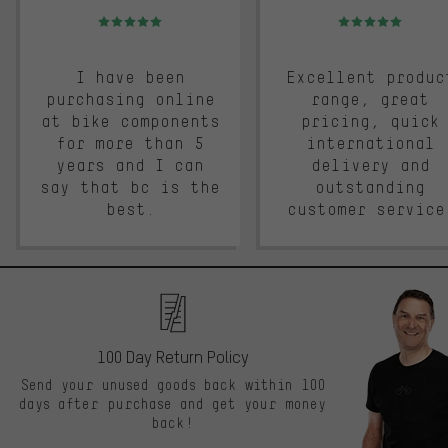
Rating: 5 of 5
Rating: 5 of 5
I have been
Excellent produc
purchasing online
range, great
at bike components
pricing, quick
for more than 5
international
years and I can
delivery and
say that bc is the
outstanding
best.
customer service
100 Day Return Policy
Send your unused goods back within 100
days after purchase and get your money
back!