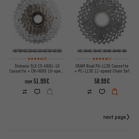
Rating: 5 of 5 based on 9 reviews
Rating: 5 of 5 based on 1 revi
(9)
(1)
Shimano SLX CS-HG81-10
SRAM Rival PG-1130 Cassette
Cassette + CN-HG95 10-speed
+ PC-1130 11-speed Chain Set
Chain Wear & Tear Set
51.99€
58.99€
FROM
next page