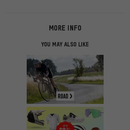
MORE INFO
YOU MAY ALSO LIKE