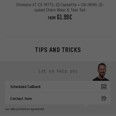
Shimano XT CS-M771-10 Cassette + CN-HG95 10-
speed Chain Wear & Tear Set
61.99€
FROM
TIPS AND TRICKS
Skip contact options
Let us help you
Scheduled Callback
Contact form
our data protection agreement