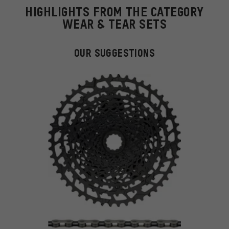
HIGHLIGHTS FROM THE CATEGORY
WEAR & TEAR SETS
OUR SUGGESTIONS