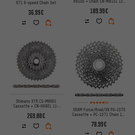
R8100 + Chain CN-M8101 12-
971 9-speed Chain Set
speed Wear Set
109.99€
36.99€
Shimano XTR CS-M9001
Rating: 5 of 5 based on 4 revi
(4)
Cassette + CN-HG901 11-
SRAM Force/Rival/X9 PG-1070
speed Chain Wear & Tear Set
Cassette + PC-1071 Chain 10-
269.00€
speed Wear Set
78.99€