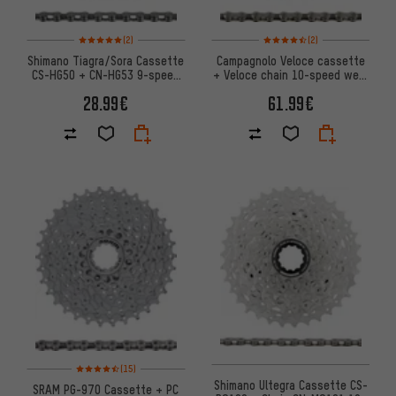
Rating: 5 of 5 based on 2 reviews
Rating: 4.5 of 5 based on 2 rev
(2)
(2)
Shimano Tiagra/Sora Cassette
Campagnolo Veloce cassette
CS-HG50 + CN-HG53 9-speed
+ Veloce chain 10-speed wear
Chain Set
set
28.99€
61.99€
Rating: 4.5 of 5 based on 15 reviews
(15)
Shimano Ultegra Cassette CS-
SRAM PG-970 Cassette + PC