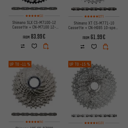
Rating: 5 of 5 based on 1 reviews
Rating: 5 of 5 based on 27 revi
(1)
(27)
Shimano SLX CS-M7100-12
Shimano XT CS-M771-10
Cassette + CN-M7100 12-
Cassette + CN-HG95 10-speed
speed Chain Wear & Tear Set
Chain Wear & Tear Set
83.99€
61.99€
FROM
FROM
UP TO
-11 %
UP TO
-15 %
Rating: 5 of 5 based on 4 reviews
Rating: 4.5 of 5 based on 13 re
(4)
(13)