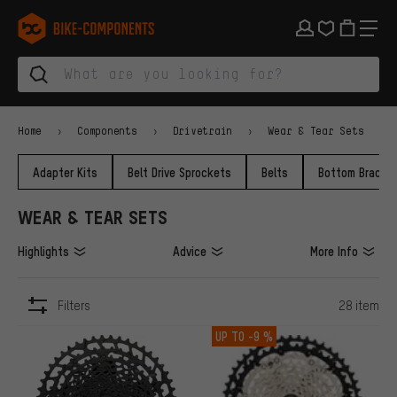
Skip to main navigation
Skip to category navigation
Skip to content
Skip to brands and newsletter
Skip to footer
bike-components.de Homepage
Home
Components
Drivetrain
Wear & Tear Sets
Adapter Kits
Belt Drive Sprockets
Belts
Bottom Bracke
WEAR & TEAR SETS
Highlights
Advice
More Info
Filters
28 item
ITEMS
UP TO
-9 %