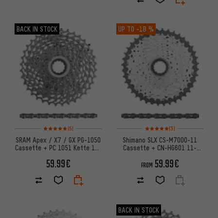
BACK IN STOCK
UP TO
-18 %
Rating: 5 of 5 based on 5 reviews
Rating: 5 of 5 based on 3 revi
(5)
(3)
SRAM Apex / X7 / GX PG-1050
Shimano SLX CS-M7000-11
Cassette + PC 1051 Kette 10-
Cassette + CN-HG601 11-
speed wear set
speed Chain Wear & Tear Set
59.99€
59.99€
FROM
BACK IN STOCK