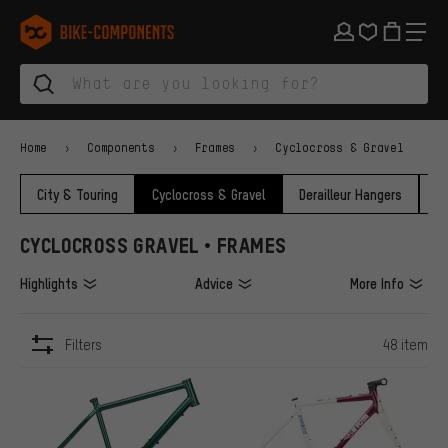
Skip to main navigation
Skip to category navigation
Skip to content
Skip to brands and newsletter
Skip to footer
bike-components.de Homepage
Home
Components
Frames
Cyclocross & Gravel
City & Touring
Cyclocross & Gravel
Derailleur Hangers
F
CYCLOCROSS GRAVEL • FRAMES
Highlights
Advice
More Info
Filters
48 item
ITEMS