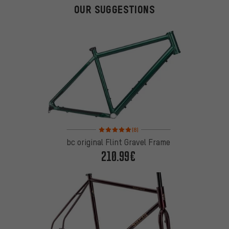
OUR SUGGESTIONS
Rating: 5 of 5 based on 8 reviews
(8)
bc original Flint Gravel Frame
210.99€