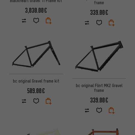
Blackheart Gravel Ti Frame Kit
frame
3,030.00€
339.00€
bc original Gravel frame kit
bc original Flint MK2 Gravel
509.00€
frame
339.00€