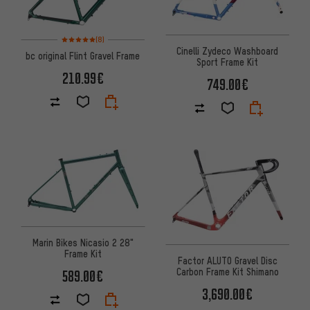
Rating: 5 of 5 based on 8 reviews
(8)
Cinelli Zydeco Washboard
bc original Flint Gravel Frame
Sport Frame Kit
210.99€
749.00€
Marin Bikes Nicasio 2 28"
Frame Kit
Factor ALUTO Gravel Disc
Carbon Frame Kit Shimano
589.00€
3,690.00€