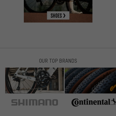
OUR TOP BRANDS