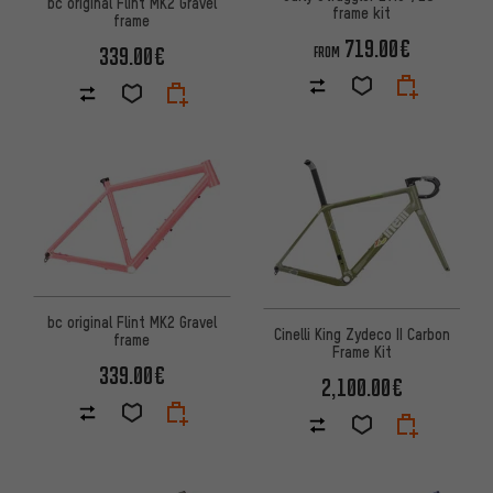
bc original Flint MK2 Gravel
frame kit
frame
719.00€
339.00€
FROM
bc original Flint MK2 Gravel
Cinelli King Zydeco II Carbon
frame
Frame Kit
339.00€
2,100.00€