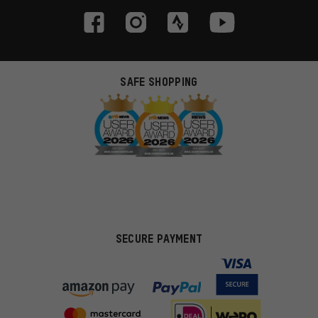
SAFE SHOPPING
SECURE PAYMENT