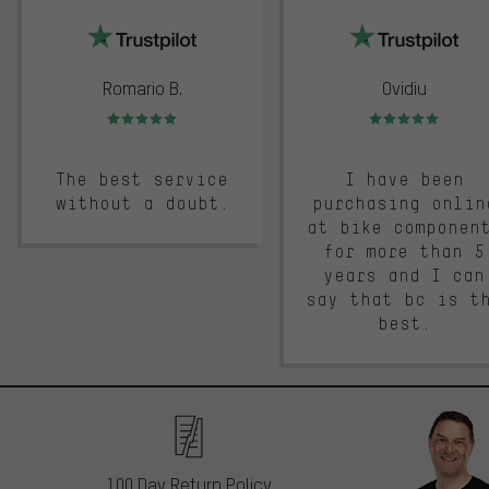
Romario B.
Ovidiu
Rating: 5 of 5
Rating: 5 of 5
The best service
I have been
without a doubt.
purchasing onlin
at bike componen
for more than 5
years and I can
say that bc is t
best.
100 Day Return Policy