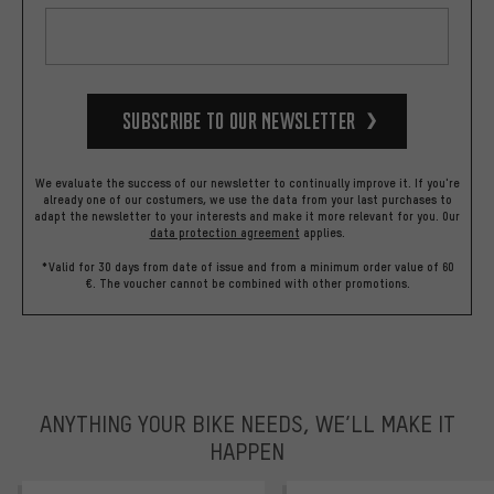
Subscribe to our Newsletter
We evaluate the success of our newsletter to continually improve it. If you're
already one of our costumers, we use the data from your last purchases to
adapt the newsletter to your interests and make it more relevant for you.
Our
data protection agreement
applies.
*Valid for 30 days from date of issue and from a minimum order value of 60
€. The voucher cannot be combined with other promotions.
ANYTHING YOUR BIKE NEEDS, WE’LL MAKE IT
HAPPEN
trustpilot