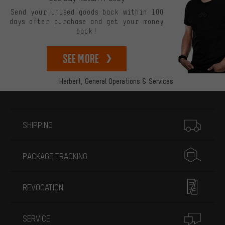
Send your unused goods back within 100
days after purchase and get your money
back!
See more
Herbert,
General Operations & Services
More information
SHIPPING
PACKAGE TRACKING
REVOCATION
SERVICE