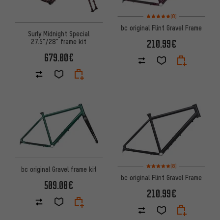
Rating: 5 of 5 based on 8 revi
(8)
bc original Flint Gravel Frame
Surly Midnight Special
27.5"/28" frame kit
210.99€
679.00€
Rating: 5 of 5 based on 8 revi
(8)
bc original Gravel frame kit
bc original Flint Gravel Frame
509.00€
210.99€