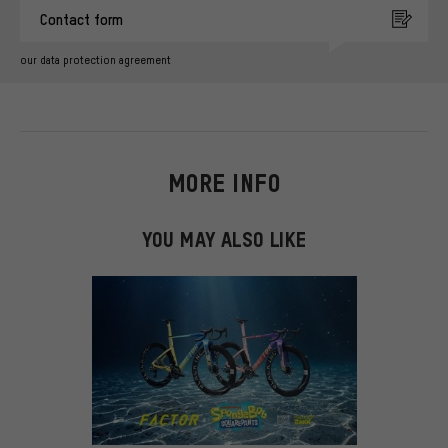
Contact form
our data protection agreement
MORE INFO
YOU MAY ALSO LIKE