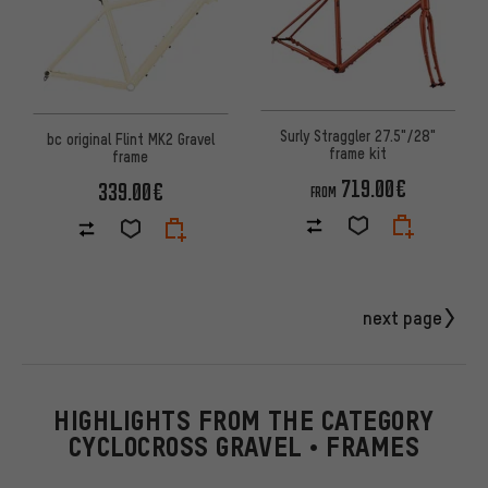
Surly Straggler 27.5"/28"
bc original Flint MK2 Gravel
frame kit
frame
719.00€
339.00€
FROM
next page
HIGHLIGHTS FROM THE CATEGORY
CYCLOCROSS GRAVEL • FRAMES