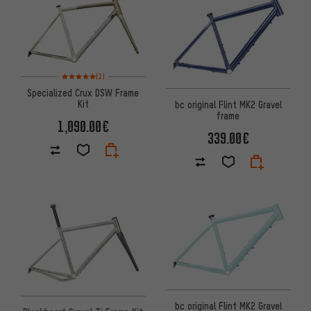
Rating: 5 of 5 based on 1 reviews
(1)
Specialized Crux DSW Frame
Kit
bc original Flint MK2 Gravel
frame
1,090.00€
339.00€
bc original Flint MK2 Gravel