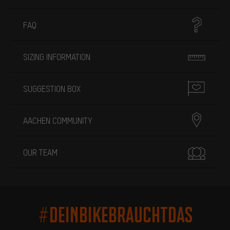
FAQ
SIZING INFORMATION
SUGGESTION BOX
AACHEN COMMUNITY
OUR TEAM
#DEINBIKEBRAUCHTDAS