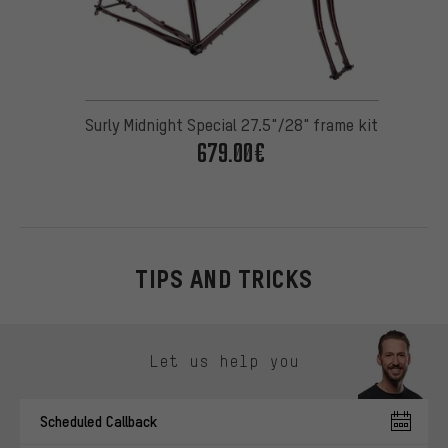
Surly Midnight Special 27.5"/28" frame kit
679.00€
TIPS AND TRICKS
Skip contact options
Let us help you
Scheduled Callback