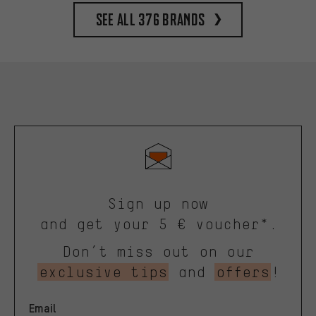
See all 376 brands
Sign up now
and get your 5 € voucher*.
Don’t miss out on our
exclusive tips
and
offers
!
Email