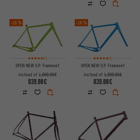
-16 %
-16 %
Rating: 5 of 5 based on 1 reviews
Rating: 5 of 5 based on 1 revi
(1)
(1)
OPEN NEW U.P. Frameset
OPEN NEW U.P. Frameset
instead of
1,000.00€
instead of
1,000.00€
839.00€
839.00€