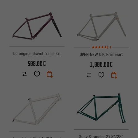
Rating: 5 of 5 based on 1 revi
(1)
bc original Gravel frame kit
OPEN NEW U.P. Frameset
509.00€
1,000.00€
Surly Straggler 27.5"/28"