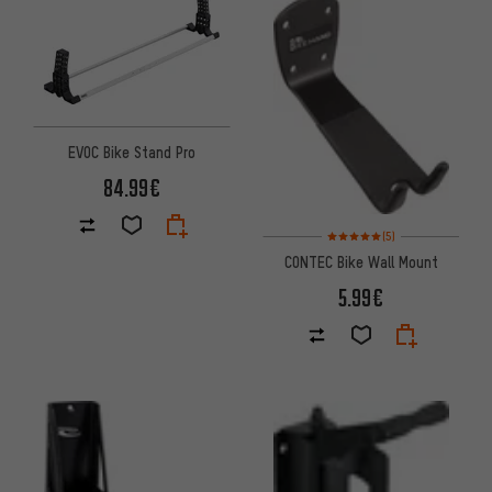
EVOC Bike Stand Pro
84.99€
Rating: 5 of 5 based on 5 revi
(5)
CONTEC Bike Wall Mount
5.99€