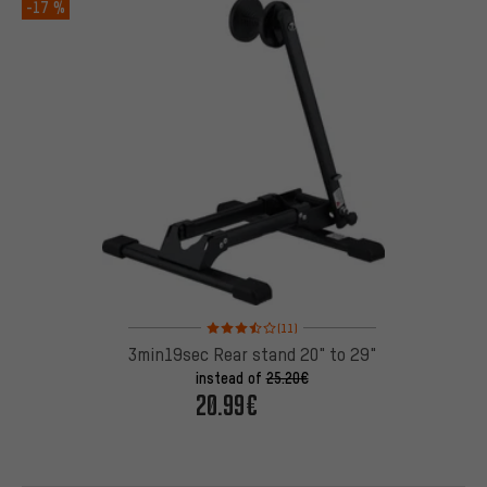
-17 %
Rating: 3.5 of 5 based on 11 reviews
(11)
3min19sec Rear stand 20" to 29"
instead of
25.20€
20.99€