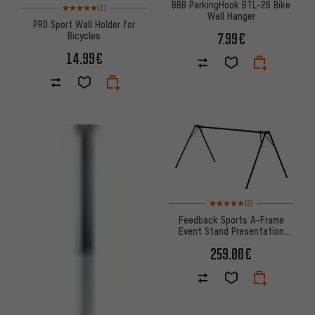
BBB ParkingHook BTL-26 Bike
Rating: 5 of 5 based on 1 reviews
(1)
Wall Hanger
PRO Sport Wall Holder for
7.99€
Bicycles
14.99€
Rating: 5 of 5 based on 2 revi
(2)
Feedback Sports A-Frame
Event Stand Presentation
Stand
259.00€