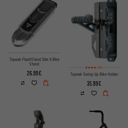
Topeak FlashStand Slim X Bike
Stand
Rating: 4 of 5 based on 4 revi
(4)
26.99€
Topeak Swing-Up Bike Holder
35.99€