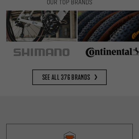
OUR TOP BRANDS
See all 376 brands