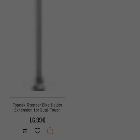
Topeak Xtender Bike Holder
Extension for Dual-Touch
16.99€