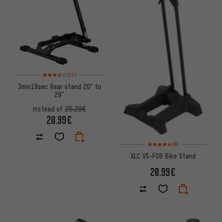
Rating: 3.5 of 5 based on 11 reviews
(11)
3min19sec Rear stand 20" to
29"
instead of
25.20€
20.99€
Rating: 4.5 of 5 based on 8 rev
(8)
XLC VS-F08 Bike Stand
20.99€