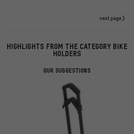
next page
HIGHLIGHTS FROM THE CATEGORY BIKE
HOLDERS
OUR SUGGESTIONS