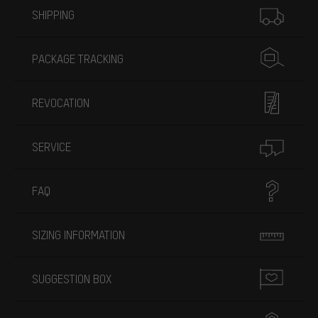
SHIPPING
PACKAGE TRACKING
REVOCATION
SERVICE
FAQ
SIZING INFORMATION
SUGGESTION BOX