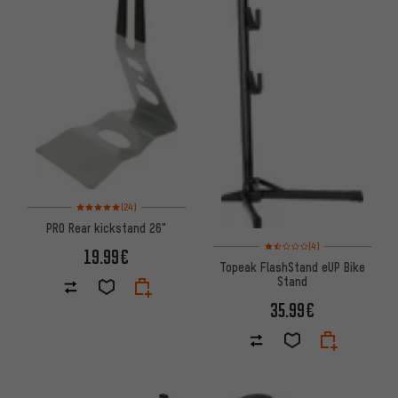
Rating: 5 of 5 based on 24 reviews
(24)
PRO Rear kickstand 26"
Rating: 1.5 of 5 based on 4 rev
(4)
19.99€
Topeak FlashStand eUP Bike
Stand
35.99€