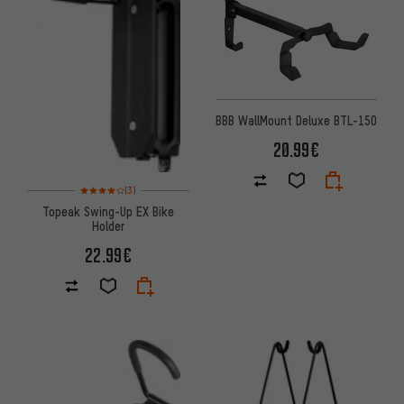
BBB WallMount Deluxe BTL-150
20.99€
Rating: 4 of 5 based on 3 reviews
(3)
Topeak Swing-Up EX Bike
Holder
22.99€