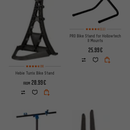
Rating: 4.5 of 5 based on 11 re
(11)
PRO Bike Stand for Hollowtech
II Mounts
25.99€
Rating: 4.5 of 5 based on 9 reviews
(9)
Hebie Turrix Bike Stand
20.99€
FROM