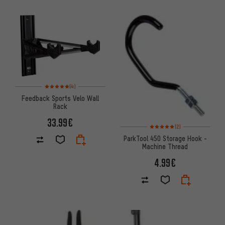
Rating: 5 of 5 based on 4 reviews
(4)
Feedback Sports Velo Wall
Rack
33.99€
Rating: 5 of 5 based on 2 revi
(2)
ParkTool 450 Storage Hook -
Machine Thread
4.99€