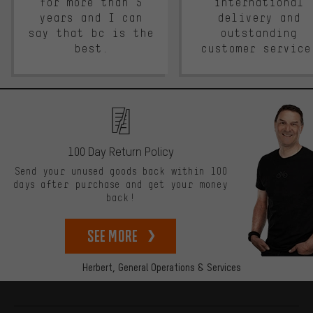
for more than 5
international
years and I can
delivery and
say that bc is the
outstanding
best.
customer service
100 Day Return Policy
Send your unused goods back within 100
days after purchase and get your money
back!
See more
Herbert,
General Operations & Services
More information