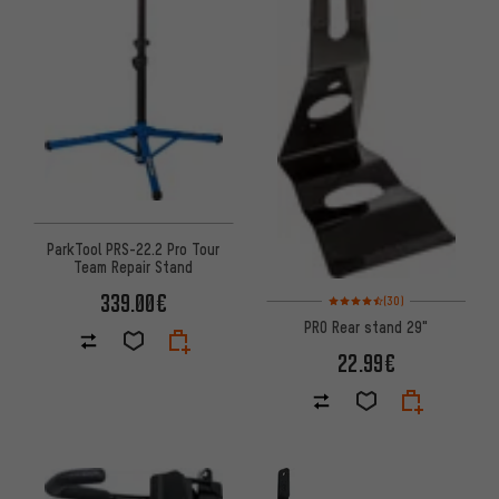
ParkTool PRS-22.2 Pro Tour
Team Repair Stand
339.00€
Rating: 4.5 of 5 based on 30 re
(30)
PRO Rear stand 29"
22.99€