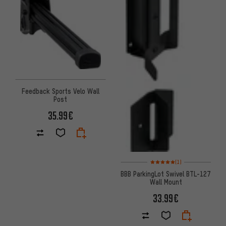
Feedback Sports Velo Wall
Post
35.99€
Rating: 5 of 5 based on 1 revi
(1)
BBB ParkingLot Swivel BTL-127
Wall Mount
33.99€