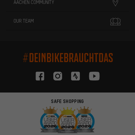
AACHEN COMMUNITY
OUR TEAM
#DEINBIKEBRAUCHTDAS
SAFE SHOPPING