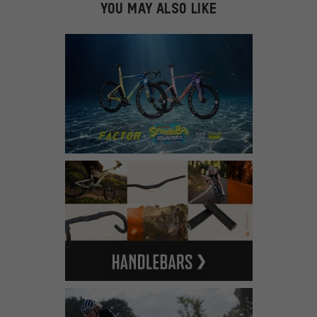
YOU MAY ALSO LIKE