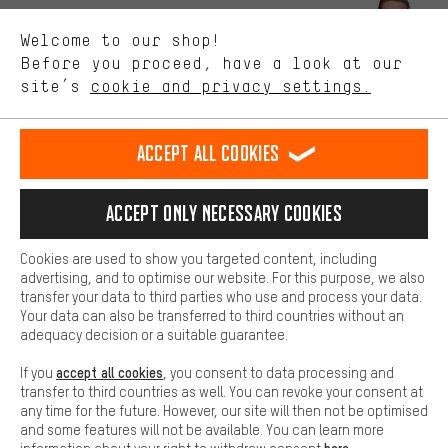
We want to know what you’re searching for in our shop.
Let us help you
Welcome to our shop!
Performance cookies let you help us improve our website and
offerings based on your shopping habits.
Before you proceed, have a look at our
Scheduled Callback
site’s
cookie and privacy settings.
Higher Comfort
Making your shopping experience more comfortable. Thanks to
Contact form
comfort cookies, we are able to provide links to social media
Accept all cookies
platforms. This way, we can provide further helpful content and
our data protection agreement
information for you. You can also use additional services that will
make it easier for you to find the right products. We offer a chat
Language"
Accept only necessary cookies
function, for example, so that questions can be answered quickly
and easily.
EN
DE
ES
FR
english
Deutsch
español
français
Cookies are used to show you targeted content, including
Basic
advertising, and to optimise our website. For this purpose, we also
Basic cookies allow you access to our website.
transfer your data to third parties who use and process your data.
REVOKE THE CONTRACT
Aachen Community
Affiliate Programme
Your data can also be transferred to third countries without an
adequacy decision or a suitable guarantee.
Imprint
Data privacy
General Terms and Conditions
Whistleblower
accept all cookies
If you
, you consent to data processing and
Battery return
Cookie settings
Change contrast
transfer to third countries as well. You can revoke your consent at
any time for the future. However, our site will then not be optimised
shipping cost
All prices are in Euro and excl. MwSt plus
to the
and some features will not be available. You can learn more