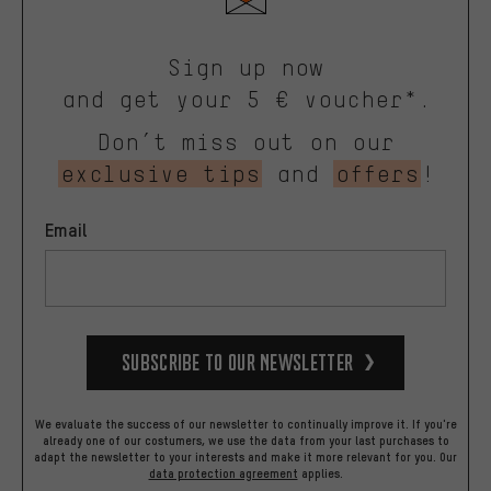
Sign up now
and get your 5 € voucher*.
Don’t miss out on our
exclusive tips
and
offers
!
Email
Subscribe to our Newsletter
We evaluate the success of our newsletter to continually improve it. If you're
already one of our costumers, we use the data from your last purchases to
adapt the newsletter to your interests and make it more relevant for you.
Our
data protection agreement
applies.