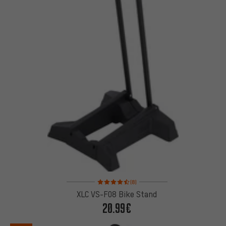
Rating: 4.5 of 5 based on 8 reviews
(8)
XLC VS-F08 Bike Stand
20.99€