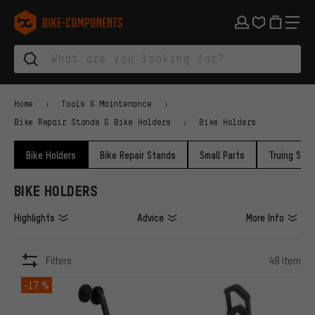
Skip to main navigation
Skip to category navigation
Skip to content
Skip to brands and newsletter
Skip to footer
bike-components.de Homepage
Home
Tools & Maintenance
Bike Repair Stands & Bike Holders
Bike Holders
Bike Holders
Bike Repair Stands
Small Parts
Truing Sta
BIKE HOLDERS
Highlights
Advice
More Info
Filters
48 item
ITEMS
-17 %