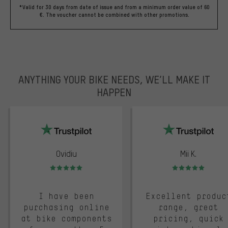
*Valid for 30 days from date of issue and from a minimum order value of 60
€. The voucher cannot be combined with other promotions.
ANYTHING YOUR BIKE NEEDS, WE’LL MAKE IT
HAPPEN
trustpilot
Ovidiu
Mii K.
Rating: 5 of 5
Rating: 5 of 5
I have been
Excellent produc
purchasing online
range, great
at bike components
pricing, quick