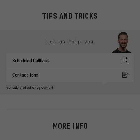
TIPS AND TRICKS
Skip contact options
Let us help you
Scheduled Callback
Contact form
our data protection agreement
MORE INFO