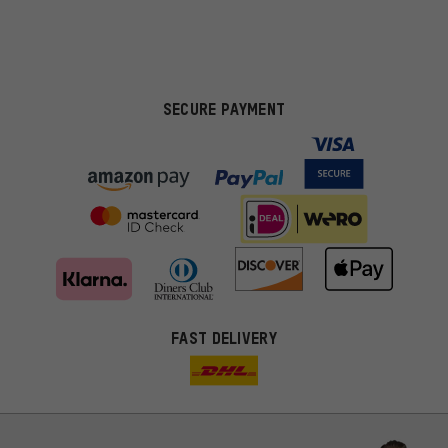
SECURE PAYMENT
FAST DELIVERY
More targeted offers
You'll receive more relevant offers from us instead of random ads.
Marketing cookies help us to identify your interests with our
advertising partners and show you relevant offers and advice.
Better Performance