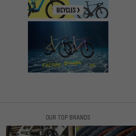
OUR TOP BRANDS