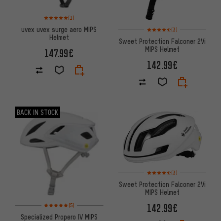
Rating: 5 of 5 based on 1 reviews
(1)
Rating: 4.5 of 5 based on 3 re
uvex uvex surge aero MIPS
(3)
Helmet
Sweet Protection Falconer 2Vi
MIPS Helmet
147.99€
142.99€
BACK IN STOCK
Rating: 4.5 of 5 based on 3 re
(3)
Sweet Protection Falconer 2Vi
MIPS Helmet
Rating: 5 of 5 based on 5 reviews
142.99€
(5)
Specialized Propero IV MIPS