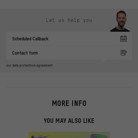
Skip contact options
Let us help you
Scheduled Callback
Contact form
our data protection agreement
MORE INFO
YOU MAY ALSO LIKE