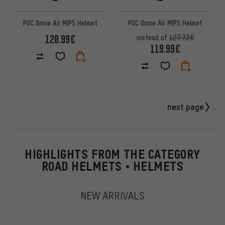
POC Omne Air MIPS Helmet
POC Omne Air MIPS Helmet
120.99€
instead of
127.72€
119.99€
next page
HIGHLIGHTS FROM THE CATEGORY
ROAD HELMETS • HELMETS
NEW ARRIVALS