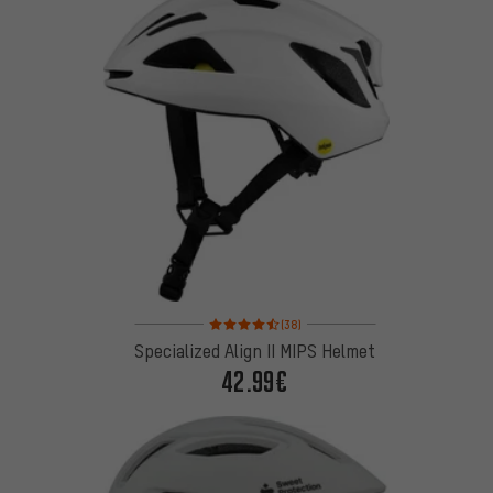
Rating: 4.5 of 5 based on 38 reviews
(38)
Specialized Align II MIPS Helmet
42.99€