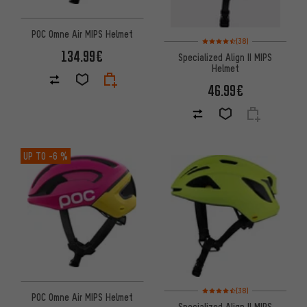
POC Omne Air MIPS Helmet
Rating: 4.5 of 5 based on 38 re
(38)
134.99€
Specialized Align II MIPS
Helmet
46.99€
UP TO
-6 %
Rating: 4.5 of 5 based on 38 re
(38)
POC Omne Air MIPS Helmet
Specialized Align II MIPS