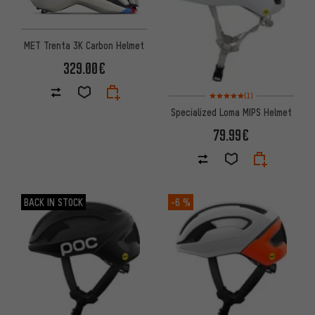
MET Trenta 3K Carbon Helmet
329.00€
Rating: 5 of 5 based on 1 revi
(1)
Specialized Loma MIPS Helmet
79.99€
BACK IN STOCK
-6 %