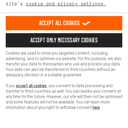
site’s
cookie and privacy settings.
Higher Comfort
SECURE PAYMENT
Making your shopping experience more comfortable. Thanks to
comfort cookies, we are able to provide links to social media
Accept all cookies
platforms. This way, we can provide further helpful content and
information for you. You can also use additional services that will
make it easier for you to find the right products. We offer a chat
Accept only necessary cookies
function, for example, so that questions can be answered quickly
and easily.
Cookies are used to show you targeted content, including
Basic
advertising, and to optimise our website. For this purpose, we also
Basic cookies allow you access to our website.
transfer your data to third parties who use and process your data.
Your data can also be transferred to third countries without an
adequacy decision or a suitable guarantee.
FAST DELIVERY
accept all cookies
If you
, you consent to data processing and
transfer to third countries as well. You can revoke your consent at
any time for the future. However, our site will then not be optimised
and some features will not be available. You can learn more
here
information about your right to withdraw consent
.
Let us help you