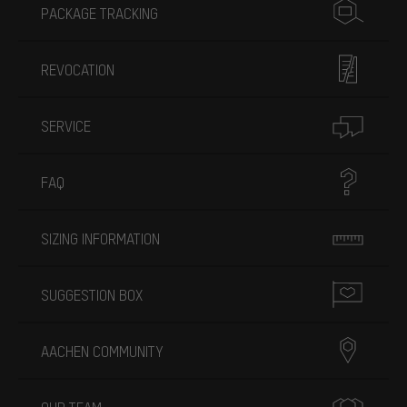
PACKAGE TRACKING
REVOCATION
SERVICE
FAQ
SIZING INFORMATION
SUGGESTION BOX
AACHEN COMMUNITY