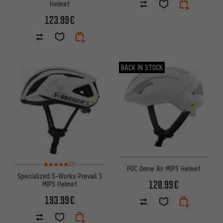
Helmet
123.99€
BACK IN STOCK
Rating: 5 of 5 based on 7 reviews
(7)
POC Omne Air MIPS Helmet
Specialized S-Works Prevail 3
120.99€
MIPS Helmet
193.99€