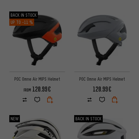
BACK IN STOCK
UP TO
-11 %
POC Omne Air MIPS Helmet
POC Omne Air MIPS Helmet
120.99€
120.99€
FROM
NEW
BACK IN STOCK