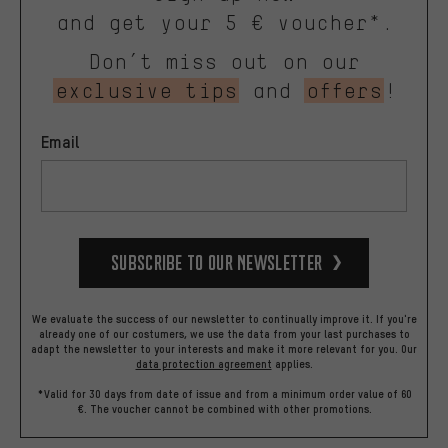
and get your 5 € voucher*.
Don’t miss out on our
exclusive tips
and
offers
!
Email
Subscribe to our Newsletter
We evaluate the success of our newsletter to continually improve it. If you're
already one of our costumers, we use the data from your last purchases to
adapt the newsletter to your interests and make it more relevant for you.
Our
data protection agreement
applies.
*Valid for 30 days from date of issue and from a minimum order value of 60
€. The voucher cannot be combined with other promotions.