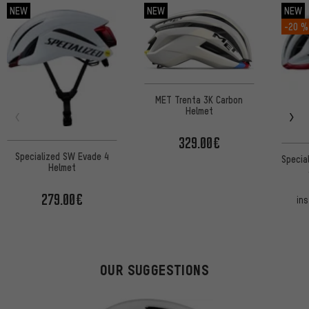
NEW
NEW
NEW
-20 %
MET Trenta 3K Carbon
Helmet
329.00€
Specialized SW Evade 4
Specia
Helmet
279.00€
in
OUR SUGGESTIONS