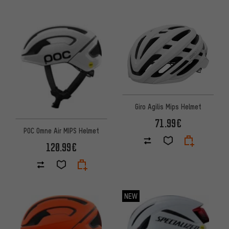
Giro Agilis Mips Helmet
71.99€
POC Omne Air MIPS Helmet
120.99€
NEW