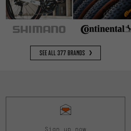
See all 377 brands
Sign up now