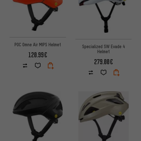
POC Omne Air MIPS Helmet
Specialized SW Evade 4
Helmet
120.99€
279.00€