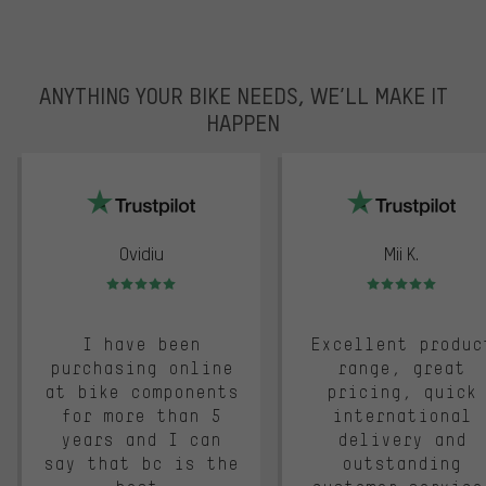
ANYTHING YOUR BIKE NEEDS, WE’LL MAKE IT
HAPPEN
trustpilot
Ovidiu
Mii K.
Rating: 5 of 5
Rating: 5 of 5
I have been
Excellent produc
purchasing online
range, great
at bike components
pricing, quick
for more than 5
international
years and I can
delivery and
say that bc is the
outstanding