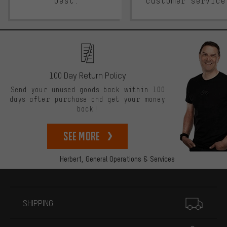
best.
customer service
100 Day Return Policy
Send your unused goods back within 100
days after purchase and get your money
back!
See more
Herbert,
General Operations & Services
More information
SHIPPING