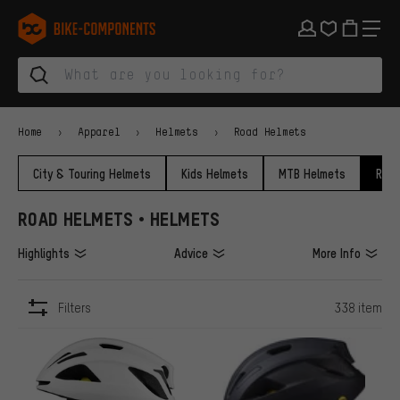
Skip to main navigation
Skip to category navigation
Skip to content
Skip to brands and newsletter
Skip to footer
bike-components.de Homepage
Home
Apparel
Helmets
Road Helmets
City & Touring Helmets
Kids Helmets
MTB Helmets
Road
ROAD HELMETS • HELMETS
Highlights
Advice
More Info
Filters
338 item
ITEMS