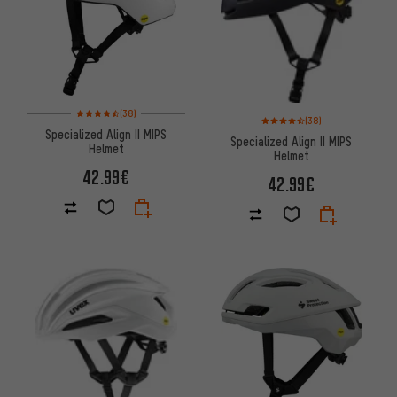
Rating: 4.5 of 5 based on 38 reviews
(38)
Rating: 4.5 of 5 based on 38 re
(38)
Specialized Align II MIPS
Specialized Align II MIPS
Helmet
Helmet
42.99€
42.99€