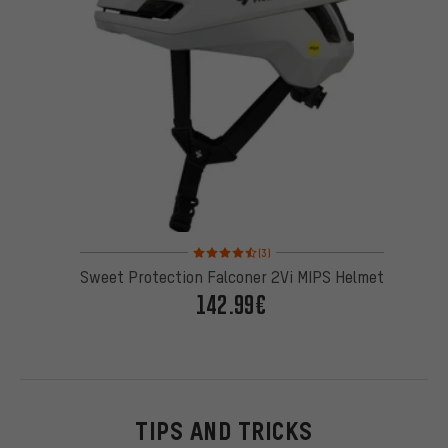
Rating: 4.5 of 5 based on 3 reviews
(3)
Sweet Protection Falconer 2Vi MIPS Helmet
142.99€
TIPS AND TRICKS