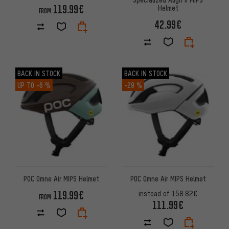
119.99€
Helmet
FROM
42.99€
BACK IN STOCK
BACK IN STOCK
UP TO
-6 %
-29 %
POC Omne Air MIPS Helmet
POC Omne Air MIPS Helmet
119.99€
instead of
158.82€
FROM
111.99€