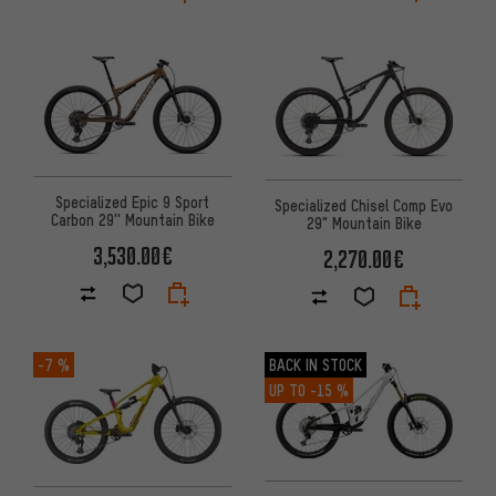
Specialized Epic 9 Sport
Specialized Chisel Comp Evo
Carbon 29'' Mountain Bike
29" Mountain Bike
3,530.00€
2,270.00€
-7 %
BACK IN STOCK
UP TO
-15 %