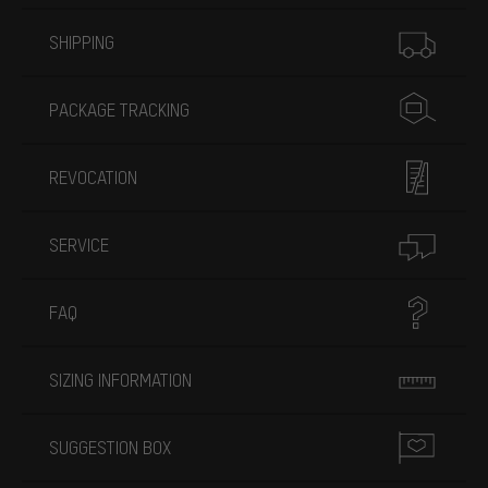
More information
SHIPPING
PACKAGE TRACKING
REVOCATION
SERVICE
FAQ
SIZING INFORMATION
SUGGESTION BOX