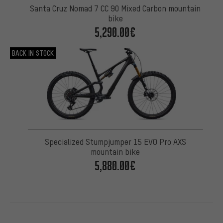
Santa Cruz Nomad 7 CC 90 Mixed Carbon mountain
bike
5,290.00€
BACK IN STOCK
Specialized Stumpjumper 15 EVO Pro AXS
mountain bike
5,880.00€