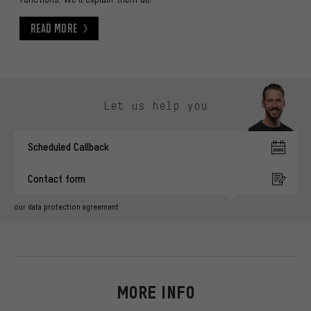
Read More
Read More
Skip contact options
Let us help you
Scheduled Callback
Contact form
our data protection agreement
MORE INFO