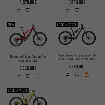
4,870.00€
5,040.00€
NEW
BACK IN STOCK
Specialized Stumpjumper 15
Nukeproof Giga Carbon Pro
EVO Pro AXS mountain bike
mountain bike
5,880.00€
3,360.00€
BACK IN STOCK