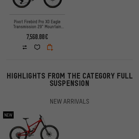
Pivot Firebird Pro X0 Eagle
Transmission 29" Mountain
Bike
7,560.00€
HIGHLIGHTS FROM THE CATEGORY FULL
SUSPENSION
NEW ARRIVALS
NEW