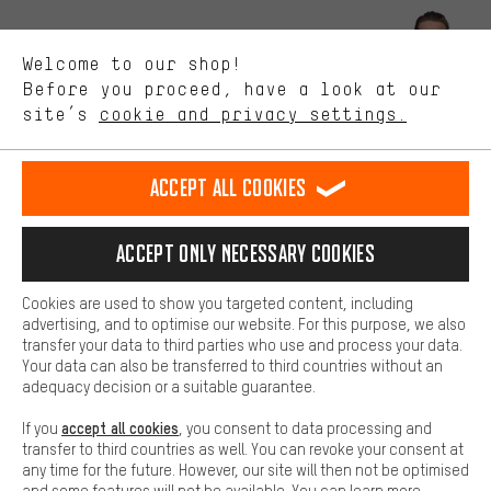
Better Performance
We want to know what you’re searching for in our shop.
Let us help you
Welcome to our shop!
Performance cookies let you help us improve our website and
offerings based on your shopping habits.
Before you proceed, have a look at our
Scheduled Callback
site’s
cookie and privacy settings.
Higher Comfort
Making your shopping experience more comfortable. Thanks to
Contact form
comfort cookies, we are able to provide links to social media
Accept all cookies
platforms. This way, we can provide further helpful content and
our data protection agreement
information for you. You can also use additional services that will
make it easier for you to find the right products. We offer a chat
Language"
Accept only necessary cookies
function, for example, so that questions can be answered quickly
and easily.
EN
DE
ES
FR
english
Deutsch
español
français
Cookies are used to show you targeted content, including
Basic
advertising, and to optimise our website. For this purpose, we also
Basic cookies allow you access to our website.
transfer your data to third parties who use and process your data.
REVOKE THE CONTRACT
Aachen Community
Affiliate Programme
Your data can also be transferred to third countries without an
adequacy decision or a suitable guarantee.
Imprint
Data privacy
General Terms and Conditions
Whistleblower
accept all cookies
If you
, you consent to data processing and
Battery return
Cookie settings
Change contrast
transfer to third countries as well. You can revoke your consent at
any time for the future. However, our site will then not be optimised
shipping cost
All prices are in Euro and excl. MwSt plus
to the
and some features will not be available. You can learn more