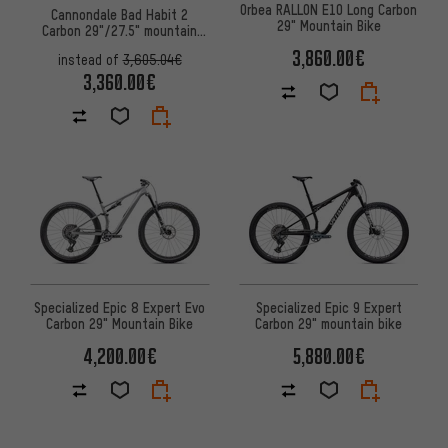
Orbea RALLON E10 Long Carbon
Cannondale Bad Habit 2
29" Mountain Bike
Carbon 29"/27.5" mountain
bike
3,860.00€
instead of
3,605.04€
3,360.00€
Specialized Epic 8 Expert Evo
Specialized Epic 9 Expert
Carbon 29" Mountain Bike
Carbon 29" mountain bike
4,200.00€
5,880.00€