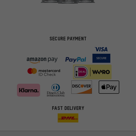
SECURE PAYMENT
FAST DELIVERY
More targeted offers
You'll receive more relevant offers from us instead of random ads.
Marketing cookies help us to identify your interests with our
advertising partners and show you relevant offers and advice.