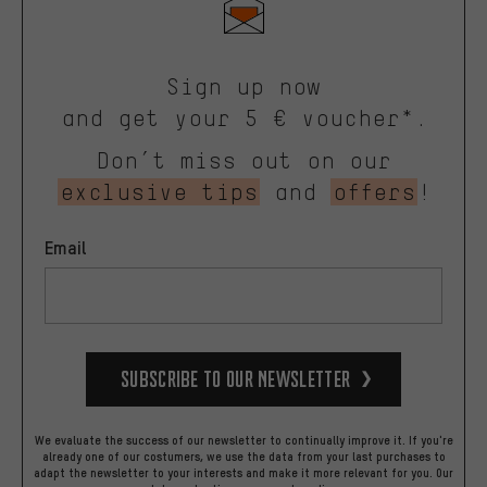
Sign up now
and get your 5 € voucher*.
Don’t miss out on our
exclusive tips
and
offers
!
Email
Subscribe to our Newsletter
We evaluate the success of our newsletter to continually improve it. If you're
already one of our costumers, we use the data from your last purchases to
adapt the newsletter to your interests and make it more relevant for you.
Our