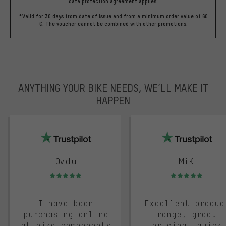
data protection agreement
applies.
*Valid for 30 days from date of issue and from a minimum order value of 60
€. The voucher cannot be combined with other promotions.
ANYTHING YOUR BIKE NEEDS, WE’LL MAKE IT
HAPPEN
trustpilot
Ovidiu
Mii K.
Rating: 5 of 5
Rating: 5 of 5
I have been
Excellent produc
purchasing online
range, great
at bike components
pricing, quick