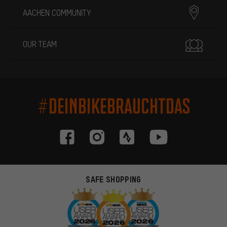
AACHEN COMMUNITY
OUR TEAM
#DEINBIKEBRAUCHTDAS
SAFE SHOPPING