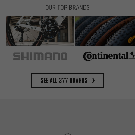
OUR TOP BRANDS
See all 377 brands