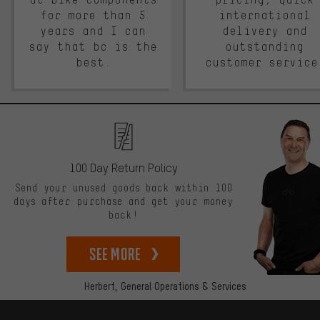
for more than 5
international
years and I can
delivery and
say that bc is the
outstanding
best.
customer service
100 Day Return Policy
Send your unused goods back within 100
days after purchase and get your money
back!
See more
Herbert,
General Operations & Services