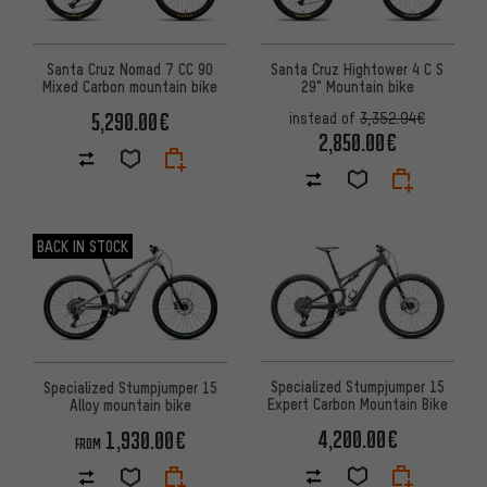
Santa Cruz Nomad 7 CC 90
Santa Cruz Hightower 4 C S
Mixed Carbon mountain bike
29" Mountain bike
5,290.00€
instead of
3,352.94€
2,850.00€
BACK IN STOCK
Specialized Stumpjumper 15
Specialized Stumpjumper 15
Expert Carbon Mountain Bike
Alloy mountain bike
4,200.00€
1,930.00€
FROM