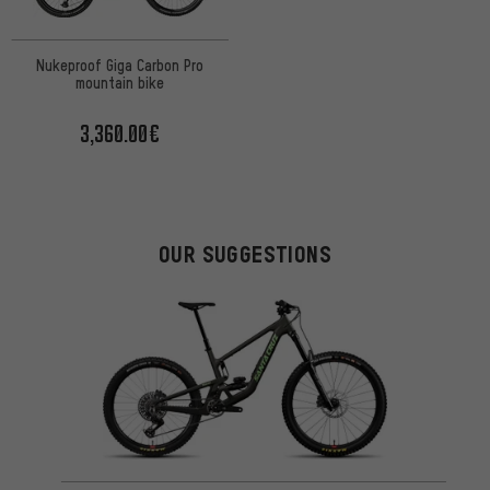
Nukeproof Giga Carbon Pro
mountain bike
3,360.00€
OUR SUGGESTIONS