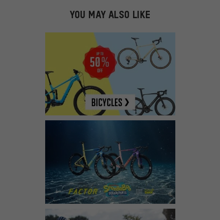
YOU MAY ALSO LIKE