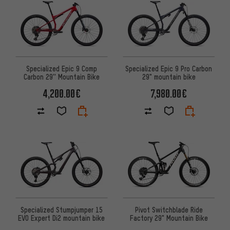
Specialized Epic 9 Comp
Specialized Epic 9 Pro Carbon
Carbon 29'' Mountain Bike
29" mountain bike
4,200.00€
7,980.00€
Specialized Stumpjumper 15
Pivot Switchblade Ride
EVO Expert Di2 mountain bike
Factory 29" Mountain Bike