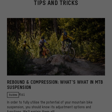
TIPS AND TRICKS
REBOUND & COMPRESSION: WHAT'S WHAT IN MTB
SUSPENSION
Guides
Kai
In order to fully utilise the potential of your mountain bike
suspension, you should know its adjustment options and
functions. We’ll explain them all!