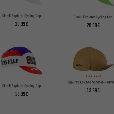
Cinelli Explorer Cycling Cap
Cinelli Explorer Cycling Cap
33.99€
20.99€
Rating: 5 of 5 based on
(2)
GripGrab Leichte Sommer-Radm
Cinelli Explorer Cycling Cap
13.99€
25.99€