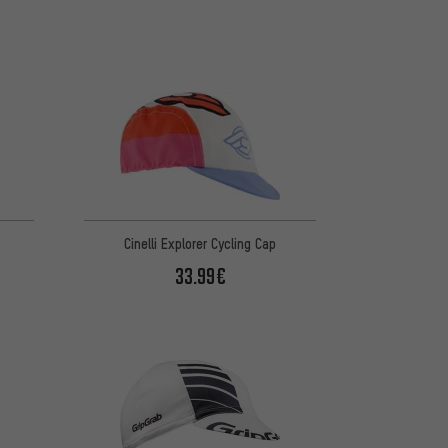
Cinelli Explorer Cycling Cap
33.99€