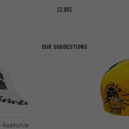
12.99€
OUR SUGGESTIONS
 on 2 reviews
r-Radmütze