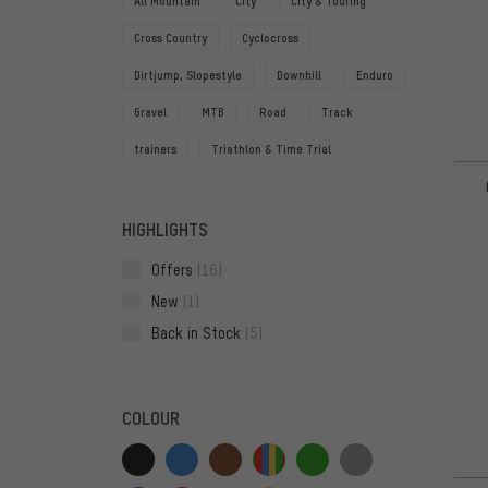
All Mountain
City
City & Touring
Cross Country
Cyclocross
Dirtjump, Slopestyle
Downhill
Enduro
Gravel
MTB
Road
Track
trainers
Triathlon & Time Trial
HIGHLIGHTS
Offers
(16)
New
(1)
Back in Stock
(5)
COLOUR