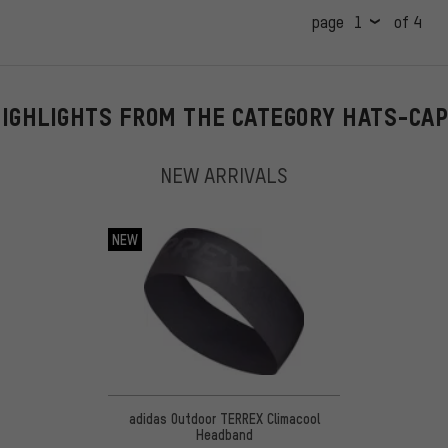
page
of 4
IGHLIGHTS FROM THE CATEGORY HATS-CA
NEW ARRIVALS
NEW
adidas Outdoor TERREX Climacool
Headband