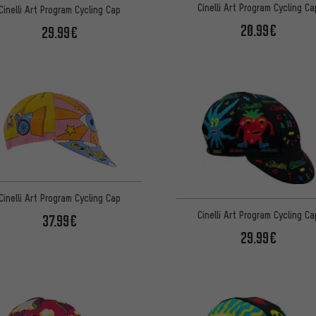
Cinelli Art Program Cycling Ca
Cinelli Art Program Cycling Cap
20.99€
29.99€
Cinelli Art Program Cycling Cap
Cinelli Art Program Cycling Ca
37.99€
29.99€