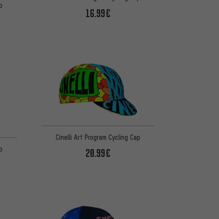
p
16.99€
Cinelli Art Program Cycling Cap
p
20.99€