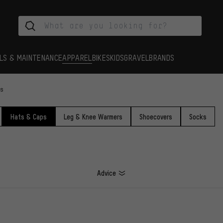
LS & MAINTENANCE
APPAREL
BIKES
KIDS
GRAVEL
BRANDS
ps
Hats & Caps
Leg & Knee Warmers
Shoecovers
Socks
Advice