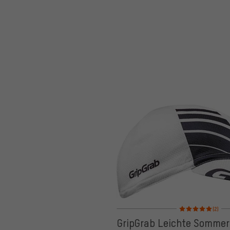
Rating: 5 of 5 based
(2)
GripGrab Leichte Somme