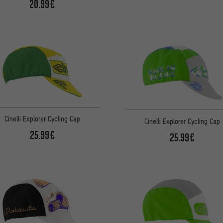
20.99€
Cinelli Explorer Cycling Cap
Cinelli Explorer Cycling Cap
25.99€
25.99€