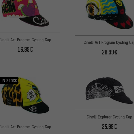
Cinelli Art Program Cycling Cap
Cinelli Art Program Cycling Ca
16.99€
20.99€
 IN STOCK
Cinelli Explorer Cycling Cap
25.99€
Cinelli Art Program Cycling Cap