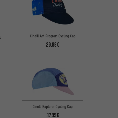
Cinelli Art Program Cycling Cap
p
20.99€
Cinelli Explorer Cycling Cap
37.99€