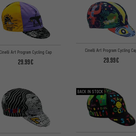
Cinelli Art Program Cycling Ca
Cinelli Art Program Cycling Cap
29.99€
29.99€
BACK IN STOCK