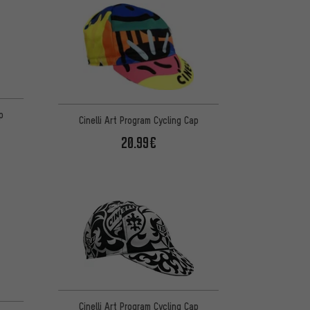
p
Cinelli Art Program Cycling Cap
20.99€
Cinelli Art Program Cycling Cap