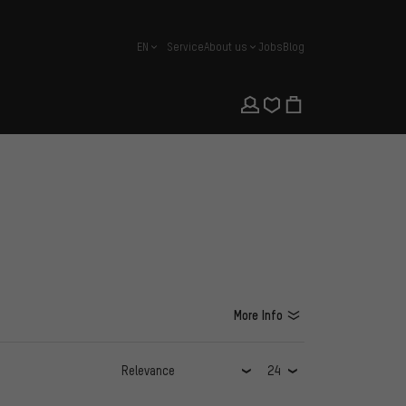
EN
Service
About us
Jobs
Blog
english
More Info