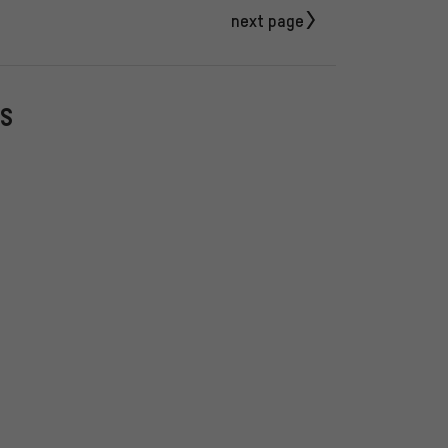
next page
PS