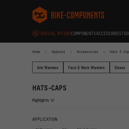
Skip to main navigation
Skip to category navigation
Skip to content
Skip to brands and newsletter
Skip to footer
bike-components.de Homepage
SPECIAL OFFERS
COMPONENTS
ACCESSORIES
TOO
Home
Apparel
Accessories
Hats & Ca
Arm Warmers
Face & Neck Warmers
Gloves
HATS-CAPS
Highlights
FILTERS
ITEMS
APPLICATION