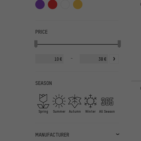
PRICE
-
€
€
SEASON
Spring
Summer
Autumn
Winter
All Season
MANUFACTURER