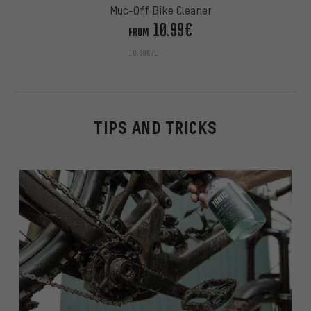
Muc-Off Bike Cleaner
10.99€
FROM
10.99€/L
TIPS AND TRICKS