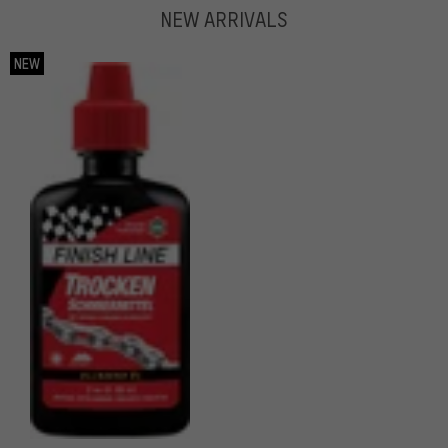
NEW ARRIVALS
NEW