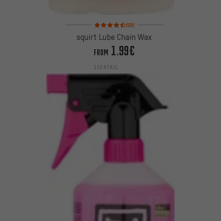
Rating: 4.5 of 5 based on 58 reviews
(58)
squirt Lube Chain Wax
1.99€
FROM
132.67€/L