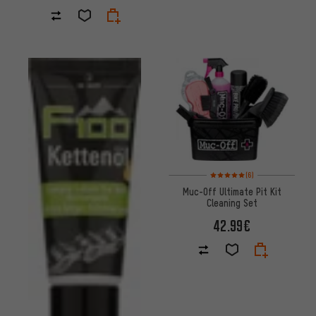
Rating: 5 of 5 based on 6 revi
(6)
Muc-Off Ultimate Pit Kit
Cleaning Set
42.99€