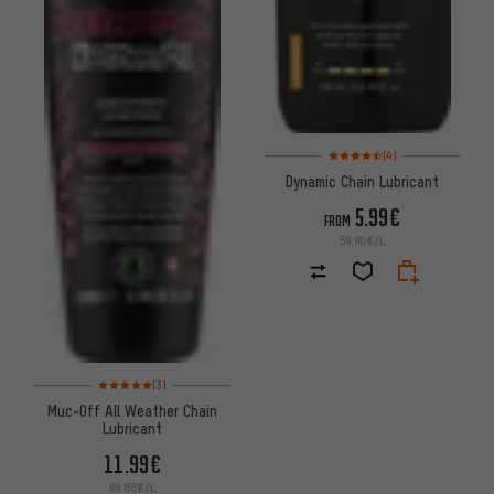
Rating: 4.5 of 5 based on 4 re
(4)
Dynamic Chain Lubricant
5.99€
FROM
59.90€/L
Rating: 5 of 5 based on 3 reviews
(3)
Muc-Off All Weather Chain
Lubricant
11.99€
99.88€/L