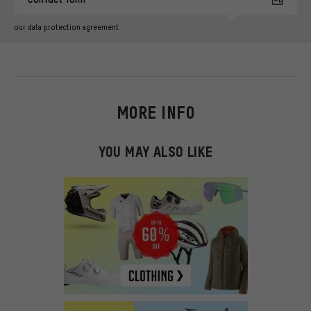
our data protection agreement
MORE INFO
YOU MAY ALSO LIKE