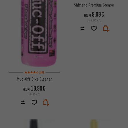
Shimano Premium Grease
8.99€
FROM
179.80€/L
Rating: 4.5 of 5 based on 86 reviews
(86)
Muc-Off Bike Cleaner
10.99€
FROM
10.99€/L