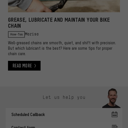
GREASE, LUBRICATE AND MAINTAIN YOUR BIKE
CHAIN
How-Tos
Marisa
Well-greased chains are smooth, quiet, and shift with precision.
But which lubricant is the best? Here are some tips for proper
chain care.
Read More
Read More
Skip contact options
Let us help you
Scheduled Callback
Contact form