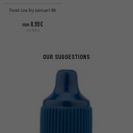
Finish Line Dry lubricant BN
8.99€
FROM
149.86€/L
OUR SUGGESTIONS