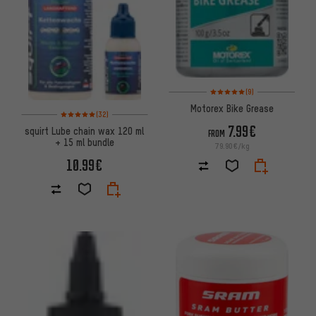
Rating: 5 of 5 based on 9 revi
(9)
Motorex Bike Grease
Rating: 5 of 5 based on 32 reviews
(32)
7.99€
squirt Lube chain wax 120 ml
FROM
+ 15 ml bundle
79.90€/kg
10.99€