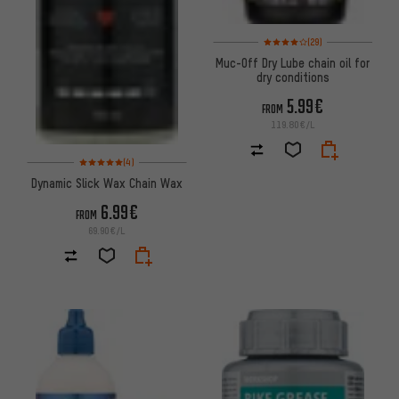
Rating: 4 of 5 based on 29 revi
(29)
Muc-Off Dry Lube chain oil for
dry conditions
5.99€
FROM
119.80€/L
Rating: 5 of 5 based on 4 reviews
(4)
Dynamic Slick Wax Chain Wax
6.99€
FROM
69.90€/L