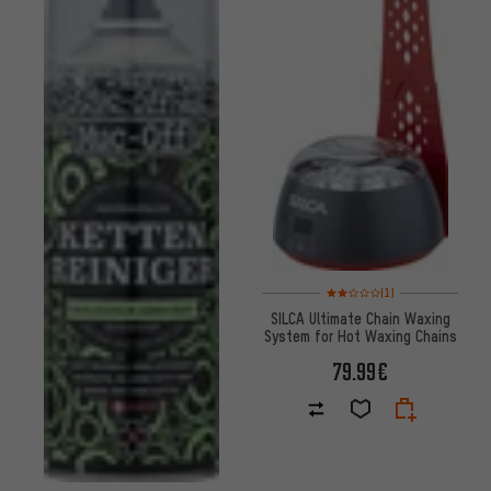
Rating: 2 of 5 based on 1 revi
(1)
SILCA Ultimate Chain Waxing
System for Hot Waxing Chains
79.99€