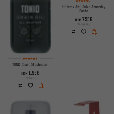
(1)
Motorex Anti Seize Assembly
Paste
7.99€
FROM
79.90€/kg
Rating: 5 of 5 based on 6 reviews
(6)
TONIQ Chain Oil Lubricant
1.99€
FROM
132.67€/L