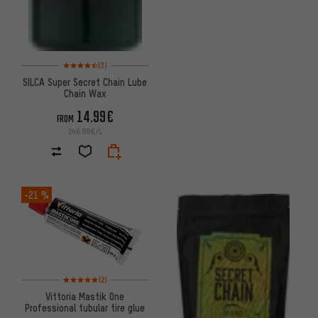
Rating: 4.5 of 5 based on 3 reviews
(3)
SILCA Super Secret Chain Lube
Chain Wax
14.99€
FROM
249.88€/L
-21 %
Rating: 5 of 5 based on 2 reviews
(2)
Vittoria Mastik One
Professional tubular tire glue