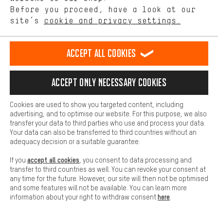
See all 377 brands
offerings based on your shopping habits.
Before you proceed, have a look at our
site’s
cookie and privacy settings.
Higher Comfort
Making your shopping experience more comfortable. Thanks to
comfort cookies, we are able to provide links to social media
Accept all cookies
platforms. This way, we can provide further helpful content and
information for you. You can also use additional services that will
make it easier for you to find the right products. We offer a chat
Accept only necessary cookies
function, for example, so that questions can be answered quickly
and easily.
Cookies are used to show you targeted content, including
Basic
advertising, and to optimise our website. For this purpose, we also
Basic cookies allow you access to our website.
transfer your data to third parties who use and process your data.
Sign up now
Your data can also be transferred to third countries without an
adequacy decision or a suitable guarantee.
and get your 5 € voucher*.
accept all cookies
If you
, you consent to data processing and
Don’t miss out on our
transfer to third countries as well. You can revoke your consent at
exclusive tips
and
offers
!
any time for the future. However, our site will then not be optimised
and some features will not be available. You can learn more
here
information about your right to withdraw consent
.
Email