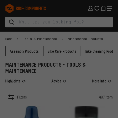
Skip to main navigation
Skip to category navigation
Skip to content
Skip to brands and newsletter
Skip to footer
bike-components.de Homepage
Home
Tools & Maintenance
Maintenance Products
Assembly Products
Bike Care Products
Bike Cleaning Produc
MAINTENANCE PRODUCTS • TOOLS &
MAINTENANCE
Highlights
Advice
More Info
Filters
487 item
ITEMS