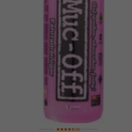
Rating: 4.5 of 5 based on 86 reviews
(86)