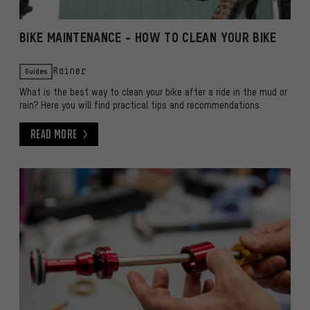
BIKE MAINTENANCE - HOW TO CLEAN YOUR BIKE
Guides
Rainer
What is the best way to clean your bike after a ride in the mud or
rain? Here you will find practical tips and recommendations.
Read More
Read More