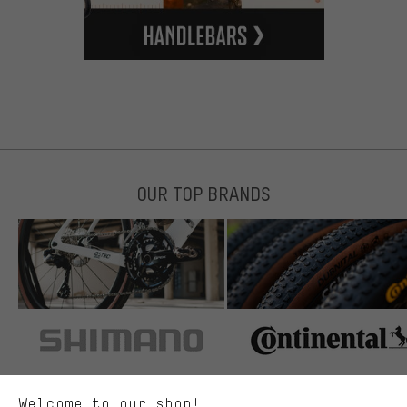
OUR TOP BRANDS
More targeted offers
You'll receive more relevant offers from us instead of random ads.
Marketing cookies help us to identify your interests with our
advertising partners and show you relevant offers and advice.
Better Performance
We want to know what you’re searching for in our shop.
Welcome to our shop!
Performance cookies let you help us improve our website and