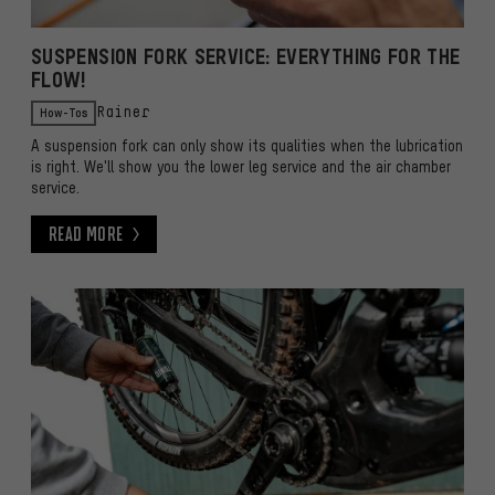
SUSPENSION FORK SERVICE: EVERYTHING FOR THE
FLOW!
How-Tos
Rainer
A suspension fork can only show its qualities when the lubrication
is right. We'll show you the lower leg service and the air chamber
service.
Read More
Read More