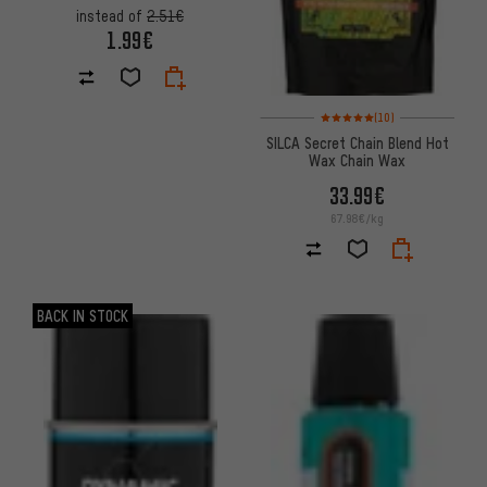
instead of
2.51€
1.99€
Rating: 5 of 5 based on 10 revi
(10)
SILCA Secret Chain Blend Hot
Wax Chain Wax
33.99€
67.98€/kg
BACK IN STOCK