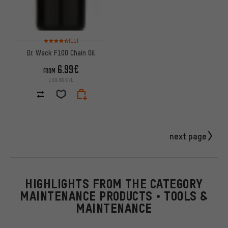
Rating: 4.5 of 5 based on 11 reviews
(11)
Dr. Wack F100 Chain Oil
6.99€
FROM
139.80€/L
next page
HIGHLIGHTS FROM THE CATEGORY
MAINTENANCE PRODUCTS • TOOLS &
MAINTENANCE