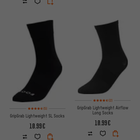
Rating: 4.5 of 5 based on 2 rev
(2)
Rating: 4.5 of 5 based on 5 reviews
GripGrab Lightweight Airflow
(5)
Long Socks
GripGrab Lightweight SL Socks
10.99€
10.99€