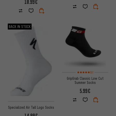
10.99€
BACK IN STOCK
Rating: 5 of 5 based on 1 revi
(1)
GripGrab Classic Low Cut
Summer Socks
5.99€
Specialized Air Tall Logo Socks
14.99€