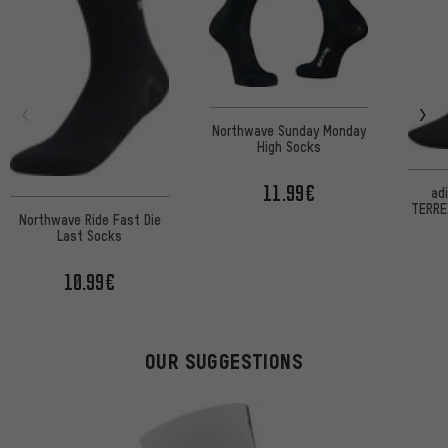
Northwave Sunday Monday
High Socks
11.99€
ad
TERREX
Northwave Ride Fast Die
are 
Last Socks
s
10.99€
OUR SUGGESTIONS