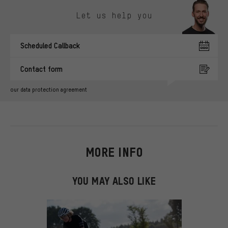
Skip contact options
Let us help you
Scheduled Callback
Contact form
our data protection agreement
MORE INFO
YOU MAY ALSO LIKE