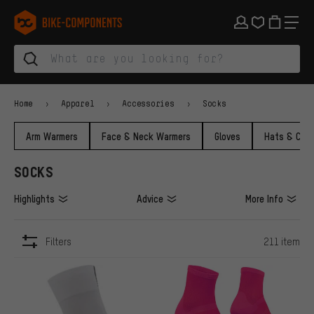
Skip to main navigation
Skip to category navigation
Skip to content
Skip to brands and newsletter
Skip to footer
bike-components.de Homepage
Home
Apparel
Accessories
Socks
Arm Warmers
Face & Neck Warmers
Gloves
Hats & Cap
SOCKS
Highlights
Advice
More Info
Filters
211 item
ITEMS