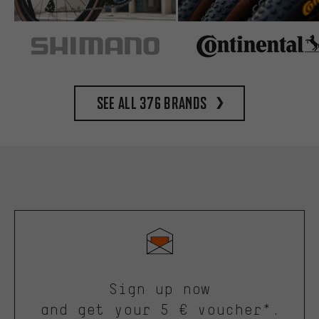
See all 376 brands
Sign up now
and get your 5 € voucher*.