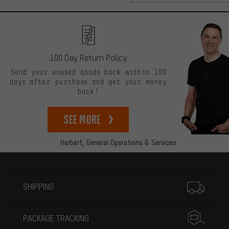
100 Day Return Policy
Send your unused goods back within 100
days after purchase and get your money
back!
See more
Herbert,
General Operations & Services
More information
SHIPPING
PACKAGE TRACKING