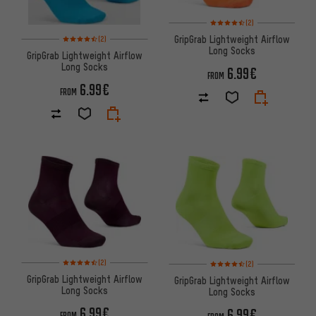
Rating: 4.5 of 5 based on 2 rev
(2)
Rating: 4.5 of 5 based on 2 reviews
GripGrab Lightweight Airflow
(2)
Long Socks
GripGrab Lightweight Airflow
Long Socks
6.99€
FROM
6.99€
FROM
Rating: 4.5 of 5 based on 2 reviews
Rating: 4.5 of 5 based on 2 rev
(2)
(2)
GripGrab Lightweight Airflow
GripGrab Lightweight Airflow
Long Socks
Long Socks
6.99€
6.99€
FROM