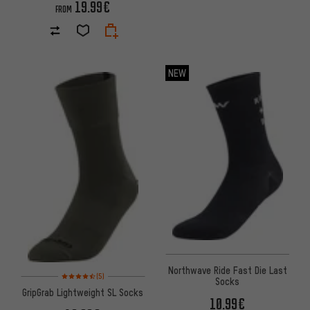
19.99€
FROM
NEW
Northwave Ride Fast Die Last
Rating: 4.5 of 5 based on 5 reviews
(5)
Socks
GripGrab Lightweight SL Socks
10.99€