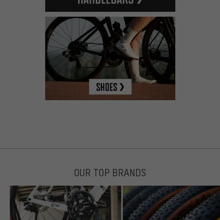
OUR TOP BRANDS