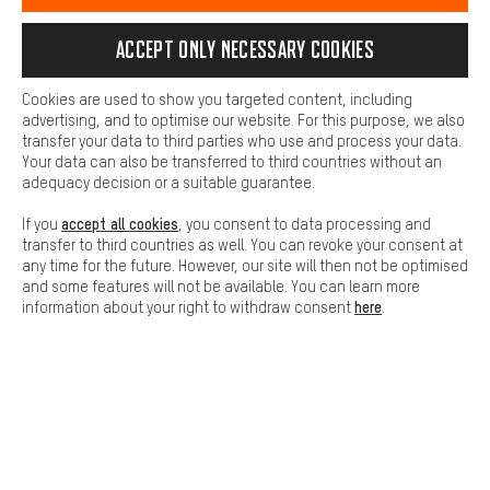
SECURE PAYMENT
information for you. You can also use additional services that will
make it easier for you to find the right products. We offer a chat
Accept only necessary cookies
function, for example, so that questions can be answered quickly
and easily.
Cookies are used to show you targeted content, including
Basic
advertising, and to optimise our website. For this purpose, we also
Basic cookies allow you access to our website.
transfer your data to third parties who use and process your data.
Your data can also be transferred to third countries without an
adequacy decision or a suitable guarantee.
accept all cookies
If you
, you consent to data processing and
transfer to third countries as well. You can revoke your consent at
FAST DELIVERY
any time for the future. However, our site will then not be optimised
and some features will not be available. You can learn more
here
information about your right to withdraw consent
.
Let us help you
Scheduled Callback