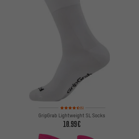
Rating: 4.5 of 5 based on 5 reviews
(5)
GripGrab Lightweight SL Socks
10.99€