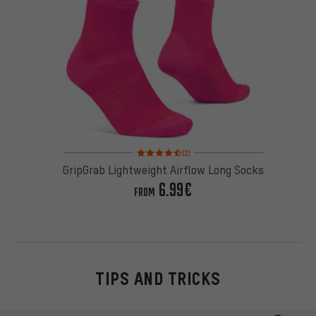
Rating: 4.5 of 5 based on 2 reviews
(2)
GripGrab Lightweight Airflow Long Socks
6.99€
FROM
TIPS AND TRICKS