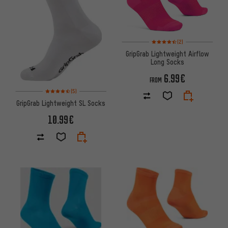
Rating: 4.5 of 5 based on 2 rev
(2)
GripGrab Lightweight Airflow
Long Socks
6.99€
FROM
Rating: 4.5 of 5 based on 5 reviews
(5)
GripGrab Lightweight SL Socks
10.99€