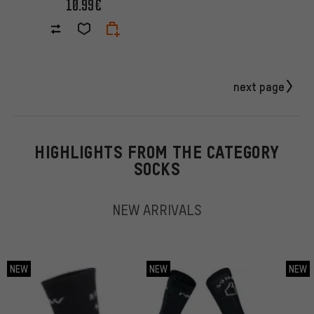
10.99€
next page
HIGHLIGHTS FROM THE CATEGORY
SOCKS
NEW ARRIVALS
NEW
NEW
NEW