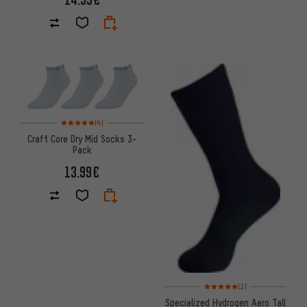
Rating: 5 of 5 based on 4 reviews
(4)
Craft Core Dry Mid Socks 3-
Pack
13.99€
Rating: 5 of 5 based on 1 revi
(1)
Specialized Hydrogen Aero Tall