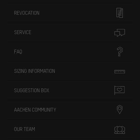
REVOCATION
SERVICE
FAQ
SIZING INFORMATION
SUGGESTION BOX
AACHEN COMMUNITY
OUR TEAM