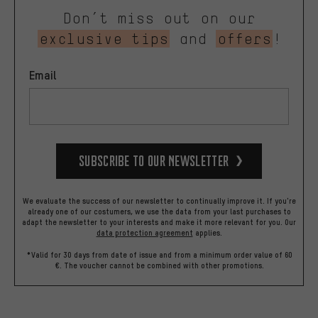
Don’t miss out on our
exclusive tips
and
offers
!
Email
Subscribe to our Newsletter
We evaluate the success of our newsletter to continually improve it. If you're
already one of our costumers, we use the data from your last purchases to
adapt the newsletter to your interests and make it more relevant for you.
Our
data protection agreement
applies.
*Valid for 30 days from date of issue and from a minimum order value of 60
€. The voucher cannot be combined with other promotions.