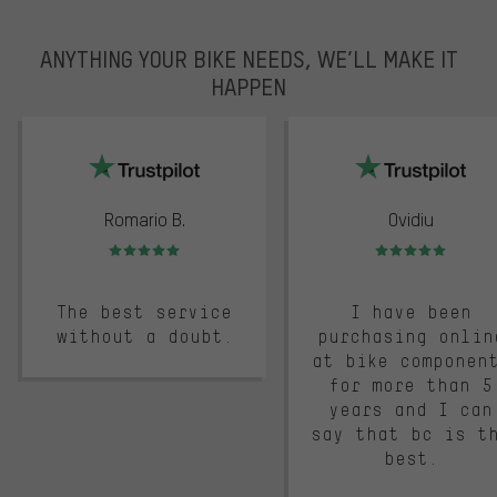
ANYTHING YOUR BIKE NEEDS, WE’LL MAKE IT
HAPPEN
trustpilot
Romario B.
Ovidiu
Rating: 5 of 5
Rating: 5 of 5
The best service
I have been
without a doubt.
purchasing onlin
at bike componen
for more than 5
years and I can
say that bc is t
best.