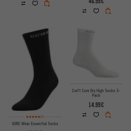
46.99€
Craft Core Dry High Socks 3-
Pack
14.99€
Rating: 5 of 5 based on 1 reviews
(1)
GORE Wear Essential Socks