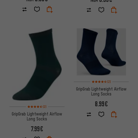
FROM
Rating: 4.5 of 5 based on 2 rev
(2)
GripGrab Lightweight Airflow
Long Socks
8.99€
Rating: 4.5 of 5 based on 2 reviews
(2)
GripGrab Lightweight Airflow
Long Socks
7.99€