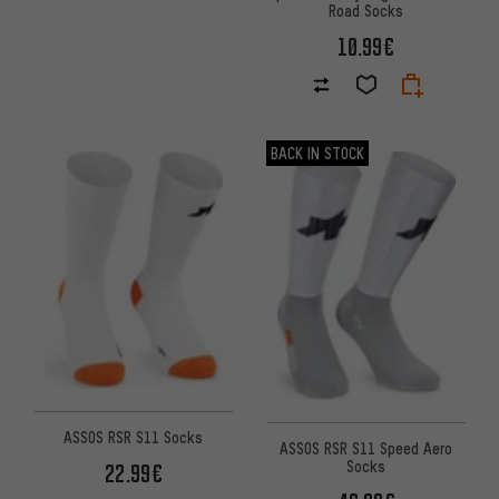
Road Socks
10.99€
BACK IN STOCK
ASSOS RSR S11 Socks
ASSOS RSR S11 Speed Aero
Socks
22.99€