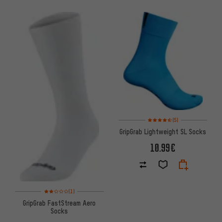
Rating: 4.5 of 5 based on 5 rev
(5)
GripGrab Lightweight SL Socks
10.99€
Rating: 2 of 5 based on 1 reviews
(1)
GripGrab FastStream Aero
Socks