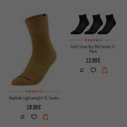
Rating: 5 of 5 based on 4 revi
(4)
Craft Core Dry Mid Socks 3-
Pack
13.99€
Rating: 4.5 of 5 based on 5 reviews
(5)
GripGrab Lightweight SL Socks
10.99€