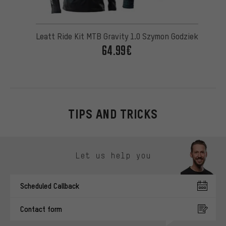
Leatt Ride Kit MTB Gravity 1.0 Szymon Godziek
64.99€
TIPS AND TRICKS
Skip contact options
Let us help you
Scheduled Callback
Contact form