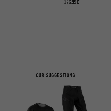
126.99€
OUR SUGGESTIONS