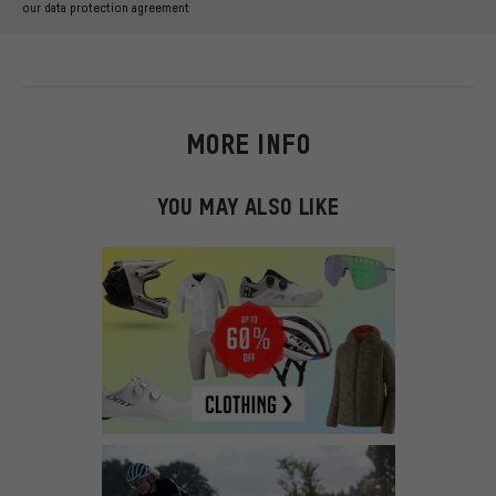
our data protection agreement
MORE INFO
YOU MAY ALSO LIKE