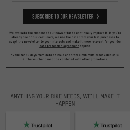
Subscribe to our Newsletter
We evaluate the success of our newsletter to continually improve it. If you're
already one of our costumers, we use the data from your last purchases to
adapt the newsletter to your interests and make it more relevant for you.
Our
data protection agreement
applies.
*Valid for 30 days from date of issue and from a minimum order value of 60
€. The voucher cannot be combined with other promotions.
ANYTHING YOUR BIKE NEEDS, WE’LL MAKE IT
HAPPEN
trustpilot