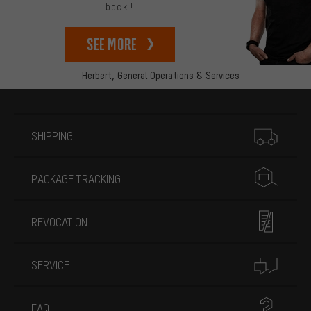
back!
See more
Herbert,
General Operations & Services
More information
SHIPPING
PACKAGE TRACKING
REVOCATION
SERVICE
FAQ