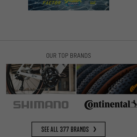
OUR TOP BRANDS
See all 377 brands