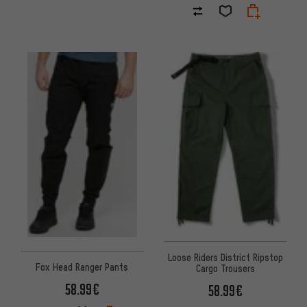
Loose Riders District Ripstop
Fox Head Ranger Pants
Cargo Trousers
58.99€
58.99€