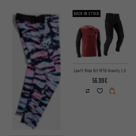
BACK IN STOCK
Leatt Ride Kit MTB Gravity 1.0
56.99€