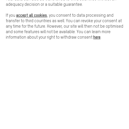
adequacy decision or a suitable guarantee.
accept all cookies
If you
, you consent to data processing and
SAFE SHOPPING
transfer to third countries as well. You can revoke your consent at
any time for the future. However, our site will then not be optimised
and some features will not be available. You can learn more
here
information about your right to withdraw consent
.
SECURE PAYMENT