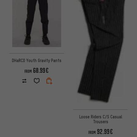
DHaRCO Youth Gravity Pants
60.99€
FROM
Loose Riders C/S Casual
Trousers
92.99€
FROM