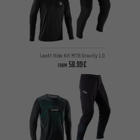
Leatt Ride Kit MTB Gravity 1.0
58.99€
FROM