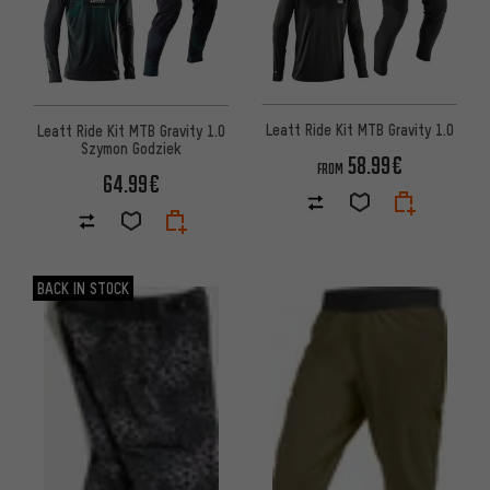
Leatt Ride Kit MTB Gravity 1.0
Leatt Ride Kit MTB Gravity 1.0
Szymon Godziek
58.99€
FROM
64.99€
BACK IN STOCK