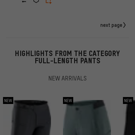
next page
HIGHLIGHTS FROM THE CATEGORY
FULL-LENGTH PANTS
NEW ARRIVALS
NEW
NEW
NEW