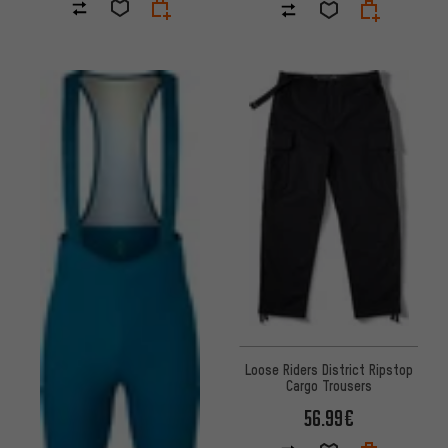
Loose Riders District Ripstop
Cargo Trousers
56.99€