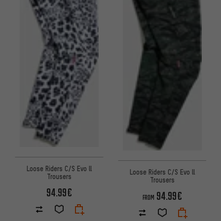
Loose Riders C/S Evo ll
Loose Riders C/S Evo ll
Trousers
Trousers
94.99€
94.99€
FROM