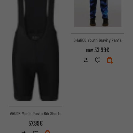
DHaRCO Youth Gravity Pants
53.99€
FROM
VAUDE Men's Posta Bib Shorts
57.99€