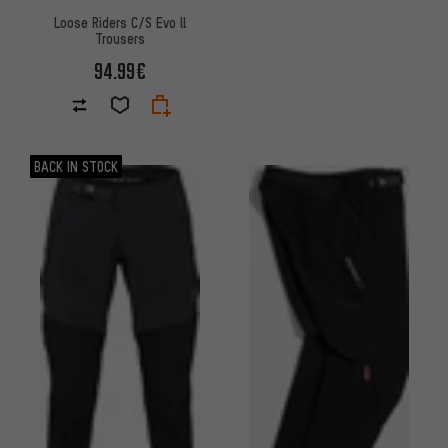
Loose Riders C/S Evo ll
Trousers
94.99€
BACK IN STOCK