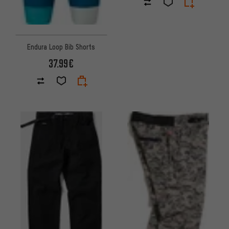
Endura Loop Bib Shorts
37.99€