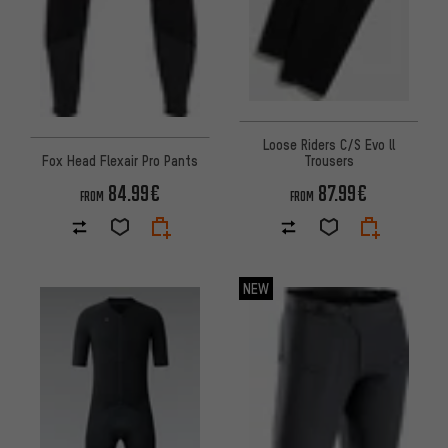
Loose Riders C/S Evo ll
Fox Head Flexair Pro Pants
Trousers
84.99€
87.99€
FROM
FROM
NEW