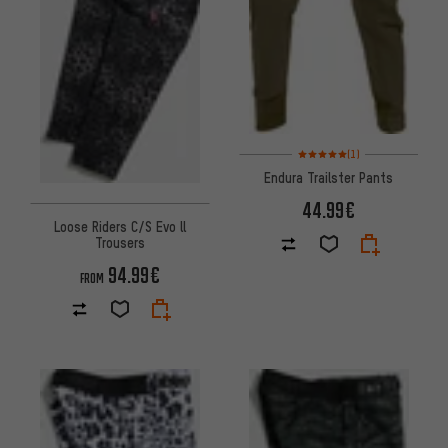
Rating: 5 of 5 based on 1 revi
(1)
Endura Trailster Pants
44.99€
Loose Riders C/S Evo ll
Trousers
94.99€
FROM