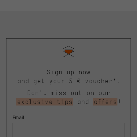
Sign up now
and get your 5 € voucher*.
Don’t miss out on our
exclusive tips
and
offers
!
Email