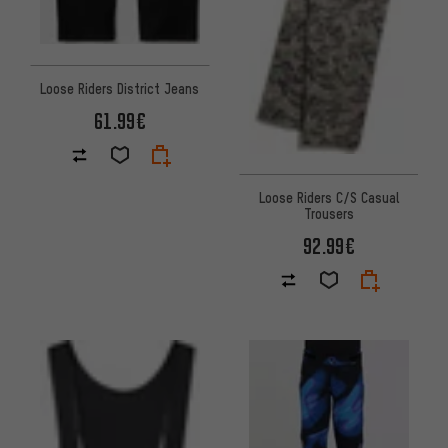
Loose Riders District Jeans
61.99€
Loose Riders C/S Casual
Trousers
92.99€