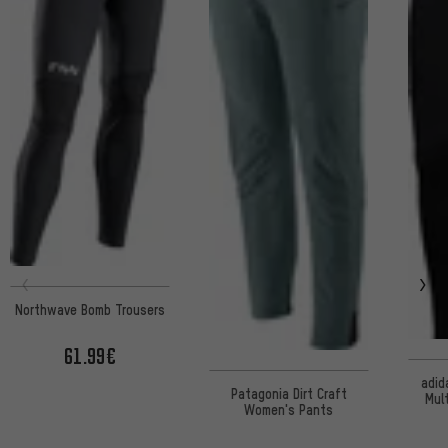
Northwave Bomb Trousers
61.99€
adid
Patagonia Dirt Craft
Mul
Women's Pants