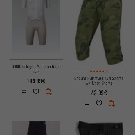
GOBIK Integral Madison Road
Rating: 5 of 5 based on 2 revi
Suit
(2)
Endura Hummvee 3/4 Shorts
184.99€
w/ Liner Shorts
42.99€