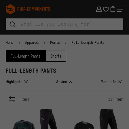
Skip to main navigation
Skip to category navigation
Skip to content
Skip to brands and newsletter
Skip to footer
bike-components.de Homepage
Home
Apparel
Pants
Full-Length Pants
Full-Length Pants
Shorts
FULL-LENGTH PANTS
Highlights
Advice
More Info
Filters
324 item
ITEMS