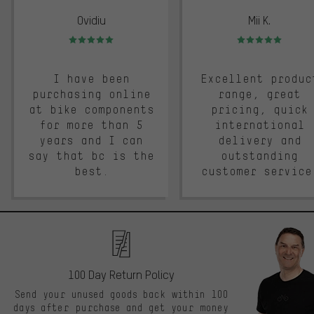
Ovidiu
Mii K.
Rating: 5 of 5
Rating: 5 of 5
I have been
Excellent produc
purchasing online
range, great
at bike components
pricing, quick
for more than 5
international
years and I can
delivery and
say that bc is the
outstanding
best.
customer service
100 Day Return Policy
Send your unused goods back within 100
days after purchase and get your money