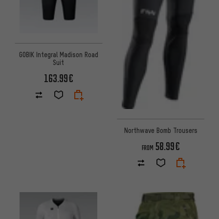
GOBIK Integral Madison Road
Suit
163.99€
Northwave Bomb Trousers
58.99€
FROM