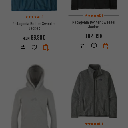
Rating: 5 of 5 based on 1 revi
(1)
Rating: 5 of 5 based on 1 reviews
(1)
Patagonia Better Sweater
Patagonia Better Sweater
Jacket
Jacket
102.99€
86.99€
FROM
Rating: 5 of 5 based on 1 revi
(1)