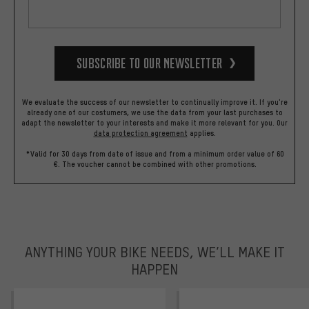
Subscribe to our Newsletter
We evaluate the success of our newsletter to continually improve it. If you're
already one of our costumers, we use the data from your last purchases to
adapt the newsletter to your interests and make it more relevant for you.
Our
data protection agreement
applies.
*Valid for 30 days from date of issue and from a minimum order value of 60
€. The voucher cannot be combined with other promotions.
ANYTHING YOUR BIKE NEEDS, WE’LL MAKE IT
HAPPEN
trustpilot