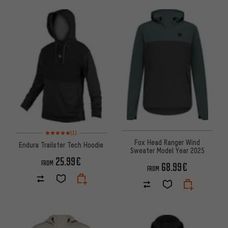
Rating: 5 of 5 based on 1 reviews
(1)
Fox Head Ranger Wind
Endura Trailster Tech Hoodie
Sweater Model Year 2025
25.99€
FROM
68.99€
FROM