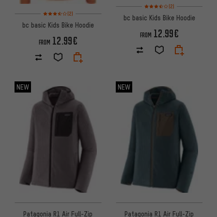
Rating: 3.5 of 5 based on 2 rev
(2)
Rating: 3.5 of 5 based on 2 reviews
(2)
bc basic Kids Bike Hoodie
bc basic Kids Bike Hoodie
12.99€
FROM
12.99€
FROM
NEW
NEW
Patagonia R1 Air Full-Zip
Patagonia R1 Air Full-Zip