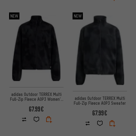
NEW
NEW
adidas Outdoor TERREX Multi
adidas Outdoor TERREX Multi
Full-Zip Fleece AOP3 Women's
Full-Zip Fleece AOP3 Sweater
sweater
67.99€
67.99€