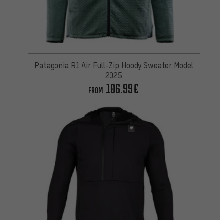
Patagonia R1 Air Full-Zip Hoody Sweater Model
2025
106.99€
FROM