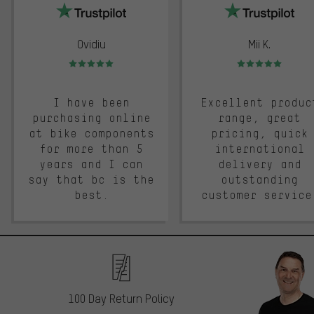
Ovidiu
Mii K.
Rating: 5 of 5
Rating: 5 of 5
I have been
Excellent produc
purchasing online
range, great
at bike components
pricing, quick
for more than 5
international
years and I can
delivery and
say that bc is the
outstanding
best.
customer service
100 Day Return Policy