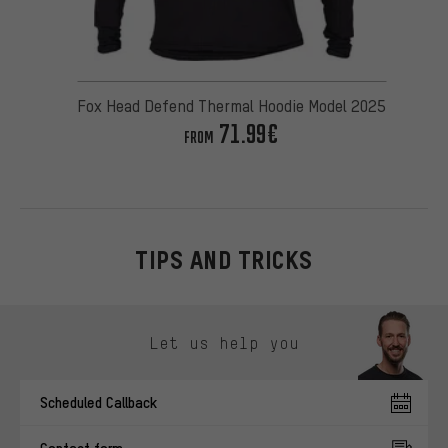
Fox Head Defend Thermal Hoodie Model 2025
71.99€
FROM
TIPS AND TRICKS
Skip contact options
Let us help you
Scheduled Callback