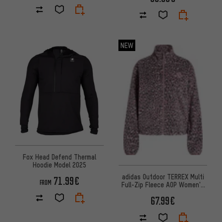
NEW
Fox Head Defend Thermal
Hoodie Model 2025
adidas Outdoor TERREX Multi
71.99€
FROM
Full-Zip Fleece AOP Women's
Pullover
67.99€