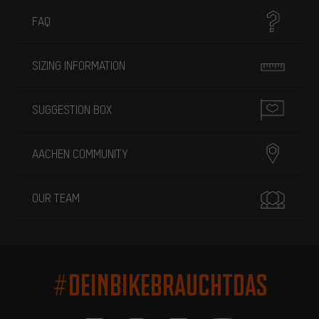
FAQ
SIZING INFORMATION
SUGGESTION BOX
AACHEN COMMUNITY
OUR TEAM
#DEINBIKEBRAUCHTDAS