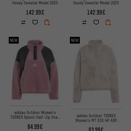
Hoody Sweater Model 2025
Hoody Sweater Model 2025
142.99€
142.99€
NEW
NEW
adidas Outdoor Women's
adidas Outdoor TERREX
TERREX Xploric Half-Zip Snap
Women's MT ESS HP AOP
Fleece Pullover
Pullover
84.99€
63.99€