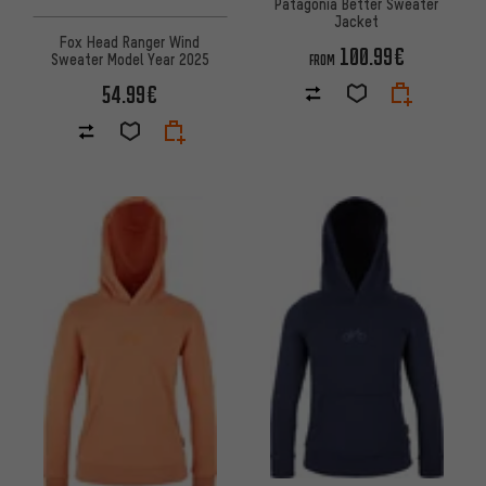
Patagonia Better Sweater
Jacket
Fox Head Ranger Wind
100.99€
Sweater Model Year 2025
FROM
54.99€