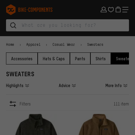
Skip to main navigation
Skip to category navigation
Skip to content
Skip to brands and newsletter
Skip to footer
bike-components.de Homepage
Home
Apparel
Casual Wear
Sweaters
Accessories
Hats & Caps
Pants
Shirts
Sweaters
SWEATERS
Highlights
Advice
More Info
Filters
111 item
ITEMS