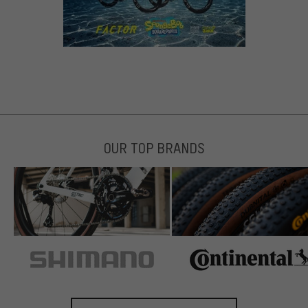
OUR TOP BRANDS