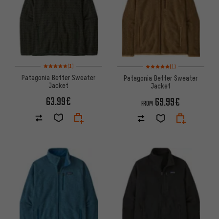
Rating: 5 of 5 based on 1 reviews
Rating: 5 of 5 based on 1 revi
(1)
(1)
Patagonia Better Sweater
Patagonia Better Sweater
Jacket
Jacket
63.99€
69.99€
FROM