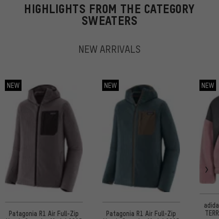
HIGHLIGHTS FROM THE CATEGORY
SWEATERS
NEW ARRIVALS
NEW
NEW
NEW
adid
TERR
Patagonia R1 Air Full-Zip
Patagonia R1 Air Full-Zip