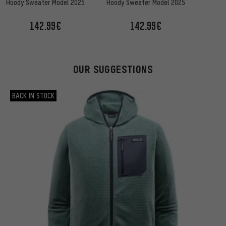
Sna
Hoody Sweater Model 2025
Hoody Sweater Model 2025
142.99€
142.99€
OUR SUGGESTIONS
BACK IN STOCK