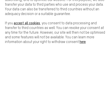
Basic cookies allow you access to our website.
transfer your data to third parties who use and process your data.
Your data can also be transferred to third countries without an
adequacy decision or a suitable guarantee.
accept all cookies
If you
, you consent to data processing and
FAST DELIVERY
transfer to third countries as well. You can revoke your consent at
any time for the future. However, our site will then not be optimised
and some features will not be available. You can learn more
here
information about your right to withdraw consent
.
Let us help you
Scheduled Callback
Contact form
our data protection agreement
Language"