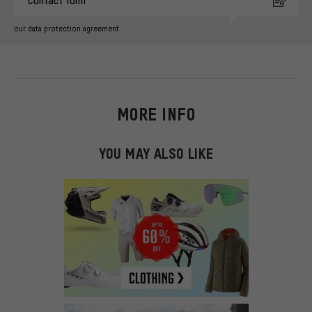
Contact form
our data protection agreement
MORE INFO
YOU MAY ALSO LIKE