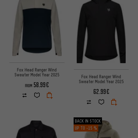
Fox Head Ranger Wind
Sweater Model Year 2025
Fox Head Ranger Wind
Sweater Model Year 2025
58.99€
FROM
62.99€
BACK IN STOCK
UP TO
-15 %