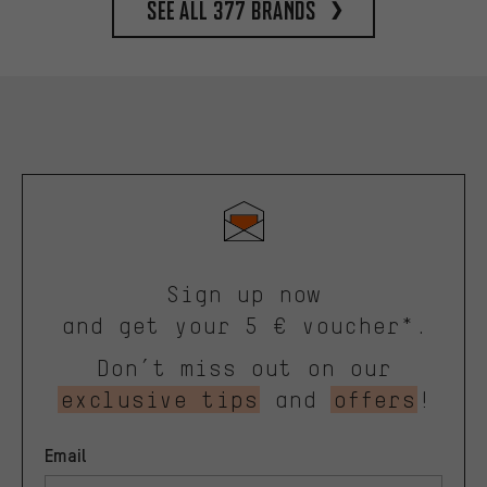
See all 377 brands
Sign up now
and get your 5 € voucher*.
Don’t miss out on our
exclusive tips
and
offers
!
Email