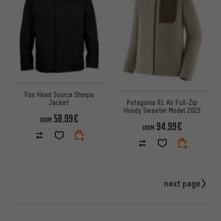
Fox Head Source Sherpa
Jacket
Patagonia R1 Air Full-Zip
Hoody Sweater Model 2025
58.99€
FROM
94.99€
FROM
next page