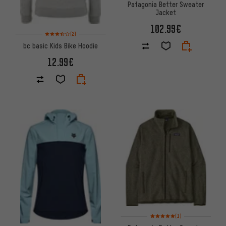
Patagonia Better Sweater
Jacket
102.99€
Rating: 3.5 of 5 based on 2 reviews
(2)
bc basic Kids Bike Hoodie
12.99€
Rating: 5 of 5 based on 1 revi
(1)