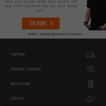
Send your unused goods back within 100
days after purchase and get your money
back!
See more
Herbert,
General Operations & Services
More information
SHIPPING
PACKAGE TRACKING
REVOCATION
SERVICE