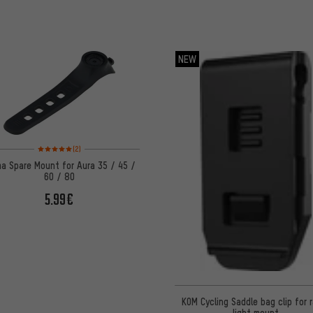
NEW
Rating: 5 of 5 based on 2 reviews
(2)
ma Spare Mount for Aura 35 / 45 /
60 / 80
5.99€
KOM Cycling Saddle bag clip for 
light mount