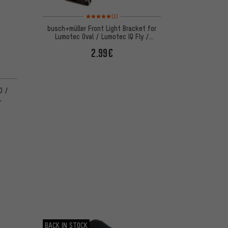
Rating: 5 of 5 based on 1 reviews
(1)
busch+müller Front Light Bracket for
Lumotec Oval / Lumotec IQ Fly /
Lumotec IQ Lyt
2.99€
0 /
L
BACK IN STOCK