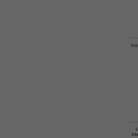
bus
S
Ada