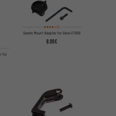
Rating: 4 of 5 based on 1 reviews
(1)
Garmin Mount Adapter for Varia UT800
8.99€
 1 reviews
r for