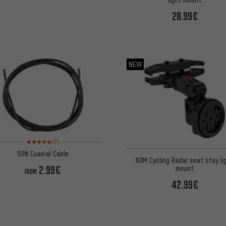
20.99€
NEW
Rating: 5 of 5 based on 7 reviews
(7)
SON Coaxial Cable
KOM Cycling Radar seat stay li
2.99€
mount
FROM
42.99€