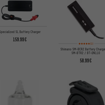
Specialized SL Battery Charger
159.99€
Rating: 5 of 5 based on
(1)
Shimano SM-BCR2 Battery Charge
SM-BTR2 / BT-DN110
58.99€