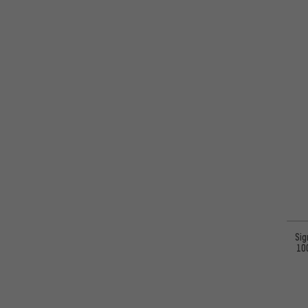
Sig
10