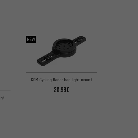
NEW
KOM Cycling Radar bag light mount
20.99€
ght