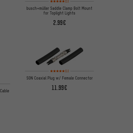
(1)
busch+müller Saddle Clamp Bolt Mount
for Toplight Lights
2.99€
Rating: 5 of 5 based on 1 reviews
(1)
SON Coaxial Plug w/ Female Connector
11.99€
 Cable