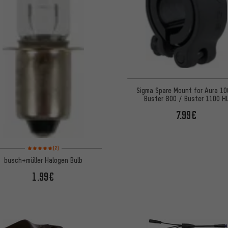
Sigma Spare Mount for Aura 10
Buster 800 / Buster 1100 H
7.99€
Rating: 5 of 5 based on 2 reviews
(2)
busch+müller Halogen Bulb
1.99€