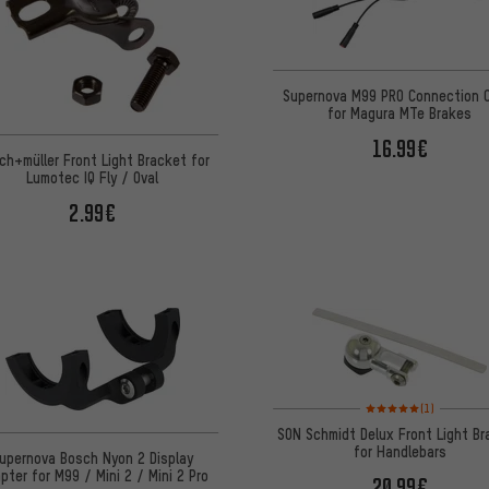
Supernova M99 PRO Connection 
for Magura MTe Brakes
16.99€
ch+müller Front Light Bracket for
Lumotec IQ Fly / Oval
2.99€
Rating: 5 of 5 based on
(1)
SON Schmidt Delux Front Light B
for Handlebars
upernova Bosch Nyon 2 Display
pter for M99 / Mini 2 / Mini 2 Pro
20.99€