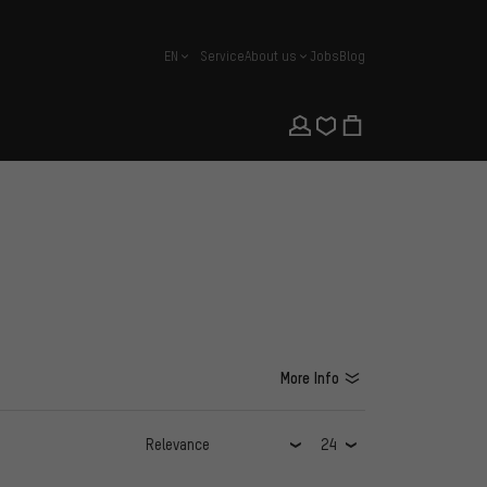
EN
Service
About us
Jobs
Blog
english
More Info