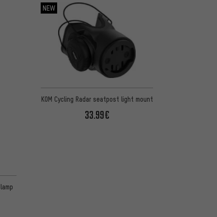
NEW
KOM Cycling Radar seatpost light mount
33.99€
 1 reviews
dlamp