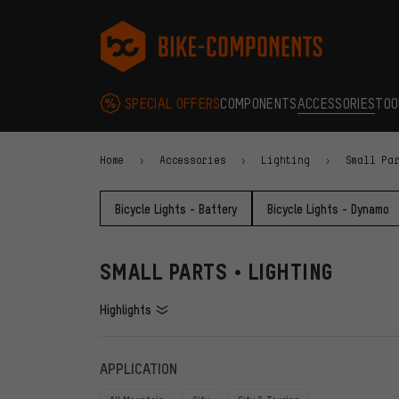
Skip to main navigation
Skip to category navigation
Skip to content
Skip to brands and newsletter
Skip to footer
bike-components.de Homepage
SPECIAL OFFERS
COMPONENTS
ACCESSORIES
TOO
Home
Accessories
Lighting
Small Pa
Bicycle Lights - Battery
Bicycle Lights - Dynamo
SMALL PARTS • LIGHTING
Highlights
FILTERS
ITEMS
APPLICATION