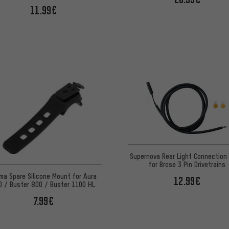
11.99€
Supernova Rear Light Connection
for Brose 3 Pin Drivetrains
ma Spare Silicone Mount for Aura
12.99€
0 / Buster 800 / Buster 1100 HL
7.99€