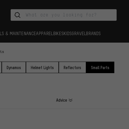
LS & MAINTENANCE
APPAREL
BIKES
KIDS
GRAVEL
BRANDS
rts
Dynamos
Helmet Lights
Reflectors
Small Parts
Advice