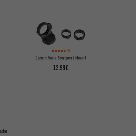
Rating: 4.5 of 5 based on 2 reviews
(2)
Garmin Varia Seatpost Mount
13.99€
radar