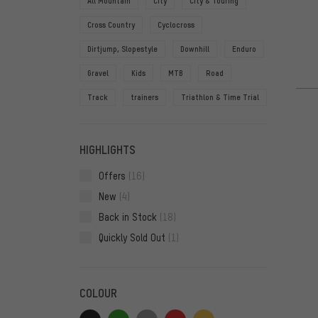
All Mountain
City
City & Touring
Cross Country
Cyclocross
Dirtjump, Slopestyle
Downhill
Enduro
Gravel
Kids
MTB
Road
Track
trainers
Triathlon & Time Trial
HIGHLIGHTS
Offers
(16)
New
(4)
Back in Stock
(18)
Quickly Sold Out
(1)
COLOUR