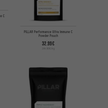
ne C
PILLAR Performance Ultra Immune C
Powder Pouch
32.99€
164.95€/kg