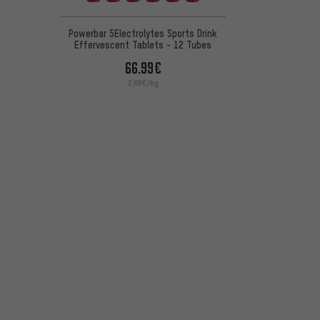
Powerbar 5Electrolytes Sports Drink
Effervescent Tablets - 12 Tubes
66.99€
2.68€/kg