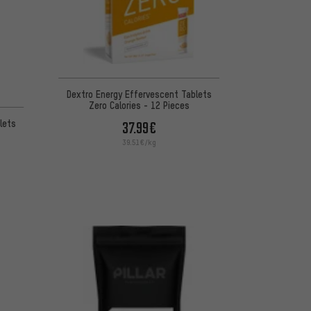
Dextro Energy Effervescent Tablets
Zero Calories - 12 Pieces
lets
37.99€
39.51€/kg