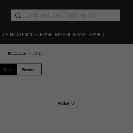
LS & MAINTENANCE
APPAREL
BIKES
KIDS
GRAVEL
BRANDS
Nutrition - Other
 - Other
Powders
Advice