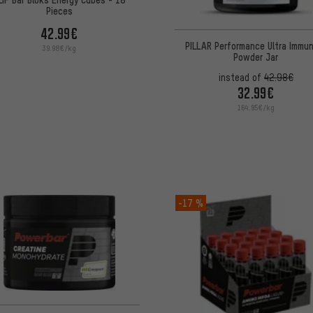
Pieces
42.99€
PILLAR Performance Ultra Immu
39.98€/kg
Powder Jar
instead of
42.98€
32.99€
164.95€/kg
-17 %