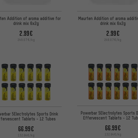
ten Addition of aroma additive for
Maurten Addition of aroma additi
drink mix 6x2g
drink mix 6x2g
2.99€
2.99€
249.07€/kg
249.07€/kg
Powerbar 5Electrolytes Sports D
erbar 5Electrolytes Sports Drink
Effervescent Tablets - 12 Tu
ffervescent Tablets - 12 Tubes
66.99€
66.99€
132.64€/kg
132.64€/kg