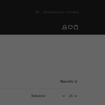
EN
Service
About us
Jobs
Blog
english
More Info