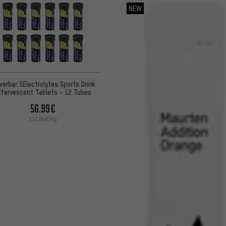
NEW
erbar 5Electrolytes Sports Drink
ffervescent Tablets - 12 Tubes
56.99€
112.84€/kg