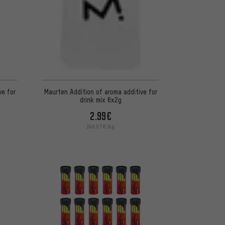
ve for
Maurten Addition of aroma additive for
drink mix 6x2g
2.99€
249.07€/kg