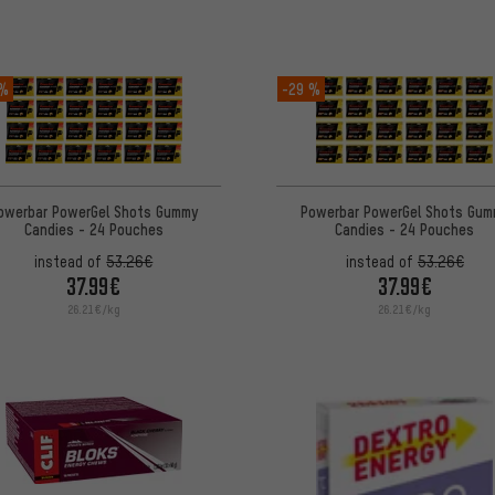
 %
-29 %
owerbar PowerGel Shots Gummy
Powerbar PowerGel Shots Gum
Candies - 24 Pouches
Candies - 24 Pouches
instead of
53.26€
instead of
53.26€
37.99€
37.99€
26.21€/kg
26.21€/kg