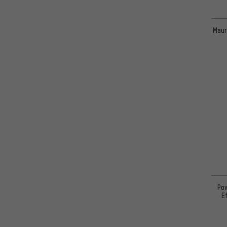
Maur
Pow
E