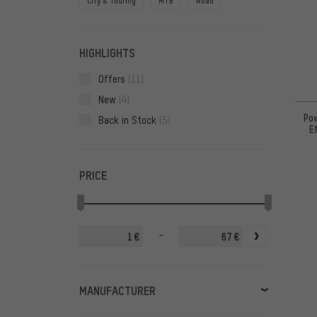
City & Touring
MTB
Road
HIGHLIGHTS
Offers
(11)
New
(4)
Pow
Back in Stock
(5)
E
PRICE
-
€
€
MANUFACTURER
Chimpanzee
(6)