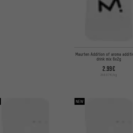
Maurten Addition of aroma additi
drink mix 6x2g
2.99€
249.07€/kg
NEW