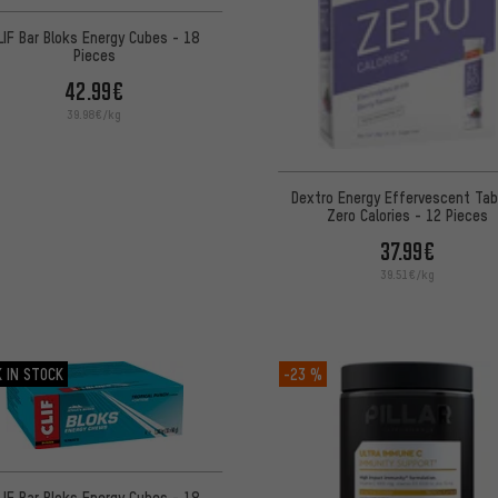
LIF Bar Bloks Energy Cubes - 18
Pieces
42.99€
39.98€/kg
Dextro Energy Effervescent Tab
Zero Calories - 12 Pieces
37.99€
39.51€/kg
 IN STOCK
-23 %
LIF Bar Bloks Energy Cubes - 18