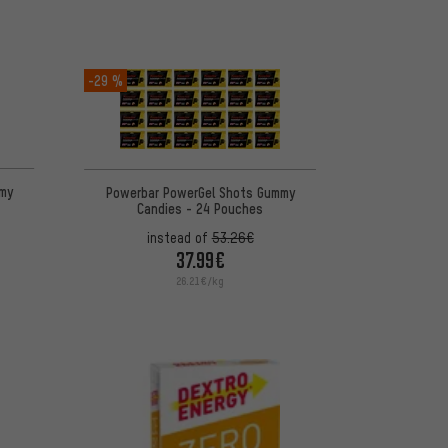
-29 %
my
Powerbar PowerGel Shots Gummy
Candies - 24 Pouches
instead of
53.26€
37.99€
26.21€/kg