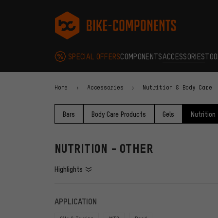
Skip to main navigation
Skip to category navigation
Skip to content
Skip to brands and newsletter
Skip to footer
bike-components.de Homepage
SPECIAL OFFERS
COMPONENTS
ACCESSORIES
TOO
Home
Accessories
Nutrition & Body Care
Bars
Body Care Products
Gels
Nutrition
NUTRITION - OTHER
Highlights
FILTERS
ITEMS
APPLICATION