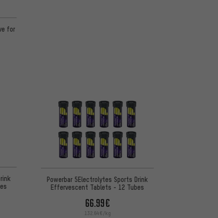
ve for
rink
Powerbar 5Electrolytes Sports Drink
bes
Effervescent Tablets - 12 Tubes
66.99€
132.64€/kg