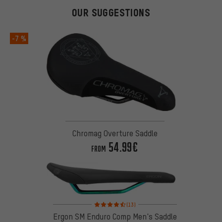
OUR SUGGESTIONS
-7 %
Chromag Overture Saddle
54.99€
FROM
Rating: 4.5 of 5 based on 13 reviews
(13)
Ergon SM Enduro Comp Men's Saddle