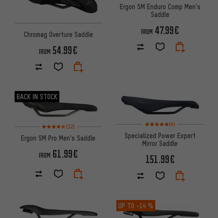
Ergon SM Enduro Comp Men's
Saddle
47.99€
FROM
Chromag Overture Saddle
54.99€
FROM
BACK IN STOCK
Rating: 5 of 5 based on 4 revi
Rating: 4.5 of 5 based on 12 reviews
(4)
(12)
Specialized Power Expert
Ergon SM Pro Men's Saddle
Mirror Saddle
61.99€
FROM
151.99€
UP TO
-14 %