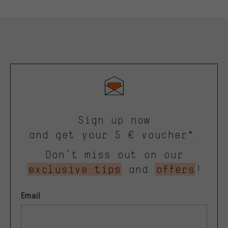
Sign up now
and get your 5 € voucher*.
Don’t miss out on our
exclusive tips
and
offers
!
Email