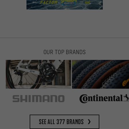
OUR TOP BRANDS
See all 377 brands