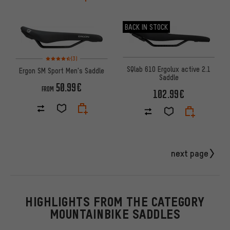
BACK IN STOCK
Rating: 4.5 of 5 based on 3 reviews
(3)
SQlab 610 Ergolux active 2.1
Ergon SM Sport Men's Saddle
Saddle
50.99€
FROM
102.99€
next page
HIGHLIGHTS FROM THE CATEGORY
MOUNTAINBIKE SADDLES