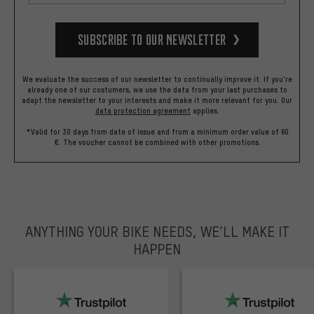
Subscribe to our Newsletter
We evaluate the success of our newsletter to continually improve it. If you're
already one of our costumers, we use the data from your last purchases to
adapt the newsletter to your interests and make it more relevant for you.
Our
data protection agreement
applies.
*Valid for 30 days from date of issue and from a minimum order value of 60
€. The voucher cannot be combined with other promotions.
ANYTHING YOUR BIKE NEEDS, WE’LL MAKE IT
HAPPEN
trustpilot