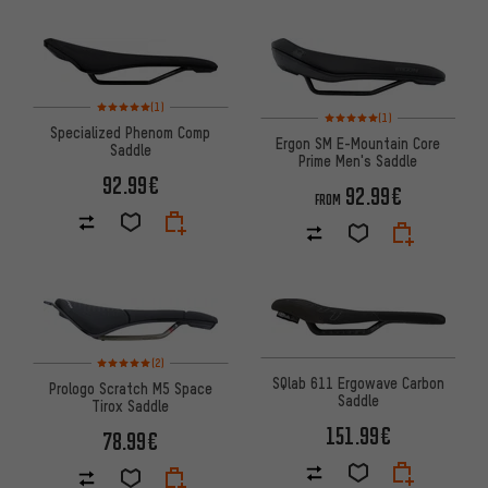
Rating: 5 of 5 based on 1 reviews
(1)
Rating: 5 of 5 based on 1 revi
(1)
Specialized Phenom Comp
Ergon SM E-Mountain Core
Saddle
Prime Men's Saddle
92.99€
92.99€
FROM
Rating: 5 of 5 based on 2 reviews
(2)
SQlab 611 Ergowave Carbon
Prologo Scratch M5 Space
Saddle
Tirox Saddle
151.99€
78.99€