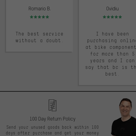
Romario B.
Ovidiu
Rating: 5 of 5
Rating: 5 of 5
The best service
I have been
without a doubt.
purchasing onlin
at bike componen
for more than 5
years and I can
say that bc is t
best.
100 Day Return Policy
Send your unused goods back within 100
days after purchase and get your money