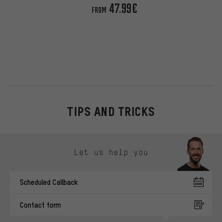
47.99€
FROM
TIPS AND TRICKS
Skip contact options
Let us help you
Scheduled Callback
Contact form