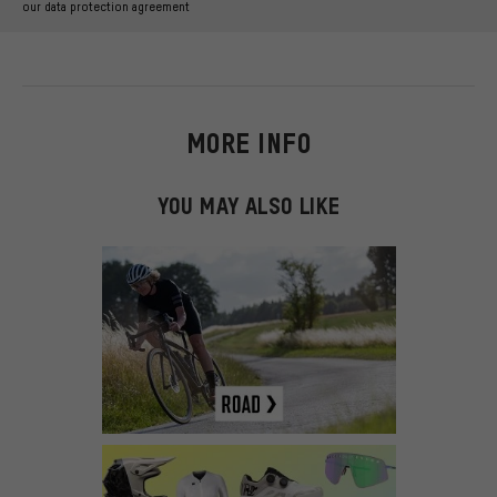
our data protection agreement
MORE INFO
YOU MAY ALSO LIKE