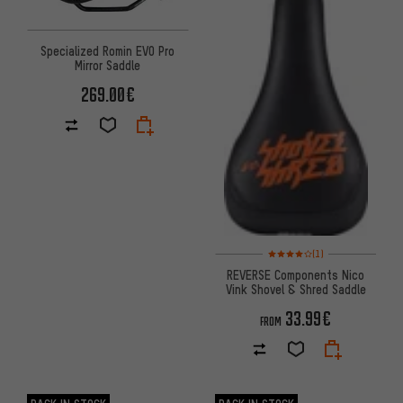
Specialized Romin EVO Pro
Mirror Saddle
269.00€
Rating: 4 of 5 based on 1 revi
(1)
REVERSE Components Nico
Vink Shovel & Shred Saddle
33.99€
FROM