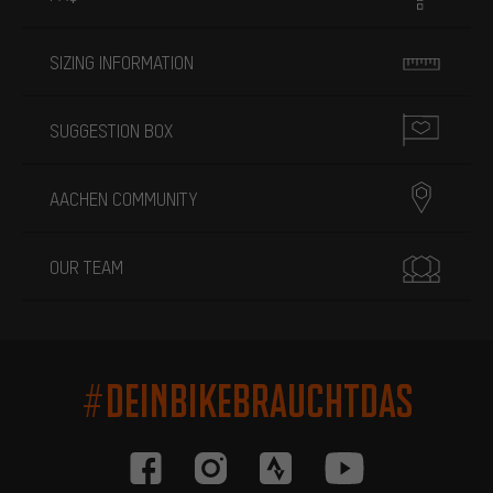
SIZING INFORMATION
SUGGESTION BOX
AACHEN COMMUNITY
OUR TEAM
#DEINBIKEBRAUCHTDAS