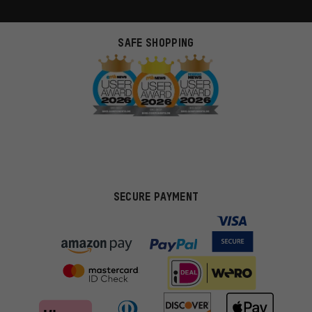
SAFE SHOPPING
SECURE PAYMENT