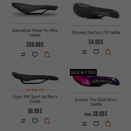
Specialized Power Pro Mirro
Chromag Overture LTD Saddle
saddle
54.99€
269.00€
BACK IN STOCK
Rating: 4 of 5 based on 6 reviews
(6)
Ergon SMC Sport Gel Men's
Burgtec The Cloud Boost
Saddle
Saddle
58.99€
38.99€
FROM