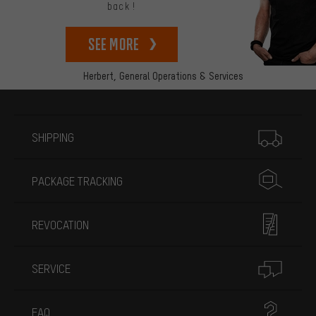
back!
See more
Herbert,
General Operations & Services
More information
SHIPPING
PACKAGE TRACKING
REVOCATION
SERVICE
FAQ