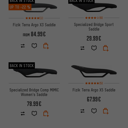
BACK IN STOCK
BACK IN STOCK
UP TO
-22 %
Rating: 4 of 5 based on 6 revi
Rating: 5 of 5 based on 1 reviews
(6)
(1)
Specialized Bridge Sport
Fizik Terra Argo X3 Saddle
Saddle
84.99€
FROM
29.99€
BACK IN STOCK
Rating: 5 of 5 based on 5 revi
(5)
Specialized Bridge Comp MIMIC
Fizik Terra Argo X5 Saddle
Women's Saddle
67.99€
78.99€