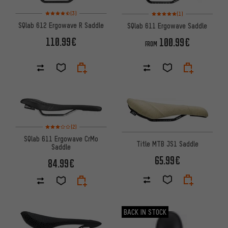
Rating: 4.5 of 5 based on 3 reviews
Rating: 5 of 5 based on 1 revi
(3)
(1)
SQlab 612 Ergowave R Saddle
SQlab 611 Ergowave Saddle
110.99€
100.99€
FROM
Rating: 3 of 5 based on 2 reviews
(2)
SQlab 611 Ergowave CrMo
Title MTB JS1 Saddle
Saddle
65.99€
84.99€
BACK IN STOCK