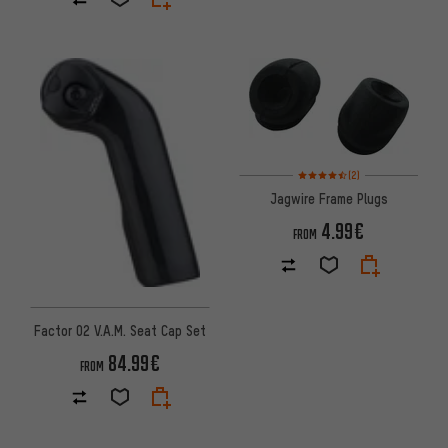
Rating: 4.5 of 5 based on 2 rev
(2)
Jagwire Frame Plugs
4.99€
FROM
Factor O2 V.A.M. Seat Cap Set
84.99€
FROM