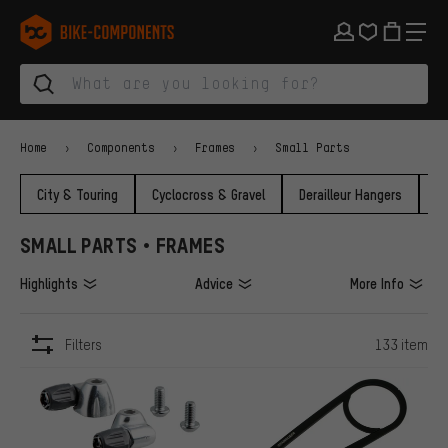
Skip to main navigation
Skip to category navigation
Skip to content
Skip to brands and newsletter
Skip to footer
bike-components.de Homepage
Home
Components
Frames
Small Parts
City & Touring
Cyclocross & Gravel
Derailleur Hangers
F
SMALL PARTS • FRAMES
Highlights
Advice
More Info
Filters
133 item
ITEMS