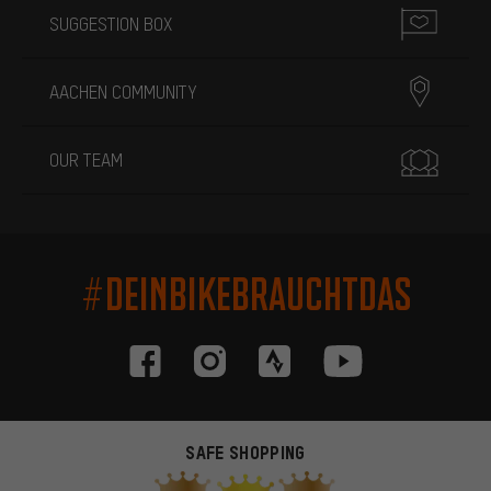
SUGGESTION BOX
AACHEN COMMUNITY
OUR TEAM
#DEINBIKEBRAUCHTDAS
SAFE SHOPPING