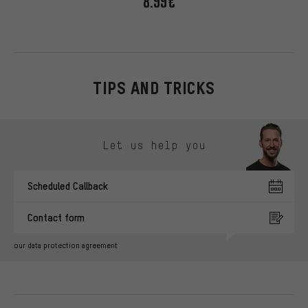
8.99€
TIPS AND TRICKS
Skip contact options
Let us help you
Scheduled Callback
Contact form
our data protection agreement