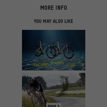
MORE INFO
YOU MAY ALSO LIKE