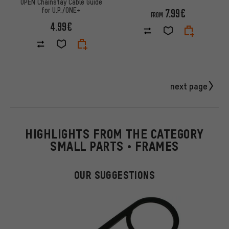
OPEN Chainstay Cable Guide
for U.P./ONE+
7.99€
FROM
4.99€
next page
HIGHLIGHTS FROM THE CATEGORY
SMALL PARTS • FRAMES
OUR SUGGESTIONS