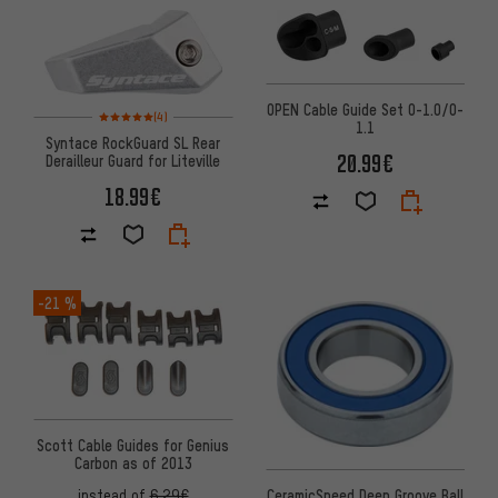
OPEN Cable Guide Set O-1.0/O-
Rating: 5 of 5 based on 4 reviews
(4)
1.1
Syntace RockGuard SL Rear
20.99€
Derailleur Guard for Liteville
18.99€
-21 %
Scott Cable Guides for Genius
Carbon as of 2013
CeramicSpeed Deep Groove Ball
instead of
6.29€