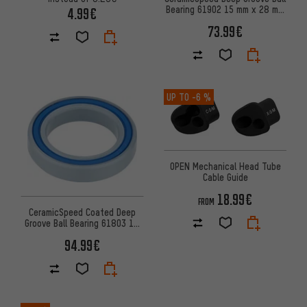
Bearing 61902 15 mm x 28 mm
4.99€
x 7 mm
73.99€
UP TO
-6 %
OPEN Mechanical Head Tube
Cable Guide
18.99€
FROM
CeramicSpeed Coated Deep
Groove Ball Bearing 61803 17
mm x 26 mm x 5 mm
94.99€