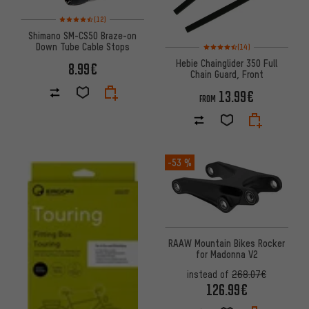
Rating: 4.5 of 5 based on 12 reviews
(12)
Shimano SM-CS50 Braze-on
Rating: 4.5 of 5 based on 14 re
Down Tube Cable Stops
(14)
Hebie Chainglider 350 Full
8.99€
Chain Guard, Front
13.99€
FROM
-53 %
RAAW Mountain Bikes Rocker
for Madonna V2
instead of
268.07€
126.99€