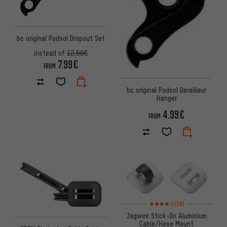
bc original Podsol Dropout Set
instead of
12.60€
7.99€
FROM
bc original Podsol Derailleur
Hanger
4.99€
FROM
Rating: 4 of 5 based on 18 revi
(18)
Jagwire Stick-On Aluminium
Cable/Hose Mount