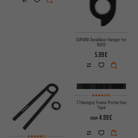
SUPURB Derailleur Hanger for
BO20
5.99€
Rating: 4.5 of 5 based on 4 re
(4)
77designz Frame Protection
Tape
4.99€
FROM
Rating: 5 of 5 based on 1 reviews
(1)