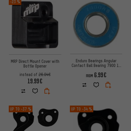
-23 %
Enduro Bearings Angular
MRP Direct Mount Cover with
Contact Ball Bearing 7900 10
Bottle Opener
mm x 22 mm x 6 mm
6.99€
instead of
26.04€
FROM
19.99€
UP TO
-37 %
UP TO
-34 %