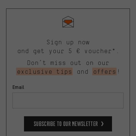
Sign up now
and get your 5 € voucher*.
Don’t miss out on our
exclusive tips
and
offers
!
Email
Subscribe to our Newsletter