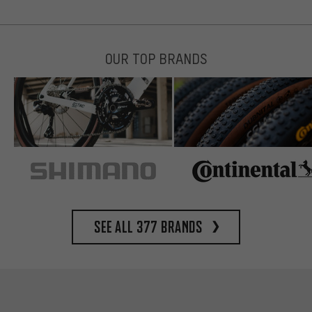
OUR TOP BRANDS
See all 377 brands