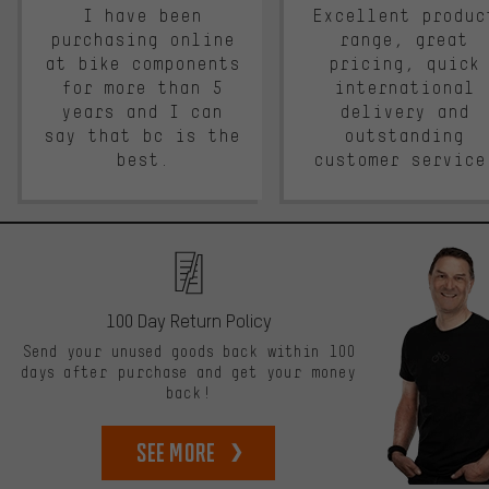
I have been
Excellent produc
purchasing online
range, great
at bike components
pricing, quick
for more than 5
international
years and I can
delivery and
say that bc is the
outstanding
best.
customer service
100 Day Return Policy
Send your unused goods back within 100
days after purchase and get your money
back!
See more