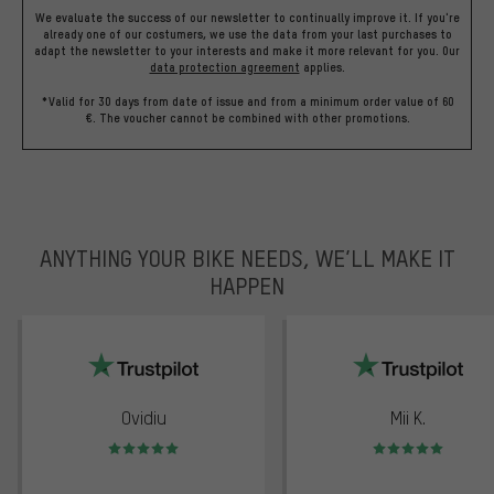
We evaluate the success of our newsletter to continually improve it. If you're
already one of our costumers, we use the data from your last purchases to
adapt the newsletter to your interests and make it more relevant for you.
Our
data protection agreement
applies.
*Valid for 30 days from date of issue and from a minimum order value of 60
€. The voucher cannot be combined with other promotions.
ANYTHING YOUR BIKE NEEDS, WE’LL MAKE IT
HAPPEN
trustpilot
Ovidiu
Mii K.
Rating: 5 of 5
Rating: 5 of 5