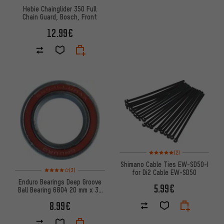
Hebie Chainglider 350 Full
Chain Guard, Bosch, Front
12.99€
Rating: 5 of 5 based on 2 revi
(2)
Shimano Cable Ties EW-SD50-I
Rating: 4 of 5 based on 3 reviews
(3)
for Di2 Cable EW-SD50
Enduro Bearings Deep Groove
5.99€
Ball Bearing 6804 20 mm x 32
mm x 7 mm
8.99€