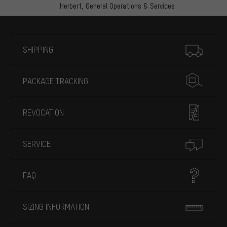
Herbert,
General Operations & Services
More information
SHIPPING
PACKAGE TRACKING
REVOCATION
SERVICE
FAQ
SIZING INFORMATION