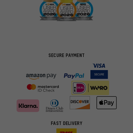
SECURE PAYMENT
FAST DELIVERY
More targeted offers
You'll receive more relevant offers from us instead of random ads.