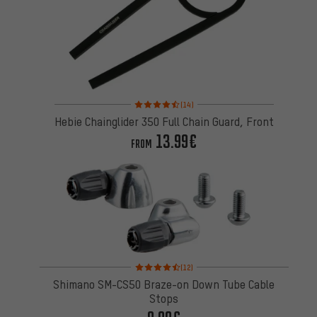
Rating: 4.5 of 5 based on 14 reviews
(14)
Hebie Chainglider 350 Full Chain Guard, Front
13.99€
FROM
Rating: 4.5 of 5 based on 12 reviews
(12)
Shimano SM-CS50 Braze-on Down Tube Cable
Stops