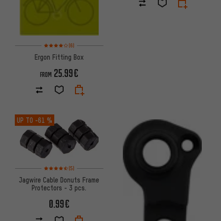
Rating: 4 of 5 based on 6 reviews
(6)
Ergon Fitting Box
25.99€
FROM
UP TO
-61 %
Rating: 4.5 of 5 based on 5 reviews
(5)
Jagwire Cable Donuts Frame
Protectors - 3 pcs.
0.99€