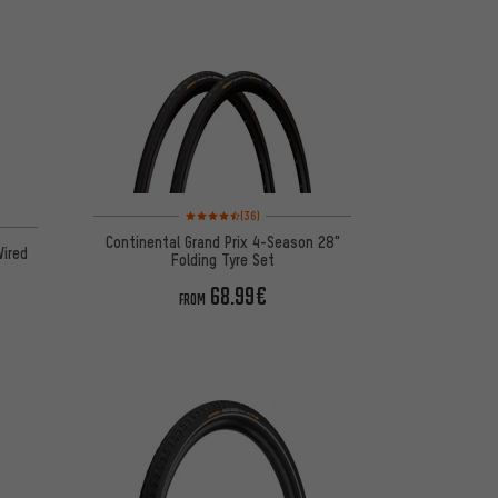
Rating: 4.5 of 5 based on 36 reviews
(36)
 16 reviews
Continental Grand Prix 4-Season 28"
Wired
Folding Tyre Set
68.99€
FROM