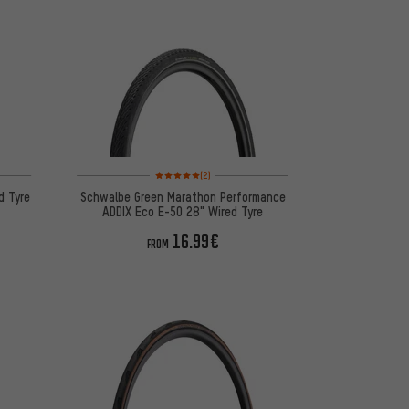
 12 reviews
Rating: 5 of 5 based on 2 reviews
(2)
d Tyre
Schwalbe Green Marathon Performance
ADDIX Eco E-50 28" Wired Tyre
16.99€
FROM