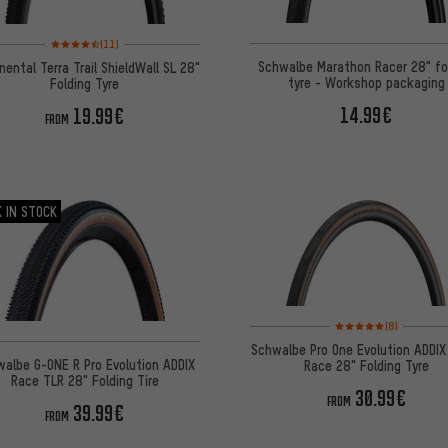
Rating: 4.5 of 5 based on 11 reviews
(11)
Schwalbe Marathon Racer 28" fo
nental Terra Trail ShieldWall SL 28"
tyre - Workshop packaging
Folding Tyre
14.99€
19.99€
FROM
 IN STOCK
Rating: 5 of 5 based on
(8)
Schwalbe Pro One Evolution ADDIX
albe G-ONE R Pro Evolution ADDIX
Race 28" Folding Tyre
Race TLR 28" Folding Tire
30.99€
FROM
39.99€
FROM