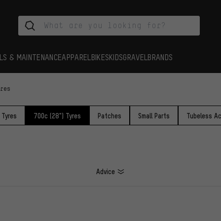
LS & MAINTENANCE
APPAREL
BIKES
KIDS
GRAVEL
BRANDS
yres
 Tyres
700c (28") Tyres
Patches
Small Parts
Tubeless Ac
Advice