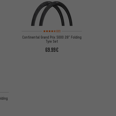
Rating: 4.5 of 5 based on 22 reviews
(22)
Continental Grand Prix 5000 28" Folding
Tyre Set
69.99€
 13 reviews
olding