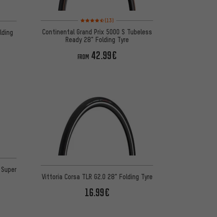
Rating: 4.5 of 5 based on 13 reviews
(13)
Continental Grand Prix 5000 S Tubeless
lding
Ready 28" Folding Tyre
42.99€
FROM
 8 reviews
 Super
Vittoria Corsa TLR G2.0 28" Folding Tyre
16.99€