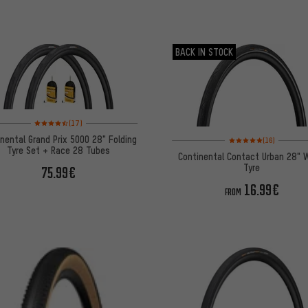
BACK IN STOCK
Rating: 4.5 of 5 based on 17 reviews
(17)
Rating: 5 of 5 based on
nental Grand Prix 5000 28" Folding
(16)
Tyre Set + Race 28 Tubes
Continental Contact Urban 28" 
Tyre
75.99€
16.99€
FROM