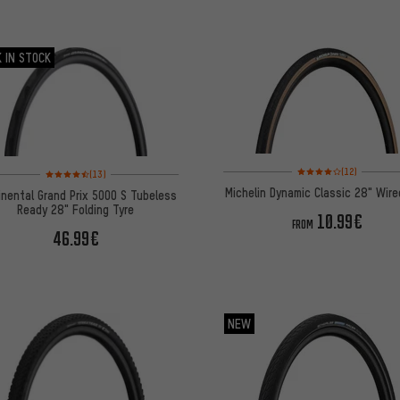
 IN STOCK
Rating: 4 of 5 based on
Rating: 4.5 of 5 based on 13 reviews
(12)
(13)
Michelin Dynamic Classic 28" Wire
inental Grand Prix 5000 S Tubeless
Ready 28" Folding Tyre
10.99€
FROM
46.99€
NEW