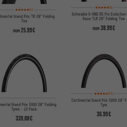
Rating: 5 of 5 based on
(2)
Rating: 5 of 5 based on 1 reviews
(1)
Schwalbe G-ONE RS Pro Evolution
tinental Grand Prix TR 28" Folding
Race TLR 28" Folding Tire
Tire
38.99€
25.99€
FROM
FROM
Rating: 4.5 of 5 based 
(71)
Continental Grand Prix 5000 28" F
nental Grand Prix 5000 28" Folding
Tyre
Tyres - 10 Pack
36.99€
339.00€