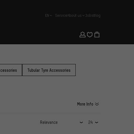
EN
Service
About us
Jobs
Blog
english
cessories
Tubular Tyre Accessories
More Info