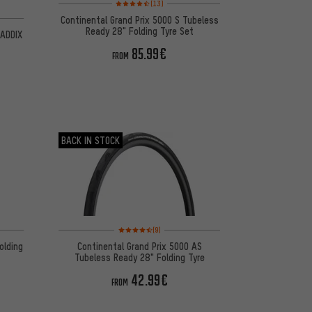
Rating: 4.5 of 5 based on 13 reviews
(13)
 2 reviews
Continental Grand Prix 5000 S Tubeless
Ready 28" Folding Tyre Set
 ADDIX
85.99€
FROM
BACK IN STOCK
on 71 reviews
Rating: 4.5 of 5 based on 9 reviews
(9)
olding
Continental Grand Prix 5000 AS
Tubeless Ready 28" Folding Tyre
42.99€
FROM