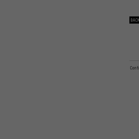
22mm
(4)
29mm
(4)
BACK
57mm
(3)
27mm
(2)
60mm
(2)
62mm
(2)
20mm
(2)
Cont
51mm
(1)
54mm
(1)
39mm
(1)