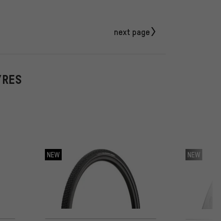
next page
YRES
NEW
NEW