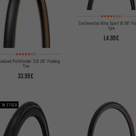
Rating: 4.5 of 5 based 
(14)
Continental Ultra Sport III 28" Fo
Tyre
14.99€
Rating: 5 of 5 based on 13 reviews
(13)
ialized Pathfinder TLR 28" Folding
Tire
33.99€
 IN STOCK