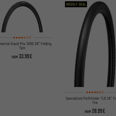
WEEKLY DEAL
Rating: 4.5 of 5 based on 71 reviews
(71)
nental Grand Prix 5000 28" Folding
Tyre
33.99€
FROM
Rating: 5 of 5 based on
(13)
Specialized Pathfinder TLR 28" F
Tire
20.99€
FROM