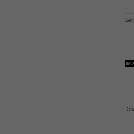
Conti
BACK
Schw