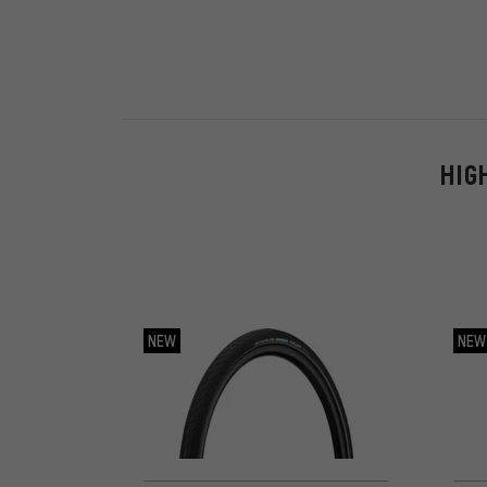
HIG
NEW
NEW