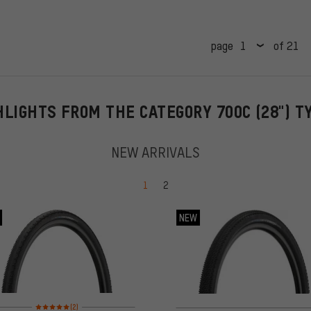
page
of 21
HLIGHTS FROM THE CATEGORY 700C (28") T
NEW ARRIVALS
Go to page
Go to page
1
2
NEW
Rating: 5 of 5 based on 2 reviews
(2)