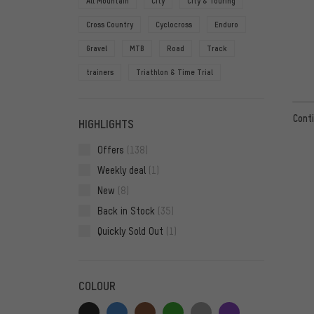
All Mountain
City
City & Touring
Cross Country
Cyclocross
Enduro
Gravel
MTB
Road
Track
trainers
Triathlon & Time Trial
Conti
HIGHLIGHTS
Offers
(138)
Weekly deal
(1)
New
(8)
Back in Stock
(35)
Quickly Sold Out
(1)
COLOUR