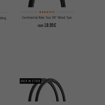
Rating: 4.5 of 5 based on 24 reviews
on 14 reviews
(24)
Continental Ride Tour 28" Wired Tyre
lding
10.99€
FROM
BACK IN STOCK