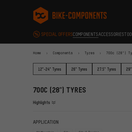
Skip to main navigation
Skip to category navigation
Skip to content
Skip to brands and newsletter
Skip to footer
bike-components.de Homepage
SPECIAL OFFERS
COMPONENTS
ACCESSORIES
TOO
Home
Components
Tyres
700c (28") T
12"-24" Tyres
26" Tyres
27.5" Tyres
29"
700C (28") TYRES
Highlights
FILTERS
ITEMS
APPLICATION