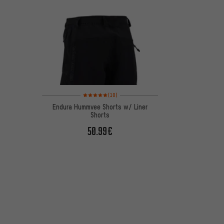
Rating: 5 of 5 based on 10 reviews
(10)
Endura Hummvee Shorts w/ Liner
Shorts
50.99€