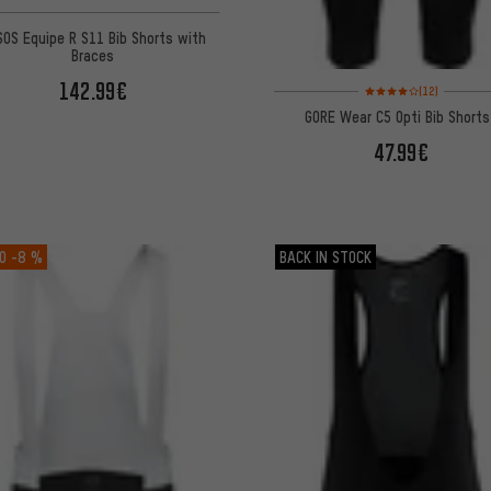
OS Equipe R S11 Bib Shorts with
Braces
142.99€
Rating: 4 of 5 based on
(12)
GORE Wear C5 Opti Bib Short
47.99€
O
-8 %
BACK IN STOCK