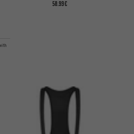
50.99€
with