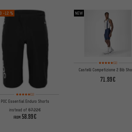
O
-12 %
NEW
Rating: 5 of 5 based on
(1)
Castelli Competizione 2 Bib Sh
71.99€
Rating: 5 of 5 based on 1 reviews
(1)
POC Essential Enduro Shorts
instead of
67.22€
58.99€
FROM