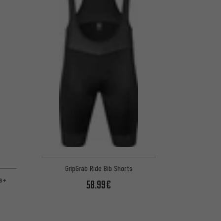
GripGrab Ride Bib Shorts
ts+
58.99€