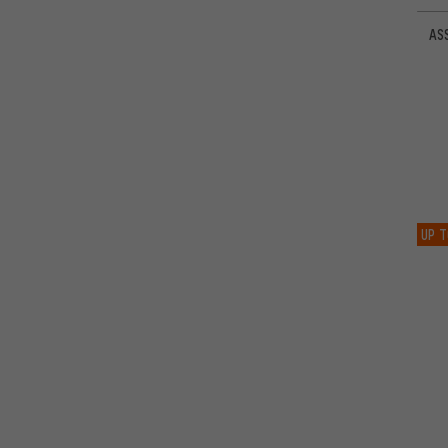
ASS
UP T