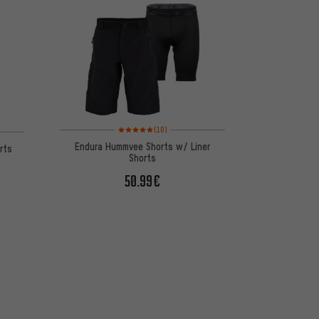
Rating: 5 of 5 based on 10 reviews
 1 reviews
(10)
Endura Hummvee Shorts w/ Liner
orts
Shorts
50.99€