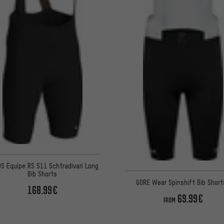
S Equipe RS S11 Schtradivari Long
Bib Shorts
GORE Wear Spinshift Bib Shor
168.99€
69.99€
FROM