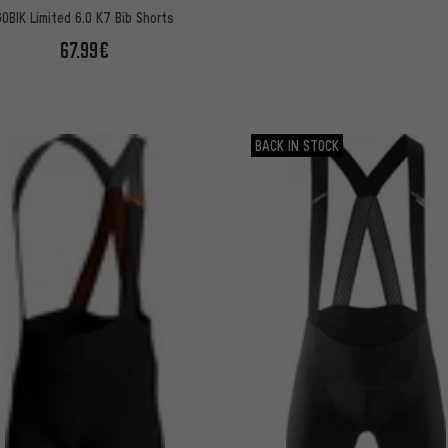
GOBIK Limited 6.0 K7 Bib Shorts
67.99€
BACK IN STOCK