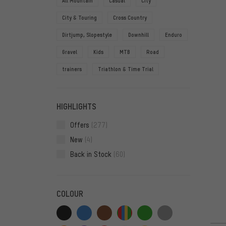
All Mountain
Casual
City
City & Touring
Cross Country
Dirtjump, Slopestyle
Downhill
Enduro
Gravel
Kids
MTB
Road
trainers
Triathlon & Time Trial
HIGHLIGHTS
Offers
(277)
New
(4)
Back in Stock
(60)
COLOUR