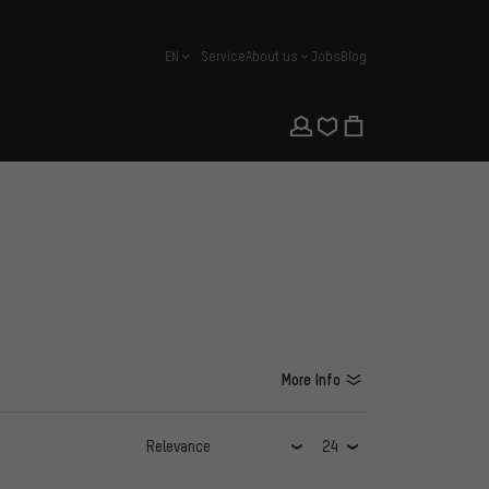
EN
Service
About us
Jobs
Blog
english
More Info