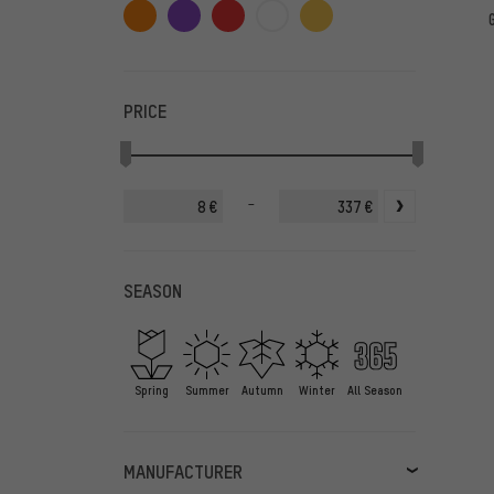
PRICE
-
€
€
SEASON
Spring
Summer
Autumn
Winter
All Season
MANUFACTURER