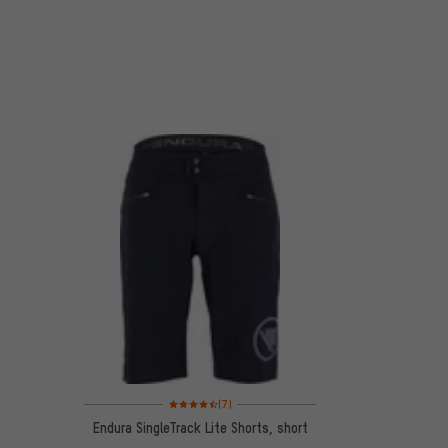
Rating: 4.5 of 5 based on 7 reviews
(7)
Endura SingleTrack Lite Shorts, short