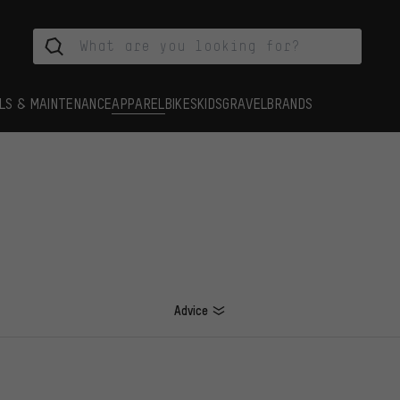
LS & MAINTENANCE
APPAREL
BIKES
KIDS
GRAVEL
BRANDS
Advice