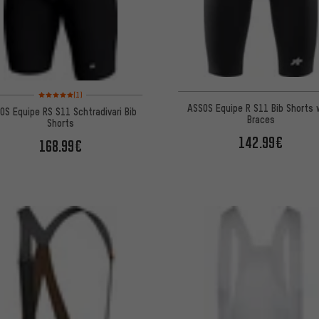
Rating: 5 of 5 based on 1 reviews
(1)
ASSOS Equipe R S11 Bib Shorts 
OS Equipe RS S11 Schtradivari Bib
Braces
Shorts
142.99€
168.99€