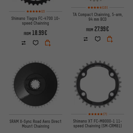
Rating: 4.5 of 5 based on 10 re
(10)
Rating: 5 of 5 based on 2 reviews
(2)
TA Compact Chainring, 5-arm,
Shimano Tiagra FC-4700 10-
94 mm BCD
speed Chainring
27.99€
FROM
10.99€
FROM
Rating: 5 of 5 based on 7 revi
(7)
Shimano XT FC-M8000-1 11-
SRAM X-Sync Road Aero Direct
speed Chainring (SM-CRM81)
Mount Chainring