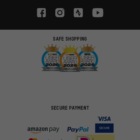
SAFE SHOPPING
SECURE PAYMENT