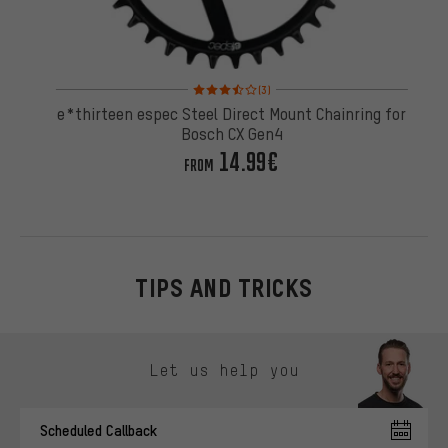
Rating: 3.5 of 5 based on 3 reviews
(3)
e*thirteen espec Steel Direct Mount Chainring for
Bosch CX Gen4
14.99€
FROM
TIPS AND TRICKS
Skip contact options
Let us help you
Scheduled Callback