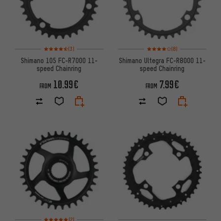
Rating: 4.5 of 5 based on 3 reviews
Rating: 4 of 5 based on 8 revi
(3)
(8)
Shimano 105 FC-R7000 11-
Shimano Ultegra FC-R8000 11-
speed Chainring
speed Chainring
10.99€
7.99€
FROM
FROM
Rating: 5 of 5 based on 2 reviews
(2)