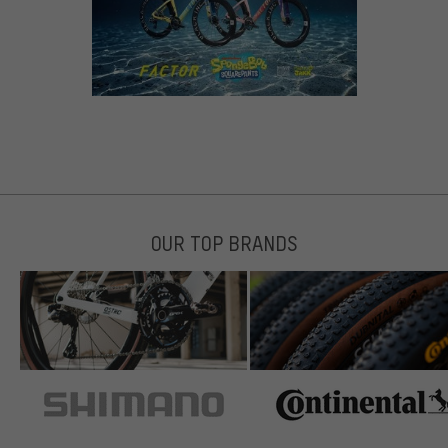
OUR TOP BRANDS