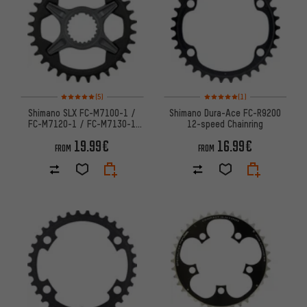
Rating: 5 of 5 based on 5 reviews
Rating: 5 of 5 based on 1 revi
(5)
(1)
Shimano SLX FC-M7100-1 /
Shimano Dura-Ace FC-R9200
FC-M7120-1 / FC-M7130-1
12-speed Chainring
Chainring (SM-CRM75)
19.99€
16.99€
FROM
FROM