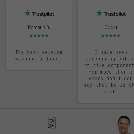
trustpilot
Romario B.
Ovidiu
Rating: 5 of 5
Rating: 5 of 5
The best service
I have been
without a doubt.
purchasing onlin
at bike componen
for more than 5
years and I can
say that bc is t
best.