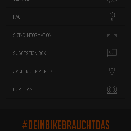
FAQ
SIZING INFORMATION
SUGGESTION BOX
AACHEN COMMUNITY
OUR TEAM
#DEINBIKEBRAUCHTDAS