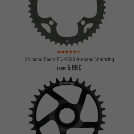
Rating: 5 of 5 based on 21 reviews
(21)
Shimano Deore FC-M590 9-speed Chainring
5.99€
FROM