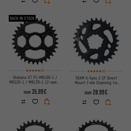
BACK IN STOCK
Rating: 5 of 5 based on 5 reviews
Rating: 5 of 5 based on 2 revi
(5)
(2)
Shimano XT FC-M8100-1 /
SRAM X-Sync 2 CF Direct
M8120-1 / M8130-1 12-speed
Mount 3 mm Chainring for
Chainring (SM-CRM85)
X01/XX1/GX Eagle Boost
35.99€
20.99€
FROM
FROM