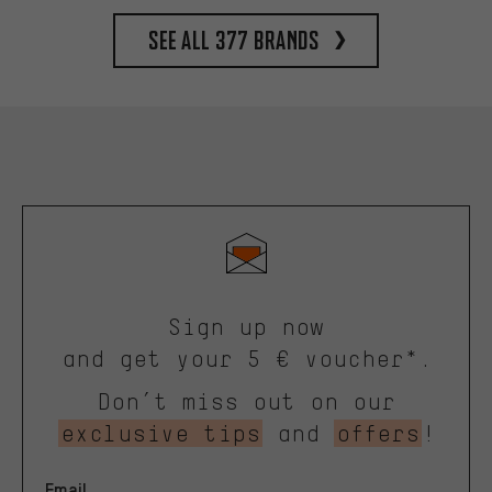
See all 377 brands
Sign up now
and get your 5 € voucher*.
Don’t miss out on our
exclusive tips
and
offers
!
Email