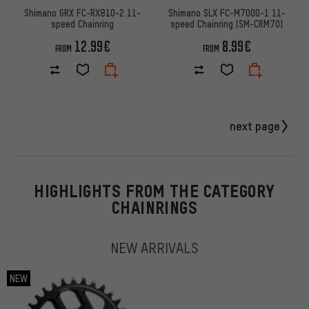
Shimano GRX FC-RX810-2 11-
Shimano SLX FC-M7000-1 11-
speed Chainring
speed Chainring (SM-CRM70)
12.99€
8.99€
FROM
FROM
next page
HIGHLIGHTS FROM THE CATEGORY
CHAINRINGS
NEW ARRIVALS
NEW