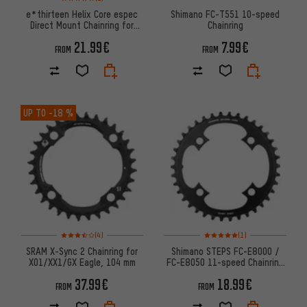
e*thirteen Helix Core espec
Shimano FC-T551 10-speed
Direct Mount Chainring for
Chainring
Bosch Gen4 CX / SX
21.99€
7.99€
FROM
FROM
UP TO
-18 %
Rating: 3.5 of 5 based on 4 reviews
Rating: 5 of 5 based on 1 revi
(4)
(1)
SRAM X-Sync 2 Chainring for
Shimano STEPS FC-E8000 /
X01/XX1/GX Eagle, 104 mm
FC-E8050 11-speed Chainring
(SM-CRE80/SM-CRE80-B)
37.99€
18.99€
FROM
FROM