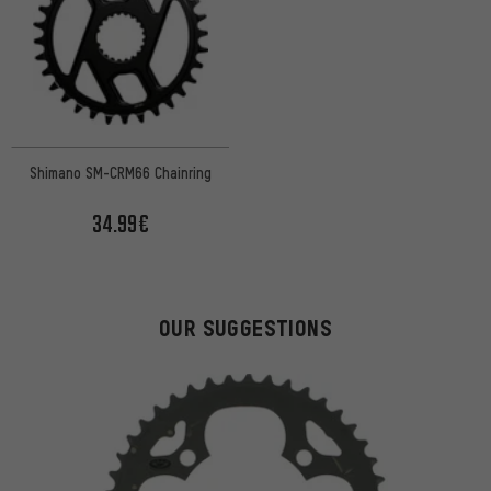
Shimano SM-CRM66 Chainring
34.99€
OUR SUGGESTIONS