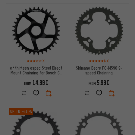
ITEMS
Rating: 3.5 of 5 based on 3 reviews
Rating: 5 of 5 based on 21 revi
(3)
(21)
e*thirteen espec Steel Direct
Shimano Deore FC-M590 9-
Mount Chainring for Bosch CX
speed Chainring
Gen4
14.99€
5.99€
FROM
FROM
UP TO
-41 %