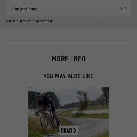
Contact form
our data protection agreement
MORE INFO
YOU MAY ALSO LIKE