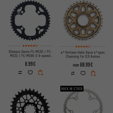
Rating: 5 of 5 based on 4 reviews
Rating: 5 of 5 based on 1 revi
(4)
(1)
Shimano Deore FC-M530 / FC-
e*thirteen Helix Race e*spec
M532 / FC-M590-S 9-speed
Chainring for DJI Avinox
Chainring
8.99€
60.99€
FROM
BACK IN STOCK