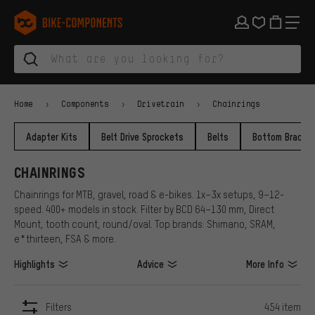
Skip to main navigation
Skip to category navigation
Skip to content
Skip to brands and newsletter
Skip to footer
bike-components.de Homepage
Home
Components
Drivetrain
Chainrings
Adapter Kits
Belt Drive Sprockets
Belts
Bottom Bracke
CHAINRINGS
Chainrings for MTB, gravel, road & e-bikes. 1x–3x setups, 9–12-
speed. 400+ models in stock. Filter by BCD 64–130 mm, Direct
Mount, tooth count, round/oval. Top brands: Shimano, SRAM,
e*thirteen, FSA & more.
Highlights
Advice
More Info
Filters
454 item