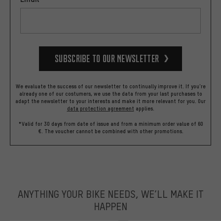
Subscribe to our Newsletter
We evaluate the success of our newsletter to continually improve it. If you're
already one of our costumers, we use the data from your last purchases to
adapt the newsletter to your interests and make it more relevant for you.
Our
data protection agreement
applies.
*Valid for 30 days from date of issue and from a minimum order value of 60
€. The voucher cannot be combined with other promotions.
ANYTHING YOUR BIKE NEEDS, WE’LL MAKE IT
HAPPEN