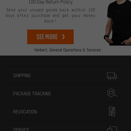
100 Day Return Policy
Send your unused goods back within 100
days after purchase and get your money
back!
See more
Herbert,
General Operations & Services
More information
SHIPPING
PACKAGE TRACKING
REVOCATION
SERVICE