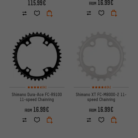
16.99€
115.99€
FROM
Rating: 4.5 of 5 based on 4 reviews
Rating: 4.5 of 5 based on 4 re
(4)
(4)
Shimano Dura-Ace FC-R9100
Shimano XT FC-M8000-2 11-
11-speed Chainring
speed Chainring
16.99€
16.99€
FROM
FROM