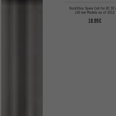
RockShox Spare Coil for XC 30 
100 mm Models as of 2012
18.99€