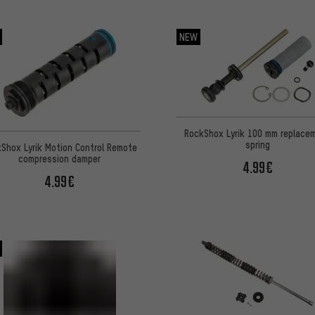
NEW
RockShox Lyrik 100 mm replace
spring
Shox Lyrik Motion Control Remote
compression damper
4.99€
4.99€