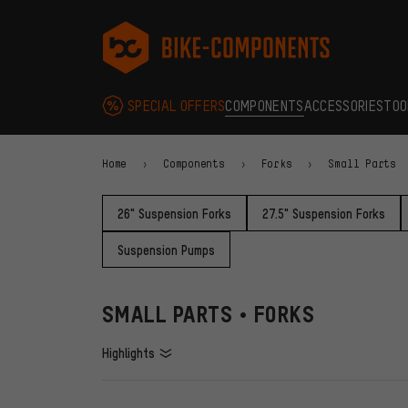
Skip to main navigation
Skip to category navigation
Skip to content
Skip to brands and newsletter
Skip to footer
bike-components.de Homepage
SPECIAL OFFERS
COMPONENTS
ACCESSORIES
TOO
Home
Components
Forks
Small Parts
26" Suspension Forks
27.5" Suspension Forks
Suspension Pumps
SMALL PARTS • FORKS
Highlights
FILTERS
ITEMS