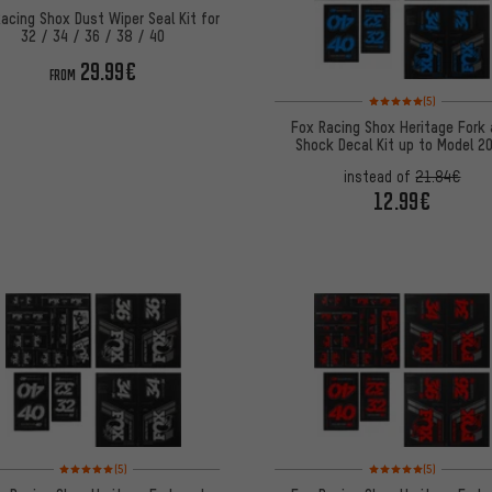
acing Shox Dust Wiper Seal Kit for
32 / 34 / 36 / 38 / 40
29.99€
FROM
Rating: 5 of 5 based on
(5)
Fox Racing Shox Heritage Fork
Shock Decal Kit up to Model 2
instead of
21.84€
12.99€
Rating: 5 of 5 based on 5 reviews
Rating: 5 of 5 based on
(5)
(5)