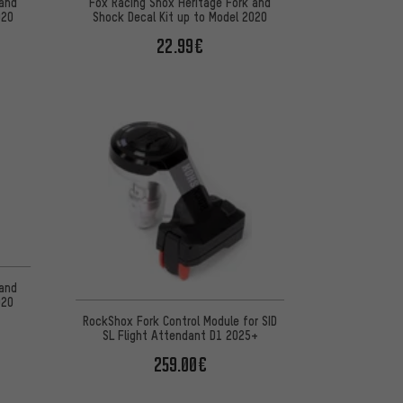
 and
Fox Racing Shox Heritage Fork and
020
Shock Decal Kit up to Model 2020
22.99€
 5 reviews
 and
020
RockShox Fork Control Module for SID
SL Flight Attendant D1 2025+
259.00€