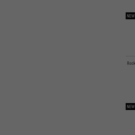
Zefal
(1)
NEW
ÖHLINS
(33)
Rock
NEW