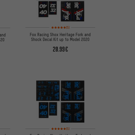
Rating: 5 of 5 based on 5 reviews
 5 reviews
(5)
Fox Racing Shox Heritage Fork and
 and
Shock Decal Kit up to Model 2020
020
20.99€
 5 reviews
Rating: 5 of 5 based on 5 reviews
(5)