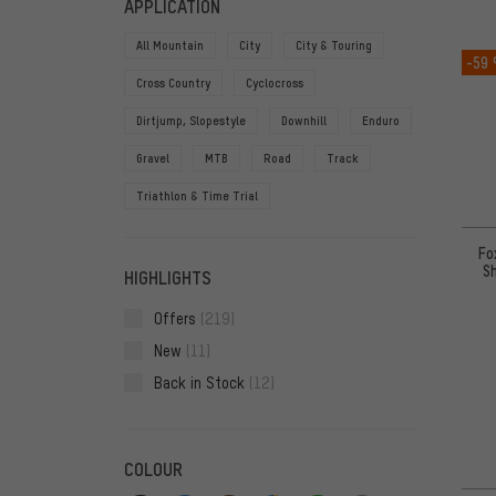
APPLICATION
All Mountain
City
City & Touring
-59
Cross Country
Cyclocross
Dirtjump, Slopestyle
Downhill
Enduro
Gravel
MTB
Road
Track
Triathlon & Time Trial
Fo
Sh
HIGHLIGHTS
Offers
(219)
New
(11)
Back in Stock
(12)
COLOUR