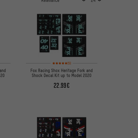
 5 reviews
Rating: 5 of 5 based on 5 reviews
(5)
 and
Fox Racing Shox Heritage Fork and
020
Shock Decal Kit up to Model 2020
22.99€