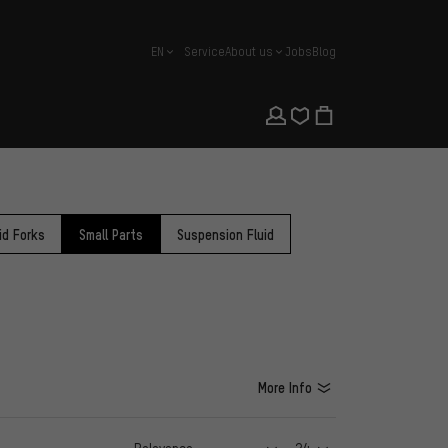
EN
Service
About us
Jobs
Blog
english
id Forks
Small Parts
Suspension Fluid
More Info