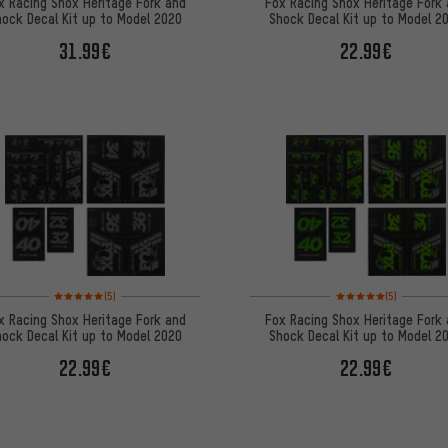
x Racing Shox Heritage Fork and
Fox Racing Shox Heritage Fork
ock Decal Kit up to Model 2020
Shock Decal Kit up to Model 2
31.99€
22.99€
Rating: 5 of 5 based on 5 reviews
Rating: 5 of 5 based on
(5)
(5)
x Racing Shox Heritage Fork and
Fox Racing Shox Heritage Fork
ock Decal Kit up to Model 2020
Shock Decal Kit up to Model 2
22.99€
22.99€