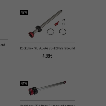
NEW
ment
RockShox SID A1-A4 80-120mm rebound
4.99€
NEW
RockShox SID/ Reba B1 rebound damper