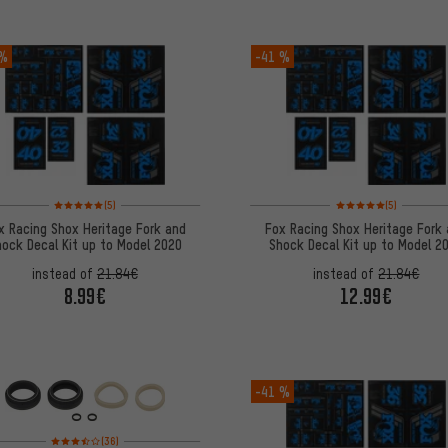
 %
-41 %
Rating: 5 of 5 based on 5 reviews
Rating: 5 of 5 based on
(5)
(5)
x Racing Shox Heritage Fork and
Fox Racing Shox Heritage Fork
ock Decal Kit up to Model 2020
Shock Decal Kit up to Model 2
instead of
21.84€
instead of
21.84€
8.99€
12.99€
-41 %
Rating: 3.5 of 5 based on 36 reviews
(36)