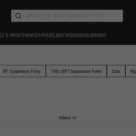
LS & MAINTENANCE
APPAREL
BIKES
KIDS
GRAVEL
BRANDS
29" Suspension Forks
700c (28") Suspension Forks
Coils
Rig
Advice