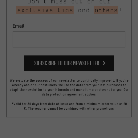
Don’t miss out on our
exclusive tips
and
offers
!
Email
Subscribe to our Newsletter
We evaluate the success of our newsletter to continually improve it. If you're
already one of our costumers, we use the data from your last purchases to
adapt the newsletter to your interests and make it more relevant for you.
Our
data protection agreement
applies.
*Valid for 30 days from date of issue and from a minimum order value of 60
€. The voucher cannot be combined with other promotions.