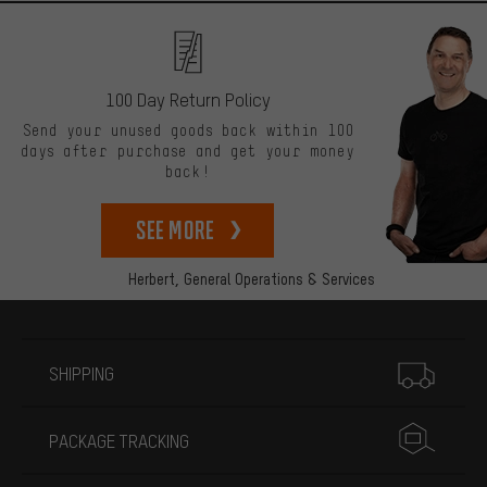
100 Day Return Policy
Send your unused goods back within 100
days after purchase and get your money
back!
See more
Herbert,
General Operations & Services
More information
SHIPPING
PACKAGE TRACKING