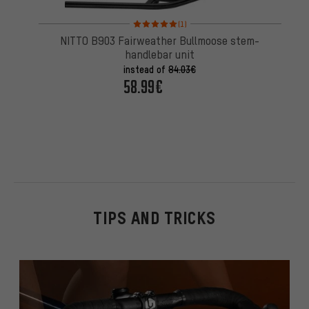
Rating: 5 of 5 based on 1 reviews
(1)
NITTO B903 Fairweather Bullmoose stem-
handlebar unit
instead of
84.03€
58.99€
TIPS AND TRICKS