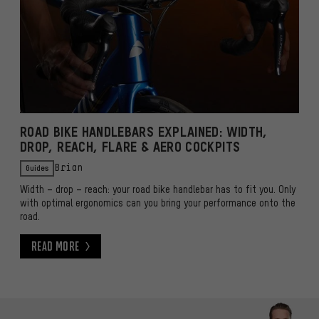
ROAD BIKE HANDLEBARS EXPLAINED: WIDTH,
DROP, REACH, FLARE & AERO COCKPITS
Guides
Brian
Width – drop – reach: your road bike handlebar has to fit you. Only
with optimal ergonomics can you bring your performance onto the
road.
Read More
Read More
Skip contact options