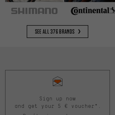
See all 376 brands
Sign up now
and get your 5 € voucher*.