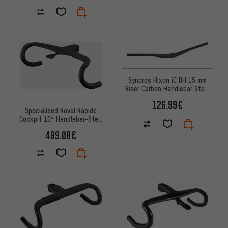
Syncros Hixon iC DH 15 mm
Riser Carbon Handlebar Stem
Unit
126.99€
Specialized Roval Rapide
Cockpit 10° Handlebar-Stem
Unit
489.00€