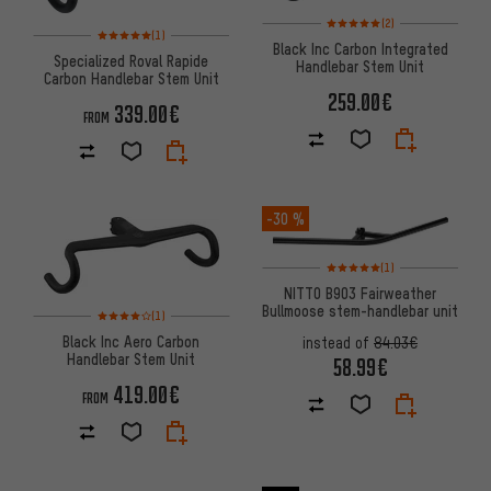
Rating: 5 of 5 based on 2 revi
(2)
Rating: 5 of 5 based on 1 reviews
(1)
Black Inc Carbon Integrated
Specialized Roval Rapide
Handlebar Stem Unit
Carbon Handlebar Stem Unit
259.00€
339.00€
FROM
-30 %
Rating: 5 of 5 based on 1 revi
(1)
NITTO B903 Fairweather
Bullmoose stem-handlebar unit
Rating: 4 of 5 based on 1 reviews
(1)
Black Inc Aero Carbon
instead of
84.03€
Handlebar Stem Unit
58.99€
419.00€
FROM