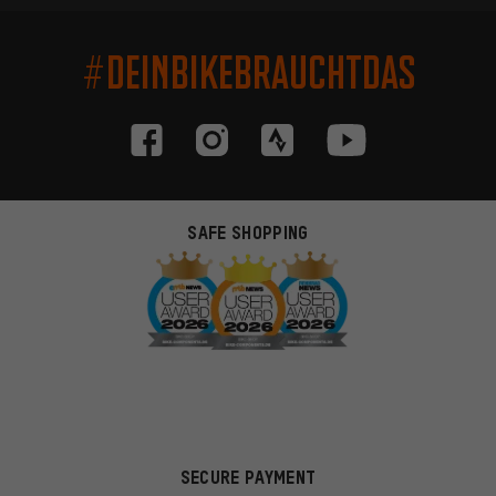
#DEINBIKEBRAUCHTDAS
SAFE SHOPPING
SECURE PAYMENT