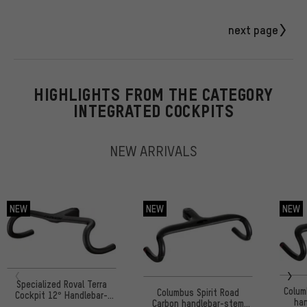
next page
HIGHLIGHTS FROM THE CATEGORY
INTEGRATED COCKPITS
NEW ARRIVALS
NEW
NEW
NEW
Specialized Roval Terra
Colum
Columbus Spirit Road
Cockpit 12° Handlebar-
han
Carbon handlebar-stem
Stem Unit