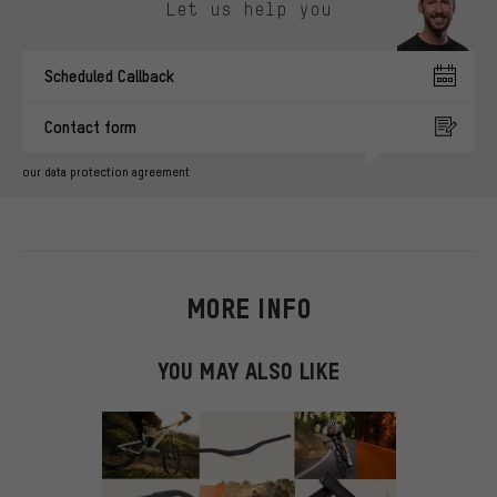
Let us help you
Scheduled Callback
Contact form
our data protection agreement
MORE INFO
YOU MAY ALSO LIKE