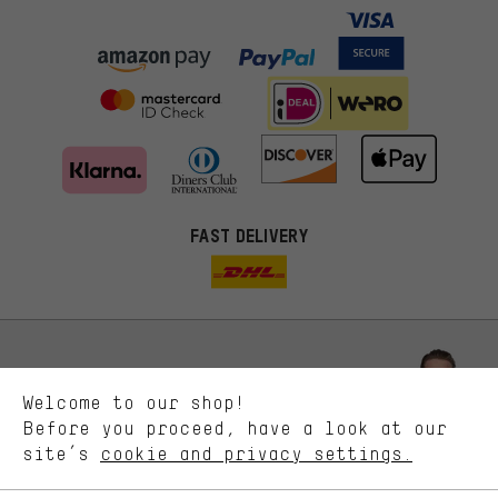
FAST DELIVERY
More targeted offers
You'll receive more relevant offers from us instead of random ads.
Marketing cookies help us to identify your interests with our
advertising partners and show you relevant offers and advice.
Better Performance
We want to know what you’re searching for in our shop.
Let us help you
Welcome to our shop!
Performance cookies let you help us improve our website and
offerings based on your shopping habits.
Before you proceed, have a look at our
Scheduled Callback
site’s
cookie and privacy settings.
Higher Comfort
Making your shopping experience more comfortable. Thanks to