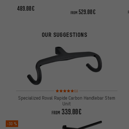
unit
489.00€
529.00€
FROM
OUR SUGGESTIONS
Rating: 5 of 5 based on 1 reviews
(1)
Specialized Roval Rapide Carbon Handlebar Stem
Unit
339.00€
FROM
-30 %