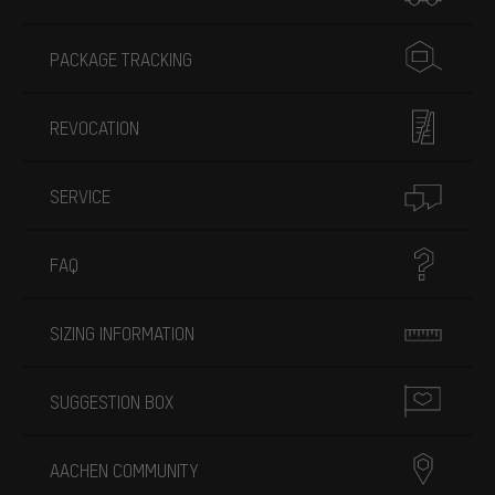
PACKAGE TRACKING
REVOCATION
SERVICE
FAQ
SIZING INFORMATION
SUGGESTION BOX
AACHEN COMMUNITY