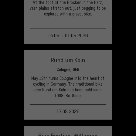
At the foot of the Brocken in the Harz,
vast plains stretch out, just begging to be
explored with a gravel bike.
14.05. - 01.05.2026
VIEW EVENT
Rund um Köln
Cologne, GER
May 18th turns Cologne into the heart of
cycling in Germany: The traditional bike
race Rund um Köln has been held since
1908. Be there!
17.05.2026
VIEW EVENT
Bike Festival Willingen