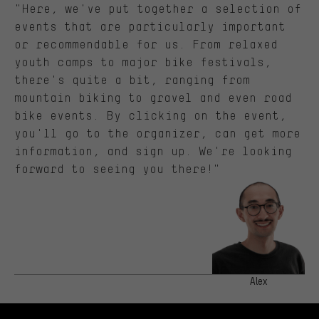
"Here, we've put together a selection of
events that are particularly important
or recommendable for us. From relaxed
youth camps to major bike festivals,
there's quite a bit, ranging from
mountain biking to gravel and even road
bike events. By clicking on the event,
you'll go to the organizer, can get more
information, and sign up. We're looking
forward to seeing you there!"
Alex