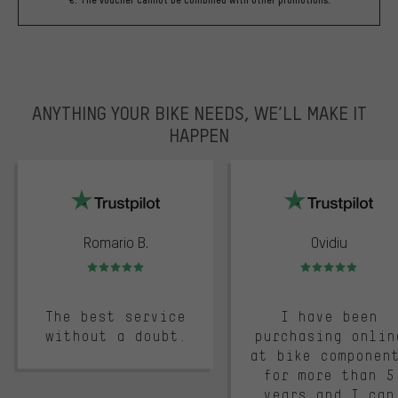
ANYTHING YOUR BIKE NEEDS, WE’LL MAKE IT
HAPPEN
trustpilot
Romario B.
Ovidiu
Rating: 5 of 5
Rating: 5 of 5
The best service
I have been
without a doubt.
purchasing onlin
at bike componen
for more than 5
years and I can