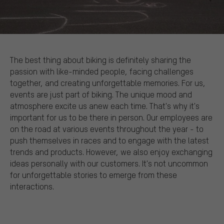
The best thing about biking is definitely sharing the
passion with like-minded people, facing challenges
together, and creating unforgettable memories. For us,
events are just part of biking. The unique mood and
atmosphere excite us anew each time. That's why it's
important for us to be there in person. Our employees are
on the road at various events throughout the year - to
push themselves in races and to engage with the latest
trends and products. However, we also enjoy exchanging
ideas personally with our customers. It's not uncommon
for unforgettable stories to emerge from these
interactions.