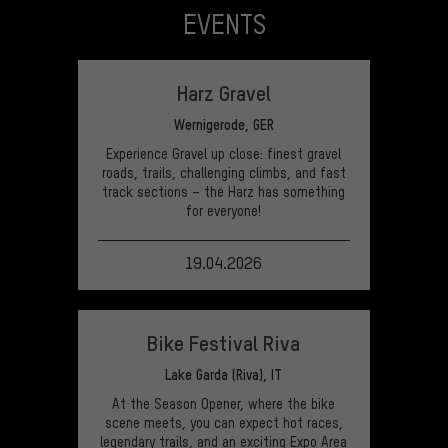
EVENTS
Harz Gravel
Wernigerode, GER
Experience Gravel up close: finest gravel
roads, trails, challenging climbs, and fast
track sections – the Harz has something
for everyone!
19.04.2026
VIEW EVENT
Bike Festival Riva
Lake Garda (Riva), IT
At the Season Opener, where the bike
scene meets, you can expect hot races,
legendary trails, and an exciting Expo Area