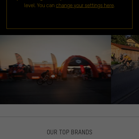
level. You can
change your settings here
.
OUR TOP BRANDS