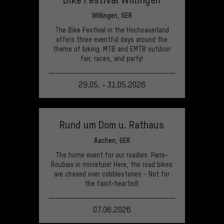
Willingen, GER
The Bike Festival in the Hochsauerland
offers three eventful days around the
theme of biking. MTB and EMTB outdoor
fair, races, and party!
29.05. - 31.05.2026
VIEW EVENT
Rund um Dom u. Rathaus
Aachen, GER
The home event for our roadies: Paris-
Roubaix in miniature! Here, the road bikes
are chased over cobblestones - Not for
the faint-hearted!
07.06.2026