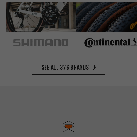
See all 376 brands