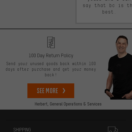
say that bc is t
best.
100 Day Return Policy
Send your unused goods back within 100
days after purchase and get your money
back!
See more
Herbert,
General Operations & Services
More information
SHIPPING