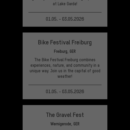
at Lake Garda!
01.05. - 03.05.2026
VIEW EVENT
Bike Festival Freiburg
Freiburg, GER
The Bike Festival Freiburg combines
experiences, nature, and community in a
unique way. Join us in the capital of good
weather!
01.05. - 03.05.2026
VIEW EVENT
The Gravel Fest
Wernigerode, GER