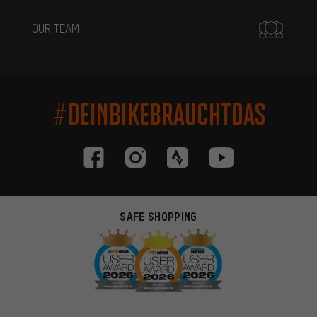
OUR TEAM
#DEINBIKEBRAUCHTDAS
SAFE SHOPPING