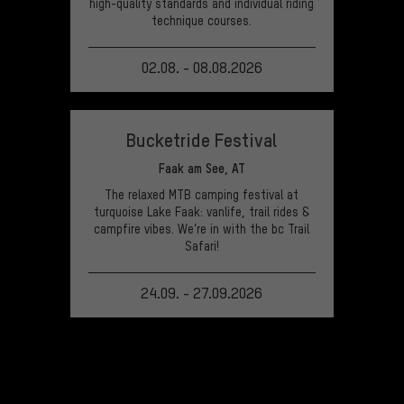
high-quality standards and individual riding
technique courses.
02.08. - 08.08.2026
VIEW EVENT
Bucketride Festival
Faak am See, AT
The relaxed MTB camping festival at
turquoise Lake Faak: vanlife, trail rides &
campfire vibes. We’re in with the bc Trail
Safari!
24.09. - 27.09.2026
VIEW EVENT