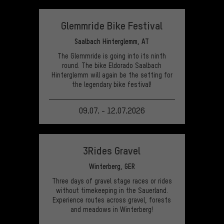
VIEW EVENT
Glemmride Bike Festival
Saalbach Hinterglemm, AT
The Glemmride is going into its ninth
round. The bike Eldorado Saalbach
Hinterglemm will again be the setting for
the legendary bike festival!
09.07. - 12.07.2026
VIEW EVENT
3Rides Gravel
Winterberg, GER
Three days of gravel stage races or rides
without timekeeping in the Sauerland.
Experience routes across gravel, forests
and meadows in Winterberg!