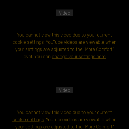
Video
You cannot view this video due to your current
cookie settings
. YouTube videos are viewable when
your settings are adjusted to the "More Comfort"
level. You can
change your settings here
.
Video
You cannot view this video due to your current
cookie settings
. YouTube videos are viewable when
your settings are adjusted to the "More Comfort"