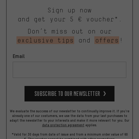
Sign up now
and get your 5 € voucher*.
Don’t miss out on our
exclusive tips
and
offers
!
Email
Subscribe to our Newsletter
We evaluate the success of our newsletter to continually improve it. If you're
already one of our costumers, we use the data from your last purchases to
adapt the newsletter to your interests and make it more relevant for you.
Our
data protection agreement
applies.
*Valid for 30 days from date of issue and from a minimum order value of 60
€. The voucher cannot be combined with other promotions.