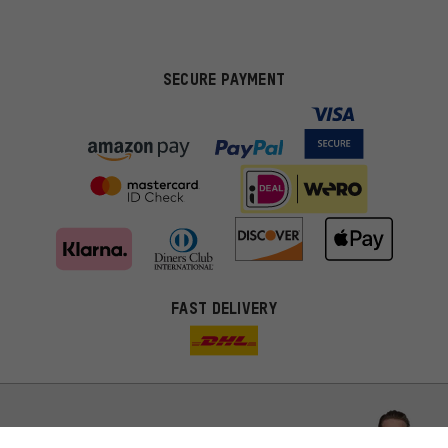
SECURE PAYMENT
FAST DELIVERY
More targeted offers
You'll receive more relevant offers from us instead of random ads.
Marketing cookies help us to identify your interests with our
advertising partners and show you relevant offers and advice.
Better Performance
We want to know what you’re searching for in our shop.
Let us help you