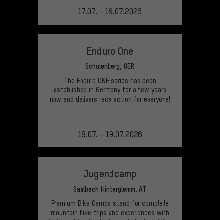
17.07. - 19.07.2026
VIEW EVENT
Enduro One
Schulenberg, GER
The Enduro ONE series has been
established in Germany for a few years
now and delivers race action for everyone!
18.07. - 19.07.2026
VIEW EVENT
Jugendcamp
Saalbach Hinterglemm, AT
Premium Bike Camps stand for complete
mountain bike trips and experiences with