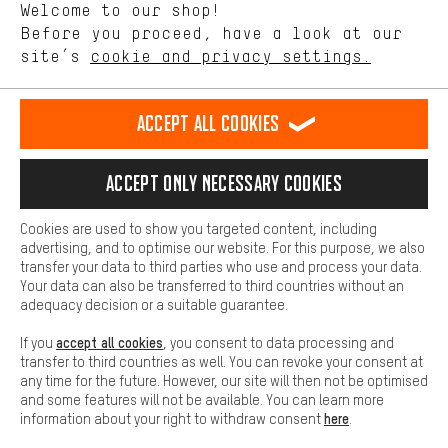
Welcome to our shop!
Performance cookies let you help us improve our website and
offerings based on your shopping habits.
Before you proceed, have a look at our
Scheduled Callback
site’s
cookie and privacy settings.
Higher Comfort
Making your shopping experience more comfortable. Thanks to
Contact form
comfort cookies, we are able to provide links to social media
Accept all cookies
platforms. This way, we can provide further helpful content and
our data protection agreement
information for you. You can also use additional services that will
make it easier for you to find the right products. We offer a chat
Language"
Accept only necessary cookies
function, for example, so that questions can be answered quickly
and easily.
EN
DE
ES
FR
english
Deutsch
español
français
Cookies are used to show you targeted content, including
Basic
advertising, and to optimise our website. For this purpose, we also
Basic cookies allow you access to our website.
transfer your data to third parties who use and process your data.
REVOKE THE CONTRACT
Aachen Community
Affiliate Programme
Your data can also be transferred to third countries without an
adequacy decision or a suitable guarantee.
Imprint
Data privacy
General Terms and Conditions
Whistleblower
accept all cookies
If you
, you consent to data processing and
Battery return
Cookie settings
Change contrast
transfer to third countries as well. You can revoke your consent at
any time for the future. However, our site will then not be optimised
shipping cost
All prices are in Euro and excl. MwSt plus
to the
and some features will not be available. You can learn more
here
information about your right to withdraw consent
.
USA
delivery destination:
.