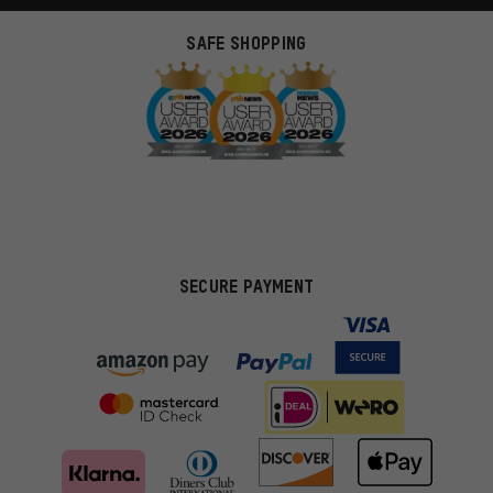
SAFE SHOPPING
SECURE PAYMENT