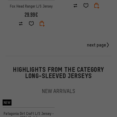
Fox Head Ranger L/S Jersey
29.99€
next page
HIGHLIGHTS FROM THE CATEGORY
LONG-SLEEVED JERSEYS
NEW ARRIVALS
NEW
Patagonia Dirt Craft L/S Jersey -