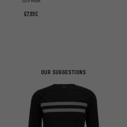
2024 Model
67.99€
OUR SUGGESTIONS