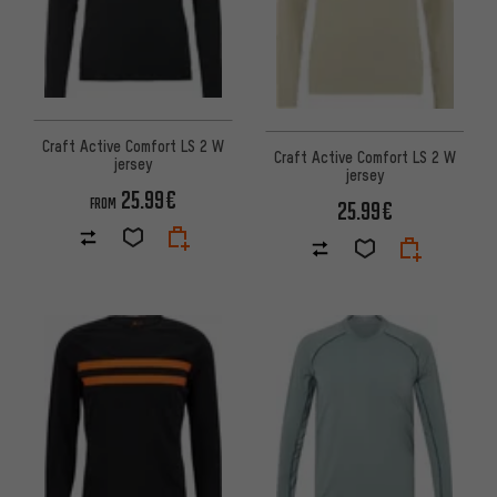
Craft Active Comfort LS 2 W
Craft Active Comfort LS 2 W
jersey
jersey
25.99€
FROM
25.99€