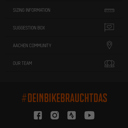
SIZING INFORMATION
SUGGESTION BOX
AACHEN COMMUNITY
OUR TEAM
#DEINBIKEBRAUCHTDAS