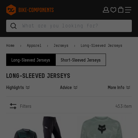
Skip to main navigation
Skip to category navigation
Skip to content
Skip to brands and newsletter
Skip to footer
bike-components.de Homepage
Home
Apparel
Jerseys
Long-Sleeved Jerseys
Long-Sleeved Jerseys
Short-Sleeved Jerseys
LONG-SLEEVED JERSEYS
Highlights
Advice
More Info
Filters
453 item
ITEMS