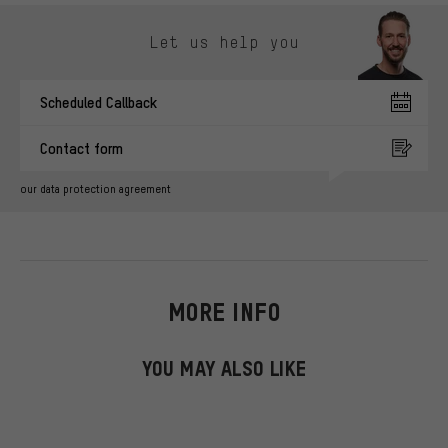
Skip contact options
Let us help you
Scheduled Callback
Contact form
our data protection agreement
MORE INFO
YOU MAY ALSO LIKE