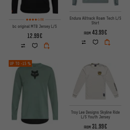
Endura Alltrack Roam Tech L/S
Rating: 4 of 5 based on 9 reviews
(9)
Shirt
bc original MTB Jersey L/S
43.99€
FROM
12.99€
UP TO
-15 %
Troy Lee Designs Skyline Ride
L/S Youth Jersey
31.99€
FROM