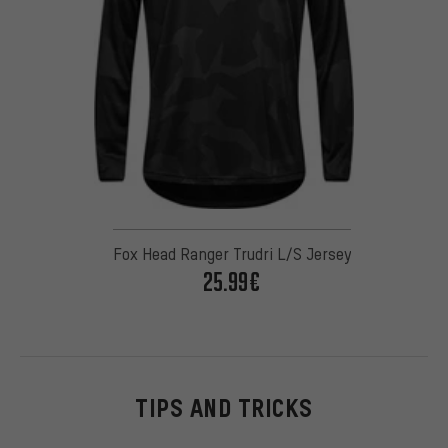
Fox Head Ranger Trudri L/S Jersey
25.99€
TIPS AND TRICKS