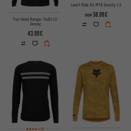
Leatt Ride Kit MTB Gravity 1.0
58.99€
FROM
Fox Head Ranger TruDri LS
Jersey
43.99€
Rating: 4 of 5 based on 9 reviews
(9)