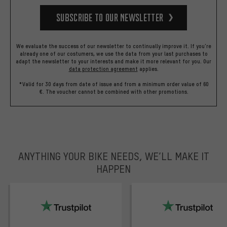
Subscribe to our Newsletter
We evaluate the success of our newsletter to continually improve it. If you're
already one of our costumers, we use the data from your last purchases to
adapt the newsletter to your interests and make it more relevant for you.
Our
data protection agreement
applies.
*Valid for 30 days from date of issue and from a minimum order value of 60
€. The voucher cannot be combined with other promotions.
ANYTHING YOUR BIKE NEEDS, WE’LL MAKE IT
HAPPEN
trustpilot