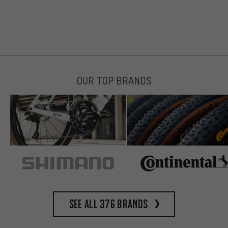
OUR TOP BRANDS
See all 376 brands