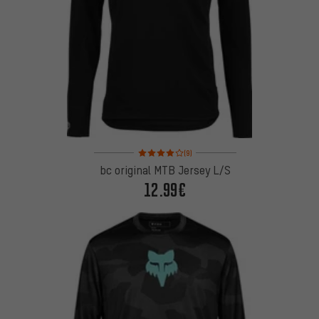
Rating: 4 of 5 based on 9 reviews
(9)
bc original MTB Jersey L/S
12.99€