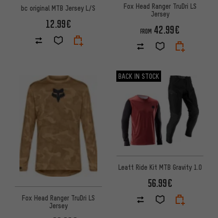
Fox Head Ranger TruDri LS
bc original MTB Jersey L/S
Jersey
12.99€
42.99€
FROM
BACK IN STOCK
Leatt Ride Kit MTB Gravity 1.0
56.99€
Fox Head Ranger TruDri LS
Jersey