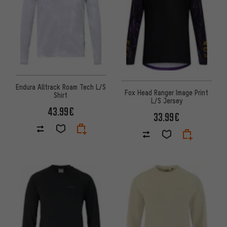
Endura Alltrack Roam Tech L/S
Fox Head Ranger Image Print
Shirt
L/S Jersey
43.99€
33.99€