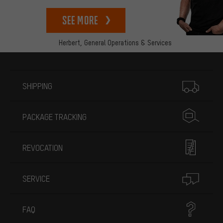
See more
Herbert,
General Operations & Services
More information
SHIPPING
PACKAGE TRACKING
REVOCATION
SERVICE
FAQ