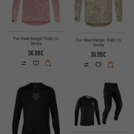
Fox Head Ranger TruDri LS
Fox Head Ranger TruDri LS
Jersey
Jersey
36.99€
36.99€