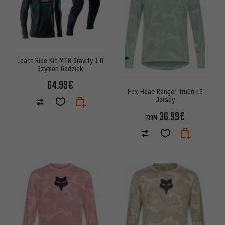
Leatt Ride Kit MTB Gravity 1.0
Szymon Godziek
64.99€
Fox Head Ranger TruDri LS
Jersey
36.99€
FROM