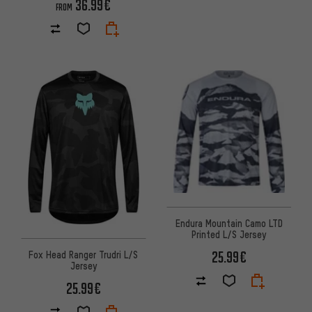
36.99€
FROM
Endura Mountain Camo LTD
Printed L/S Jersey
25.99€
Fox Head Ranger Trudri L/S
Jersey
25.99€