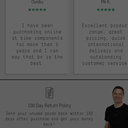
Ovidiu
Mii K.
Rating: 5 of 5
Rating: 5 of 5
I have been
Excellent produc
purchasing online
range, great
at bike components
pricing, quick
for more than 5
international
years and I can
delivery and
say that bc is the
outstanding
best.
customer service
100 Day Return Policy
Send your unused goods back within 100
days after purchase and get your money
back!