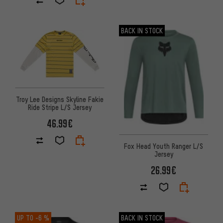
BACK IN STOCK
Troy Lee Designs Skyline Fakie
Ride Stripe L/S Jersey
46.99€
Fox Head Youth Ranger L/S
Jersey
26.99€
UP TO
-6 %
BACK IN STOCK