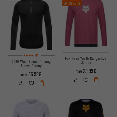
UP TO
-6 %
Rating: 4 of 5 based on 1 reviews
(1)
Fox Head Youth Ranger L/S
GORE Wear Spinshift Long
Jersey
Sleeve Jersey
25.99€
FROM
56.99€
FROM