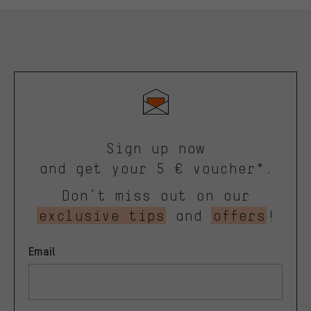
Sign up now
and get your 5 € voucher*.
Don’t miss out on our
exclusive tips
and
offers
!
Email