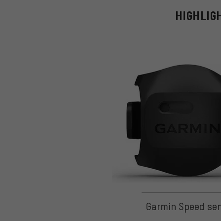
HIGHLIG
Garmin Speed se