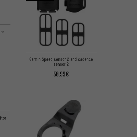
sor
Garmin Speed sensor 2 and cadence
sensor 2
50.99€
itor