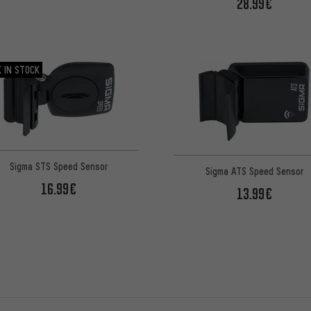
28.99€
 IN STOCK
Sigma STS Speed Sensor
Sigma ATS Speed Sensor
16.99€
13.99€