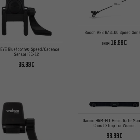
Bosch ABS BAS100 Speed Sen
16.99€
FROM
EYE Bluetooth® Speed/Cadence
Sensor ISC-12
36.99€
Garmin HRM-FIT Heart Rate Mon
Chest Strap for Women
98.99€