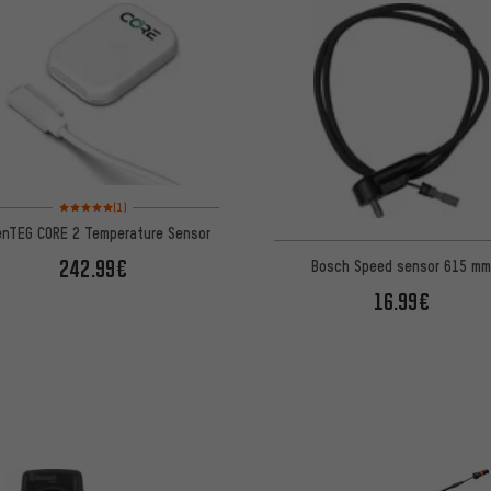
Rating: 5 of 5 based on 1 reviews
(1)
enTEG CORE 2 Temperature Sensor
242.99€
Bosch Speed sensor 615 m
16.99€