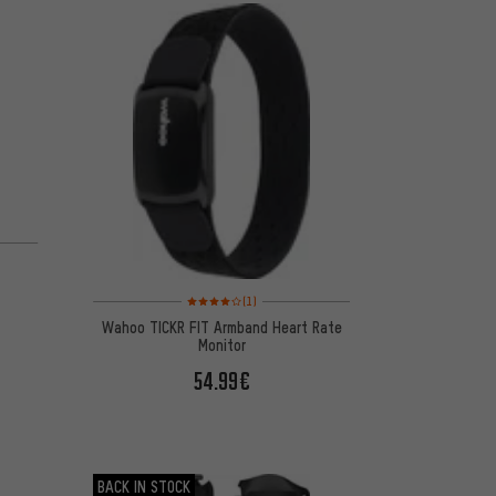
m
Rating: 4 of 5 based on 1 reviews
(1)
Wahoo TICKR FIT Armband Heart Rate
Monitor
54.99€
BACK IN STOCK