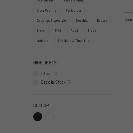
All Mountain
City & Touring
Cross Country
Cyclocross
Garm
Dirtjump, Slopestyle
Downhill
Enduro
Gravel
MTB
Road
Track
trainers
Triathlon & Time Trial
HIGHLIGHTS
Offers
(5)
Back in Stock
(3)
COLOUR