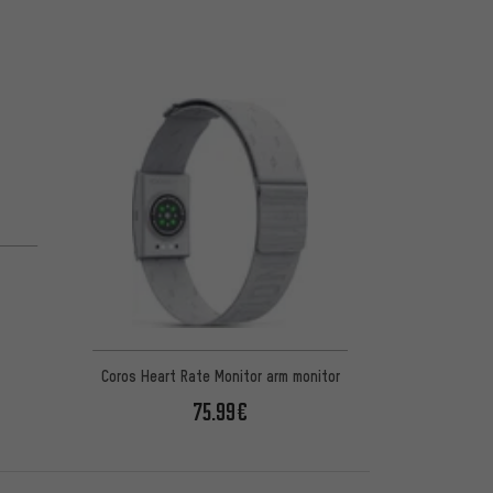
Coros Heart Rate Monitor arm monitor
75.99€