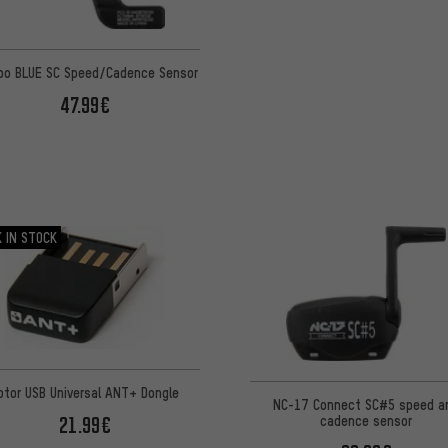
o BLUE SC Speed/Cadence Sensor
47.99€
 IN STOCK
otor USB Universal ANT+ Dongle
NC-17 Connect SC#5 speed a
21.99€
cadence sensor