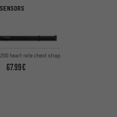
 SENSORS
200 heart rate chest strap
67.99€