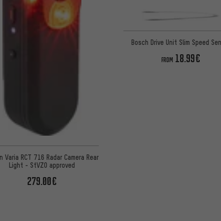
Bosch Drive Unit Slim Speed Se
18.99€
FROM
n Varia RCT 716 Radar Camera Rear
Light - StVZO approved
279.00€