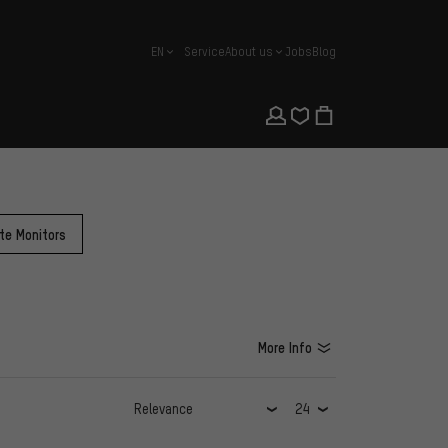
EN
Service
About us
Jobs
Blog
english
te Monitors
More Info