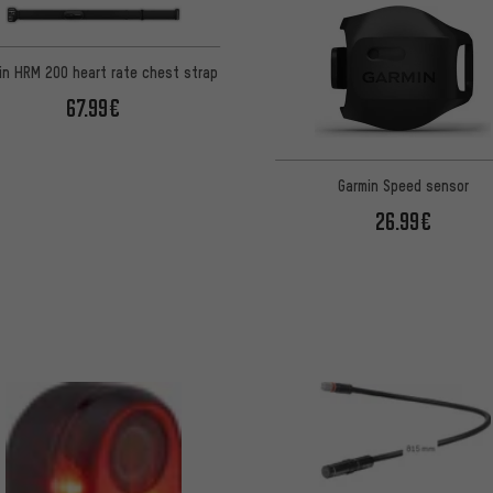
in HRM 200 heart rate chest strap
67.99€
Garmin Speed sensor
26.99€