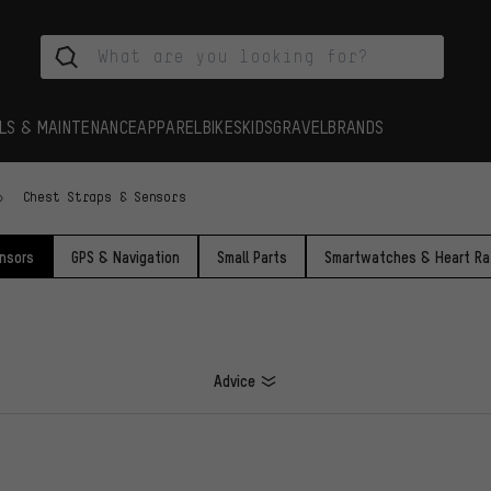
LS & MAINTENANCE
APPAREL
BIKES
KIDS
GRAVEL
BRANDS
Chest Straps & Sensors
nsors
GPS & Navigation
Small Parts
Smartwatches & Heart Ra
Advice