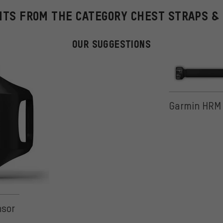
HTS FROM THE CATEGORY CHEST STRAPS &
OUR SUGGESTIONS
Garmin HRM 
nsor