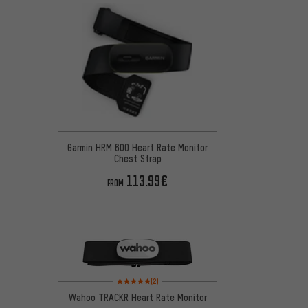
Garmin HRM 600 Heart Rate Monitor
Chest Strap
113.99€
FROM
Rating: 5 of 5 based on 2 reviews
(2)
Wahoo TRACKR Heart Rate Monitor