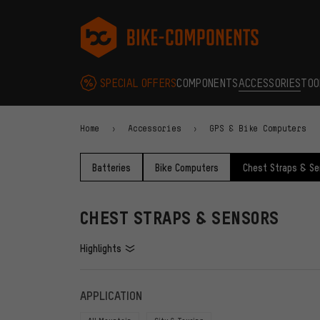
Skip to main navigation
Skip to category navigation
Skip to content
Skip to brands and newsletter
Skip to footer
bike-components.de Homepage
SPECIAL OFFERS
COMPONENTS
ACCESSORIES
TOO
Home
Accessories
GPS & Bike Computers
Batteries
Bike Computers
Chest Straps & Se
CHEST STRAPS & SENSORS
Highlights
FILTERS
ITEMS
APPLICATION