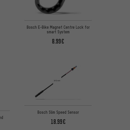
Bosch E-Bike Magnet Centre Lock for
smart System
8.99€
Bosch Slim Speed Sensor
nd
18.99€