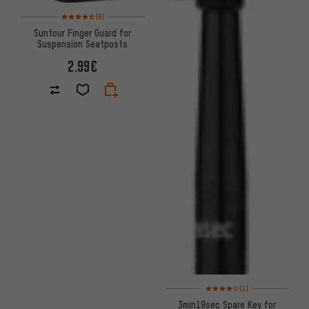
Rating: 4.5 of 5 based on 6 reviews
(6)
Suntour Finger Guard for
Suspension Seatposts
2.99€
Rating: 4 of 5 based on 1 revi
(1)
3min19sec Spare Key for