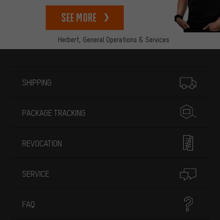
See more
Herbert,
General Operations & Services
More information
SHIPPING
PACKAGE TRACKING
REVOCATION
SERVICE
FAQ