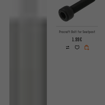
Procraft Bolt for Seatpost
1.99€