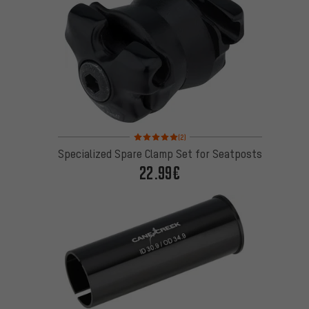
Rating: 5 of 5 based on 2 reviews
(2)
Specialized Spare Clamp Set for Seatposts
22.99€