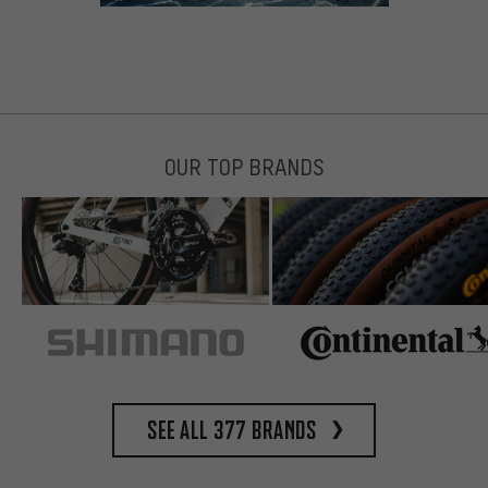
OUR TOP BRANDS
See all 377 brands