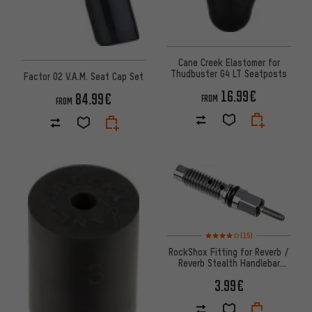
Cane Creek Elastomer for
Thudbuster G4 LT Seatposts
Factor O2 V.A.M. Seat Cap Set
16.99€
84.99€
FROM
FROM
Rating: 4 of 5 based on 15 revi
(15)
RockShox Fitting for Reverb /
Reverb Stealth Handlebar
Remote
3.99€