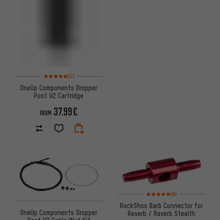
Rating: 5 of 5 based on 1 reviews
(1)
OneUp Components Dropper
Post V2 Cartridge
37.99€
FROM
Rating: 5 of 5 based on 8 revi
(8)
RockShox Barb Connector for
OneUp Components Dropper
Reverb / Reverb Stealth
Post V2 Cable/Nut Kit