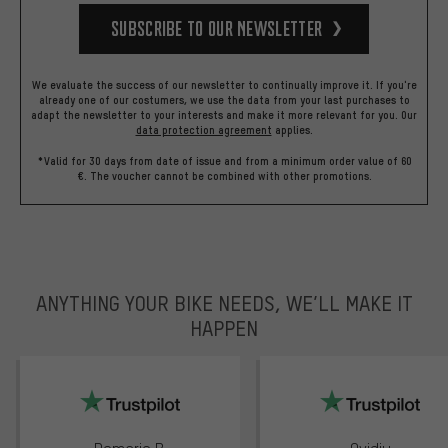
Subscribe to our Newsletter
We evaluate the success of our newsletter to continually improve it. If you're
already one of our costumers, we use the data from your last purchases to
adapt the newsletter to your interests and make it more relevant for you.
Our
data protection agreement
applies.
*Valid for 30 days from date of issue and from a minimum order value of 60
€. The voucher cannot be combined with other promotions.
ANYTHING YOUR BIKE NEEDS, WE’LL MAKE IT
HAPPEN
trustpilot