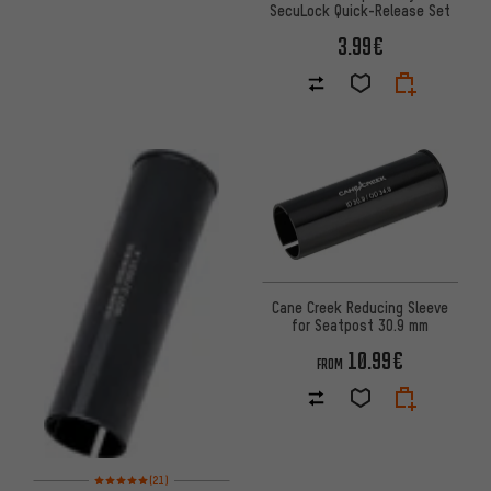
SecuLock Quick-Release Set
3.99€
Cane Creek Reducing Sleeve
for Seatpost 30.9 mm
10.99€
FROM
Rating: 5 of 5 based on 21 reviews
(21)