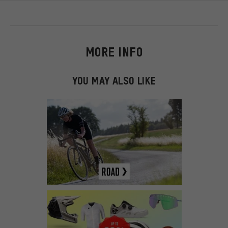
MORE INFO
YOU MAY ALSO LIKE