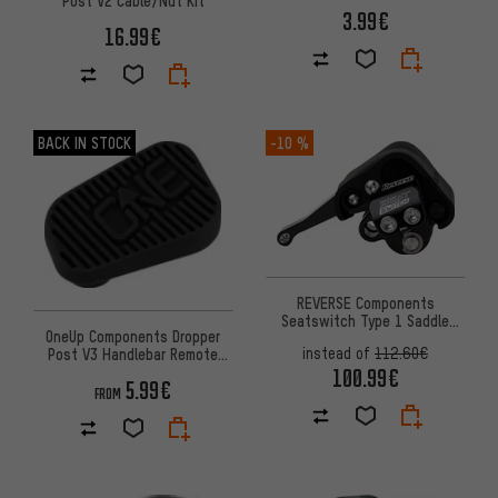
3.99€
16.99€
BACK IN STOCK
-10 %
REVERSE Components
Seatswitch Type 1 Saddle
OneUp Components Dropper
Angle Adjuster
instead of
112.60€
Post V3 Handlebar Remote
Rubber Pad
100.99€
5.99€
FROM