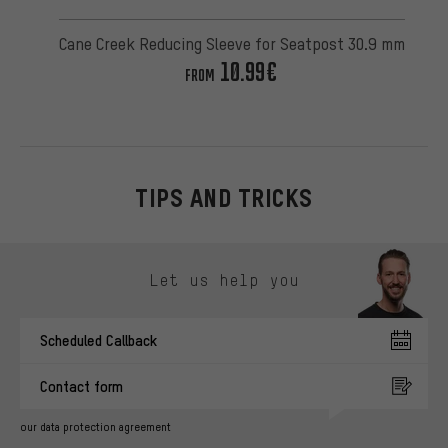
Cane Creek Reducing Sleeve for Seatpost 30.9 mm
10.99€
FROM
TIPS AND TRICKS
Skip contact options
Let us help you
Scheduled Callback
Contact form
our data protection agreement