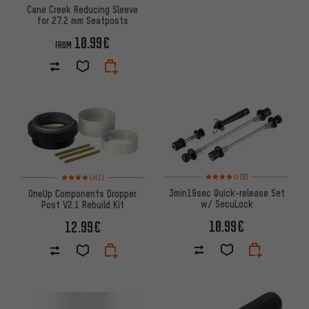
Cane Creek Reducing Sleeve
for 27.2 mm Seatposts
10.99€
FROM
Rating: 4 of 5 based on 2 revi
Rating: 4 of 5 based on 1 reviews
(2)
(1)
3min19sec Quick-release Set
OneUp Components Dropper
w/ SecuLock
Post V2.1 Rebuild Kit
10.99€
12.99€