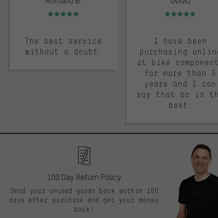
Romario B.
Ovidiu
Rating: 5 of 5
Rating: 5 of 5
The best service
I have been
without a doubt.
purchasing onlin
at bike componen
for more than 5
years and I can
say that bc is t
best.
100 Day Return Policy
Send your unused goods back within 100
days after purchase and get your money
back!