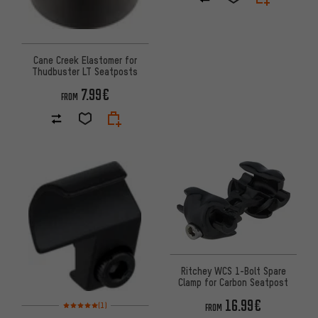
Cane Creek Elastomer for
Thudbuster LT Seatposts
7.99€
FROM
Ritchey WCS 1-Bolt Spare
Clamp for Carbon Seatpost
16.99€
Rating: 5 of 5 based on 1 reviews
(1)
FROM