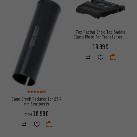
Fox Racing Shox Top Saddle
Clamp Plate for Transfer as of
2021 Model
10.99€
Rating: 5 of 5 based on 4 reviews
(4)
Cane Creek Reducer for 25.4
mm Seatposts
10.99€
FROM