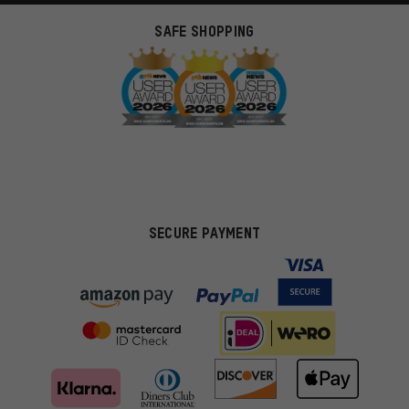
SAFE SHOPPING
SECURE PAYMENT