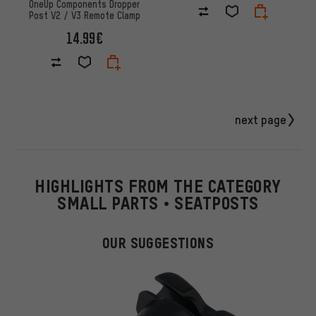
OneUp Components Dropper
Post V2 / V3 Remote Clamp
14.99€
next page
HIGHLIGHTS FROM THE CATEGORY
SMALL PARTS • SEATPOSTS
OUR SUGGESTIONS