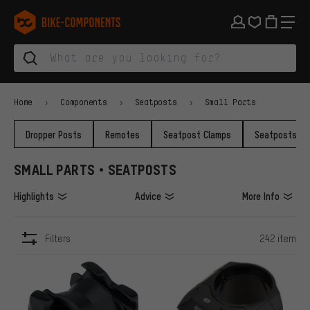
Skip to main navigation
Skip to category navigation
Skip to content
Skip to brands and newsletter
Skip to footer
bike-components.de Homepage
Home
Components
Seatposts
Small Parts
Dropper Posts
Remotes
Seatpost Clamps
Seatposts
SMALL PARTS • SEATPOSTS
Highlights
Advice
More Info
Filters
242 item
ITEMS