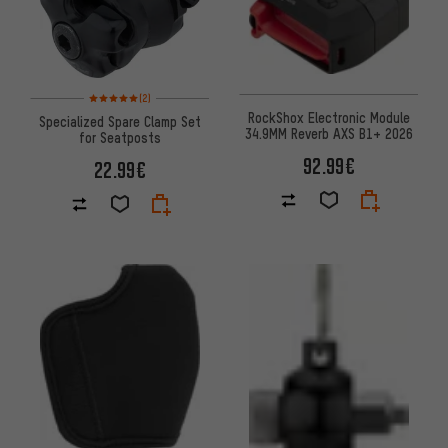
Rating: 5 of 5 based on 2 reviews
(2)
RockShox Electronic Module
Specialized Spare Clamp Set
34.9MM Reverb AXS B1+ 2026
for Seatposts
92.99€
22.99€