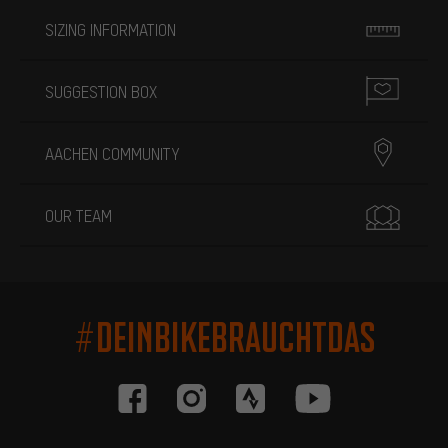
SIZING INFORMATION
SUGGESTION BOX
AACHEN COMMUNITY
OUR TEAM
#DEINBIKEBRAUCHTDAS