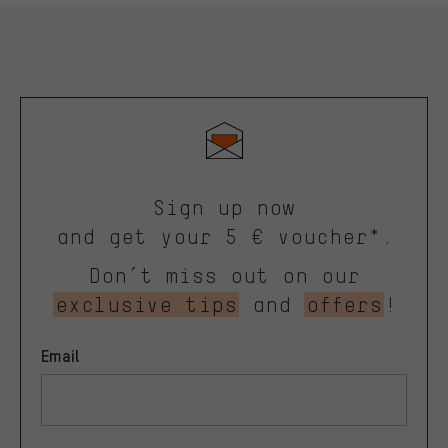
Sign up now
and get your 5 € voucher*.
Don’t miss out on our
exclusive tips
and
offers
!
Email