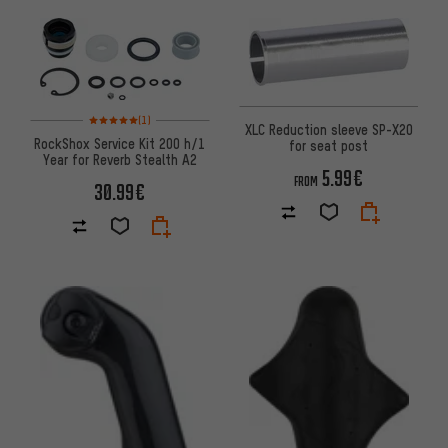
Rating: 5 of 5 based on 1 reviews
(1)
XLC Reduction sleeve SP-X20
RockShox Service Kit 200 h/1
for seat post
Year for Reverb Stealth A2
5.99€
FROM
30.99€