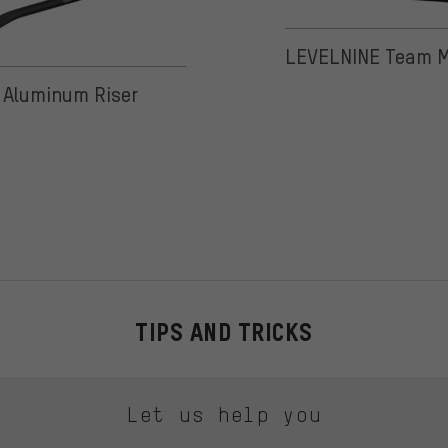
LEVELNINE Team M
 on 3 reviews
Aluminum Riser
TIPS AND TRICKS
Let us help you