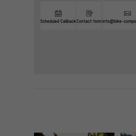
Scheduled Callback
Contact form
info@bike-compo