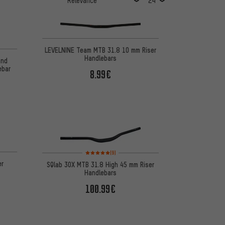
LEVELNINE Team MTB 31.8 10 mm Riser
Handlebars
and
ebar
8.99€
Rating: 5 of 5 based on 9 reviews
(9)
er
SQlab 3OX MTB 31.8 High 45 mm Riser
Handlebars
100.99€