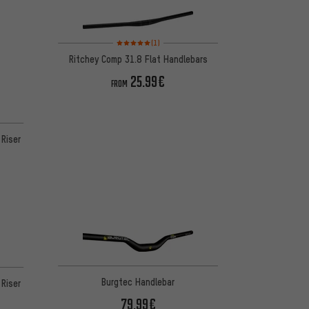
Rating: 5 of 5 based on 1 reviews
(1)
Ritchey Comp 31.8 Flat Handlebars
25.99€
FROM
Riser
 7 reviews
Burgtec Handlebar
Riser
79.99€