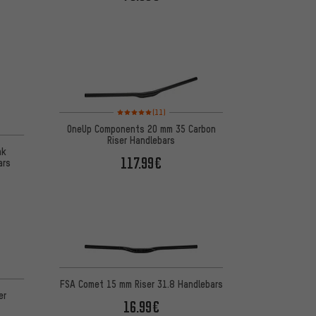
Rating: 5 of 5 based on 11 reviews
(11)
OneUp Components 20 mm 35 Carbon
Riser Handlebars
nk
117.99€
ars
 1 reviews
FSA Comet 15 mm Riser 31.8 Handlebars
er
16.99€