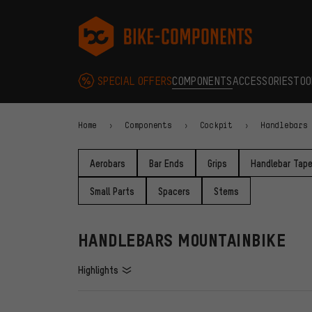
Skip to main navigation
Skip to category navigation
Skip to content
Skip to brands and newsletter
Skip to footer
bike-components.de Homepage
SPECIAL OFFERS
COMPONENTS
ACCESSORIES
TOO
Home
Components
Cockpit
Handlebars
Aerobars
Bar Ends
Grips
Handlebar Tap
Small Parts
Spacers
Stems
HANDLEBARS MOUNTAINBIKE
Highlights
FILTERS
ITEMS