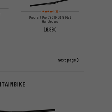
Rating: 4.5 of 5 based on 8 reviews
(8)
r
Procraft Pro 720TF 31.8 Flat
Handlebars
16.99€
next page
NTAINBIKE