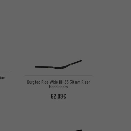
nium
Burgtec Ride Wide DH 35 30 mm Riser
Handlebars
62.99€