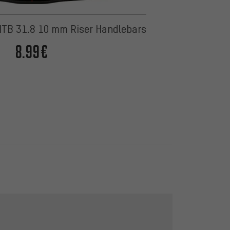
TB 31.8 10 mm Riser Handlebars
8.99€