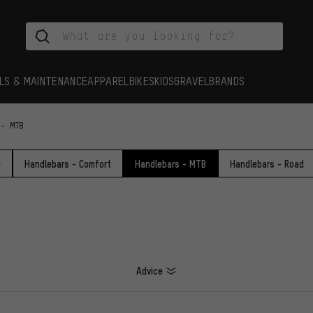
LS & MAINTENANCE
APPAREL
BIKES
KIDS
GRAVEL
BRANDS
 - MTB
e
Handlebars - Comfort
Handlebars - MTB
Handlebars - Road
Advice