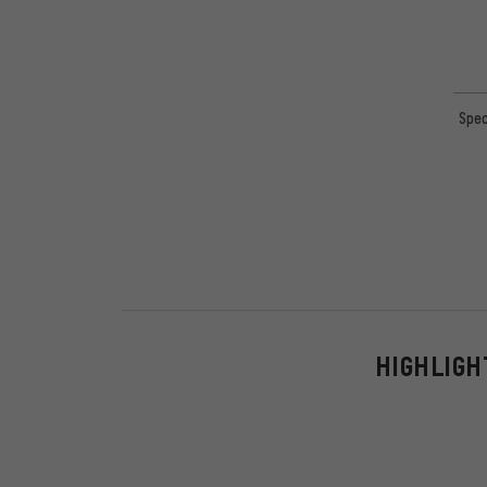
Spec
HIGHLIGH