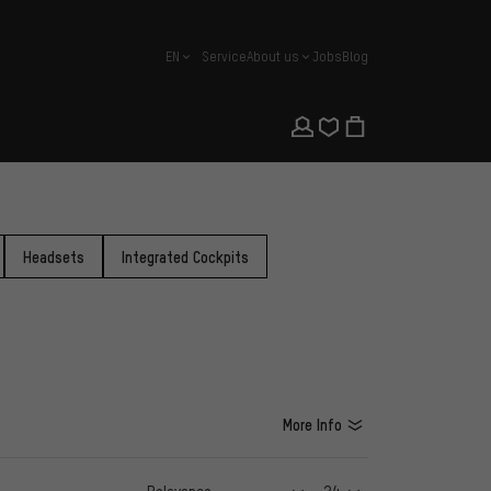
EN
Service
About us
Jobs
Blog
english
Headsets
Integrated Cockpits
More Info