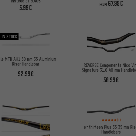
instead of
8.40€
67.99€
FROM
5.99€
 IN STOCK
tle MTB AH1 50 mm 35 Aluminium
Riser Handlebar
REVERSE Components Nico Vi
Signature 31.8 48 mm Handleb
92.99€
50.99€
Rating: 5 of 5 based on
(1)
e*thirteen Plus 35 35 mm Ris
Handlebars