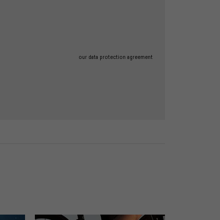
our data protection agreement