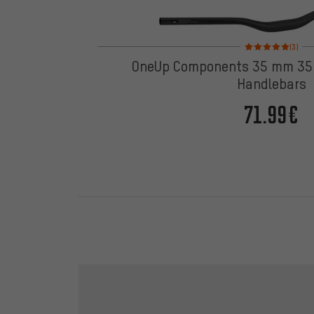
Rating: 5 of 5 based
(3)
OneUp Components 35 mm 35 
Handlebars
71.99€
Skip contact options