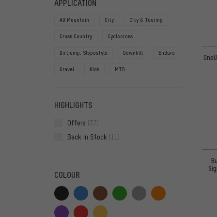
APPLICATION
All Mountain
City
City & Touring
Cross Country
Cyclocross
Dirtjump, Slopestyle
Downhill
Enduro
OneU
Gravel
Kids
MTB
HIGHLIGHTS
Offers
(37)
Back in Stock
(11)
B
Si
COLOUR