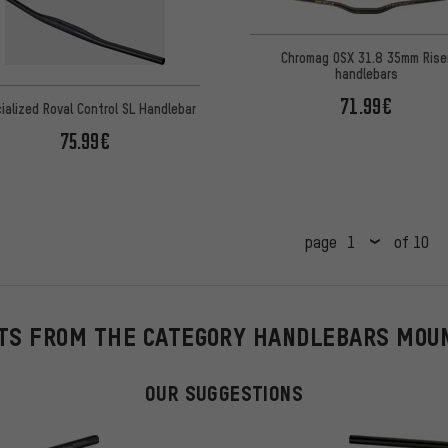
Chromag OSX 31.8 35mm Rise
handlebars
71.99€
ialized Roval Control SL Handlebar
75.99€
page
of 10
TS FROM THE CATEGORY HANDLEBARS MOU
OUR SUGGESTIONS