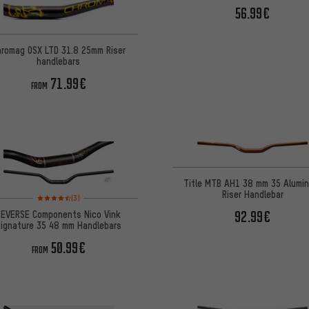
56.99€
hromag OSX LTD 31.8 25mm Riser
handlebars
71.99€
FROM
Title MTB AH1 38 mm 35 Alumi
Riser Handlebar
Rating: 4.5 of 5 based on 3 reviews
(3)
92.99€
REVERSE Components Nico Vink
Signature 35 48 mm Handlebars
50.99€
FROM