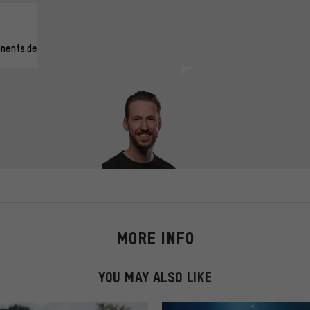
nents.de
MORE INFO
YOU MAY ALSO LIKE