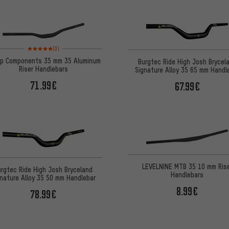
Rating: 5 of 5 based on 3 reviews
(3)
p Components 35 mm 35 Aluminum
Burgtec Ride High Josh Brycel
Riser Handlebars
Signature Alloy 35 65 mm Handl
71.99€
67.99€
LEVELNINE MTB 35 10 mm Ris
urgtec Ride High Josh Bryceland
Handlebars
gnature Alloy 35 50 mm Handlebar
8.99€
78.99€