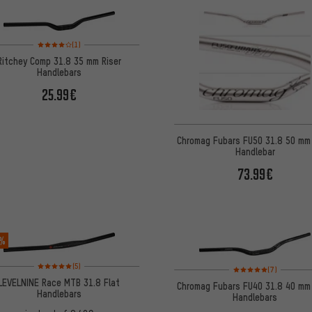
Rating: 4 of 5 based on 1 reviews
(1)
Ritchey Comp 31.8 35 mm Riser
Handlebars
25.99€
Chromag Fubars FU50 31.8 50 mm 
Handlebar
73.99€
 %
Rating: 5 of 5 based on 5 reviews
(5)
Rating: 5 of 5 based on
(7)
LEVELNINE Race MTB 31.8 Flat
Chromag Fubars FU40 31.8 40 mm 
Handlebars
Handlebars