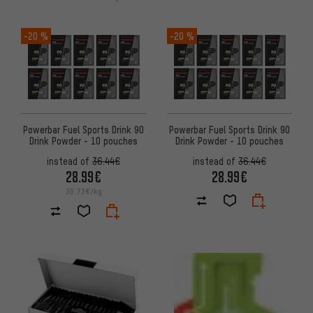
-20 %
-20 %
Powerbar Fuel Sports Drink 90
Powerbar Fuel Sports Drink 90
Drink Powder - 10 pouches
Drink Powder - 10 pouches
instead of
36.44€
instead of
36.44€
28.99€
28.99€
30.73€/kg