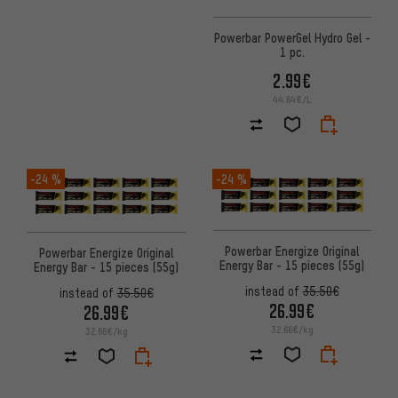
Powerbar PowerGel Hydro Gel -
1 pc.
2.99€
44.64€/L
-24 %
-24 %
Powerbar Energize Original
Powerbar Energize Original
Energy Bar - 15 pieces (55g)
Energy Bar - 15 pieces (55g)
instead of
35.50€
instead of
35.50€
26.99€
26.99€
32.66€/kg
32.66€/kg