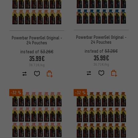
Powerbar PowerGel Original -
Powerbar PowerGel Original -
24 Pouches
24 Pouches
instead of
53.26€
instead of
53.26€
35.99€
35.99€
36.71€/kg
36.71€/kg
-32 %
-32 %