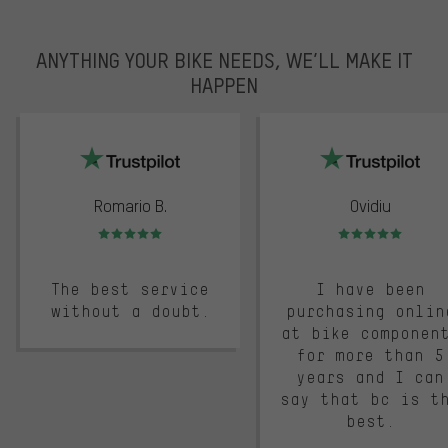
ANYTHING YOUR BIKE NEEDS, WE’LL MAKE IT
HAPPEN
trustpilot
Romario B.
Ovidiu
Rating: 5 of 5
Rating: 5 of 5
The best service
I have been
without a doubt.
purchasing onlin
at bike componen
for more than 5
years and I can
say that bc is t
best.