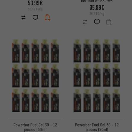
instead of
53.26€
53.99€
35.99€
55.07€/kg
36.71€/kg
Powerbar Fuel Gel 30 - 12
Powerbar Fuel Gel 30 - 12
pieces (50ml)
pieces (50ml)