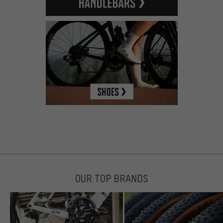
OUR TOP BRANDS