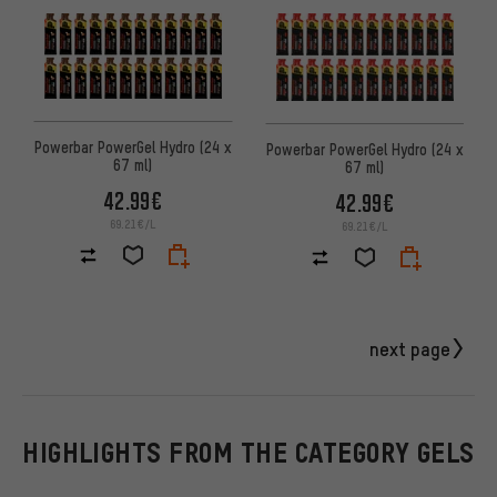
Powerbar PowerGel Hydro (24 x
Powerbar PowerGel Hydro (24 x
67 ml)
67 ml)
42.99€
42.99€
69.21€/L
69.21€/L
next page
HIGHLIGHTS FROM THE CATEGORY GELS