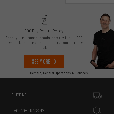
100 Day Return Policy
Send your unused goods back within 100
days after purchase and get your money
back!
See more
Herbert,
General Operations & Services
More information
SHIPPING
PACKAGE TRACKING