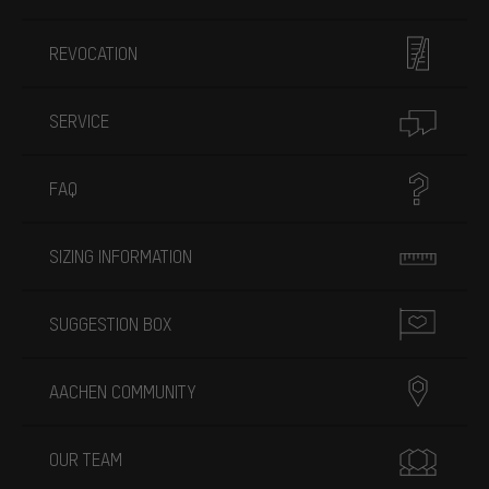
REVOCATION
SERVICE
FAQ
SIZING INFORMATION
SUGGESTION BOX
AACHEN COMMUNITY
OUR TEAM