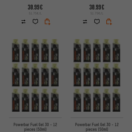
30.99€
30.99€
51.75€/L
51.75€/L
Powerbar Fuel Gel 30 - 12
Powerbar Fuel Gel 30 - 12
pieces (50ml)
pieces (50ml)