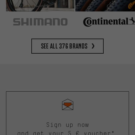
See all 376 brands
Sign up now
and get your 5 € voucher*.