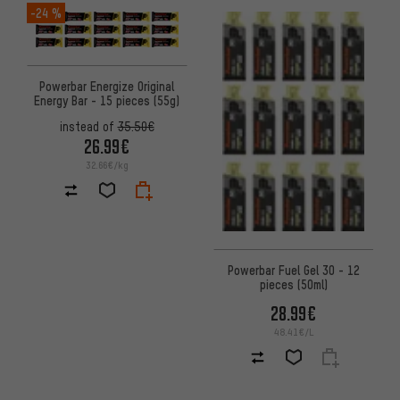
-24 %
Powerbar Energize Original
Energy Bar - 15 pieces (55g)
instead of
35.50€
26.99€
32.66€/kg
Powerbar Fuel Gel 30 - 12
pieces (50ml)
28.99€
48.41€/L