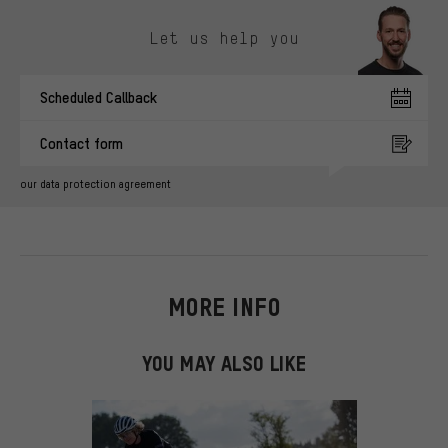
Skip contact options
Let us help you
Scheduled Callback
Contact form
our data protection agreement
MORE INFO
YOU MAY ALSO LIKE