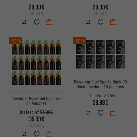
28.99€
28.99€
48.41€/L
48.41€/L
-32 %
-20 %
Powerbar Fuel Sports Drink 90
Drink Powder - 10 pouches
instead of
36.44€
Powerbar PowerGel Original -
28.99€
24 Pouches
instead of
53.26€
35.99€
36.71€/kg