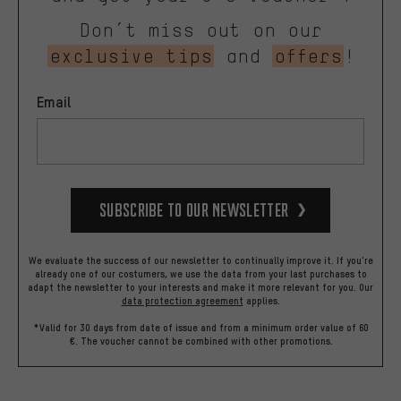
Don’t miss out on our
exclusive tips
and
offers
!
Email
Subscribe to our Newsletter
We evaluate the success of our newsletter to continually improve it. If you're
already one of our costumers, we use the data from your last purchases to
adapt the newsletter to your interests and make it more relevant for you.
Our
data protection agreement
applies.
*Valid for 30 days from date of issue and from a minimum order value of 60
€. The voucher cannot be combined with other promotions.