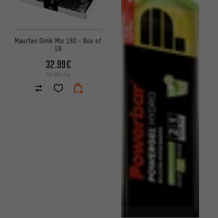
Maurten Drink Mix 160 - Box of
18
32.99€
43.55€/kg