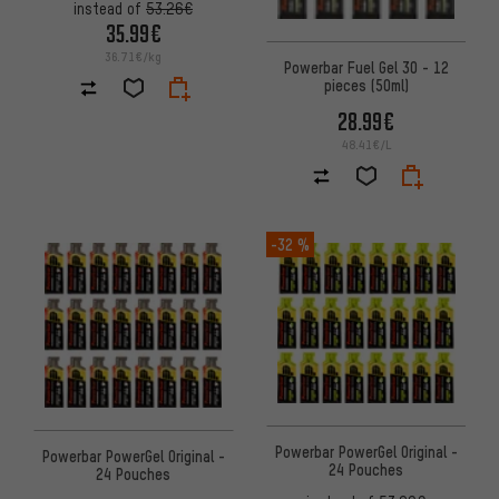
instead of
53.26€
35.99€
36.71€/kg
Powerbar Fuel Gel 30 - 12
pieces (50ml)
28.99€
48.41€/L
-32 %
Powerbar PowerGel Original -
Powerbar PowerGel Original -
24 Pouches
24 Pouches