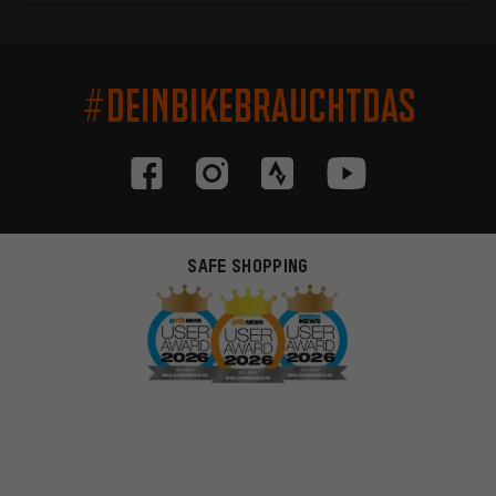
#DEINBIKEBRAUCHTDAS
SAFE SHOPPING