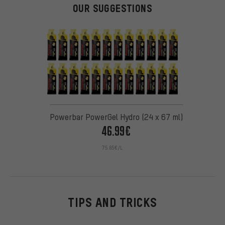
OUR SUGGESTIONS
Powerbar PowerGel Hydro (24 x 67 ml)
46.99€
75.65€/L
TIPS AND TRICKS