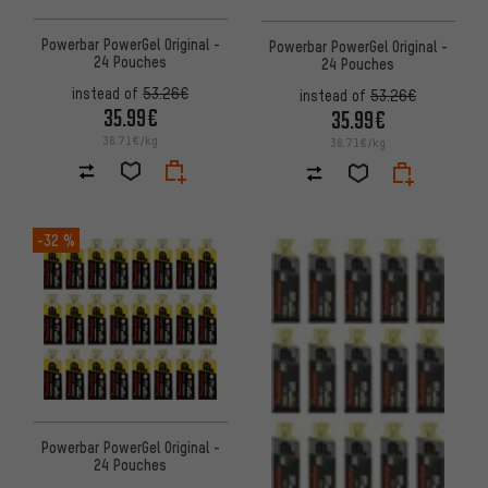
Powerbar PowerGel Original -
Powerbar PowerGel Original -
24 Pouches
24 Pouches
instead of
53.26€
instead of
53.26€
35.99€
35.99€
36.71€/kg
36.71€/kg
-32 %
Powerbar PowerGel Original -
24 Pouches