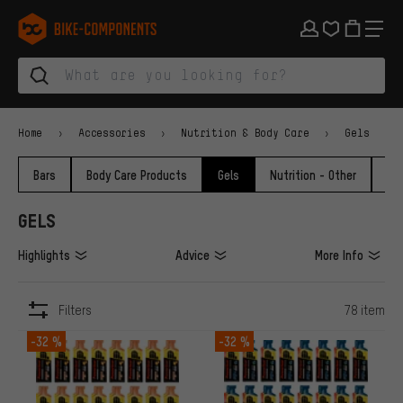
Skip to main navigation
Skip to category navigation
Skip to content
Skip to brands and newsletter
Skip to footer
bike-components.de Homepage
Home
Accessories
Nutrition & Body Care
Gels
Bars
Body Care Products
Gels
Nutrition - Other
Po
GELS
Highlights
Advice
More Info
Filters
78 item
ITEMS
-32 %
-32 %