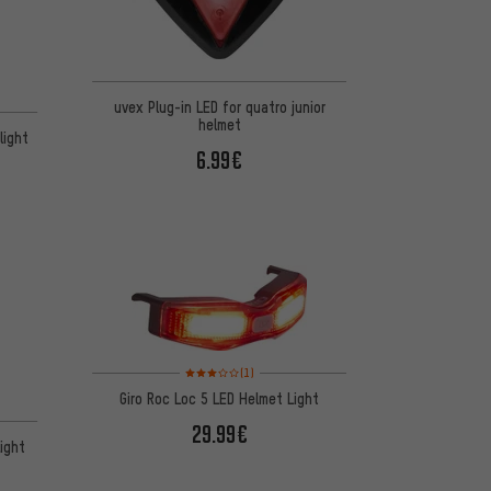
uvex Plug-in LED for quatro junior
helmet
light
6.99€
Rating: 3 of 5 based on 1 reviews
(1)
Giro Roc Loc 5 LED Helmet Light
29.99€
ight