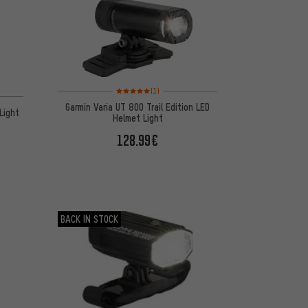
Rating: 5 of 5 based on 1 reviews
(1)
on 7 reviews
Garmin Varia UT 800 Trail Edition LED
Light
Helmet Light
128.99€
BACK IN STOCK