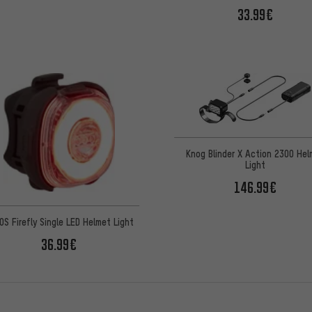
33.99€
Knog Blinder X Action 2300 Hel
Light
146.99€
OS Firefly Single LED Helmet Light
36.99€