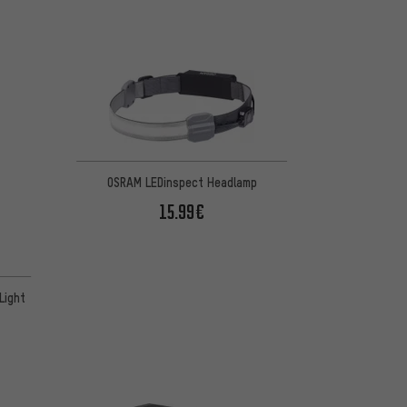
OSRAM LEDinspect Headlamp
15.99€
Light