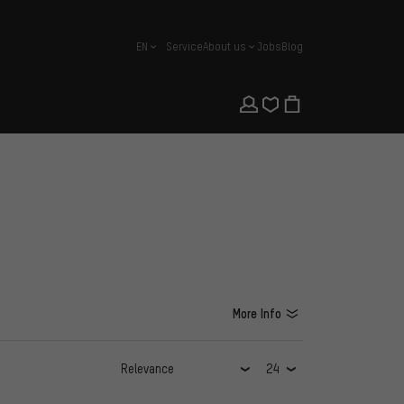
EN
Service
About us
Jobs
Blog
english
More Info