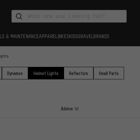
LS & MAINTENANCE
APPAREL
BIKES
KIDS
GRAVEL
BRANDS
ights
Dynamos
Helmet Lights
Reflectors
Small Parts
Advice