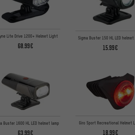
yne Lite Drive 1200+ Helmet Light
Sigma Buster 150 HL LED helmet 
60.99€
15.99€
Giro Sport Recreational Helmet L
a Buster 1600 HL LED helmet lamp
18.99€
63.99€