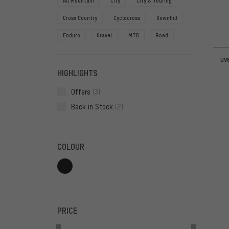
All Mountain
City
City & Touring
Cross Country
Cyclocross
Downhill
Enduro
Gravel
MTB
Road
uv
HIGHLIGHTS
Offers
(3)
Back in Stock
(2)
COLOUR
PRICE