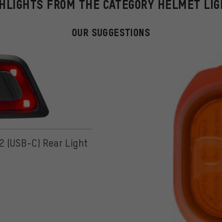
HLIGHTS FROM THE CATEGORY HELMET LI
OUR SUGGESTIONS
 2 (USB-C) Rear Light