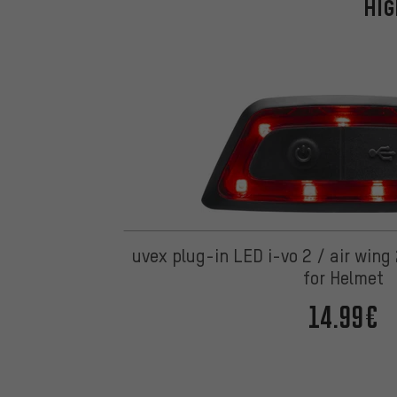
HIG
uvex plug-in LED i-vo 2 / air wing
for Helmet
14.99€