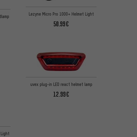
Lezyne Micro Pro 1000+ Helmet Light
adlamp
50.99€
uvex plug-in LED react helmet lamp
12.99€
 Light