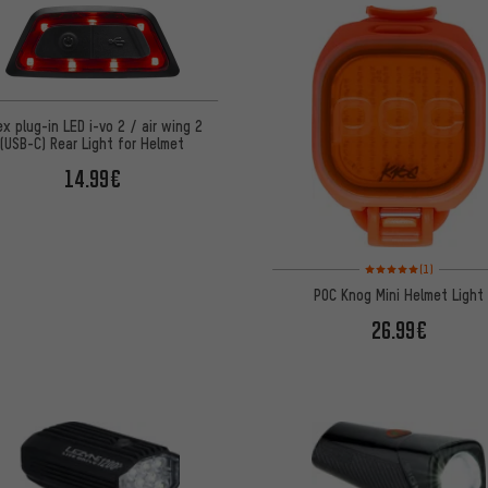
ex plug-in LED i-vo 2 / air wing 2
(USB-C) Rear Light for Helmet
14.99€
Rating: 5 of 5 based on
(1)
POC Knog Mini Helmet Light
26.99€