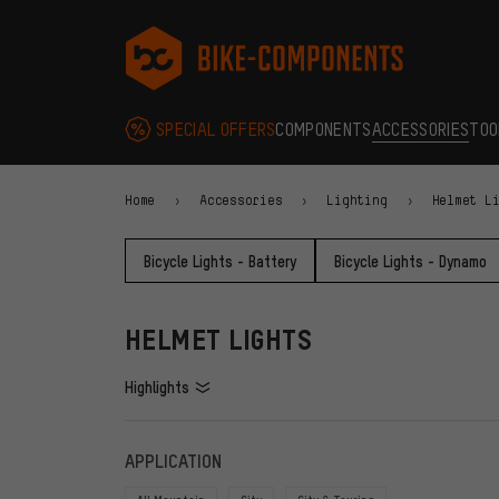
Skip to main navigation
Skip to category navigation
Skip to content
Skip to brands and newsletter
Skip to footer
bike-components.de Homepage
SPECIAL OFFERS
COMPONENTS
ACCESSORIES
TOO
Home
Accessories
Lighting
Helmet L
Bicycle Lights - Battery
Bicycle Lights - Dynamo
HELMET LIGHTS
Highlights
FILTERS
ITEMS
APPLICATION