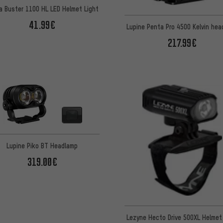
a Buster 1100 HL LED Helmet Light
41.99€
Lupine Penta Pro 4500 Kelvin he
217.99€
Lupine Piko BT Headlamp
319.00€
Lezyne Hecto Drive 500XL Helmet