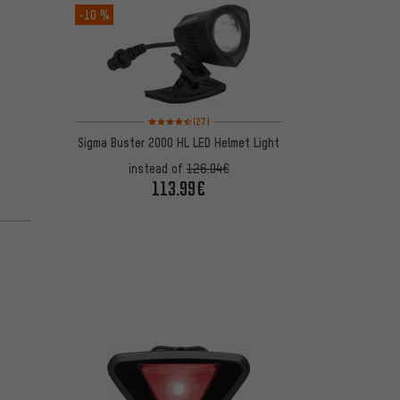
-10 %
Rating: 4.5 of 5 based on 27 reviews
(27)
Sigma Buster 2000 HL LED Helmet Light
instead of
126.04€
113.99€
 1 reviews