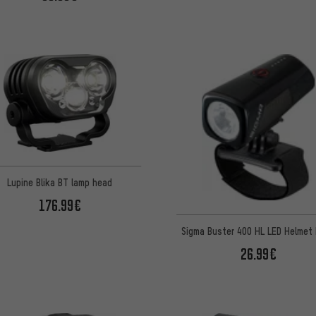
Lupine Blika BT lamp head
176.99€
Sigma Buster 400 HL LED Helmet 
26.99€