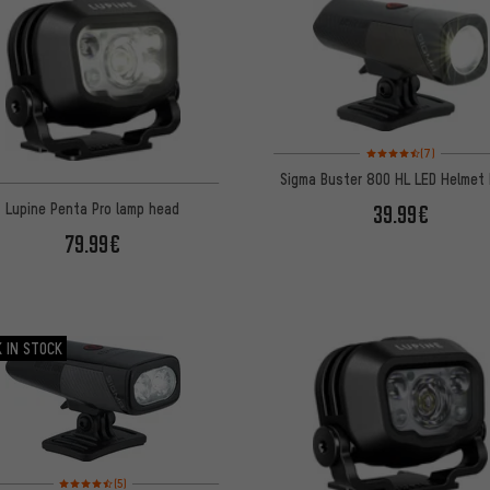
Rating: 4.5 of 5 based 
(7)
Sigma Buster 800 HL LED Helmet 
Lupine Penta Pro lamp head
39.99€
79.99€
 IN STOCK
Rating: 4.5 of 5 based on 5 reviews
(5)