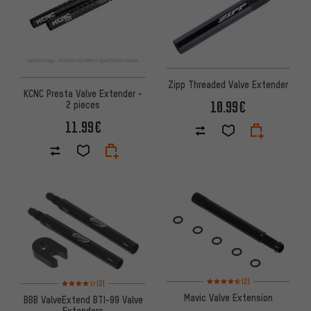
Zipp Threaded Valve Extender
KCNC Presta Valve Extender -
10.99€
2 pieces
11.99€
Rating: 4.5 of 5 based on 2 rev
Rating: 4 of 5 based on 2 reviews
(2)
(2)
Mavic Valve Extension
BBB ValveExtend BTI-99 Valve
Extenders