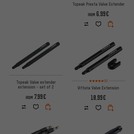
Topeak Presta Valve Extender
6.99€
FROM
Rating: 5 of 5 based on 2 revi
(2)
Topeak Valve extender
extension - set of 2
Vittoria Valve Extension
7.99€
10.99€
FROM