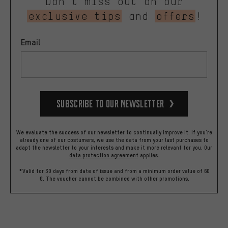
Don’t miss out on our
exclusive tips
and
offers
!
Email
Subscribe to our Newsletter
We evaluate the success of our newsletter to continually improve it. If you're
already one of our costumers, we use the data from your last purchases to
adapt the newsletter to your interests and make it more relevant for you.
Our
data protection agreement
applies.
*Valid for 30 days from date of issue and from a minimum order value of 60
€. The voucher cannot be combined with other promotions.