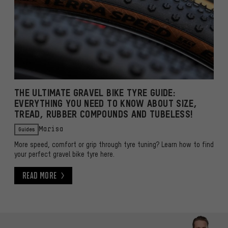
THE ULTIMATE GRAVEL BIKE TYRE GUIDE:
EVERYTHING YOU NEED TO KNOW ABOUT SIZE,
TREAD, RUBBER COMPOUNDS AND TUBELESS!
Guides
Marisa
More speed, comfort or grip through tyre tuning? Learn how to find
your perfect gravel bike tyre here.
Read More
Read More
Skip contact options