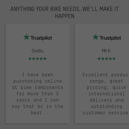
ANYTHING YOUR BIKE NEEDS, WE’LL MAKE IT
HAPPEN
trustpilot
Ovidiu
Mii K.
Rating: 5 of 5
Rating: 5 of 5
I have been
Excellent produc
purchasing online
range, great
at bike components
pricing, quick
for more than 5
international
years and I can
delivery and
say that bc is the
outstanding
best.
customer service