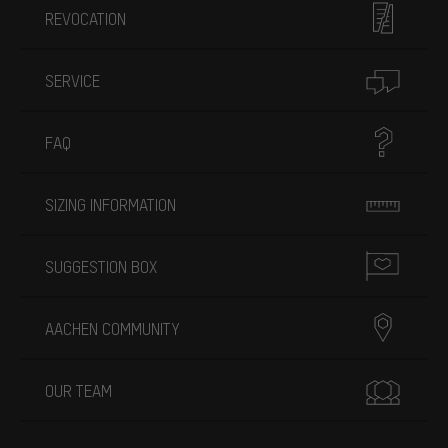
REVOCATION
SERVICE
FAQ
SIZING INFORMATION
SUGGESTION BOX
AACHEN COMMUNITY
OUR TEAM