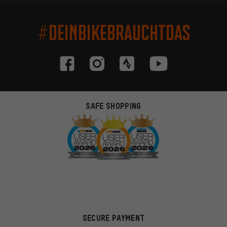
#DEINBIKEBRAUCHTDAS
SAFE SHOPPING
SECURE PAYMENT