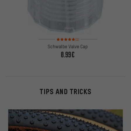
Rating: 5 of 5 based on 1 reviews
(1)
Schwalbe Valve Cap
0.99€
TIPS AND TRICKS