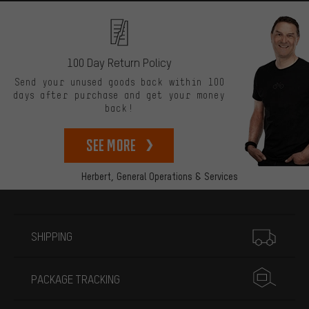
100 Day Return Policy
Send your unused goods back within 100
days after purchase and get your money
back!
See more
Herbert,
General Operations & Services
More information
SHIPPING
PACKAGE TRACKING