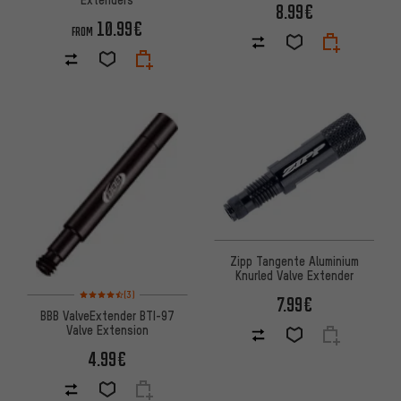
8.99€
10.99€
FROM
Zipp Tangente Aluminium
Knurled Valve Extender
Rating: 4.5 of 5 based on 3 reviews
(3)
7.99€
BBB ValveExtender BTI-97
Valve Extension
4.99€