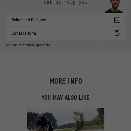
Let us help you
Scheduled Callback
Contact form
our data protection agreement
MORE INFO
YOU MAY ALSO LIKE