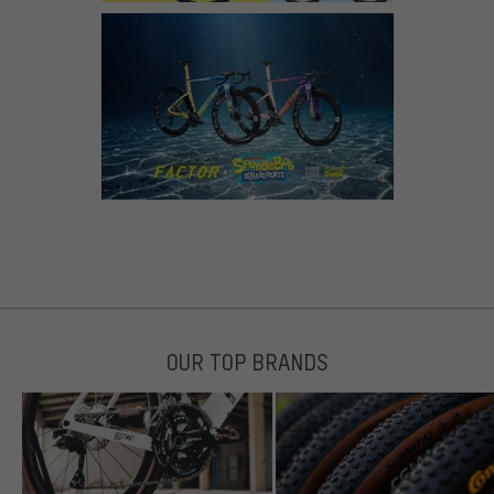
OUR TOP BRANDS