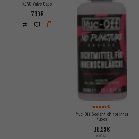
KCNC Valve Caps
7.99€
Rating: 4.5 of 5 based on 2 rev
(2)
Muc-Off Sealant kit for inner
tubes
10.99€
0.00€/L