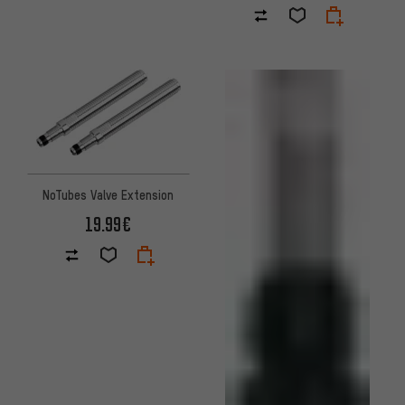
NoTubes Valve Extension
19.99€