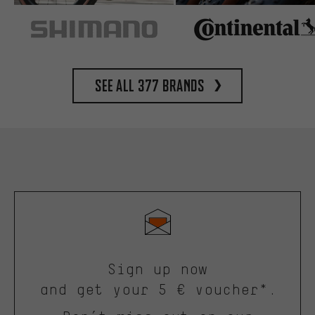
See all 377 brands
Sign up now
and get your 5 € voucher*.