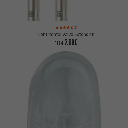
Rating: 4.5 of 5 based on 5 reviews
(5)
Continental Valve Extension
7.99€
FROM