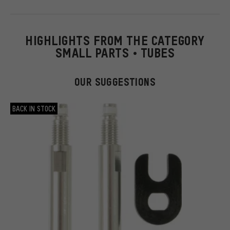
HIGHLIGHTS FROM THE CATEGORY
SMALL PARTS • TUBES
OUR SUGGESTIONS
BACK IN STOCK