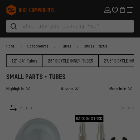
Skip to main navigation
Skip to category navigation
Skip to content
Skip to brands and newsletter
Skip to footer
bike-components.de Homepage
Home
Components
Tubes
Small Parts
12"-24" Tubes
26" BICYCLE INNER TUBES
27,5" BICYCLE INNE
SMALL PARTS • TUBES
Highlights
Advice
More Info
Filters
14 item
ITEMS
BACK IN STOCK