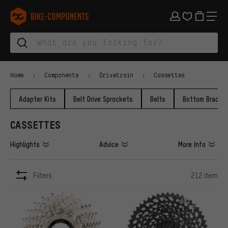
Skip to main navigation
Skip to category navigation
Skip to content
Skip to brands and newsletter
Skip to footer
bike-components.de Homepage
Home
Components
Drivetrain
Cassettes
Adapter Kits
Belt Drive Sprockets
Belts
Bottom Bracke
CASSETTES
Highlights
Advice
More Info
Filters
212 item
ITEMS