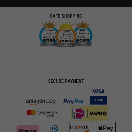
SAFE SHOPPING
SECURE PAYMENT