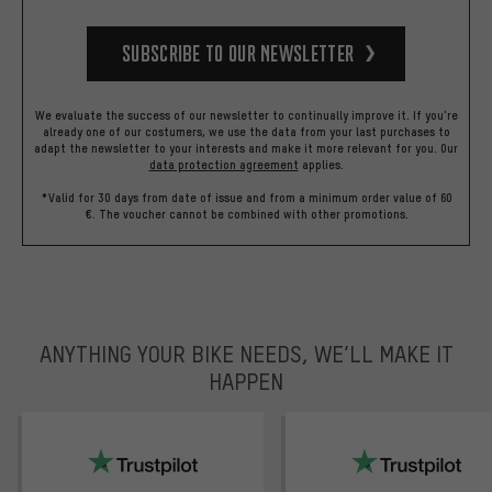
Subscribe to our Newsletter
We evaluate the success of our newsletter to continually improve it. If you're
already one of our costumers, we use the data from your last purchases to
adapt the newsletter to your interests and make it more relevant for you.
Our
data protection agreement
applies.
*Valid for 30 days from date of issue and from a minimum order value of 60
€. The voucher cannot be combined with other promotions.
ANYTHING YOUR BIKE NEEDS, WE’LL MAKE IT
HAPPEN
trustpilot