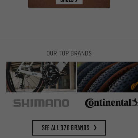
OUR TOP BRANDS
See all 376 brands