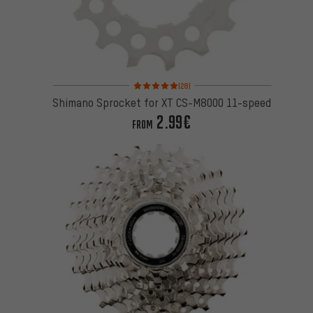
Rating: 5 of 5 based on 28 reviews
(28)
Shimano Sprocket for XT CS-M8000 11-speed
2.99€
FROM