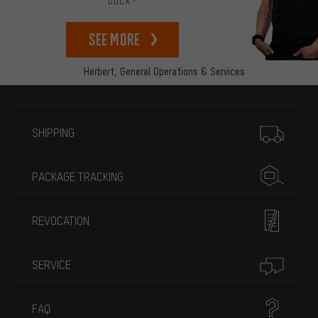
back!
See more
Herbert,
General Operations & Services
More information
SHIPPING
PACKAGE TRACKING
REVOCATION
SERVICE
FAQ