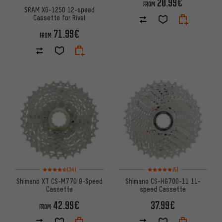
20.99€
FROM
SRAM XG-1250 12-speed
Cassette for Rival
71.99€
FROM
Rating: 4.5 of 5 based on 34 reviews
Rating: 5 of 5 based on 5 revi
(34)
(5)
Shimano XT CS-M770 9-Speed
Shimano CS-HG700-11 11-
Cassette
speed Cassette
42.99€
37.99€
FROM