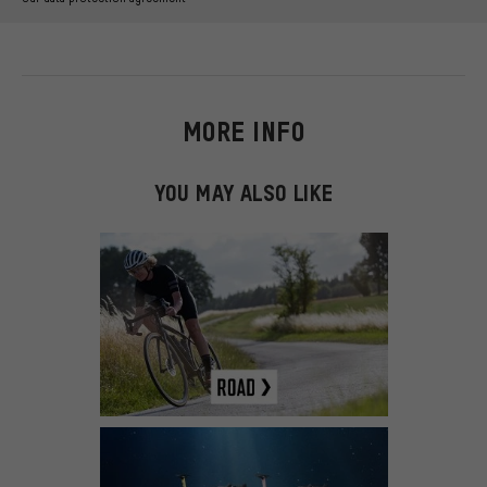
MORE INFO
YOU MAY ALSO LIKE