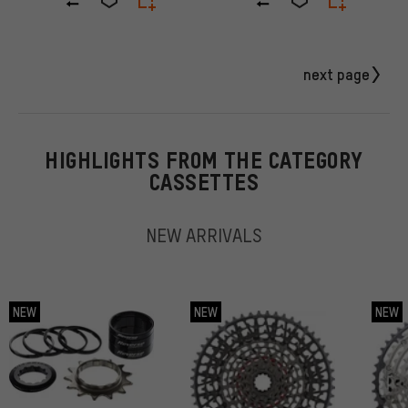
next page
HIGHLIGHTS FROM THE CATEGORY
CASSETTES
NEW ARRIVALS
NEW
NEW
NEW