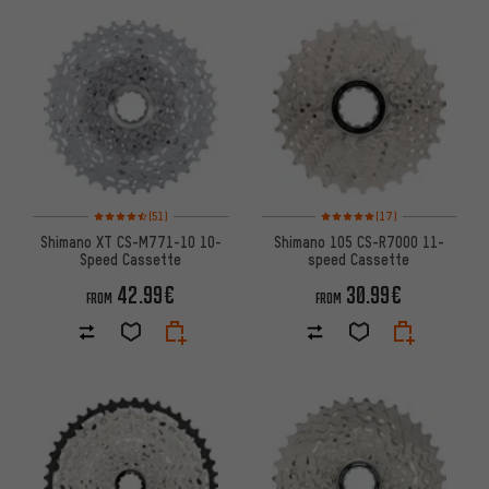
Rating: 4.5 of 5 based on 51 reviews
Rating: 5 of 5 based on 17 revi
(51)
(17)
Shimano XT CS-M771-10 10-
Shimano 105 CS-R7000 11-
Speed Cassette
speed Cassette
42.99€
30.99€
FROM
FROM