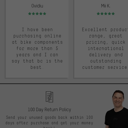
Ovidiu
Mii K.
Rating: 5 of 5
Rating: 5 of 5
I have been
Excellent produc
purchasing online
range, great
at bike components
pricing, quick
for more than 5
international
years and I can
delivery and
say that bc is the
outstanding
best.
customer service
100 Day Return Policy
Send your unused goods back within 100
days after purchase and get your money