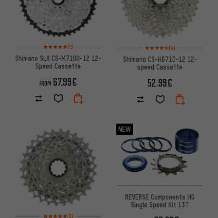
Rating: 5 of 5 based on 2 reviews
Rating: 4.5 of 5 based on 4 re
(2)
(4)
Shimano SLX CS-M7100-12 12-
Shimano CS-HG710-12 12-
Speed Cassette
speed Cassette
67.99€
52.99€
FROM
NEW
REVERSE Components HG
Single Speed Kit 13T
Rating: 5 of 5 based on 3 reviews
(3)