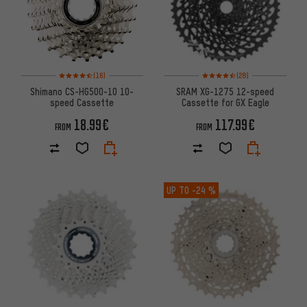
Rating: 4.5 of 5 based on 16 reviews
Rating: 4.5 of 5 based on 28 re
(16)
(28)
Shimano CS-HG500-10 10-
SRAM XG-1275 12-speed
speed Cassette
Cassette for GX Eagle
18.99€
117.99€
FROM
FROM
UP TO
-24 %