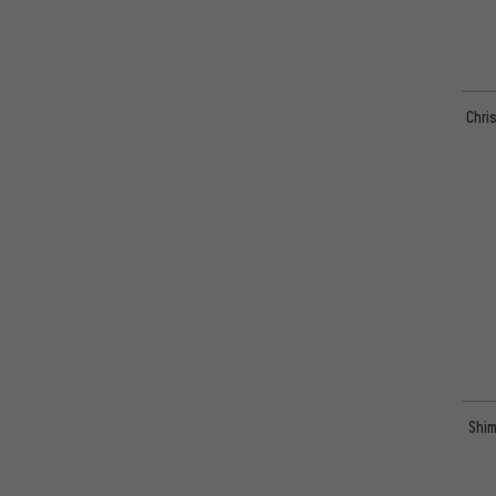
Chri
Shim