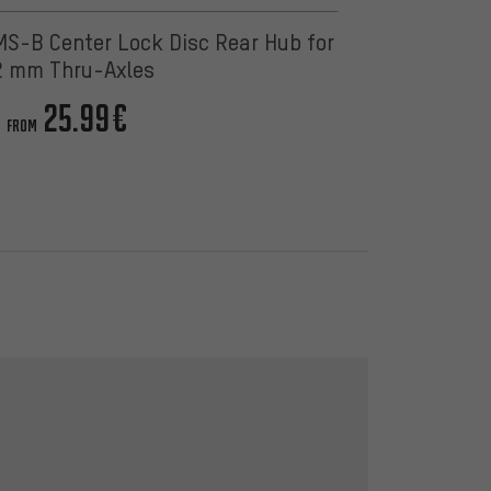
-B Center Lock Disc Rear Hub for
2 mm Thru-Axles
25.99€
FROM