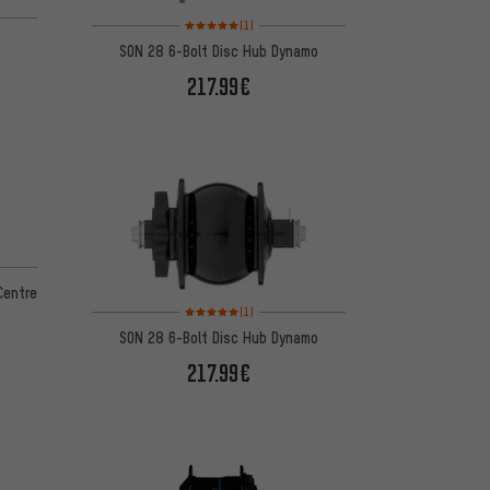
 5 reviews
Rating: 5 of 5 based on 1 reviews
(1)
SON 28 6-Bolt Disc Hub Dynamo
217.99€
Centre
Rating: 5 of 5 based on 1 reviews
(1)
SON 28 6-Bolt Disc Hub Dynamo
217.99€