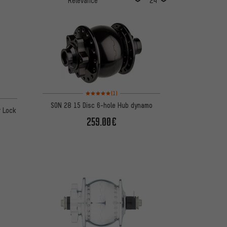
Rating: 5 of 5 based on 1 reviews
(1)
SON 28 15 Disc 6-hole Hub dynamo
r Lock
259.00€