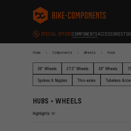
Skip to main navigation
Skip to category navigation
Skip to content
Skip to brands and newsletter
Skip to footer
bike-components.de Homepage
SPECIAL OFFERS
COMPONENTS
ACCESSORIES
TOO
Home
Components
Wheels
Hubs
26" Wheels
27.5" Wheels
29" Wheels
7
Spokes & Nipples
Thru-axles
Tubeless Acce
HUBS • WHEELS
Highlights
FILTERS
ITEMS