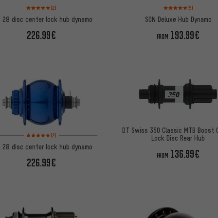
Rating: 5 of 5 based on 2 reviews
Rating: 5 of 5 based on
(2)
(5)
 28 disc center lock hub dynamo
SON Deluxe Hub Dynamo
226.99€
193.99€
FROM
DT Swiss 350 Classic MTB Boost 
Rating: 5 of 5 based on 2 reviews
(2)
Lock Disc Rear Hub
 28 disc center lock hub dynamo
136.99€
FROM
226.99€