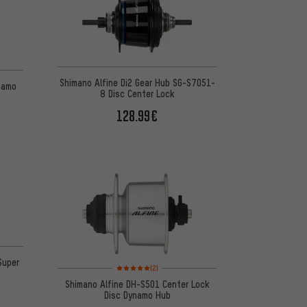
 2 reviews
Shimano Alfine Di2 Gear Hub SG-S7051-
namo
8 Disc Center Lock
128.99€
Super
Rating: 5 of 5 based on 2 reviews
(2)
Shimano Alfine DH-S501 Center Lock
Disc Dynamo Hub