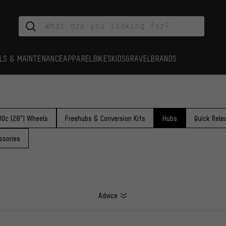
LS & MAINTENANCE
APPAREL
BIKES
KIDS
GRAVEL
BRANDS
00c (28") Wheels
Freehubs & Conversion Kits
Hubs
Quick Rele
ssories
Advice