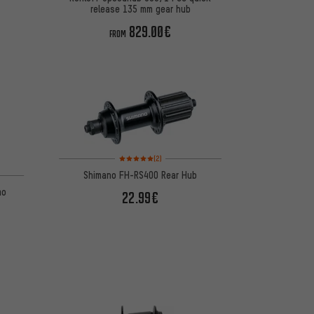
release 135 mm gear hub
829.00€
FROM
Rating: 5 of 5 based on 2 reviews
(2)
 1 reviews
Shimano FH-RS400 Rear Hub
mo
22.99€