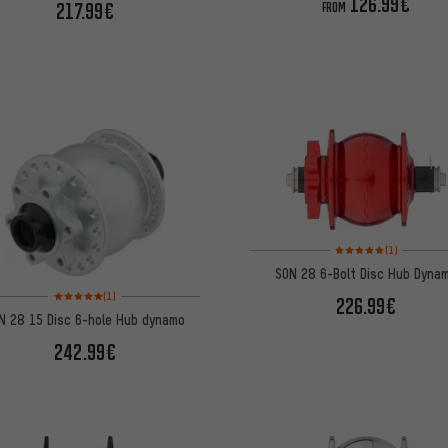
126.99€
217.99€
FROM
Rating: 5 of 5 based on
(1)
SON 28 6-Bolt Disc Hub Dyna
Rating: 5 of 5 based on 1 reviews
(1)
226.99€
N 28 15 Disc 6-hole Hub dynamo
242.99€