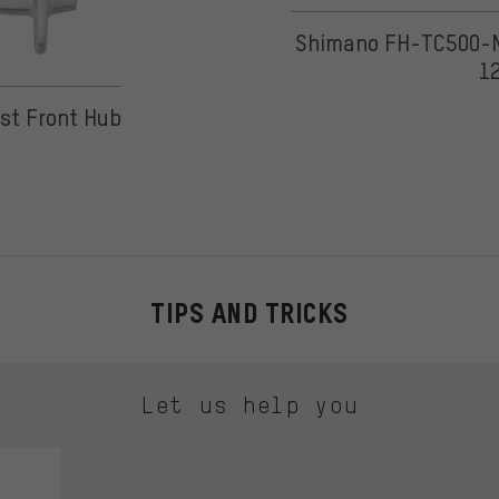
Shimano FH-TC500-MS
1
 on 2 reviews
ost Front Hub
TIPS AND TRICKS
Let us help you