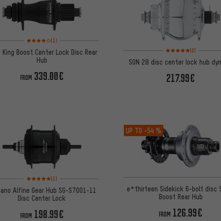
Rating: 4 of 5 based on 1 reviews
(1)
Rating: 5 of 5 based on
(2)
s King Boost Center Lock Disc Rear
Hub
SON 28 disc center lock hub dy
339.00€
217.99€
FROM
UP TO
-54 %
Rating: 5 of 5 based on 1 reviews
(1)
e*thirteen Sidekick 6-bolt disc 
ano Alfine Gear Hub SG-S7001-11
Boost Rear Hub
Disc Center Lock
126.99€
198.99€
FROM
FROM