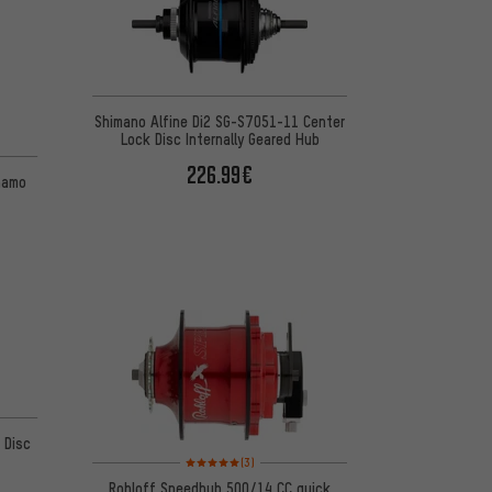
Shimano Alfine Di2 SG-S7051-11 Center
Lock Disc Internally Geared Hub
 2 reviews
226.99€
namo
 2 reviews
 Disc
Rating: 5 of 5 based on 3 reviews
(3)
Rohloff Speedhub 500/14 CC quick