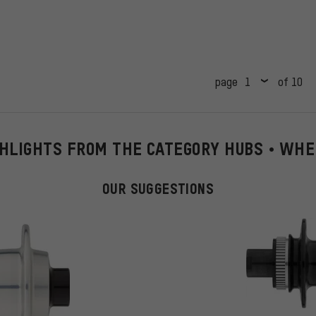
page
of 10
HLIGHTS FROM THE CATEGORY HUBS • WH
OUR SUGGESTIONS