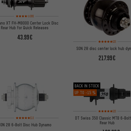
Rating: 4 of 5 based on 8 reviews
(8)
ano XT FH-M8000 Center Lock Disc
Rear Hub for Quick Releases
43.99€
Rating: 5 of 5 based on
(2)
SON 28 disc center lock hub dy
217.99€
BACK IN STOCK
UP TO
-15 %
Rating: 5 of 5 based on
(2)
Rating: 5 of 5 based on 1 reviews
DT Swiss 350 Classic MTB 6-Bolt
(1)
Rear Hub
SON 28 6-Bolt Disc Hub Dynamo