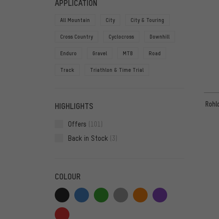
APPLICATION
All Mountain
City
City & Touring
Cross Country
Cyclocross
Downhill
Enduro
Gravel
MTB
Road
Track
Triathlon & Time Trial
Rohl
HIGHLIGHTS
Offers
(101)
Back in Stock
(3)
COLOUR