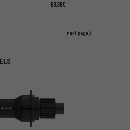
68.99€
next page
EELS