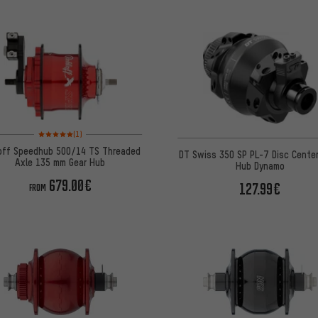
Rating: 5 of 5 based on 1 reviews
(1)
off Speedhub 500/14 TS Threaded
DT Swiss 350 SP PL-7 Disc Cente
Axle 135 mm Gear Hub
Hub Dynamo
679.00€
127.99€
FROM