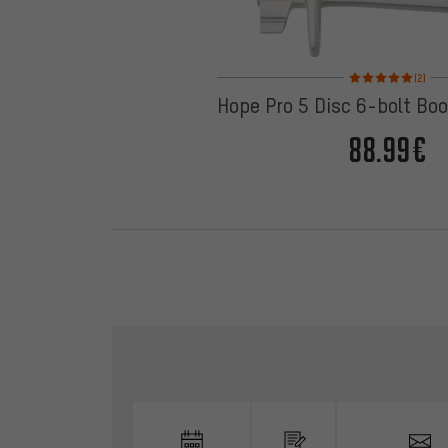
Rating: 5 of 5 based
(2)
Hope Pro 5 Disc 6-bolt Bo
88.99€
Skip contact options