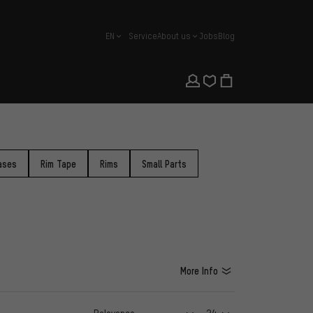
EN
Service
About us
Jobs
Blog
english
ases
Rim Tape
Rims
Small Parts
More Info