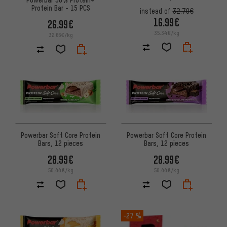
Protein Bar - 15 PCS
instead of
32.70€
16.99€
26.99€
35.34€/kg
32.66€/kg
Powerbar Soft Core Protein
Powerbar Soft Core Protein
Bars, 12 pieces
Bars, 12 pieces
28.99€
28.99€
50.44€/kg
50.44€/kg
-27 %