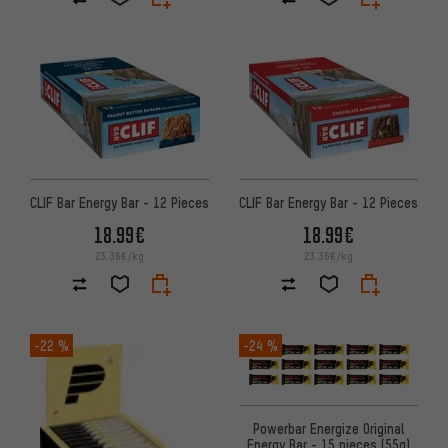
CLIF Bar Energy Bar - 12 Pieces
CLIF Bar Energy Bar - 12 Pieces
18.99€
18.99€
23.36€/kg
23.36€/kg
-22 %
-24 %
Powerbar Energize Original
Energy Bar - 15 pieces (55g)