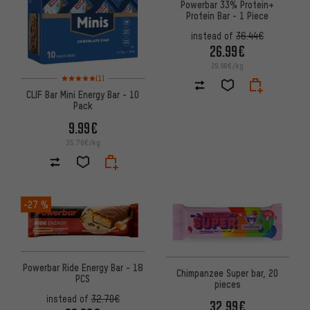
Powerbar 33% Protein+
Protein Bar - 1 Piece
instead of
36.44€
26.99€
29.96€/kg
Rating: 5 of 5 based on 1 reviews
(1)
CLIF Bar Mini Energy Bar - 10
Pack
9.99€
35.76€/kg
-27 %
Powerbar Ride Energy Bar - 18
Chimpanzee Super bar, 20
PCS
pieces
instead of
32.70€
32.99€