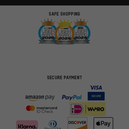
SAFE SHOPPING
SECURE PAYMENT