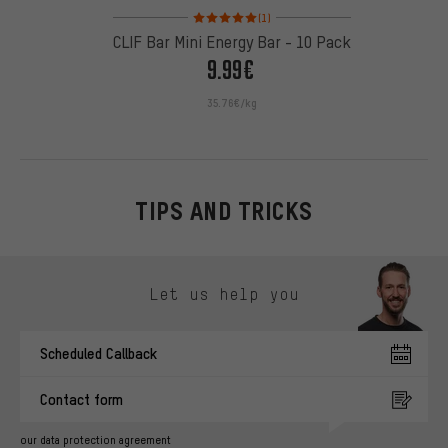
Rating: 5 of 5 based on 1 reviews
(1)
CLIF Bar Mini Energy Bar - 10 Pack
9.99€
35.76€/kg
TIPS AND TRICKS
Skip contact options
Let us help you
Scheduled Callback
Contact form
our data protection agreement