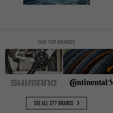
OUR TOP BRANDS
See all 377 brands