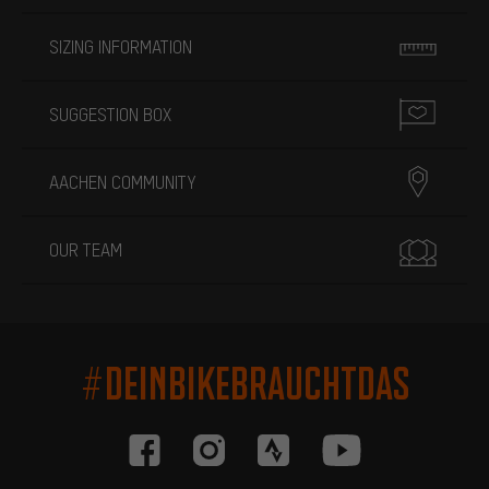
SIZING INFORMATION
SUGGESTION BOX
AACHEN COMMUNITY
OUR TEAM
#DEINBIKEBRAUCHTDAS