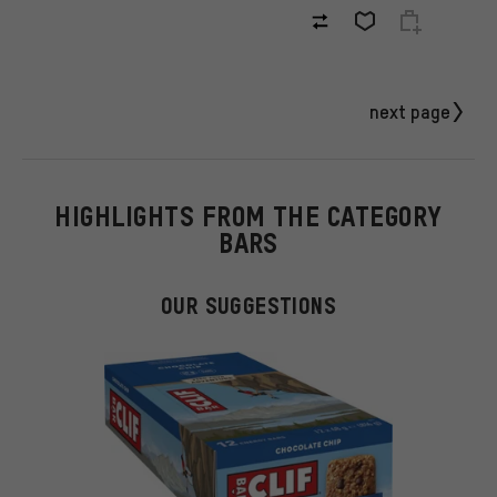
next page
HIGHLIGHTS FROM THE CATEGORY
BARS
OUR SUGGESTIONS