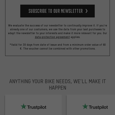
Subscribe to our Newsletter
We evaluate the success of our newsletter to continually improve it. If you're
already one of our costumers, we use the data from your last purchases to
adapt the newsletter to your interests and make it more relevant for you.
Our
data protection agreement
applies.
*Valid for 30 days from date of issue and from a minimum order value of 60
€. The voucher cannot be combined with other promotions.
ANYTHING YOUR BIKE NEEDS, WE’LL MAKE IT
HAPPEN
trustpilot