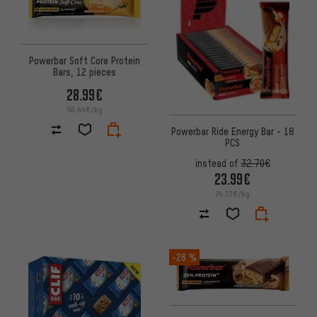
Powerbar Soft Core Protein
Bars, 12 pieces
28.99€
50.44€/kg
Powerbar Ride Energy Bar - 18
PCS
instead of
32.70€
23.99€
24.23€/kg
-26 %