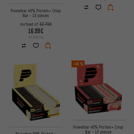
Powerbar 40% Protein+ Crisp
Bar - 12 pieces
instead of
32.70€
16.99€
35.34€/kg
-48 %
Powerbar 40% Protein+ Crisp
Bar - 12 pieces
Powerbar 30% Protein+