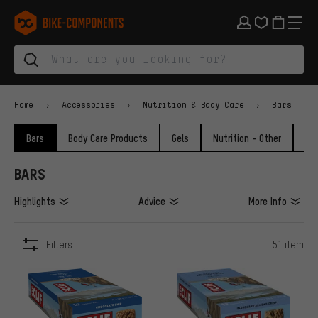
Skip to main navigation
Skip to category navigation
Skip to content
Skip to brands and newsletter
Skip to footer
bike-components.de Homepage
Home
Accessories
Nutrition & Body Care
Bars
Bars
Body Care Products
Gels
Nutrition - Other
Po
BARS
Highlights
Advice
More Info
Filters
51 item
ITEMS