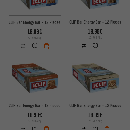
CLIF Bar Energy Bar - 12 Pieces
CLIF Bar Energy Bar - 12 Pieces
18.99€
18.99€
23.36€/kg
23.36€/kg
CLIF Bar Energy Bar - 12 Pieces
CLIF Bar Energy Bar - 12 Pieces
18.99€
18.99€
23.36€/kg
23.36€/kg