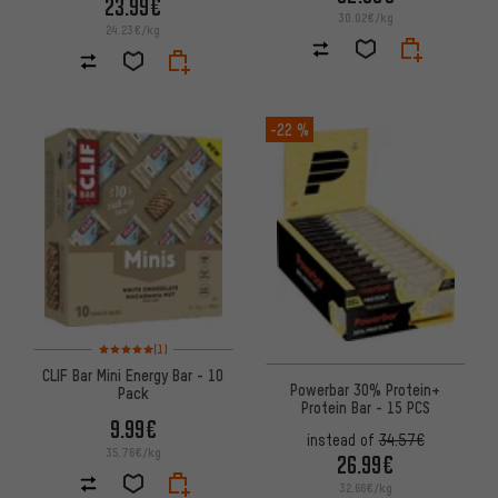
23.99€
30.02€/kg
24.23€/kg
-22 %
Rating: 5 of 5 based on 1 reviews
(1)
CLIF Bar Mini Energy Bar - 10
Powerbar 30% Protein+
Pack
Protein Bar - 15 PCS
9.99€
instead of
34.57€
35.76€/kg
26.99€
32.66€/kg