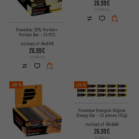
26.99€
32.66€/kg
Powerbar 30% Protein+
Protein Bar - 15 PCS
instead of
34.57€
26.99€
32.66€/kg
-48 %
-24 %
Powerbar Energize Original
Energy Bar - 15 pieces (55g)
instead of
35.50€
26.99€
32.66€/kg