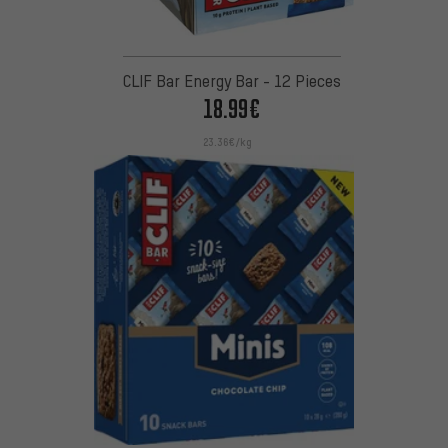
CLIF Bar Energy Bar - 12 Pieces
18.99€
23.36€/kg