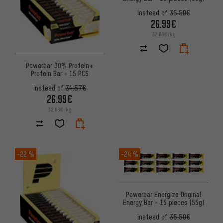
instead of
35.50€
26.99€
32.66€/kg
Powerbar 30% Protein+
Protein Bar - 15 PCS
instead of
34.57€
26.99€
32.66€/kg
-22 %
-24 %
Powerbar Energize Original
Energy Bar - 15 pieces (55g)
instead of
35.50€