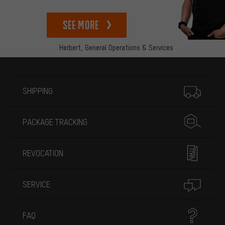
See more
Herbert,
General Operations & Services
More information
SHIPPING
PACKAGE TRACKING
REVOCATION
SERVICE
FAQ