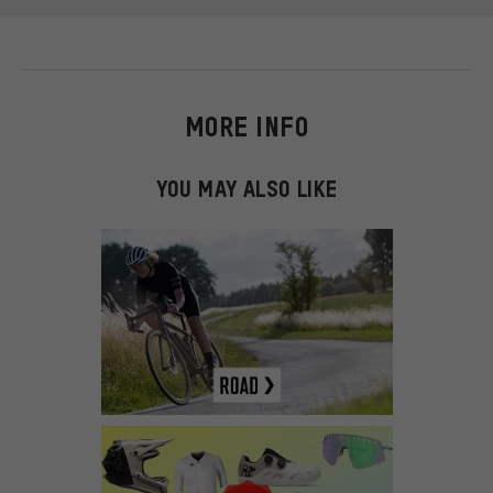
MORE INFO
YOU MAY ALSO LIKE