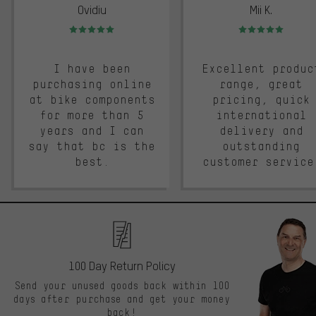
Ovidiu
Mii K.
Rating: 5 of 5
Rating: 5 of 5
I have been
Excellent produc
purchasing online
range, great
at bike components
pricing, quick
for more than 5
international
years and I can
delivery and
say that bc is the
outstanding
best.
customer service
100 Day Return Policy
Send your unused goods back within 100
days after purchase and get your money
back!