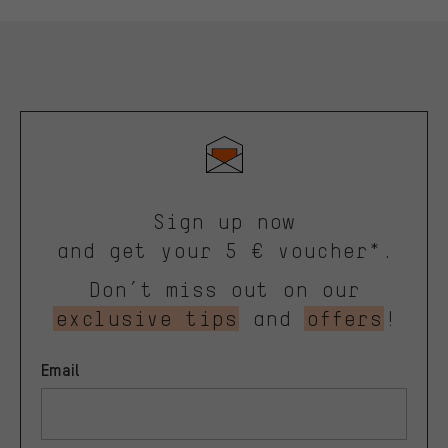
Sign up now
and get your 5 € voucher*.
Don’t miss out on our
exclusive tips
and
offers
!
Email