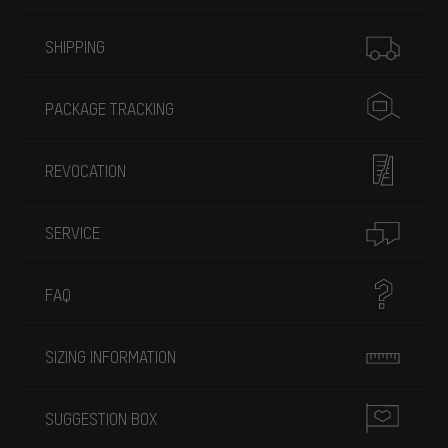
More information
SHIPPING
PACKAGE TRACKING
REVOCATION
SERVICE
FAQ
SIZING INFORMATION
SUGGESTION BOX