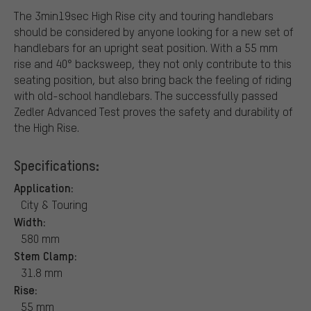
The 3min19sec High Rise city and touring handlebars
should be considered by anyone looking for a new set of
handlebars for an upright seat position. With a 55 mm
rise and 40° backsweep, they not only contribute to this
seating position, but also bring back the feeling of riding
with old-school handlebars. The successfully passed
Zedler Advanced Test proves the safety and durability of
the High Rise.
Specifications:
Application:
City & Touring
Width:
580 mm
Stem Clamp:
31.8 mm
Rise:
55 mm