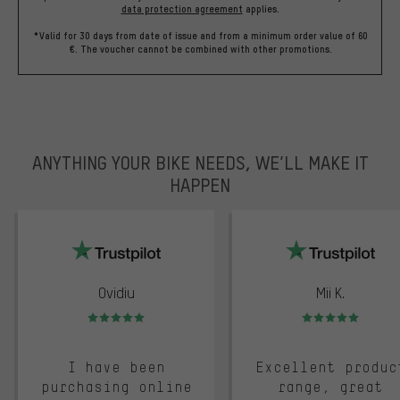
data protection agreement
applies.
*Valid for 30 days from date of issue and from a minimum order value of 60
€. The voucher cannot be combined with other promotions.
ANYTHING YOUR BIKE NEEDS, WE’LL MAKE IT
HAPPEN
trustpilot
Ovidiu
Mii K.
Rating: 5 of 5
Rating: 5 of 5
I have been
Excellent produc
purchasing online
range, great