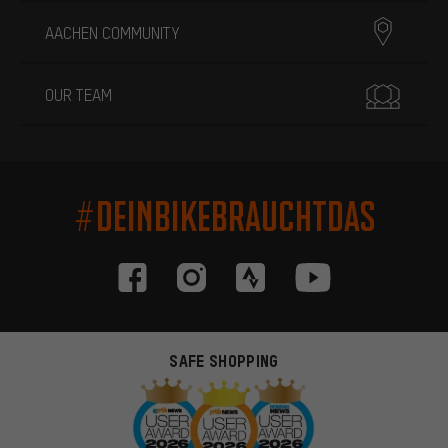
AACHEN COMMUNITY
OUR TEAM
#DEINBIKEBRAUCHTDAS
SAFE SHOPPING