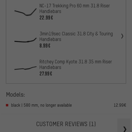
NC-17 Trekking Pro 60 mm 31.8 Riser
Handlebars
22.99€
3min19sec Classic 31.8 City & Touring
Handlebars
8.99€
Ritchey Comp Kyote 31.8 35 mm Riser
Handlebars
27.99€
Models:
black | 580 mm, no longer available
12.99€
CUSTOMER REVIEWS
(1)