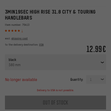
3MIN19SEC HIGH RISE 31.8 CITY & TOURING
HANDLEBARS
Item number:
75413
1
excl.
shipping cost
to the delivery destination:
USA
12.99€
black
580 mm
no longer available
Quantity:
1
Delivery to USA is not possible.
out of stock