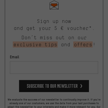
Sign up now
and get your 5 € voucher*.
Don’t miss out on our
exclusive tips
and
offers
!
Email
Subscribe to our Newsletter
We evaluate the success of our newsletter to continually improve it. If you're
already one of our costumers, we use the data from your last purchases to
adapt the newsletter to your interests and make it more relevant for you.
Our