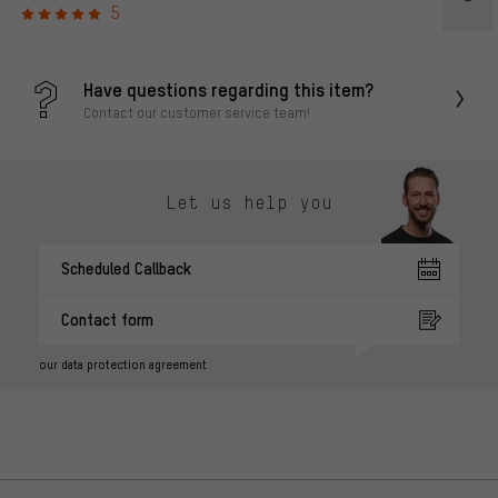
5
Have questions regarding this item?
Contact our customer service team!
Let us help you
Scheduled Callback
Contact form
our data protection agreement