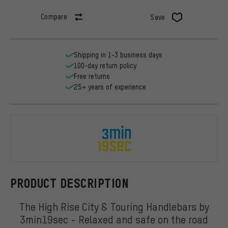
Compare
Save
Shipping in 1-3 business days
100-day return policy
Free returns
25+ years of experience
3min19sec
PRODUCT DESCRIPTION
The High Rise City & Touring Handlebars by
3min19sec - Relaxed and safe on the road