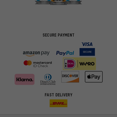
SECURE PAYMENT
FAST DELIVERY