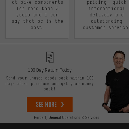
at bike components
pricing, quick
for more than 5
international
years and I can
delivery and
say that bc is the
outstanding
best.
customer service
100 Day Return Policy
Send your unused goods back within 100
days after purchase and get your money
back!
See more
Herbert,
General Operations & Services