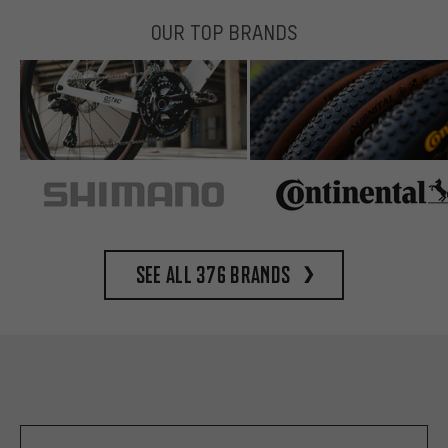
OUR TOP BRANDS
See all 376 brands