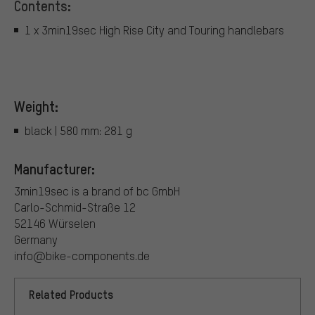
Contents:
1 x 3min19sec High Rise City and Touring handlebars
Weight:
black | 580 mm: 281 g
Manufacturer:
3min19sec is a brand of bc GmbH
Carlo-Schmid-Straße 12
52146 Würselen
Germany
info@bike-components.de
Related Products