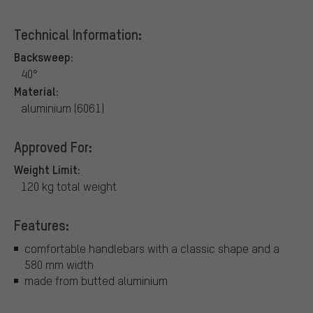
Technical Information:
Backsweep:
40°
Material:
aluminium (6061)
Approved For:
Weight Limit:
120 kg total weight
Features:
comfortable handlebars with a classic shape and a
580 mm width
made from butted aluminium