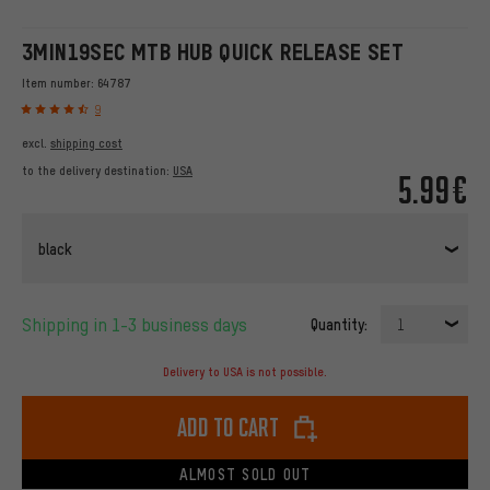
3MIN19SEC MTB HUB QUICK RELEASE SET
Item number:
64787
9
excl.
shipping cost
to the delivery destination:
USA
5.99€
black
Shipping in 1-3 business days
Quantity:
1
Delivery to USA is not possible.
Add to cart
ALMOST SOLD OUT