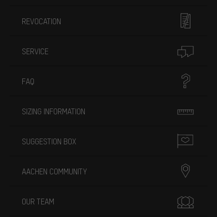
REVOCATION
SERVICE
FAQ
SIZING INFORMATION
SUGGESTION BOX
AACHEN COMMUNITY
OUR TEAM