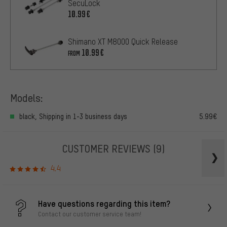
SecuLock
10.99€
Shimano XT M8000 Quick Release
10.99€
FROM
Models:
black, Shipping in 1-3 business days
5.99€
CUSTOMER REVIEWS
(9)
4.4
Have questions regarding this item?
Contact our customer service team!