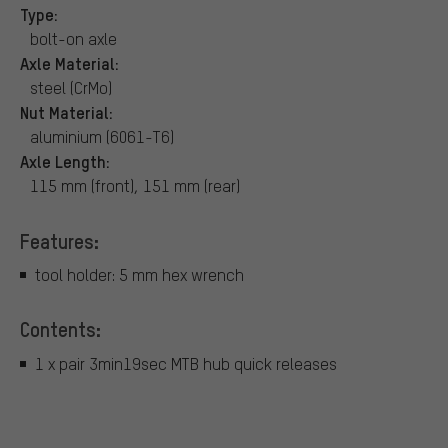
Type:
bolt-on axle
Axle Material:
steel (CrMo)
Nut Material:
aluminium (6061-T6)
Axle Length:
115 mm (front), 151 mm (rear)
Features:
tool holder: 5 mm hex wrench
Contents:
1 x pair 3min19sec MTB hub quick releases