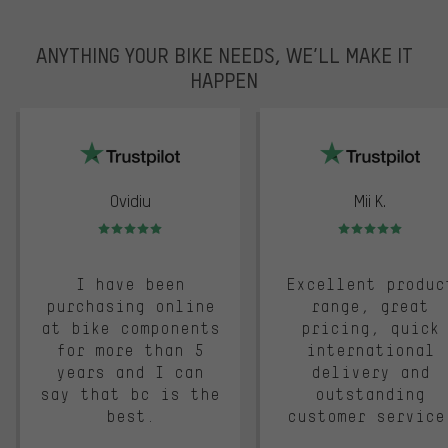
ANYTHING YOUR BIKE NEEDS, WE’LL MAKE IT
HAPPEN
trustpilot
Ovidiu
Mii K.
Rating: 5 of 5
Rating: 5 of 5
I have been
Excellent produc
purchasing online
range, great
at bike components
pricing, quick
for more than 5
international
years and I can
delivery and
say that bc is the
outstanding
best.
customer service