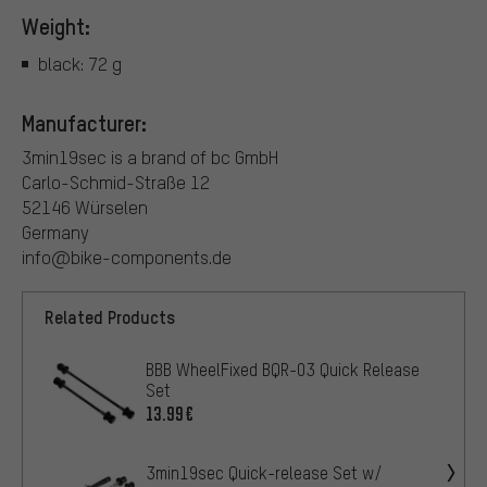
Weight:
black: 72 g
Manufacturer:
3min19sec is a brand of bc GmbH
Carlo-Schmid-Straße 12
52146 Würselen
Germany
info@bike-components.de
Related Products
BBB WheelFixed BQR-03 Quick Release
Set
13.99€
3min19sec Quick-release Set w/