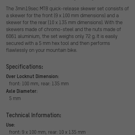
The 3min19sec MTB quick-release skewer set consists of
a skewer for the front (9 x 100 mm dimensions) and a
skewer for the rear (10 x 135 mm dimensions). With the
skewers made of chromo-steel and the nuts made of
6061 aluminium, the set weighs only 72 g. It is easily
secured with a 5 mm hex tool and then performs
flawlessly on your mountain bike.
Specifications:
Over Locknut Dimension:
front: 100 mm, rear: 135 mm
Axle Diameter:
5 mm
Technical Information:
Use:
front: 9 x 100 mm, rear: 10 x 135 mm