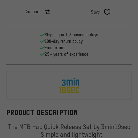
Compare
Save
Shipping in 1-3 business days
100-day return policy
Free returns
25+ years of experience
3min19sec
PRODUCT DESCRIPTION
The MTB Hub Quick Release Set by 3min19sec
- Simple and lightweight