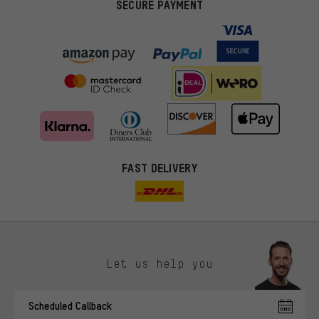
SECURE PAYMENT
FAST DELIVERY
Let us help you
More targeted offers
Scheduled Callback
You'll receive more relevant offers from us instead of random ads.