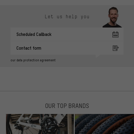
Let us help you
Scheduled Callback
Contact form
our data protection agreement
OUR TOP BRANDS