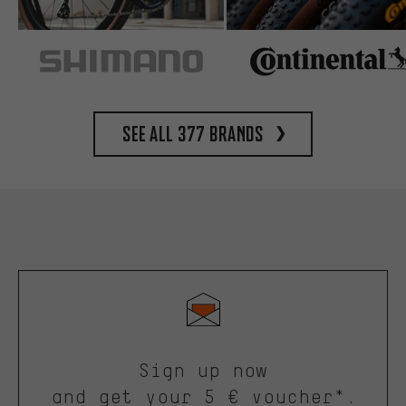
See all 377 brands
Sign up now
and get your 5 € voucher*.