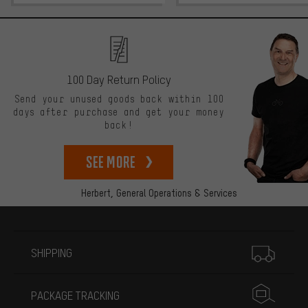
100 Day Return Policy
Send your unused goods back within 100
days after purchase and get your money
back!
See more
Herbert,
General Operations & Services
More information
SHIPPING
PACKAGE TRACKING