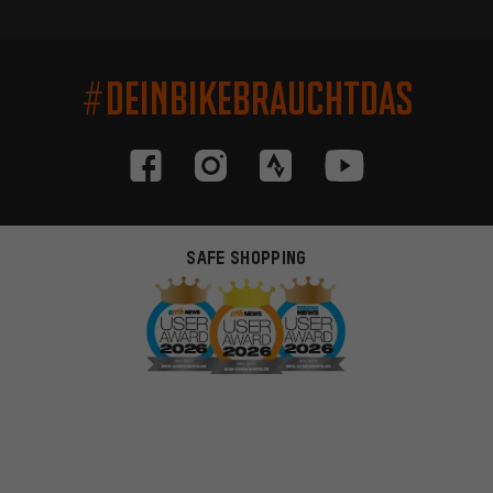
#DEINBIKEBRAUCHTDAS
SAFE SHOPPING