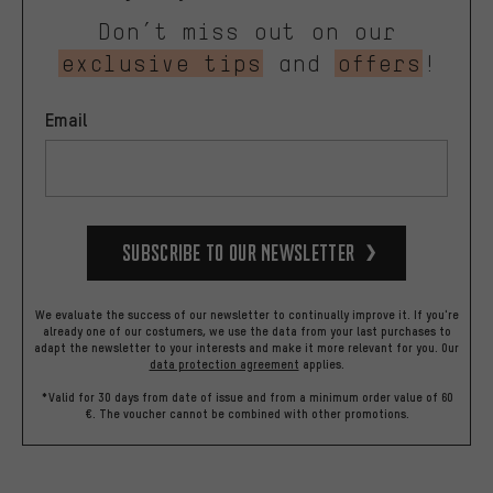
Don’t miss out on our
exclusive tips
and
offers
!
Email
Subscribe to our Newsletter
We evaluate the success of our newsletter to continually improve it. If you're
already one of our costumers, we use the data from your last purchases to
adapt the newsletter to your interests and make it more relevant for you.
Our
data protection agreement
applies.
*Valid for 30 days from date of issue and from a minimum order value of 60
€. The voucher cannot be combined with other promotions.