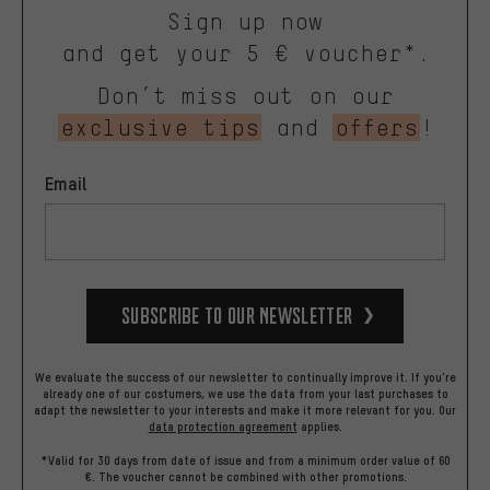
Sign up now
and get your 5 € voucher*.
Don’t miss out on our
exclusive tips
and
offers
!
Email
Subscribe to our Newsletter
We evaluate the success of our newsletter to continually improve it. If you're
already one of our costumers, we use the data from your last purchases to
adapt the newsletter to your interests and make it more relevant for you.
Our
data protection agreement
applies.
*Valid for 30 days from date of issue and from a minimum order value of 60
€. The voucher cannot be combined with other promotions.