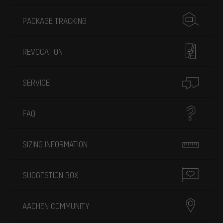
PACKAGE TRACKING
REVOCATION
SERVICE
FAQ
SIZING INFORMATION
SUGGESTION BOX
AACHEN COMMUNITY