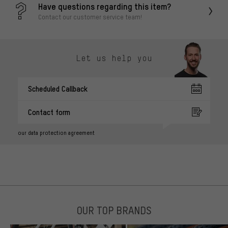
Have questions regarding this item?
Contact our customer service team!
Let us help you
Scheduled Callback
Contact form
our data protection agreement
OUR TOP BRANDS