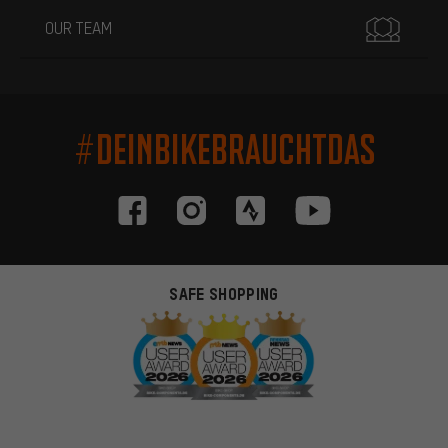
OUR TEAM
#DEINBIKEBRAUCHTDAS
SAFE SHOPPING