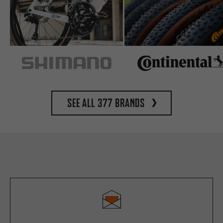
See all 377 brands