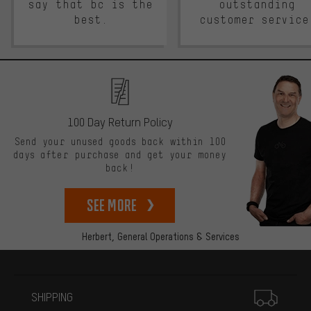
say that bc is the
outstanding
best.
customer service
100 Day Return Policy
Send your unused goods back within 100
days after purchase and get your money
back!
See more
Herbert,
General Operations & Services
More information
SHIPPING