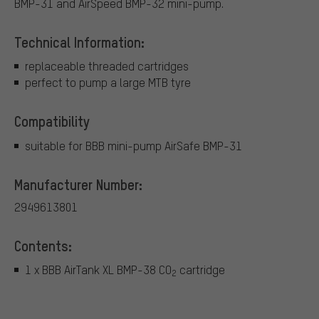
BMP-31 and AirSpeed BMP-32 mini-pump.
Technical Information:
replaceable threaded cartridges
perfect to pump a large MTB tyre
Compatibility
suitable for BBB mini-pump AirSafe BMP-31
Manufacturer Number:
2949613801
Contents:
1 x BBB AirTank XL BMP-38 CO
cartridge
2