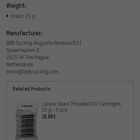
Weight:
brass: 25 g
Manufacturer:
BBB Cycling (Augusta Benelux B.V.)
Spaarneplein 2
2515 VK The Hague
Netherlands
store@bbbcycling.com
Related Products
Lezyne Spare Threaded CO2 Cartridges,
25 g - 5 pcs
19.99€