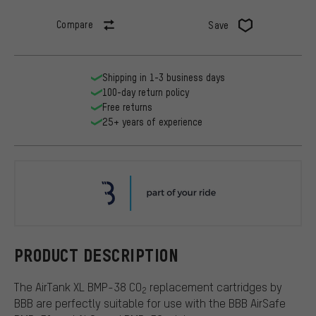
Compare
Save
Shipping in 1-3 business days
100-day return policy
Free returns
25+ years of experience
BBB
PRODUCT DESCRIPTION
The AirTank XL BMP-38 CO
replacement cartridges by
2
BBB are perfectly suitable for use with the BBB AirSafe