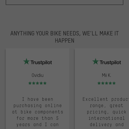
ANYTHING YOUR BIKE NEEDS, WE’LL MAKE IT
HAPPEN
trustpilot
Ovidiu
Mii K.
Rating: 5 of 5
Rating: 5 of 5
I have been
Excellent produc
purchasing online
range, great
at bike components
pricing, quick
for more than 5
international
years and I can
delivery and