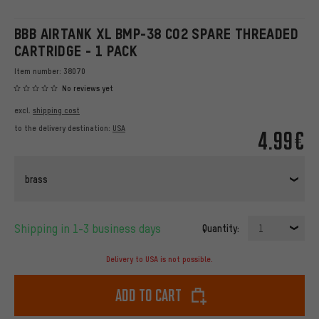
BBB AIRTANK XL BMP-38 CO2 SPARE THREADED
CARTRIDGE - 1 PACK
Item number:
38070
No reviews yet
excl.
shipping cost
to the delivery destination:
USA
4.99€
brass
Shipping in 1-3 business days
Quantity:
1
Delivery to USA is not possible.
Add to cart