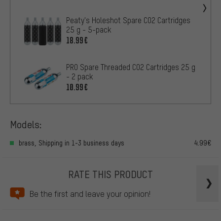
Peaty's Holeshot Spare CO2 Cartridges
25 g - 5-pack
18.99€
PRO Spare Threaded CO2 Cartridges 25 g
- 2 pack
10.99€
Models:
brass, Shipping in 1-3 business days
4.99€
RATE THIS PRODUCT
Be the first and leave your opinion!