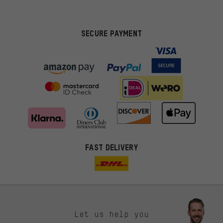
SECURE PAYMENT
FAST DELIVERY
Let us help you