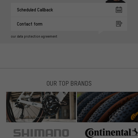
Scheduled Callback
Contact form
our data protection agreement
OUR TOP BRANDS