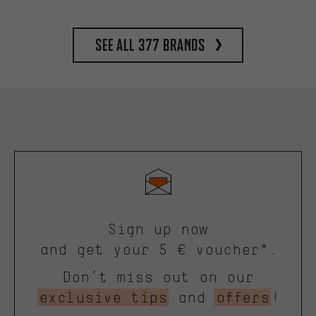
See all 377 brands
Sign up now
and get your 5 € voucher*.
Don’t miss out on our
exclusive tips
and
offers
!