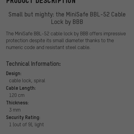
PRODUCT DESCRIPTION
Small but mighty: the MiniSafe BBL-52 Cable
Lock by BBB
The MiniSafe BBL-52 cable lock by BBB offers impressive
protection despite its small diameter thanks to the
numeric code and resistant steel cable.
Technical Information:
Design:
cable lock, spiral
Cable Length:
120 cm
Thickness:
3 mm
Security Rating:
1 (out of 9), light