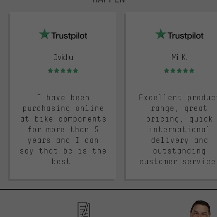
trustpilot
Ovidiu
Mii K.
Rating: 5 of 5
Rating: 5 of 5
I have been
Excellent produc
purchasing online
range, great
at bike components
pricing, quick
for more than 5
international
years and I can
delivery and
say that bc is the
outstanding
best.
customer service