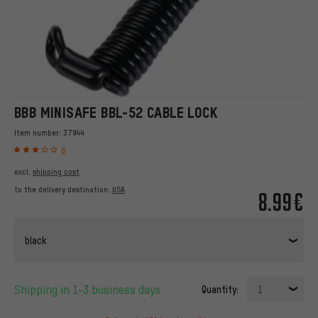
BBB MINISAFE BBL-52 CABLE LOCK
Item number:
37944
8
excl.
shipping cost
to the delivery destination:
USA
8.99€
black
Shipping in 1-3 business days
Quantity:
1