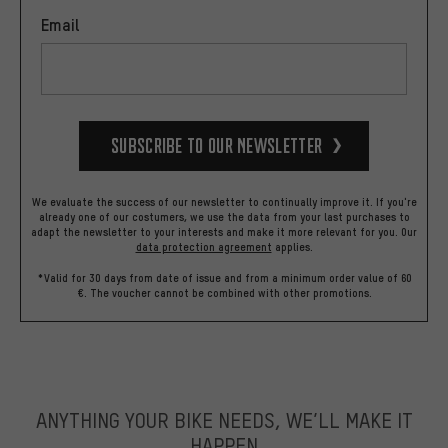
Email
Subscribe to our Newsletter
We evaluate the success of our newsletter to continually improve it. If you're
already one of our costumers, we use the data from your last purchases to
adapt the newsletter to your interests and make it more relevant for you.
Our
data protection agreement
applies.
*Valid for 30 days from date of issue and from a minimum order value of 60
€. The voucher cannot be combined with other promotions.
ANYTHING YOUR BIKE NEEDS, WE’LL MAKE IT
HAPPEN