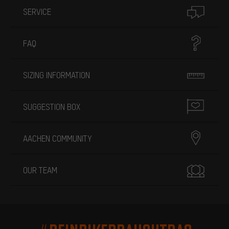
SERVICE
FAQ
SIZING INFORMATION
SUGGESTION BOX
AACHEN COMMUNITY
OUR TEAM