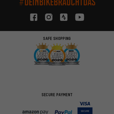
#DEINBIKEBRAUCHTDAS
SAFE SHOPPING
SECURE PAYMENT