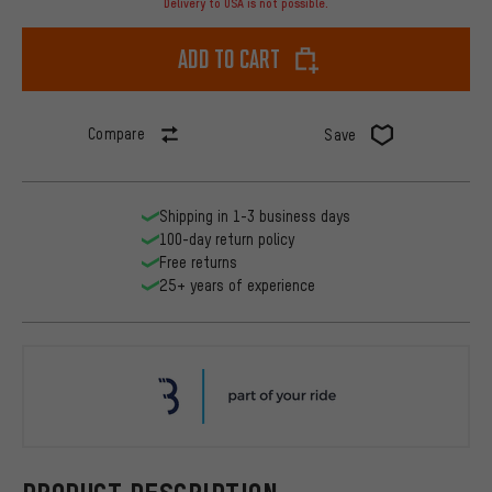
Delivery to USA is not possible.
Add to cart
Compare
Save
Shipping in 1-3 business days
100-day return policy
Free returns
25+ years of experience
BBB