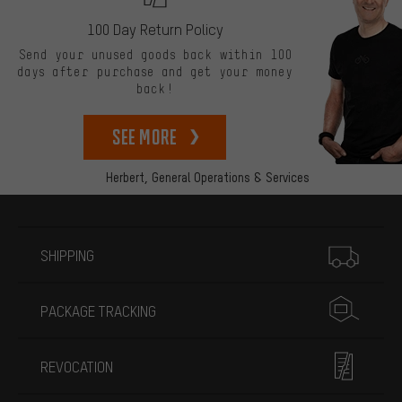
100 Day Return Policy
Send your unused goods back within 100
days after purchase and get your money
back!
See more
Herbert,
General Operations & Services
More information
SHIPPING
PACKAGE TRACKING
REVOCATION