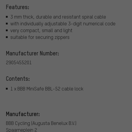
Features:
3 mm thick, durable and resistant spiral cable
with individually adjustable 3-digit numerical code
very compact, small and light
suitable for securing zippers
Manufacturer Number:
2905455201
Contents:
1 x BBB MiniSafe BBL-52 cable lock
Manufacturer:
BBB Cycling (Augusta Benelux B.V.)
Spaarneplein 2