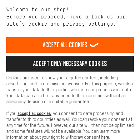
We want to know what you’re searching for in our shop.
Language"
Welcome to our shop!
Performance cookies let you help us improve our website and
offerings based on your shopping habits.
Before you proceed, have a look at our
EN
DE
ES
FR
english
Deutsch
español
français
site’s
cookie and privacy settings.
Higher Comfort
Making your shopping experience more comfortable. Thanks to
REVOKE THE CONTRACT
Aachen Community
Affiliate Programme
comfort cookies, we are able to provide links to social media
Accept all cookies
platforms. This way, we can provide further helpful content and
Imprint
Data privacy
General Terms and Conditions
Whistleblower
information for you. You can also use additional services that will
make it easier for you to find the right products. We offer a chat
Accept only necessary cookies
Battery return
Cookie settings
Change contrast
function, for example, so that questions can be answered quickly
and easily.
shipping cost
All prices are in Euro and excl. MwSt plus
to the
Cookies are used to show you targeted content, including
Basic
advertising, and to optimise our website. For this purpose, we also
USA
delivery destination:
.
Basic cookies allow you access to our website.
transfer your data to third parties who use and process your data.
Your data can also be transferred to third countries without an
adequacy decision or a suitable guarantee.
accept all cookies
If you
, you consent to data processing and
transfer to third countries as well. You can revoke your consent at
any time for the future. However, our site will then not be optimised
and some features will not be available. You can learn more
here
information about your right to withdraw consent
.