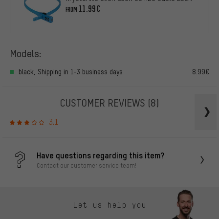
11.99€
FROM
Models:
black, Shipping in 1-3 business days
8.99€
CUSTOMER REVIEWS
(8)
3.1
Have questions regarding this item?
Contact our customer service team!
Let us help you