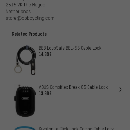
2515 VK The Hague
Netherlands
store@bbbcycling.com
Related Products
BBB LoopSafe BBL-55 Cable Lock
14.99€
ABUS Combiflex Break 85 Cable Lock
13.99€
Kryptonite Click Lock Combo Cable Lock