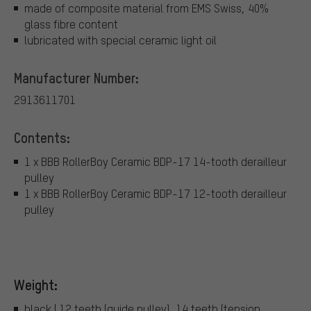
made of composite material from EMS Swiss, 40%
glass fibre content
lubricated with special ceramic light oil
Manufacturer Number:
2913611701
Contents:
1 x BBB RollerBoy Ceramic BDP-17 14-tooth derailleur
pulley
1 x BBB RollerBoy Ceramic BDP-17 12-tooth derailleur
pulley
Weight:
black | 12 teeth (guide pulley), 14 teeth (tension