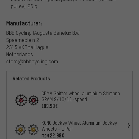
pulley): 26 g
Manufacturer:
BBB Cycling (Augusta Benelux B.V.)
Spaarneplein 2
2515 VK The Hague
Netherlands
store@bbbcycling.com
Related Products
CEMA Shifter wheel aluminium Shimano
SRAM 9/10/11-speed
109.99€
KCNC Jockey Wheel Aluminum Jockey
Wheels - 1 Pair
22.99€
FROM