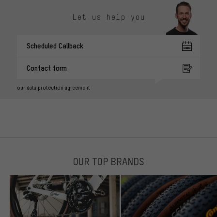
Let us help you
Scheduled Callback
Contact form
our data protection agreement
OUR TOP BRANDS