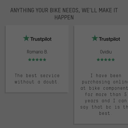
ANYTHING YOUR BIKE NEEDS, WE’LL MAKE IT
HAPPEN
trustpilot
Romario B.
Ovidiu
Rating: 5 of 5
Rating: 5 of 5
The best service
I have been
without a doubt.
purchasing onlin
at bike componen
for more than 5
years and I can
say that bc is t
best.