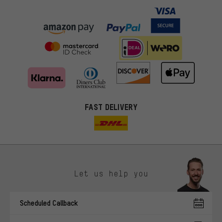
FAST DELIVERY
Let us help you
More targeted offers
Scheduled Callback
You'll receive more relevant offers from us instead of random ads.
Marketing cookies help us to identify your interests with our