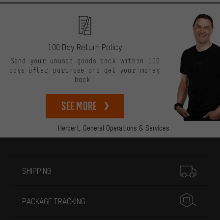
100 Day Return Policy
Send your unused goods back within 100
days after purchase and get your money
back!
See more
Herbert,
General Operations & Services
More information
SHIPPING
PACKAGE TRACKING