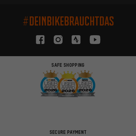
#DEINBIKEBRAUCHTDAS
SAFE SHOPPING
SECURE PAYMENT