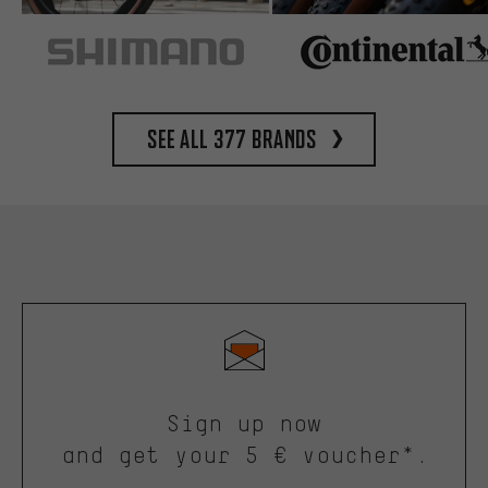
See all 377 brands
Sign up now
and get your 5 € voucher*.