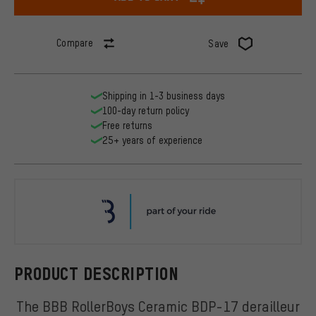
Compare
Save
Shipping in 1-3 business days
100-day return policy
Free returns
25+ years of experience
BBB
PRODUCT DESCRIPTION
The BBB RollerBoys Ceramic BDP-17 derailleur