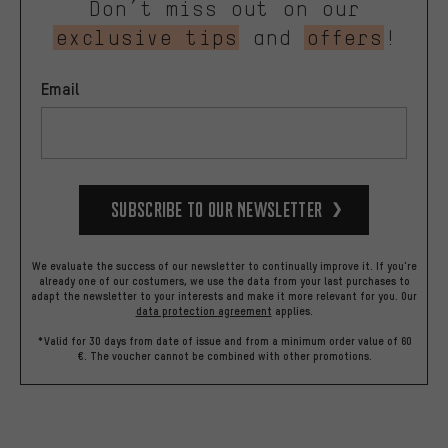
Don’t miss out on our
exclusive tips
and
offers
!
Email
Subscribe to our Newsletter
We evaluate the success of our newsletter to continually improve it. If you're
already one of our costumers, we use the data from your last purchases to
adapt the newsletter to your interests and make it more relevant for you.
Our
data protection agreement
applies.
*Valid for 30 days from date of issue and from a minimum order value of 60
€. The voucher cannot be combined with other promotions.