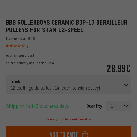
BBB ROLLERBOYS CERAMIC BDP-17 DERAILLEUR
PULLEYS FOR SRAM 12-SPEED
Item number:
93496
1
excl.
shipping cost
to the delivery destination:
USA
28.99€
black
12 teeth (guide pulley), 14 teeth (tension pulley)
Shipping in 1-3 business days
Quantity:
1
Delivery to USA is not possible.
Add to cart