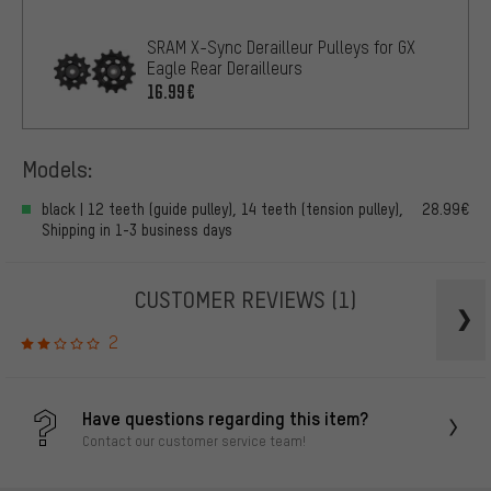
SRAM X-Sync Derailleur Pulleys for GX
Eagle Rear Derailleurs
16.99€
Models:
black | 12 teeth (guide pulley), 14 teeth (tension pulley),
28.99€
Shipping in 1-3 business days
CUSTOMER REVIEWS
(1)
2
Have questions regarding this item?
Contact our customer service team!