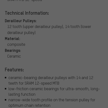
Technical Information:
Derailleur Pulleys:
12 tooth (upper derailleur pulley), 14 tooth (lower
derailleur pulley)
Material:
composite
Bearings:
Ceramic
Features:
ceramic-bearing derailleur pulleys with 14 and 12
teeth for SRAM 12-speed MTB
low-friction ceramic bearings for ultra-smooth, long-
lasting function
narrow-wide tooth profile on the tension pulley for
optimum chain retention