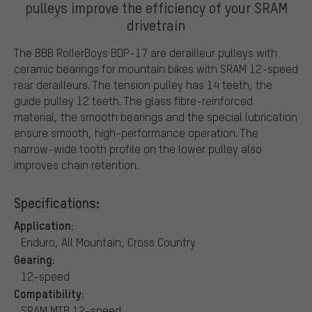
pulleys improve the efficiency of your SRAM
drivetrain
The BBB RollerBoys BDP-17 are derailleur pulleys with
ceramic bearings for mountain bikes with SRAM 12-speed
rear derailleurs. The tension pulley has 14 teeth, the
guide pulley 12 teeth. The glass fibre-reinforced
material, the smooth bearings and the special lubrication
ensure smooth, high-performance operation. The
narrow-wide tooth profile on the lower pulley also
improves chain retention.
Specifications:
Application:
Enduro, All Mountain, Cross Country
Gearing:
12-speed
Compatibility:
SRAM MTB 12-speed