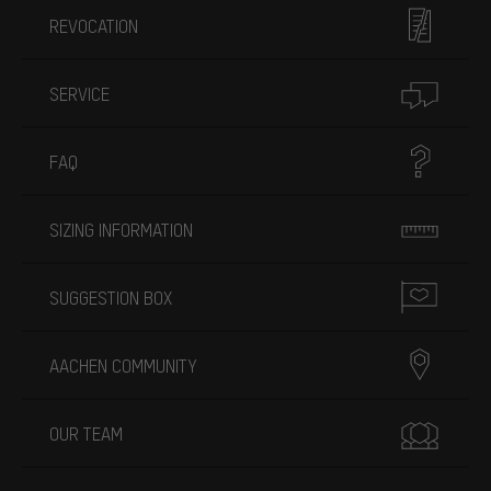
REVOCATION
SERVICE
FAQ
SIZING INFORMATION
SUGGESTION BOX
AACHEN COMMUNITY
OUR TEAM