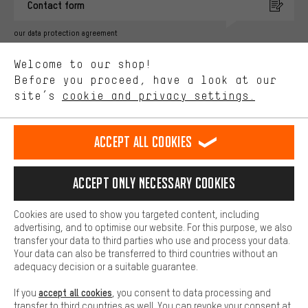
Contact form
advertising partners and show you relevant offers and advice.
Better Performance
our data protection agreement
We want to know what you’re searching for in our shop.
Language"
Welcome to our shop!
Performance cookies let you help us improve our website and
offerings based on your shopping habits.
Before you proceed, have a look at our
EN
DE
ES
FR
english
Deutsch
español
français
site’s
cookie and privacy settings.
Higher Comfort
Making your shopping experience more comfortable. Thanks to
REVOKE THE CONTRACT
Aachen Community
Affiliate Programme
comfort cookies, we are able to provide links to social media
Accept all cookies
platforms. This way, we can provide further helpful content and
Imprint
Data privacy
General Terms and Conditions
Whistleblower
information for you. You can also use additional services that will
make it easier for you to find the right products. We offer a chat
Accept only necessary cookies
Battery return
Cookie settings
Change contrast
function, for example, so that questions can be answered quickly
and easily.
shipping cost
All prices are in Euro and excl. MwSt plus
to the
Cookies are used to show you targeted content, including
Basic
advertising, and to optimise our website. For this purpose, we also
USA
delivery destination:
.
Basic cookies allow you access to our website.
transfer your data to third parties who use and process your data.
Your data can also be transferred to third countries without an
adequacy decision or a suitable guarantee.
accept all cookies
If you
, you consent to data processing and
transfer to third countries as well. You can revoke your consent at