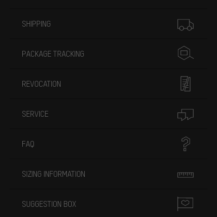
More information
SHIPPING
PACKAGE TRACKING
REVOCATION
SERVICE
FAQ
SIZING INFORMATION
SUGGESTION BOX