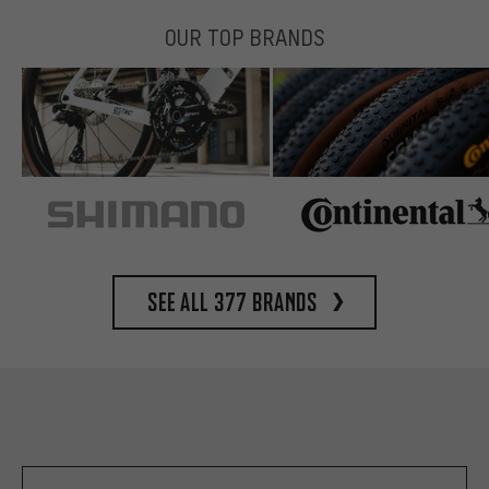
OUR TOP BRANDS
See all 377 brands