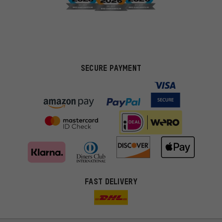
SECURE PAYMENT
FAST DELIVERY