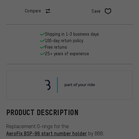
Compare
Save
Shipping in 1-3 business days
100-day return policy
Free returns
25+ years of experience
BBB
PRODUCT DESCRIPTION
Replacement O-rings for the
AeroFix BSP-96 start number holder
by BBB.