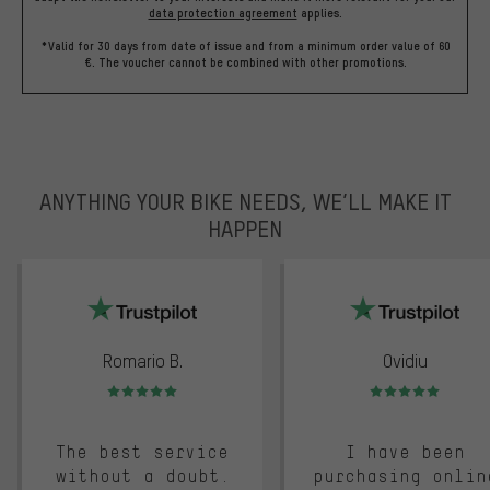
data protection agreement
applies.
*Valid for 30 days from date of issue and from a minimum order value of 60
€. The voucher cannot be combined with other promotions.
ANYTHING YOUR BIKE NEEDS, WE’LL MAKE IT
HAPPEN
trustpilot
Romario B.
Ovidiu
Rating: 5 of 5
Rating: 5 of 5
The best service
I have been
without a doubt.
purchasing onlin