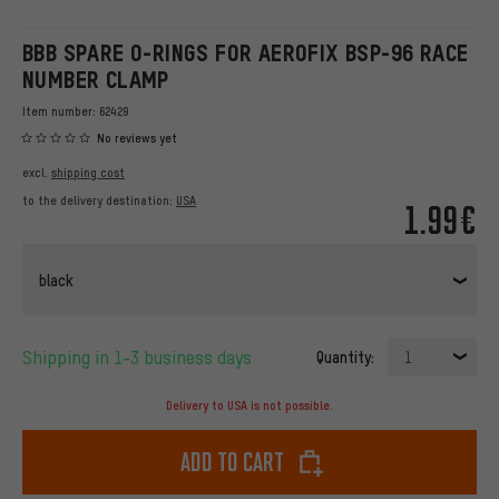
BBB SPARE O-RINGS FOR AEROFIX BSP-96 RACE
NUMBER CLAMP
Item number:
62429
No reviews yet
excl.
shipping cost
to the delivery destination:
USA
1.99€
black
Shipping in 1-3 business days
Quantity:
1
Delivery to USA is not possible.
Add to cart