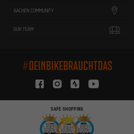
AACHEN COMMUNITY
OUR TEAM
#DEINBIKEBRAUCHTDAS
SAFE SHOPPING