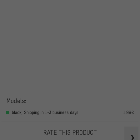
Models:
black, Shipping in 1-3 business days
1.99€
RATE THIS PRODUCT