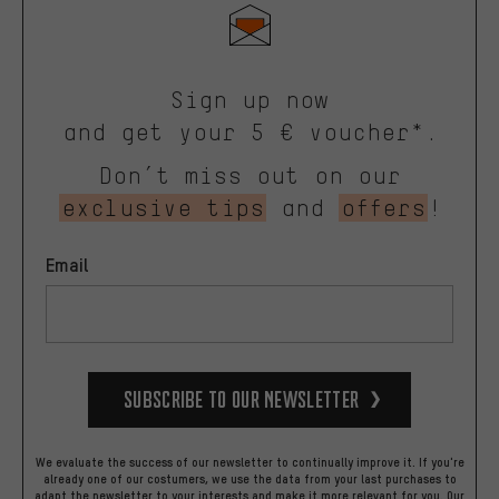
Sign up now
and get your 5 € voucher*.
Don’t miss out on our
exclusive tips
and
offers
!
Email
Subscribe to our Newsletter
We evaluate the success of our newsletter to continually improve it. If you're
already one of our costumers, we use the data from your last purchases to
adapt the newsletter to your interests and make it more relevant for you.
Our