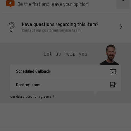
Be the first and leave your opinion!
Have questions regarding this item?
Contact our customer service team!
Let us help you
Scheduled Callback
Contact form
our data protection agreement