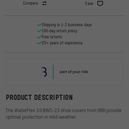
Compare
Save
Shipping in 1-3 business days
100-day return policy
Free returns
25+ years of experience
BBB
PRODUCT DESCRIPTION
The WaterFlex 3.0 BWS-23 shoe covers from BBB provide
optimal protection in mild weather.