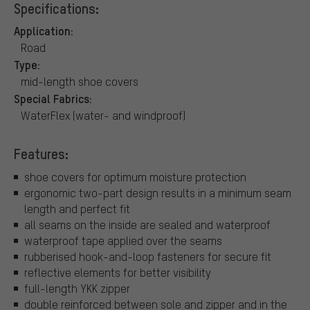
Specifications:
Application:
Road
Type:
mid-length shoe covers
Special Fabrics:
WaterFlex (water- and windproof)
Features:
shoe covers for optimum moisture protection
ergonomic two-part design results in a minimum seam
length and perfect fit
all seams on the inside are sealed and waterproof
waterproof tape applied over the seams
rubberised hook-and-loop fasteners for secure fit
reflective elements for better visibility
full-length YKK zipper
double reinforced between sole and zipper and in the