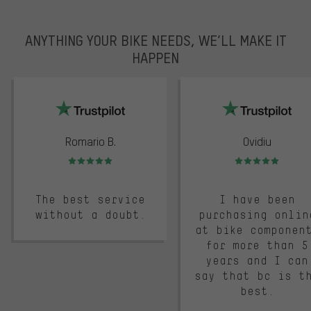
ANYTHING YOUR BIKE NEEDS, WE’LL MAKE IT
HAPPEN
trustpilot
Romario B.
Ovidiu
Rating: 5 of 5
Rating: 5 of 5
The best service
I have been
without a doubt.
purchasing onlin
at bike componen
for more than 5
years and I can
say that bc is t
best.