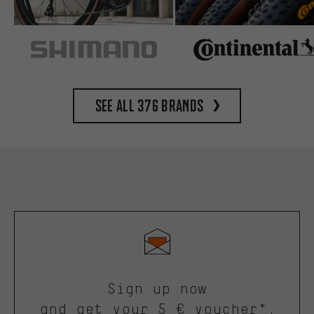
See all 376 brands
Sign up now
and get your 5 € voucher*.