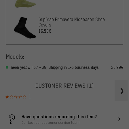
GripGrab Primavera Midseason Shoe
Covers
16.99€
Models:
neon yellow | 37 - 38, Shipping in 1-3 business days
20.99€
CUSTOMER REVIEWS
(1)
1
Have questions regarding this item?
Contact our customer service team!