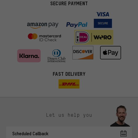
SECURE PAYMENT
FAST DELIVERY
Let us help you
More targeted offers
Scheduled Callback
You'll receive more relevant offers from us instead of random ads.