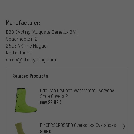
Manufacturer:
BBB Cycling (Augusta Benelux B.V.)
Spaarneplein 2
2515 VK The Hague
Netherlands
store@bbbcycling.com
Related Products
GripGrab DryFoot Waterproof Everyday
Shoe Covers 2
25.99€
FROM
FINGERSCROSSED Oversocks Overshoes
8.99€