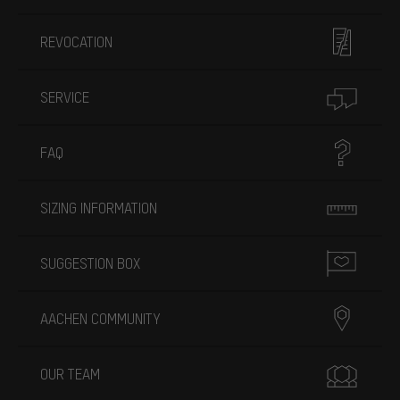
REVOCATION
SERVICE
FAQ
SIZING INFORMATION
SUGGESTION BOX
AACHEN COMMUNITY
OUR TEAM