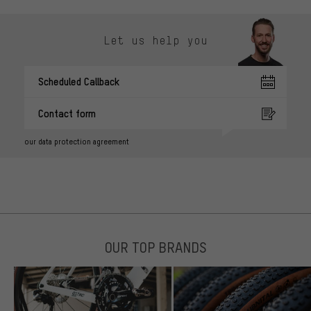
Let us help you
Scheduled Callback
Contact form
our data protection agreement
OUR TOP BRANDS