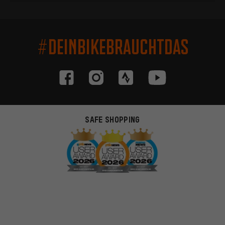
#DEINBIKEBRAUCHTDAS
SAFE SHOPPING