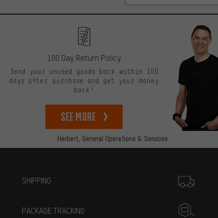
100 Day Return Policy
Send your unused goods back within 100
days after purchase and get your money
back!
See more
Herbert,
General Operations & Services
More information
SHIPPING
PACKAGE TRACKING