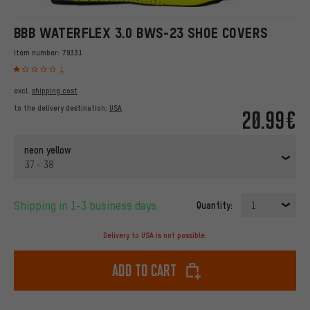
BBB WATERFLEX 3.0 BWS-23 SHOE COVERS
Item number:
79331
1
excl.
shipping cost
to the delivery destination:
USA
20.99€
neon yellow
37 - 38
Shipping in 1-3 business days
Quantity:
1
Delivery to USA is not possible.
Add to cart