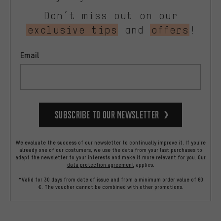
Don’t miss out on our
exclusive tips
and
offers
!
Email
Subscribe to our Newsletter
We evaluate the success of our newsletter to continually improve it. If you're
already one of our costumers, we use the data from your last purchases to
adapt the newsletter to your interests and make it more relevant for you.
Our
data protection agreement
applies.
*Valid for 30 days from date of issue and from a minimum order value of 60
€. The voucher cannot be combined with other promotions.