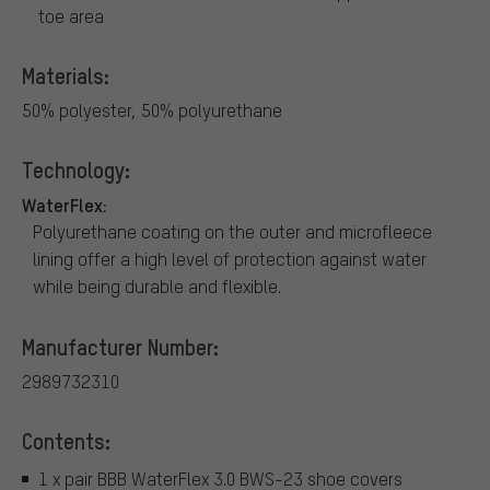
toe area
Materials:
50% polyester, 50% polyurethane
Technology:
WaterFlex:
Polyurethane coating on the outer and microfleece
lining offer a high level of protection against water
while being durable and flexible.
Manufacturer Number:
2989732310
Contents:
1 x pair BBB WaterFlex 3.0 BWS-23 shoe covers