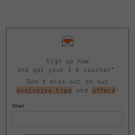
Sign up now
and get your 5 € voucher*.
Don’t miss out on our
exclusive tips
and
offers
!
Email