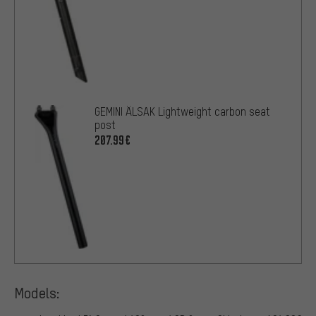
GEMINI ÄLSAK Lightweight carbon seat
post
207.99€
Models: