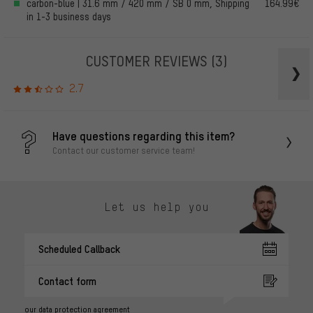
carbon-blue | 31.6 mm / 420 mm / SB 0 mm, Shipping
164.99€
in 1-3 business days
CUSTOMER REVIEWS
(3)
2.7
Have questions regarding this item?
Contact our customer service team!
Let us help you
Scheduled Callback
Contact form
our data protection agreement