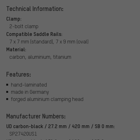
Technical Information:
Clamp:
2-bolt clamp
Compatible Saddle Rails:
7 x 7 mm (standard), 7 x 9 mm (oval)
Material:
carbon, aluminium, titanium
Features:
hand-laminated
made in Germany
forged aluminium clamping head
Manufacturer Numbers:
UD carbon-black / 27.2 mm / 420 mm / SB 0 mm:
SP27420US1