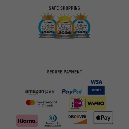
SAFE SHOPPING
SECURE PAYMENT