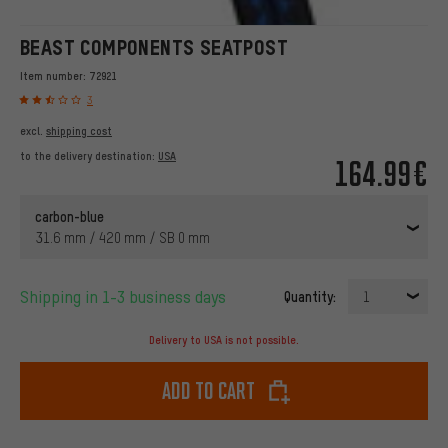
BEAST COMPONENTS SEATPOST
Item number:
72921
3
excl.
shipping cost
to the delivery destination:
USA
164.99€
carbon-blue
31.6 mm / 420 mm / SB 0 mm
Shipping in 1-3 business days
Quantity:
1
Delivery to USA is not possible.
Add to cart