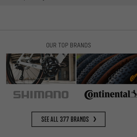
OUR TOP BRANDS
See all 377 brands