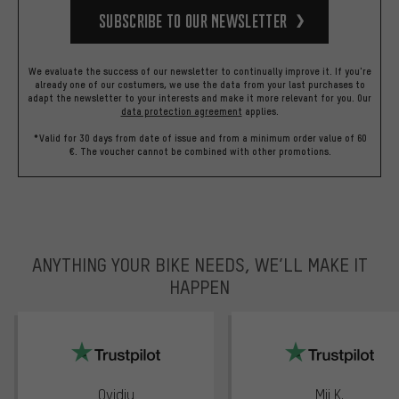
Subscribe to our Newsletter
We evaluate the success of our newsletter to continually improve it. If you're
already one of our costumers, we use the data from your last purchases to
adapt the newsletter to your interests and make it more relevant for you.
Our
data protection agreement
applies.
*Valid for 30 days from date of issue and from a minimum order value of 60
€. The voucher cannot be combined with other promotions.
ANYTHING YOUR BIKE NEEDS, WE’LL MAKE IT
HAPPEN
trustpilot
Ovidiu
Mii K.