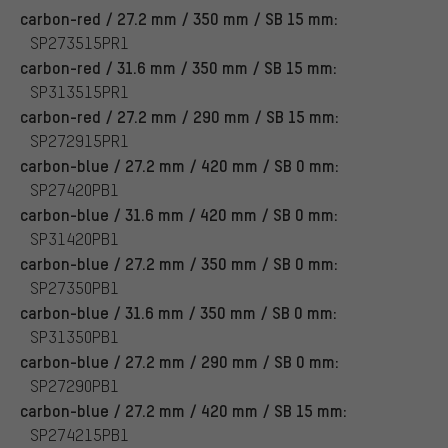
carbon-red / 27.2 mm / 350 mm / SB 15 mm:
SP273515PR1
carbon-red / 31.6 mm / 350 mm / SB 15 mm:
SP313515PR1
carbon-red / 27.2 mm / 290 mm / SB 15 mm:
SP272915PR1
carbon-blue / 27.2 mm / 420 mm / SB 0 mm:
SP27420PB1
carbon-blue / 31.6 mm / 420 mm / SB 0 mm:
SP31420PB1
carbon-blue / 27.2 mm / 350 mm / SB 0 mm:
SP27350PB1
carbon-blue / 31.6 mm / 350 mm / SB 0 mm:
SP31350PB1
carbon-blue / 27.2 mm / 290 mm / SB 0 mm:
SP27290PB1
carbon-blue / 27.2 mm / 420 mm / SB 15 mm:
SP274215PB1