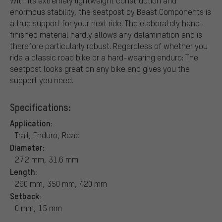
With its extremely lightweight construction and
enormous stability, the seatpost by Beast Components is
a true support for your next ride. The elaborately hand-
finished material hardly allows any delamination and is
therefore particularly robust. Regardless of whether you
ride a classic road bike or a hard-wearing enduro: The
seatpost looks great on any bike and gives you the
support you need.
Specifications:
Application:
Trail, Enduro, Road
Diameter:
27.2 mm, 31.6 mm
Length:
290 mm, 350 mm, 420 mm
Setback:
0 mm, 15 mm