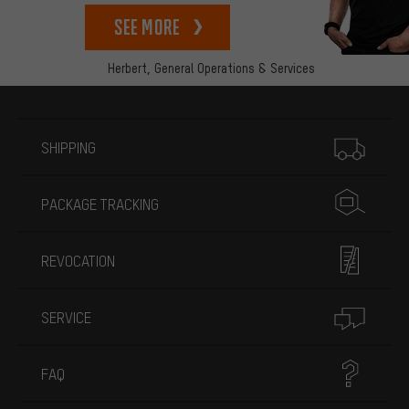
See more
Herbert,
General Operations & Services
More information
SHIPPING
PACKAGE TRACKING
REVOCATION
SERVICE
FAQ