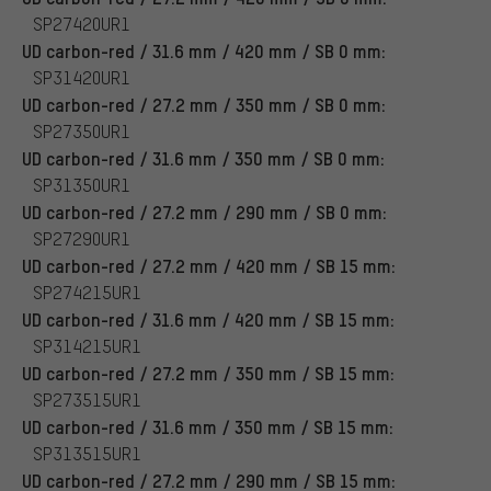
SP27420UR1
UD carbon-red / 31.6 mm / 420 mm / SB 0 mm:
SP31420UR1
UD carbon-red / 27.2 mm / 350 mm / SB 0 mm:
SP27350UR1
UD carbon-red / 31.6 mm / 350 mm / SB 0 mm:
SP31350UR1
UD carbon-red / 27.2 mm / 290 mm / SB 0 mm:
SP27290UR1
UD carbon-red / 27.2 mm / 420 mm / SB 15 mm:
SP274215UR1
UD carbon-red / 31.6 mm / 420 mm / SB 15 mm:
SP314215UR1
UD carbon-red / 27.2 mm / 350 mm / SB 15 mm:
SP273515UR1
UD carbon-red / 31.6 mm / 350 mm / SB 15 mm:
SP313515UR1
UD carbon-red / 27.2 mm / 290 mm / SB 15 mm: