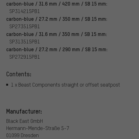
carbon-blue / 31.6 mm / 420 mm / SB 15 mm:
SP314215PB1
carbon-blue / 27.2 mm / 350 mm / SB 15 mm:
SP273515PB1
carbon-blue / 31.6 mm / 350 mm / SB 15 mm:
SP313515PB1
carbon-blue / 27.2 mm / 290 mm / SB 15 mm:
SP272915PB1
Contents:
1 x Beast Components straight or offset seatpost
Manufacturer:
Black East GmbH
Hermann-Mende-Straße 5-7
01099 Dresden