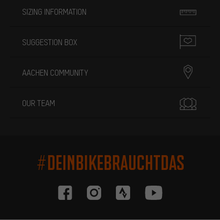
SIZING INFORMATION
SUGGESTION BOX
AACHEN COMMUNITY
OUR TEAM
#DEINBIKEBRAUCHTDAS