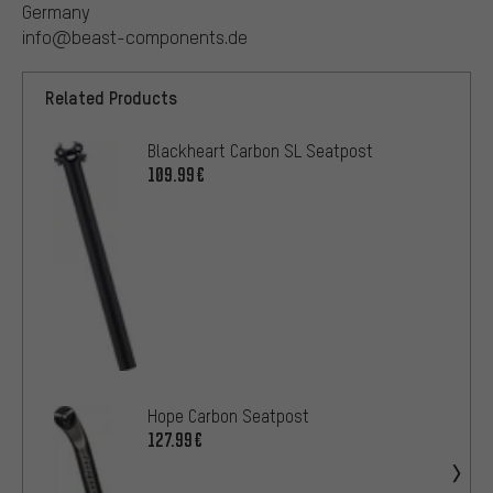
Germany
info@beast-components.de
Related Products
Blackheart Carbon SL Seatpost
109.99€
Hope Carbon Seatpost
127.99€