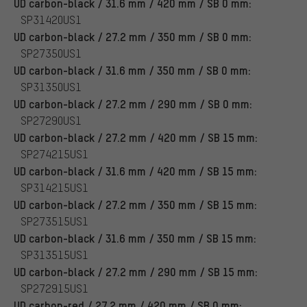
UD carbon-black / 31.6 mm / 420 mm / SB 0 mm:
SP31420US1
UD carbon-black / 27.2 mm / 350 mm / SB 0 mm:
SP27350US1
UD carbon-black / 31.6 mm / 350 mm / SB 0 mm:
SP31350US1
UD carbon-black / 27.2 mm / 290 mm / SB 0 mm:
SP27290US1
UD carbon-black / 27.2 mm / 420 mm / SB 15 mm:
SP274215US1
UD carbon-black / 31.6 mm / 420 mm / SB 15 mm:
SP314215US1
UD carbon-black / 27.2 mm / 350 mm / SB 15 mm:
SP273515US1
UD carbon-black / 31.6 mm / 350 mm / SB 15 mm:
SP313515US1
UD carbon-black / 27.2 mm / 290 mm / SB 15 mm:
SP272915US1
UD carbon-red / 27.2 mm / 420 mm / SB 0 mm: