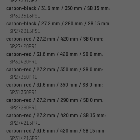
SP273515PS1
carbon-black / 31.6 mm / 350 mm / SB 15 mm:
SP313515PS1
carbon-black / 27.2 mm / 290 mm / SB 15 mm:
SP272915PS1
carbon-red / 27.2 mm / 420 mm / SB 0 mm:
SP27420PR1
carbon-red / 31.6 mm / 420 mm / SB 0 mm:
SP31420PR1
carbon-red / 27.2 mm / 350 mm / SB 0 mm:
SP27350PR1
carbon-red / 31.6 mm / 350 mm / SB 0 mm:
SP31350PR1
carbon-red / 27.2 mm / 290 mm / SB 0 mm:
SP27290PR1
carbon-red / 27.2 mm / 420 mm / SB 15 mm:
SP274215PR1
carbon-red / 31.6 mm / 420 mm / SB 15 mm:
SP314215PR1