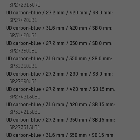
SP272915UR1
UD carbon-blue / 27.2 mm / 420 mm / SB 0 mm:
SP27420UB1
UD carbon-blue / 31.6 mm / 420 mm / SB 0 mm:
SP31420UB1
UD carbon-blue / 27.2 mm / 350 mm / SB 0 mm:
SP27350UB1
UD carbon-blue / 31.6 mm / 350 mm / SB 0 mm:
SP31350UB1
UD carbon-blue / 27.2 mm / 290 mm / SB 0 mm:
SP27290UB1
UD carbon-blue / 27.2 mm / 420 mm / SB 15 mm:
SP274215UB1
UD carbon-blue / 31.6 mm / 420 mm / SB 15 mm:
SP314215UB1
UD carbon-blue / 27.2 mm / 350 mm / SB 15 mm:
SP273515UB1
UD carbon-blue / 31.6 mm / 350 mm / SB 15 mm: