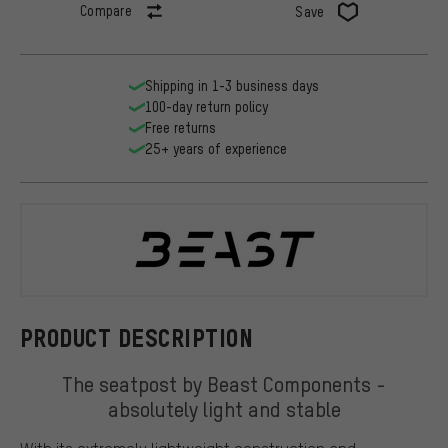
Compare
Save
Shipping in 1-3 business days
100-day return policy
Free returns
25+ years of experience
BEAST Comp
PRODUCT DESCRIPTION
The seatpost by Beast Components -
absolutely light and stable