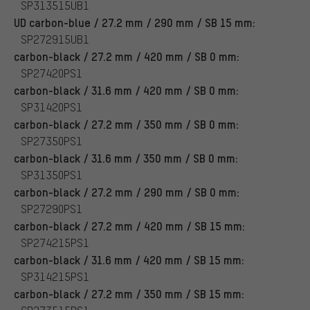
SP313515UB1
UD carbon-blue / 27.2 mm / 290 mm / SB 15 mm:
SP272915UB1
carbon-black / 27.2 mm / 420 mm / SB 0 mm:
SP27420PS1
carbon-black / 31.6 mm / 420 mm / SB 0 mm:
SP31420PS1
carbon-black / 27.2 mm / 350 mm / SB 0 mm:
SP27350PS1
carbon-black / 31.6 mm / 350 mm / SB 0 mm:
SP31350PS1
carbon-black / 27.2 mm / 290 mm / SB 0 mm:
SP27290PS1
carbon-black / 27.2 mm / 420 mm / SB 15 mm:
SP274215PS1
carbon-black / 31.6 mm / 420 mm / SB 15 mm:
SP314215PS1
carbon-black / 27.2 mm / 350 mm / SB 15 mm: