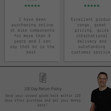
Rating: 5 of 5
Rating: 5 of 5
I have been
Excellent produc
purchasing online
range, great
at bike components
pricing, quick
for more than 5
international
years and I can
delivery and
say that bc is the
outstanding
best.
customer service
100 Day Return Policy
Send your unused goods back within 100
days after purchase and get your money
back!