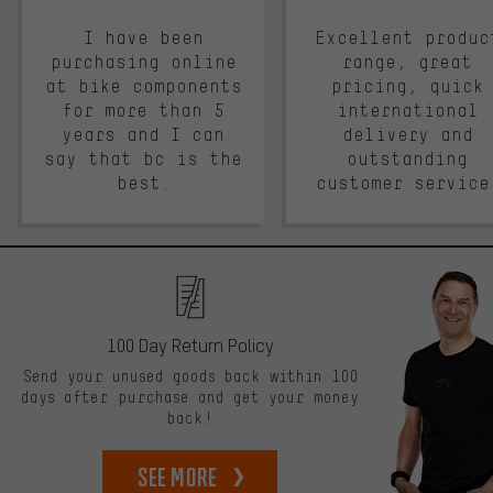
I have been
Excellent produc
purchasing online
range, great
at bike components
pricing, quick
for more than 5
international
years and I can
delivery and
say that bc is the
outstanding
best.
customer service
100 Day Return Policy
Send your unused goods back within 100
days after purchase and get your money
back!
See more