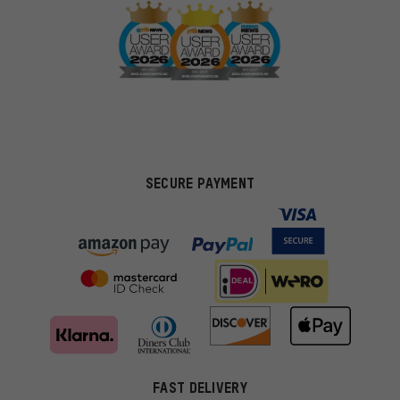
SECURE PAYMENT
FAST DELIVERY
More targeted offers