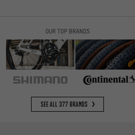
OUR TOP BRANDS
See all 377 brands