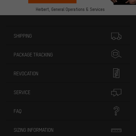
Herbert,
General Operations & Services
More information
SHIPPING
PACKAGE TRACKING
REVOCATION
SERVICE
FAQ
SIZING INFORMATION