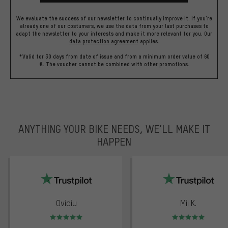
We evaluate the success of our newsletter to continually improve it. If you're
already one of our costumers, we use the data from your last purchases to
adapt the newsletter to your interests and make it more relevant for you.
Our
data protection agreement
applies.
*Valid for 30 days from date of issue and from a minimum order value of 60
€. The voucher cannot be combined with other promotions.
ANYTHING YOUR BIKE NEEDS, WE’LL MAKE IT
HAPPEN
trustpilot
Ovidiu
Mii K.
Rating: 5 of 5
Rating: 5 of 5