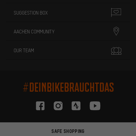
SUGGESTION BOX
AACHEN COMMUNITY
OUR TEAM
#DEINBIKEBRAUCHTDAS
SAFE SHOPPING