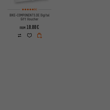
Rating: 5 of 5 based on 4 reviews
(4)
BIKE-COMPONENTS.DE Digital
Gift Voucher
10.00€
FROM