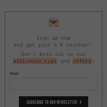
Sign up now
and get your 5 € voucher*.
Don’t miss out on our
exclusive tips
and
offers
!
Email
Subscribe to our Newsletter