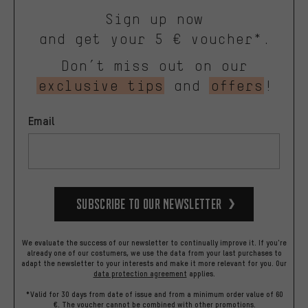
Sign up now
and get your 5 € voucher*.
Don’t miss out on our
exclusive tips
and
offers
!
Email
Subscribe to our Newsletter
We evaluate the success of our newsletter to continually improve it. If you're
already one of our costumers, we use the data from your last purchases to
adapt the newsletter to your interests and make it more relevant for you.
Our
data protection agreement
applies.
*Valid for 30 days from date of issue and from a minimum order value of 60
€. The voucher cannot be combined with other promotions.