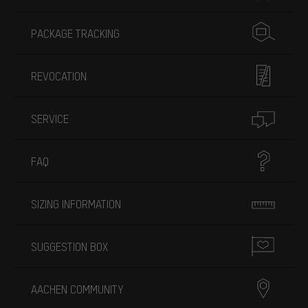
PACKAGE TRACKING
REVOCATION
SERVICE
FAQ
SIZING INFORMATION
SUGGESTION BOX
AACHEN COMMUNITY