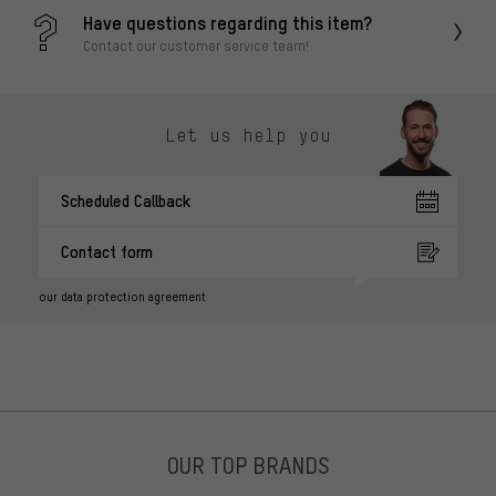
Have questions regarding this item?
Contact our customer service team!
Let us help you
Scheduled Callback
Contact form
our data protection agreement
OUR TOP BRANDS