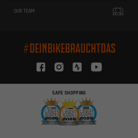
OUR TEAM
#DEINBIKEBRAUCHTDAS
SAFE SHOPPING