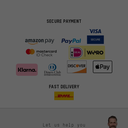
SECURE PAYMENT
FAST DELIVERY
Let us help you