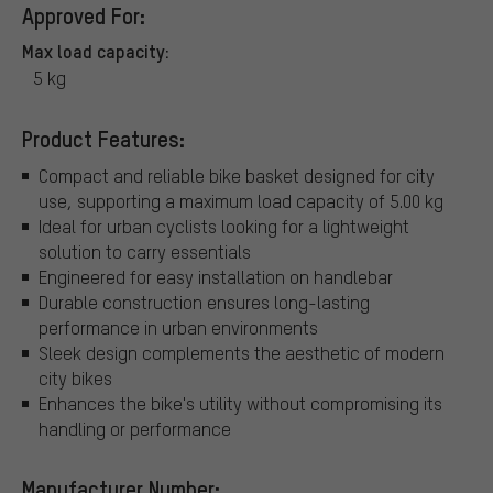
Approved For:
Max load capacity:
5 kg
Product Features:
Compact and reliable bike basket designed for city
use, supporting a maximum load capacity of 5.00 kg
Ideal for urban cyclists looking for a lightweight
solution to carry essentials
Engineered for easy installation on handlebar
Durable construction ensures long-lasting
performance in urban environments
Sleek design complements the aesthetic of modern
city bikes
Enhances the bike's utility without compromising its
handling or performance
Manufacturer Number: