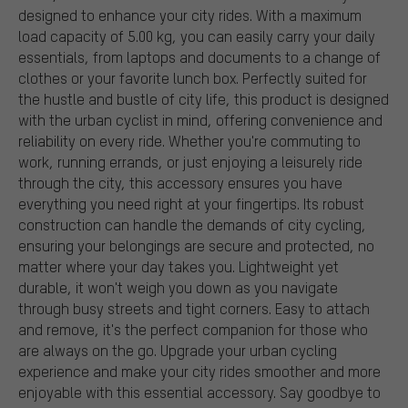
designed to enhance your city rides. With a maximum
load capacity of 5.00 kg, you can easily carry your daily
essentials, from laptops and documents to a change of
clothes or your favorite lunch box. Perfectly suited for
the hustle and bustle of city life, this product is designed
with the urban cyclist in mind, offering convenience and
reliability on every ride. Whether you're commuting to
work, running errands, or just enjoying a leisurely ride
through the city, this accessory ensures you have
everything you need right at your fingertips. Its robust
construction can handle the demands of city cycling,
ensuring your belongings are secure and protected, no
matter where your day takes you. Lightweight yet
durable, it won't weigh you down as you navigate
through busy streets and tight corners. Easy to attach
and remove, it's the perfect companion for those who
are always on the go. Upgrade your urban cycling
experience and make your city rides smoother and more
enjoyable with this essential accessory. Say goodbye to