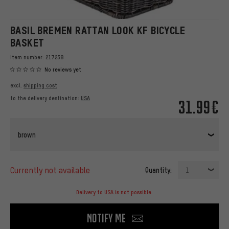
BASIL BREMEN RATTAN LOOK KF BICYCLE
BASKET
Item number:
217238
No reviews yet
excl.
shipping cost
to the delivery destination:
USA
31.99€
brown
currently not available
Quantity:
1
Delivery to USA is not possible.
Notify me