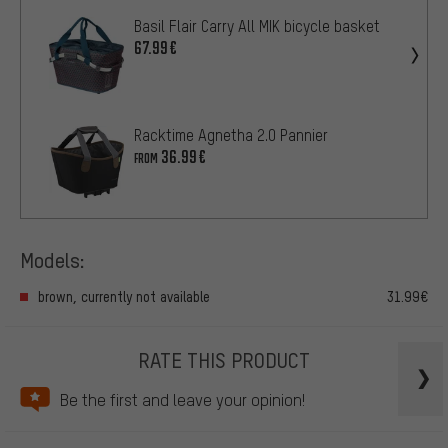
Basil Flair Carry All MIK bicycle basket
67.99€
Racktime Agnetha 2.0 Pannier
36.99€
FROM
Models:
brown, currently not available
31.99€
RATE THIS PRODUCT
Be the first and leave your opinion!