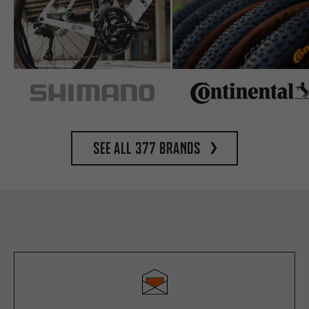
See all 377 brands