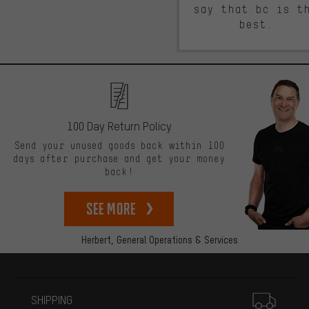
say that bc is t
best.
100 Day Return Policy
Send your unused goods back within 100
days after purchase and get your money
back!
See more
Herbert,
General Operations & Services
More information
SHIPPING