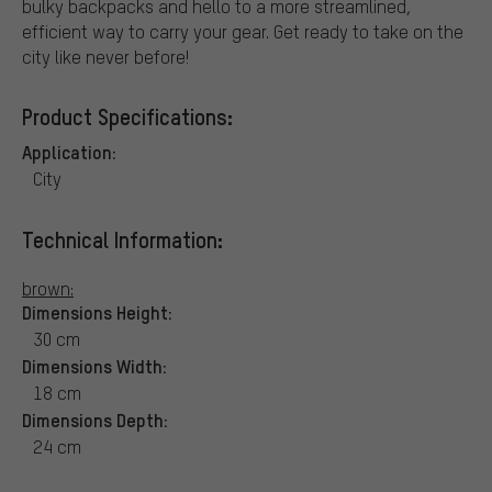
bulky backpacks and hello to a more streamlined,
efficient way to carry your gear. Get ready to take on the
city like never before!
Product Specifications:
Application:
City
Technical Information:
brown:
Dimensions Height:
30 cm
Dimensions Width:
18 cm
Dimensions Depth:
24 cm