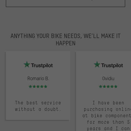
ANYTHING YOUR BIKE NEEDS, WE’LL MAKE IT
HAPPEN
trustpilot
Romario B.
Ovidiu
Rating: 5 of 5
Rating: 5 of 5
The best service
I have been
without a doubt.
purchasing onlin
at bike componen
for more than 5
years and I can