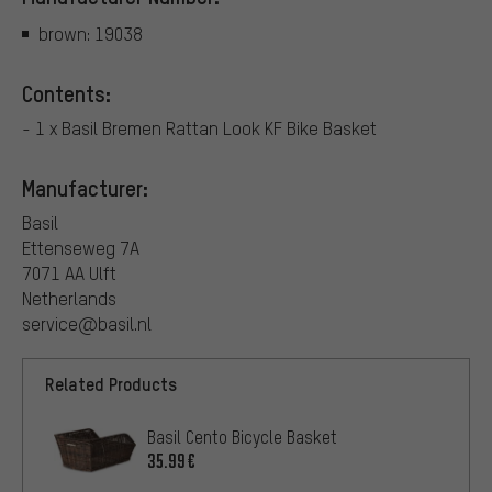
brown: 19038
Contents:
- 1 x Basil Bremen Rattan Look KF Bike Basket
Manufacturer:
Basil
Ettenseweg 7A
7071 AA Ulft
Netherlands
service@basil.nl
Related Products
Basil Cento Bicycle Basket
35.99€