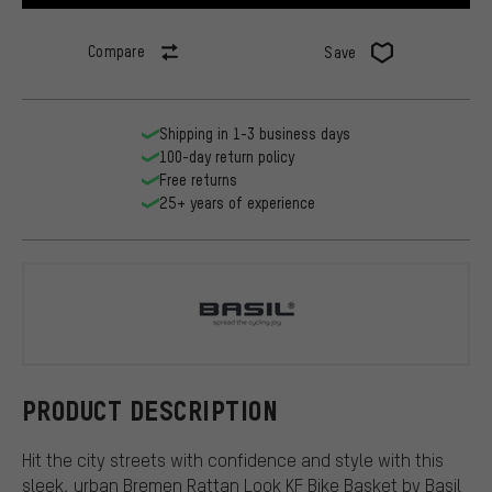
Compare
Save
Shipping in 1-3 business days
100-day return policy
Free returns
25+ years of experience
Basil
PRODUCT DESCRIPTION
Hit the city streets with confidence and style with this
sleek, urban Bremen Rattan Look KF Bike Basket by Basil