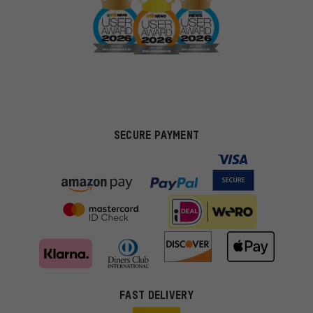
SECURE PAYMENT
FAST DELIVERY