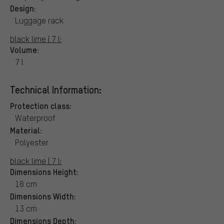
Design:
Luggage rack
black lime | 7 l:
Volume:
7 l
Technical Information:
Protection class:
Waterproof
Material:
Polyester
black lime | 7 l:
Dimensions Height:
18 cm
Dimensions Width:
13 cm
Dimensions Depth: