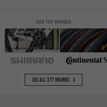
OUR TOP BRANDS
See all 377 brands