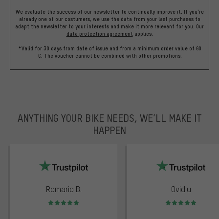
We evaluate the success of our newsletter to continually improve it. If you're
already one of our costumers, we use the data from your last purchases to
adapt the newsletter to your interests and make it more relevant for you.
Our
data protection agreement
applies.
*Valid for 30 days from date of issue and from a minimum order value of 60
€. The voucher cannot be combined with other promotions.
ANYTHING YOUR BIKE NEEDS, WE’LL MAKE IT
HAPPEN
trustpilot
Romario B.
Ovidiu
Rating: 5 of 5
Rating: 5 of 5