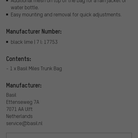
Additional mesh on top of the bag for a rain jacket or
water bottle.
Easy mounting and removal for quick adjustments.
Manufacturer Number:
black lime | 7 l: 17753
Contents:
- 1 x Basil Miles Trunk Bag
Manufacturer:
Basil
Ettenseweg 7A
7071 AA Ulft
Netherlands
service@basil.nl