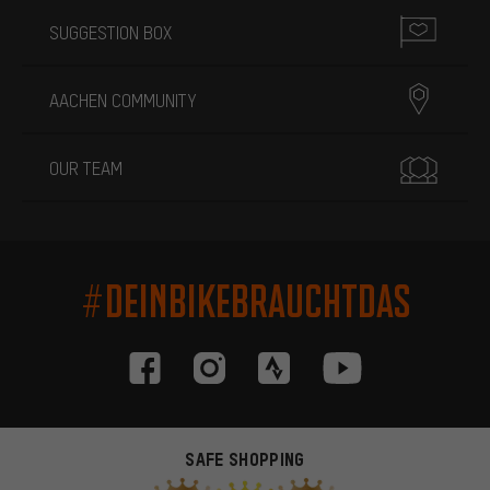
SUGGESTION BOX
AACHEN COMMUNITY
OUR TEAM
#DEINBIKEBRAUCHTDAS
SAFE SHOPPING