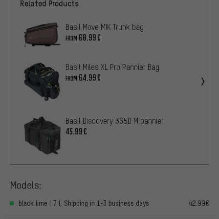
Related Products
Basil Move MIK Trunk bag
60.99€
FROM
Basil Miles XL Pro Pannier Bag
64.99€
FROM
Basil Discovery 365D M pannier
45.99€
Models:
black lime | 7 l, Shipping in 1-3 business days
42.99€