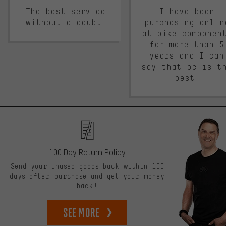
The best service
I have been
without a doubt.
purchasing onlin
at bike componen
for more than 5
years and I can
say that bc is t
best.
100 Day Return Policy
Send your unused goods back within 100
days after purchase and get your money
back!
See more