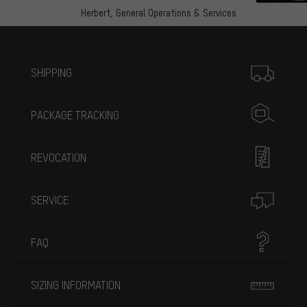
Herbert,
General Operations & Services
More information
SHIPPING
PACKAGE TRACKING
REVOCATION
SERVICE
FAQ
SIZING INFORMATION