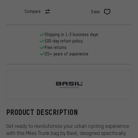
Compare
Save
Shipping in 1-3 business days
100-day return policy
Free returns
25+ years of experience
Basil
PRODUCT DESCRIPTION
Get ready to revolutionize your urban cycling experience
with this Miles Trunk bag by Basil, designed specifically