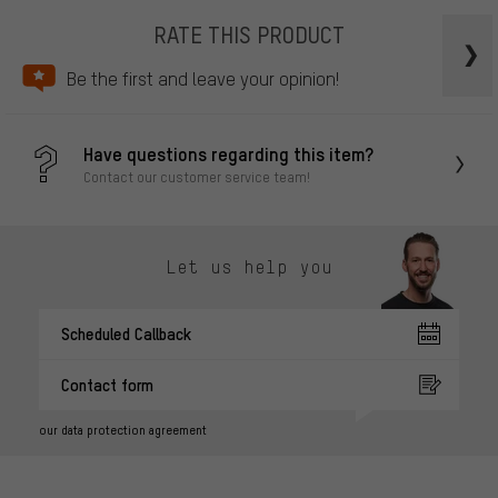
RATE THIS PRODUCT
Be the first and leave your opinion!
Have questions regarding this item?
Contact our customer service team!
Let us help you
Scheduled Callback
Contact form
our data protection agreement