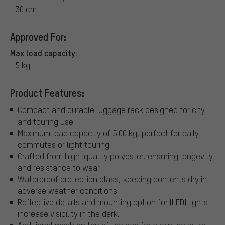
30 cm
Approved For:
Max load capacity:
5 kg
Product Features:
Compact and durable luggage rack designed for city
and touring use.
Maximum load capacity of 5.00 kg, perfect for daily
commutes or light touring.
Crafted from high-quality polyester, ensuring longevity
and resistance to wear.
Waterproof protection class, keeping contents dry in
adverse weather conditions.
Reflective details and mounting option for (LED) lights
increase visibility in the dark.