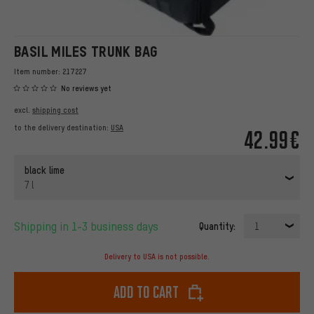
BASIL MILES TRUNK BAG
Item number:
217227
No reviews yet
excl.
shipping cost
to the delivery destination:
USA
42.99€
black lime
7 l
Shipping in 1-3 business days
Quantity:
1
Delivery to USA is not possible.
Add to cart