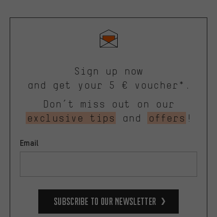
Sign up now
and get your 5 € voucher*.
Don’t miss out on our
exclusive tips
and
offers
!
Email
Subscribe to our Newsletter