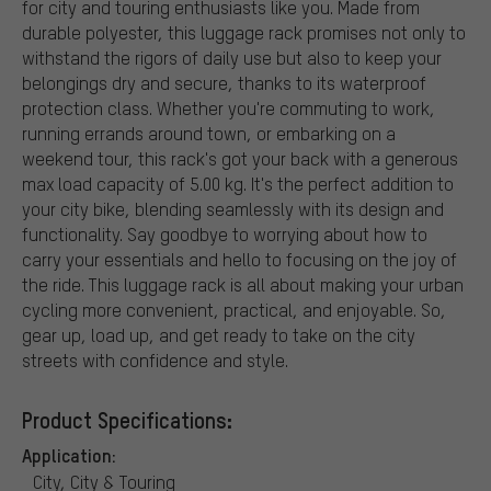
for city and touring enthusiasts like you. Made from
durable polyester, this luggage rack promises not only to
withstand the rigors of daily use but also to keep your
belongings dry and secure, thanks to its waterproof
protection class. Whether you're commuting to work,
running errands around town, or embarking on a
weekend tour, this rack's got your back with a generous
max load capacity of 5.00 kg. It's the perfect addition to
your city bike, blending seamlessly with its design and
functionality. Say goodbye to worrying about how to
carry your essentials and hello to focusing on the joy of
the ride. This luggage rack is all about making your urban
cycling more convenient, practical, and enjoyable. So,
gear up, load up, and get ready to take on the city
streets with confidence and style.
Product Specifications:
Application:
City, City & Touring