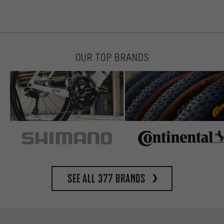
OUR TOP BRANDS
See all 377 brands