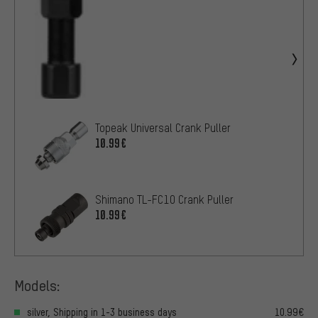
Topeak Universal Crank Puller
10.99€
Shimano TL-FC10 Crank Puller
10.99€
Models:
silver, Shipping in 1-3 business days
10.99€