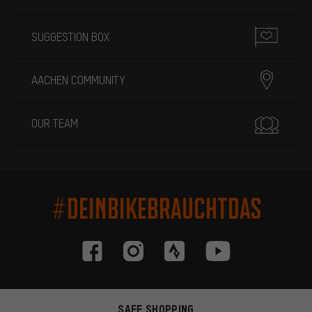
SUGGESTION BOX
AACHEN COMMUNITY
OUR TEAM
#DEINBIKEBRAUCHTDAS
SAFE SHOPPING