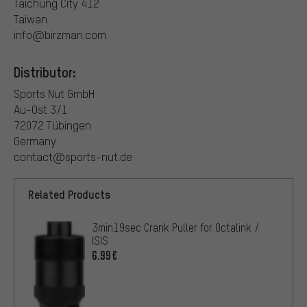
Taichung City 412
Taiwan
info@birzman.com
Distributor:
Sports Nut GmbH
Au-Ost 3/1
72072 Tübingen
Germany
contact@sports-nut.de
Related Products
3min19sec Crank Puller for Octalink /
ISIS
6.99€