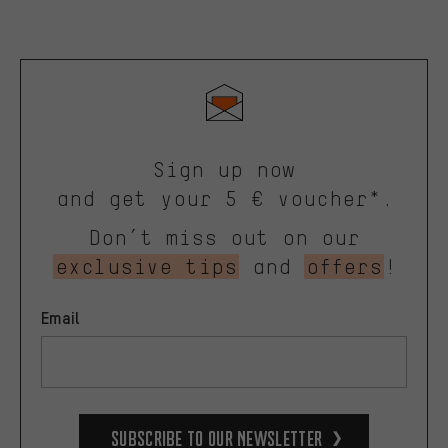
Sign up now
and get your 5 € voucher*.
Don’t miss out on our
exclusive tips
and
offers
!
Email
Subscribe to our Newsletter