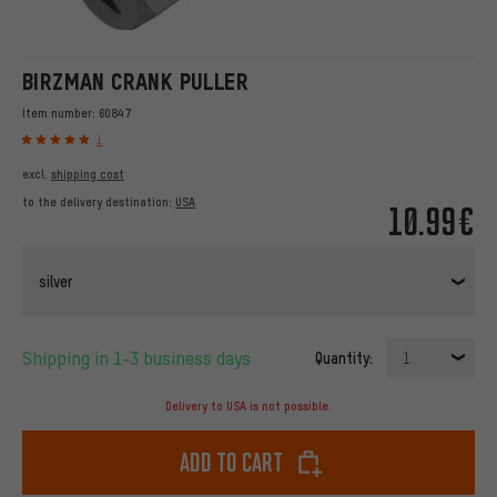
BIRZMAN CRANK PULLER
Item number:
60847
1
excl.
shipping cost
to the delivery destination:
USA
10.99€
silver
Shipping in 1-3 business days
Quantity:
1
Delivery to USA is not possible.
Add to cart