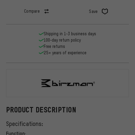
Compare
Save
Shipping in 1-3 business days
100-day return policy
Free returns
25+ years of experience
Birzman
PRODUCT DESCRIPTION
Specifications:
Function: