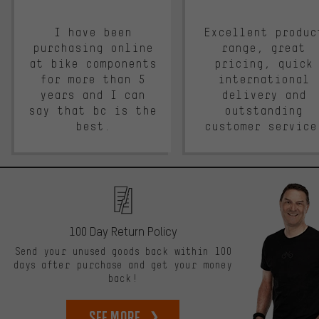
I have been
Excellent produc
purchasing online
range, great
at bike components
pricing, quick
for more than 5
international
years and I can
delivery and
say that bc is the
outstanding
best.
customer service
100 Day Return Policy
Send your unused goods back within 100
days after purchase and get your money
back!
See more