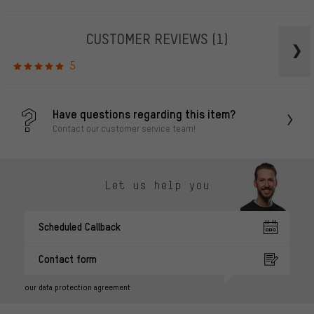
CUSTOMER REVIEWS
(1)
5
Have questions regarding this item?
Contact our customer service team!
Let us help you
Scheduled Callback
Contact form
our data protection agreement