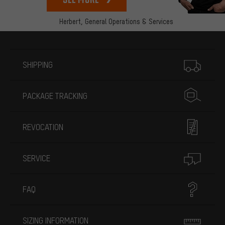
Herbert,
General Operations & Services
More information
SHIPPING
PACKAGE TRACKING
REVOCATION
SERVICE
FAQ
SIZING INFORMATION