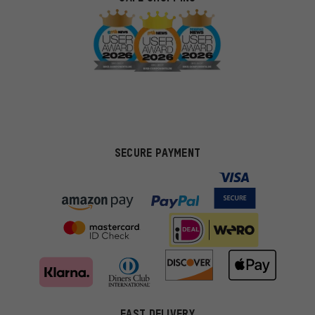
SECURE PAYMENT
FAST DELIVERY