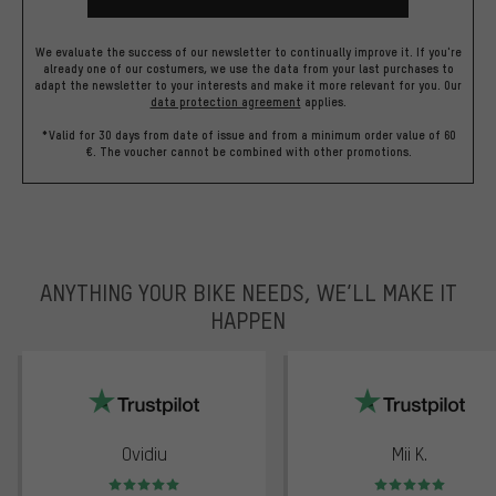
We evaluate the success of our newsletter to continually improve it. If you're
already one of our costumers, we use the data from your last purchases to
adapt the newsletter to your interests and make it more relevant for you.
Our
data protection agreement
applies.
*Valid for 30 days from date of issue and from a minimum order value of 60
€. The voucher cannot be combined with other promotions.
ANYTHING YOUR BIKE NEEDS, WE’LL MAKE IT
HAPPEN
trustpilot
Ovidiu
Mii K.
Rating: 5 of 5
Rating: 5 of 5