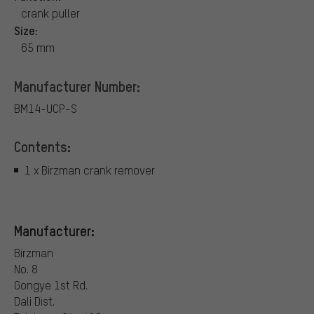
crank puller
Size:
65 mm
Manufacturer Number:
BM14-UCP-S
Contents:
1 x Birzman crank remover
Manufacturer:
Birzman
No. 8
Gongye 1st Rd.
Dali Dist.