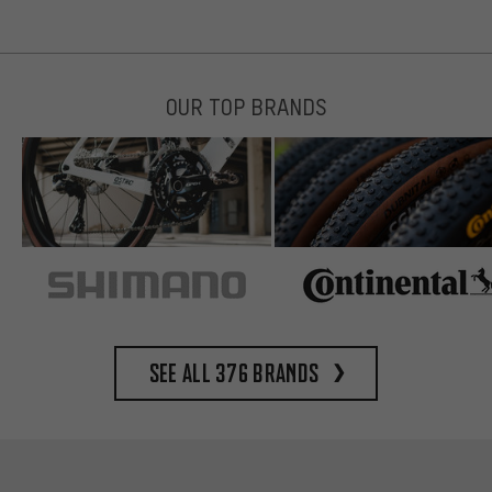
OUR TOP BRANDS
See all 376 brands