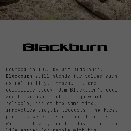
Founded in 1975 by Jim Blackburn,
still stands for values such
Blackburn
as reliability, innovation, and
durability today. Jim Blackburn's goal
was to create durable, lightweight,
reliable, and at the same time,
innovative bicycle products. The first
products were bags and bottle cages.
With creativity and the desire to make
life easier for people with his