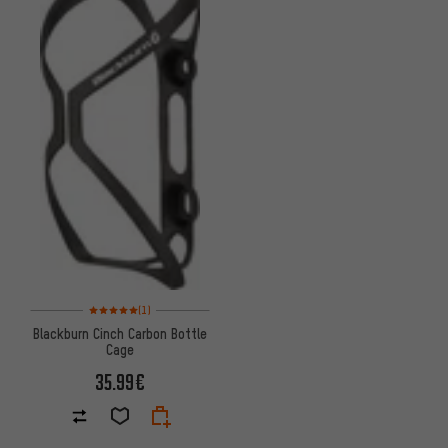
Rating: 5 of 5 based on 1 reviews
(1)
Blackburn Cinch Carbon Bottle
Cage
35.99€