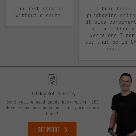
The best service
I have been
without a doubt.
purchasing onlin
at bike componen
for more than 5
years and I can
say that bc is t
best.
100 Day Return Policy
Send your unused goods back within 100
days after purchase and get your money
back!
See more