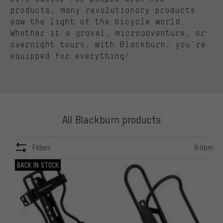
products, many revolutionary products
saw the light
of the bicycle world.
Whether
it's
gravel,
microadventure
, or
overnight tours, with Blackburn,
you're
equipped for everything!
All Blackburn products
Filters
9 item
ITEMS
BACK IN STOCK