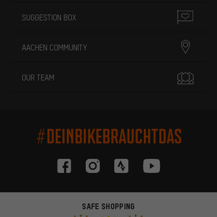
SUGGESTION BOX
AACHEN COMMUNITY
OUR TEAM
#DEINBIKEBRAUCHTDAS
SAFE SHOPPING