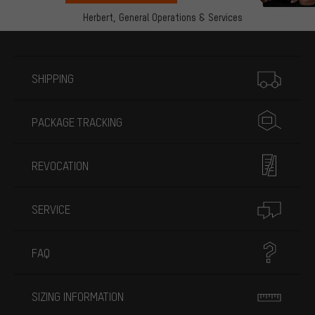
Herbert,
General Operations & Services
More information
SHIPPING
PACKAGE TRACKING
REVOCATION
SERVICE
FAQ
SIZING INFORMATION