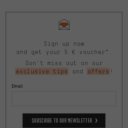
Sign up now
and get your 5 € voucher*.
Don’t miss out on our
exclusive tips
and
offers
!
Email
Subscribe to our Newsletter