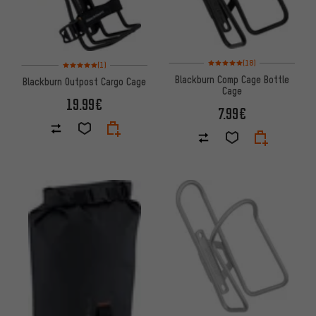
Rating: 5 of 5 based on 18 revi
Rating: 5 of 5 based on 1 reviews
(18)
(1)
Blackburn Comp Cage Bottle
Blackburn Outpost Cargo Cage
Cage
19.99€
7.99€