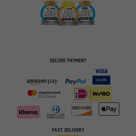
SECURE PAYMENT
FAST DELIVERY
More targeted offers