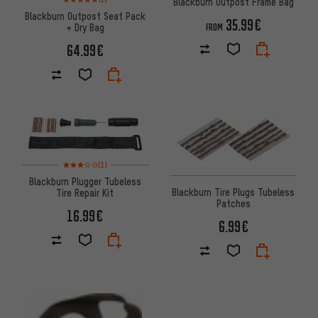
Blackburn Outpost Frame Bag
Blackburn Outpost Seat Pack
35.99€
+ Dry Bag
FROM
64.99€
Rating: 3 of 5 based on 1 reviews
(1)
Blackburn Plugger Tubeless
Blackburn Tire Plugs Tubeless
Tire Repair Kit
Patches
16.99€
6.99€