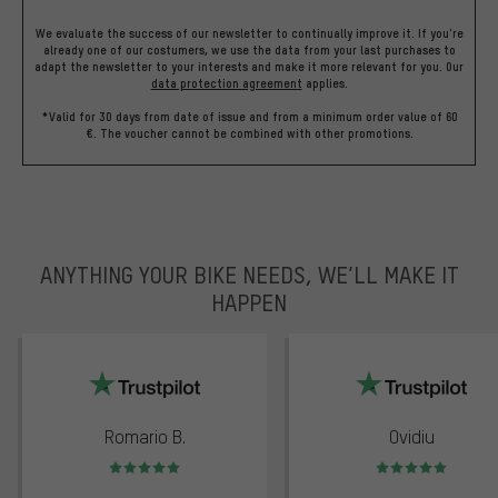
We evaluate the success of our newsletter to continually improve it. If you're
already one of our costumers, we use the data from your last purchases to
adapt the newsletter to your interests and make it more relevant for you.
Our
data protection agreement
applies.
*Valid for 30 days from date of issue and from a minimum order value of 60
€. The voucher cannot be combined with other promotions.
ANYTHING YOUR BIKE NEEDS, WE’LL MAKE IT
HAPPEN
trustpilot
Romario B.
Ovidiu
Rating: 5 of 5
Rating: 5 of 5