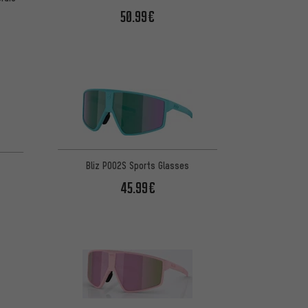
50.99€
Bliz P002S Sports Glasses
45.99€