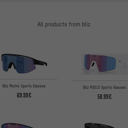
All products from bliz
Bliz Matrix Sports Glasses
Bliz P001S Sports Glasses
69.99€
58.99€