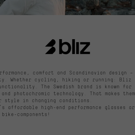
rformance,
comfort
and Scandinavian design – 
ity. Whether cycling,
hiking
or running:
Bliz
d
unctionality. The Swedish brand is known for 
and photochromic technology. That makes them
r style in changing conditions.
’s
affordable high-end performance glasses ar
 bike-components!