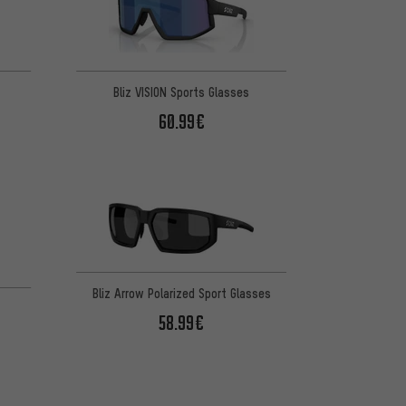
Bliz VISION Sports Glasses
60.99€
Bliz Arrow Polarized Sport Glasses
58.99€