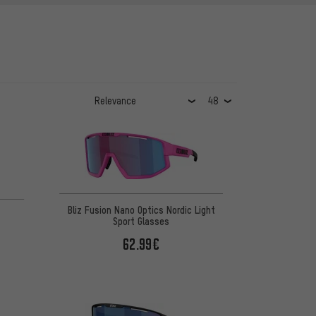
Bliz Fusion Nano Optics Nordic Light
Sport Glasses
62.99€