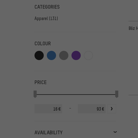
CATEGORIES
Apparel
(131)
Bliz 
COLOUR
PRICE
-
€
€
AVAILABILITY