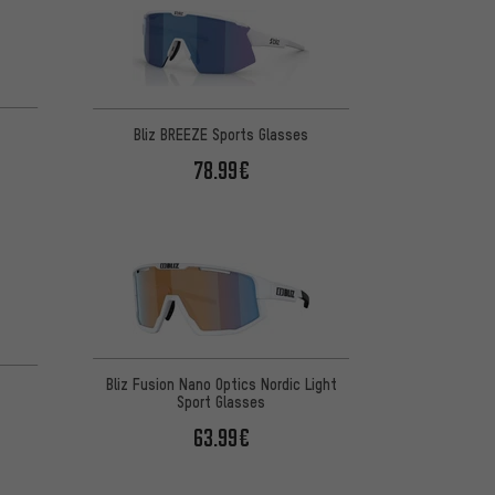
Bliz BREEZE Sports Glasses
78.99€
Bliz Fusion Nano Optics Nordic Light
Sport Glasses
63.99€