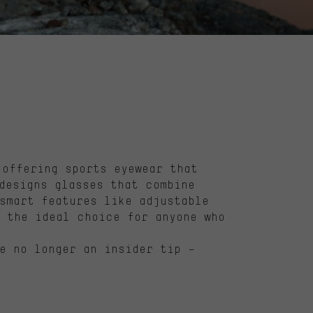
offering sports eyewear that
esigns glasses that combine
smart features like adjustable
 the ideal choice for anyone who
e no longer an insider tip –