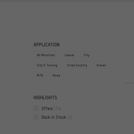
FILTERS
ITEMS
APPLICATION
All Mountain
Casual
City
City & Touring
Cross Country
Gravel
MTB
Road
HIGHLIGHTS
Offers
(74)
Back in Stock
(1)