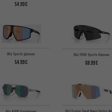
54.99€
Bliz Sports glasses
Bliz P006 Sports Glasses
54.99€
60.99€
Bliz Fusion Small Nano Optics No
Bliz A006 Sunglasses