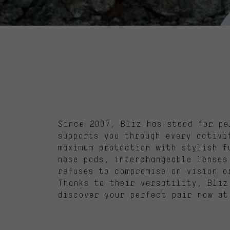
Since 2007,
Bliz
has stood for pe
supports you through every activ
maximum protection with stylish f
nose pads, interchangeable
lenses
refuses to compromise on vision o
Thanks to their versatility,
Bliz
discover your perfect pair now at