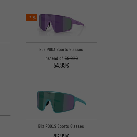
-7 %
Bliz P003 Sports Glasses
instead of
58.82€
54.99€
Bliz P001S Sports Glasses
46.99€