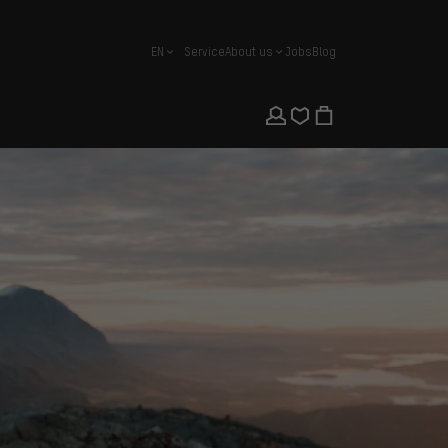
EN
Service
About us
Jobs
Blog
english