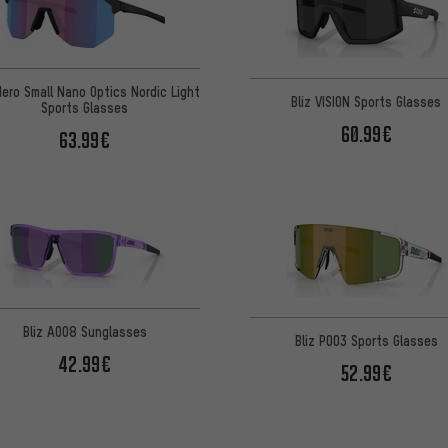
Hero Small Nano Optics Nordic Light
Bliz VISION Sports Glasses
Sports Glasses
60.99€
63.99€
Bliz A008 Sunglasses
Bliz P003 Sports Glasses
42.99€
52.99€