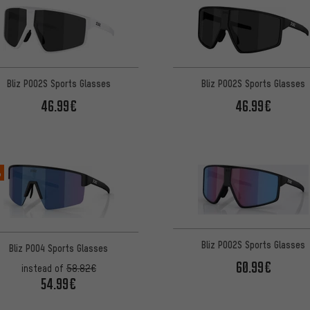
Bliz P002S Sports Glasses
Bliz P002S Sports Glasses
46.99€
46.99€
%
Bliz P002S Sports Glasses
Bliz P004 Sports Glasses
60.99€
instead of
58.82€
54.99€