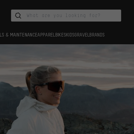
LS & MAINTENANCE
APPAREL
BIKES
KIDS
GRAVEL
BRANDS