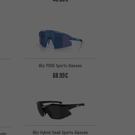
Bliz P006 Sports Glasses
60.99€
Bliz Hybrid Small Sports Glasses
rdic