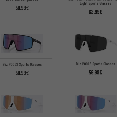
Light Sports Glasses
58.99€
62.99€
Bliz P001S Sports Glasses
Bliz P001S Sports Glasses
56.99€
58.99€