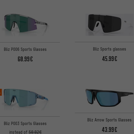
Bliz Sports glasses
Bliz P006 Sports Glasses
45.99€
60.99€
%
Bliz Arrow Sports Glasses
Bliz P003 Sports Glasses
43.99€
instead of
58.82€