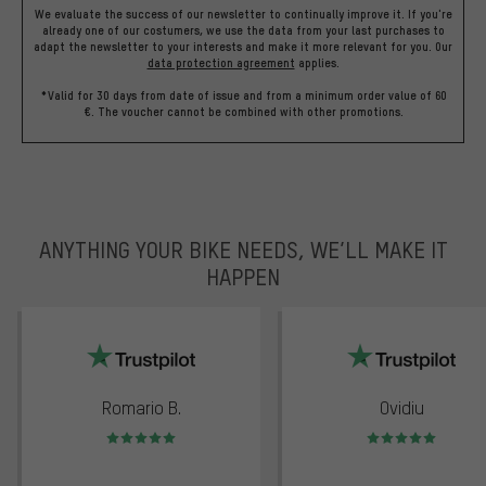
We evaluate the success of our newsletter to continually improve it. If you're
already one of our costumers, we use the data from your last purchases to
adapt the newsletter to your interests and make it more relevant for you.
Our
data protection agreement
applies.
*Valid for 30 days from date of issue and from a minimum order value of 60
€. The voucher cannot be combined with other promotions.
ANYTHING YOUR BIKE NEEDS, WE’LL MAKE IT
HAPPEN
trustpilot
Romario B.
Ovidiu
Rating: 5 of 5
Rating: 5 of 5