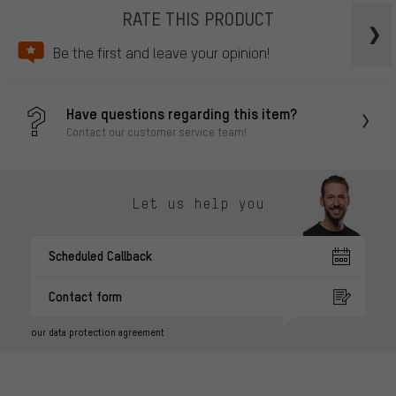
RATE THIS PRODUCT
Be the first and leave your opinion!
Have questions regarding this item?
Contact our customer service team!
Let us help you
Scheduled Callback
Contact form
our data protection agreement