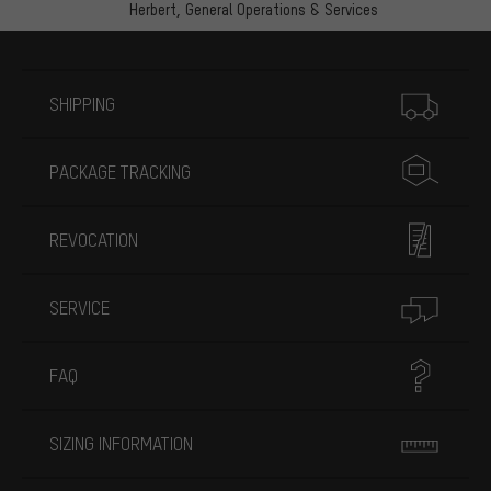
Herbert,
General Operations & Services
More information
SHIPPING
PACKAGE TRACKING
REVOCATION
SERVICE
FAQ
SIZING INFORMATION