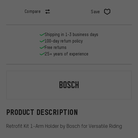
Compare
Save
Shipping in 1-3 business days
100-day return policy
Free returns
25+ years of experience
Bosch
PRODUCT DESCRIPTION
Retrofit Kit 1-Arm Holder by Bosch for Versatile Riding