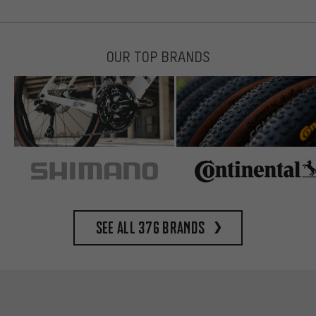
OUR TOP BRANDS
See all 376 brands