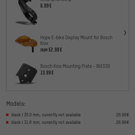
6.99€
Hope E-bike Display Mount for Bosch
Kiox
52.99€
FROM
Bosch Kiox Mounting Plate - BUI330
13.99€
Models:
black | 35.0 mm, currently not available
26.99€
black | 31.8 mm, currently not available
26.99€