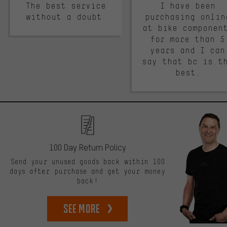
The best service
I have been
without a doubt.
purchasing onlin
at bike componen
for more than 5
years and I can
say that bc is t
best.
100 Day Return Policy
Send your unused goods back within 100
days after purchase and get your money
back!
See more