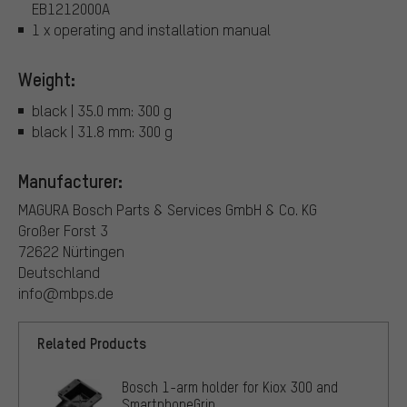
EB1212000A
1 x operating and installation manual
Weight:
black | 35.0 mm: 300 g
black | 31.8 mm: 300 g
Manufacturer:
MAGURA Bosch Parts & Services GmbH & Co. KG
Großer Forst 3
72622 Nürtingen
Deutschland
info@mbps.de
Related Products
Bosch 1-arm holder for Kiox 300 and
SmartphoneGrip