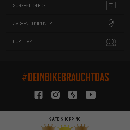
SUGGESTION BOX
AACHEN COMMUNITY
OUR TEAM
#DEINBIKEBRAUCHTDAS
SAFE SHOPPING