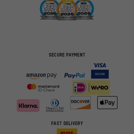
SECURE PAYMENT
FAST DELIVERY