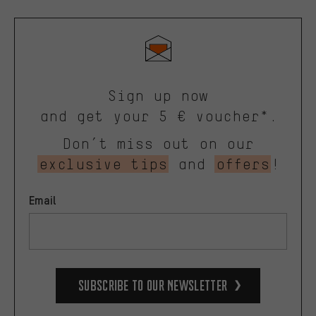
Sign up now
and get your 5 € voucher*.
Don’t miss out on our
exclusive tips
and
offers
!
Email
Subscribe to our Newsletter