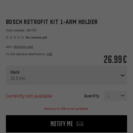
BOSCH RETROFIT KIT 1-ARM HOLDER
Item number:
224757
No reviews yet
excl.
shipping cost
to the delivery destination:
USA
26.99€
black
35.0 mm
currently not available
Quantity:
1
Delivery to USA is not possible.
Notify me