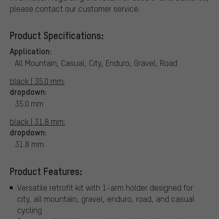
please contact our customer service.
Product Specifications:
Application:
All Mountain, Casual, City, Enduro, Gravel, Road
black | 35.0 mm:
dropdown:
35.0 mm
black | 31.8 mm:
dropdown:
31.8 mm
Product Features:
Versatile retrofit kit with 1-arm holder designed for
city, all mountain, gravel, enduro, road, and casual
cycling