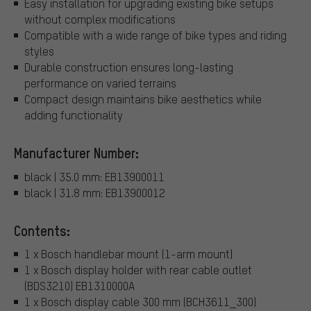
Easy installation for upgrading existing bike setups
without complex modifications
Compatible with a wide range of bike types and riding
styles
Durable construction ensures long-lasting
performance on varied terrains
Compact design maintains bike aesthetics while
adding functionality
Manufacturer Number:
black | 35.0 mm: EB13900011
black | 31.8 mm: EB13900012
Contents:
1 x Bosch handlebar mount (1-arm mount)
1 x Bosch display holder with rear cable outlet
(BDS3210) EB1310000A
1 x Bosch display cable 300 mm (BCH3611_300)