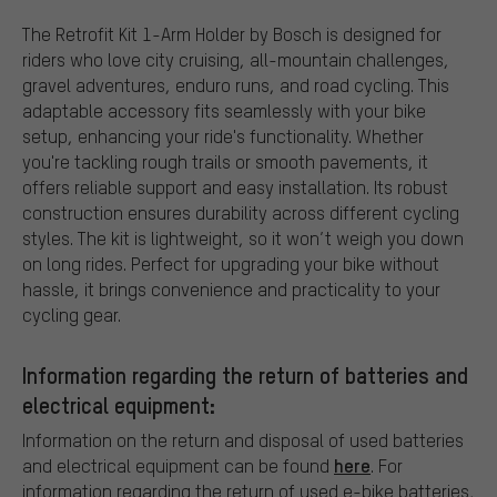
The Retrofit Kit 1-Arm Holder by Bosch is designed for
riders who love city cruising, all-mountain challenges,
gravel adventures, enduro runs, and road cycling. This
adaptable accessory fits seamlessly with your bike
setup, enhancing your ride's functionality. Whether
you're tackling rough trails or smooth pavements, it
offers reliable support and easy installation. Its robust
construction ensures durability across different cycling
styles. The kit is lightweight, so it won’t weigh you down
on long rides. Perfect for upgrading your bike without
hassle, it brings convenience and practicality to your
cycling gear.
Information regarding the return of batteries and
electrical equipment:
Information on the return and disposal of used batteries
here
and electrical equipment can be found
. For
information regarding the return of used e-bike batteries,