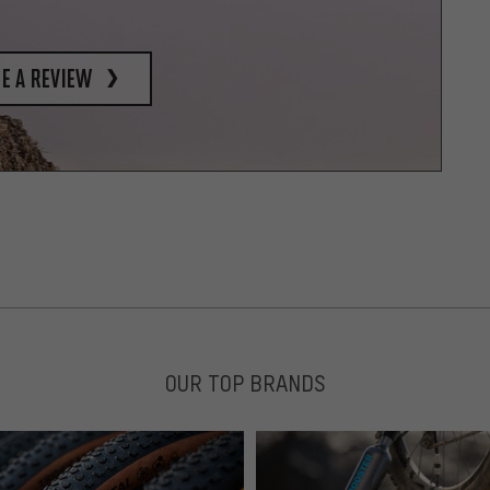
e a review
OUR TOP BRANDS