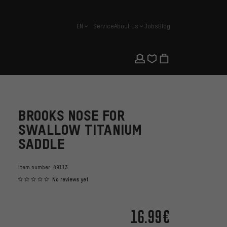
EN
Service
About us
Jobs
Blog
english
BROOKS NOSE FOR
SWALLOW TITANIUM
SADDLE
Item number:
49113
No reviews yet
16.99€