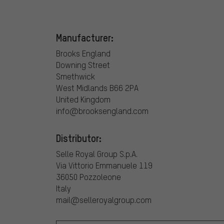
Manufacturer:
Brooks England
Downing Street
Smethwick
West Midlands B66 2PA
United Kingdom
info@brooksengland.com
Distributor:
Selle Royal Group S.p.A.
Via Vittorio Emmanuele 119
36050 Pozzoleone
Italy
mail@selleroyalgroup.com