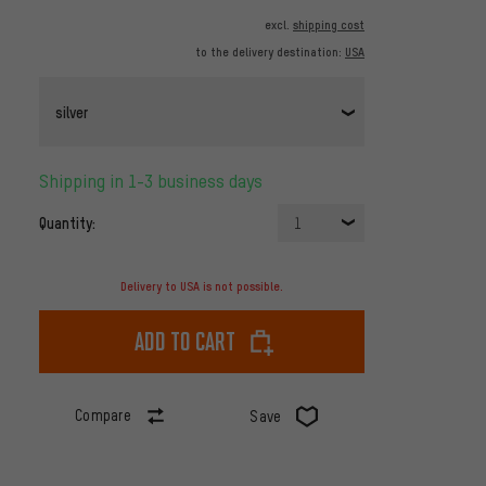
excl.
shipping cost
to the delivery destination:
USA
silver
Shipping in 1-3 business days
Quantity:
1
Delivery to USA is not possible.
Add to cart
Compare
Save