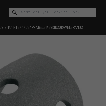
LS & MAINTENANCE
APPAREL
BIKES
KIDS
GRAVEL
BRANDS
s