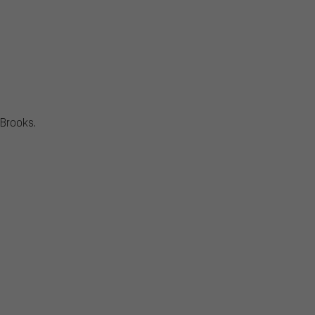
Brooks.