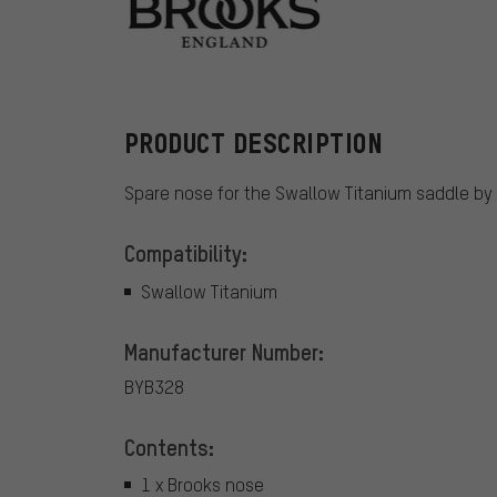
Brooks
PRODUCT DESCRIPTION
Spare nose for the Swallow Titanium saddle by 
Compatibility:
Swallow Titanium
Manufacturer Number:
BYB328
Contents:
1 x Brooks nose