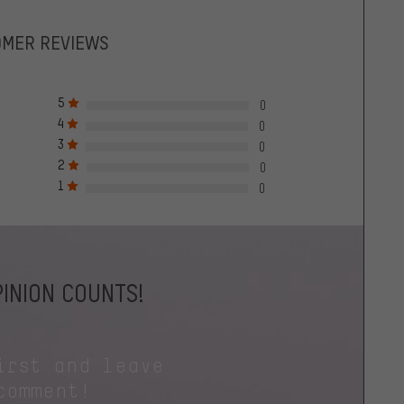
OMER REVIEWS
5
0
4
0
3
0
2
0
1
0
INION COUNTS!
irst and leave
comment!