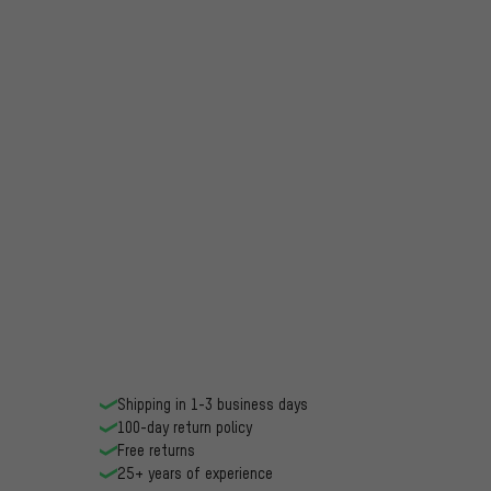
Shipping in 1-3 business days
100-day return policy
Free returns
25+ years of experience