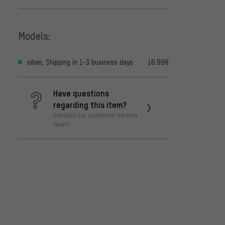
Models:
silver, Shipping in 1-3 business days
16.99€
Have questions
regarding this item?
Contact our customer service
team!