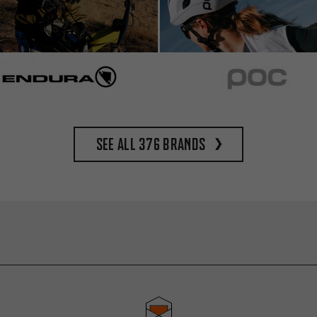
See all 376 brands