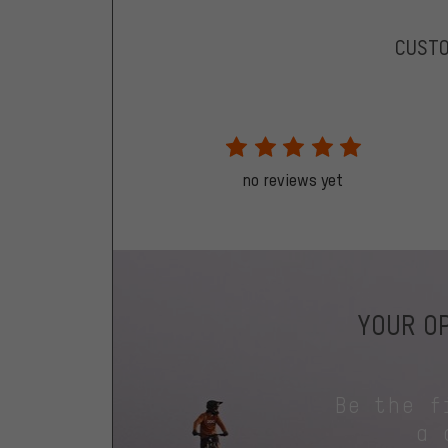
CUST
no reviews yet
YOUR OP
Be the f
a 