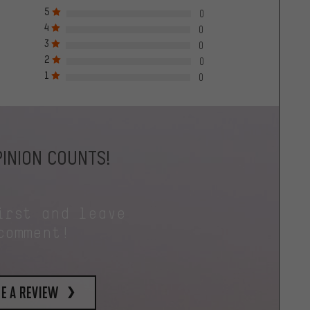
5
0
4
0
3
0
2
0
1
0
INION COUNTS!
irst and leave
comment!
e a review