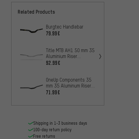
Related Products
Burgtec Handlebar
Burgte
Brycel
79.99€
Alloy
79.99
Handl
Title MTB AH1 50 mm 35
Aluminium Riser
Chrom
Handlebar
31.8 5
92.99€
Handl
73.99
OneUp Components 35
mm 35 Aluminum Riser
REVER
Handlebars
Nico V
71.99€
48 mm
50.99
Shipping in 1-3 business days
100-day return policy
Free returns