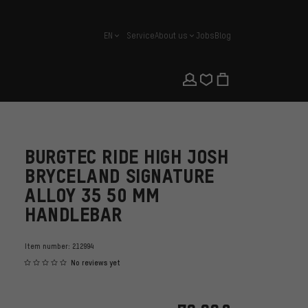
EN
Service
About us
Jobs
Blog
english
BURGTEC RIDE HIGH JOSH
BRYCELAND SIGNATURE
ALLOY 35 50 MM
HANDLEBAR
Item number:
212994
No reviews yet