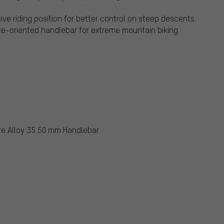
ive riding position for better control on steep descents.
nce-oriented handlebar for extreme mountain biking
ure Alloy 35 50 mm Handlebar