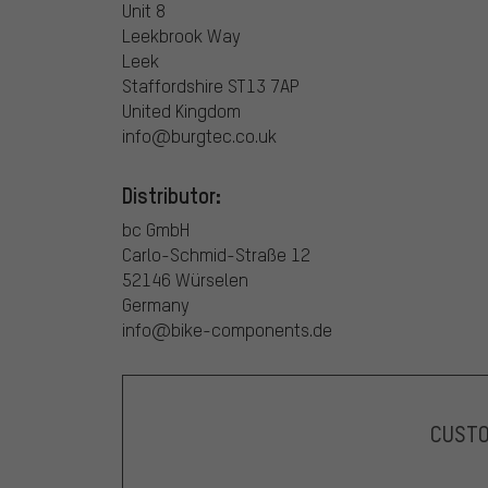
Unit 8
Leekbrook Way
Leek
Staffordshire ST13 7AP
United Kingdom
info@burgtec.co.uk
Distributor:
bc GmbH
Carlo-Schmid-Straße 12
52146 Würselen
Germany
info@bike-components.de
CUST