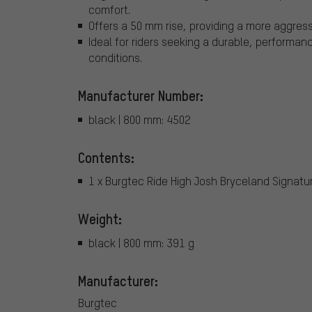
comfort.
Offers a 50 mm rise, providing a more aggress
Ideal for riders seeking a durable, performa
conditions.
Manufacturer Number:
black | 800 mm: 4502
Contents:
1 x Burgtec Ride High Josh Bryceland Signat
Weight:
black | 800 mm: 391 g
Manufacturer:
Burgtec