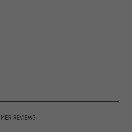
OMER REVIEWS