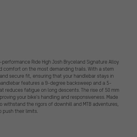
gh-performance Ride High Josh Bryceland Signature Alloy
d comfort on the most demanding trails. With a stem
and secure fit, ensuring that your handlebar stays in
 handlebar features a 9-degree backsweep and a 5-
at reduces fatigue on long descents. The rise of 50 mm
improving your bike's handling and responsiveness. Made
to withstand the rigors of downhill and MTB adventures,
 push their limits.