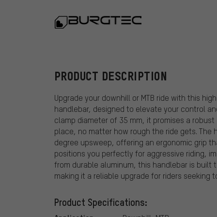
Burgtec
PRODUCT DESCRIPTION
Upgrade your downhill or MTB ride with this hi
handlebar, designed to elevate your control an
clamp diameter of 35 mm, it promises a robust 
place, no matter how rough the ride gets. The
degree upsweep, offering an ergonomic grip th
positions you perfectly for aggressive riding, 
from durable aluminum, this handlebar is built 
making it a reliable upgrade for riders seeking to
Product Specifications: