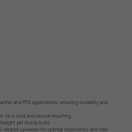
nhill and MTB applications, ensuring durability and
 for a solid and secure mounting.
tweight yet sturdy build.
5-degree upsweep for optimal ergonomics and rider