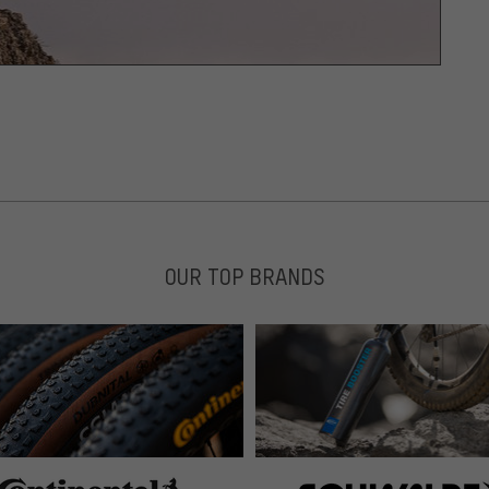
OUR TOP BRANDS