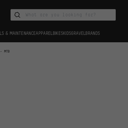
LS & MAINTENANCE
APPAREL
BIKES
KIDS
GRAVEL
BRANDS
 - MTB