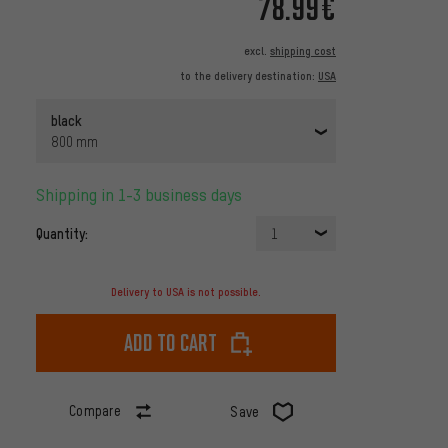
78.99€
excl.
shipping cost
to the delivery destination:
USA
black
800 mm
Shipping in 1-3 business days
Quantity:
1
Delivery to USA is not possible.
Add to cart
Compare
Save