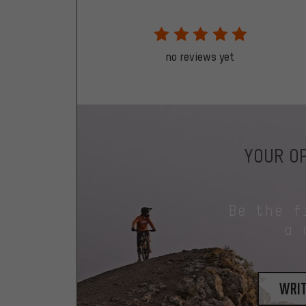
no reviews yet
YOUR OP
Be the f
a 
writ