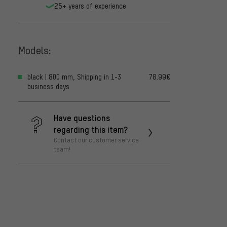
25+ years of experience
Models:
black | 800 mm, Shipping in 1-3
78.99€
business days
Have questions
regarding this item?
Contact our customer service
team!