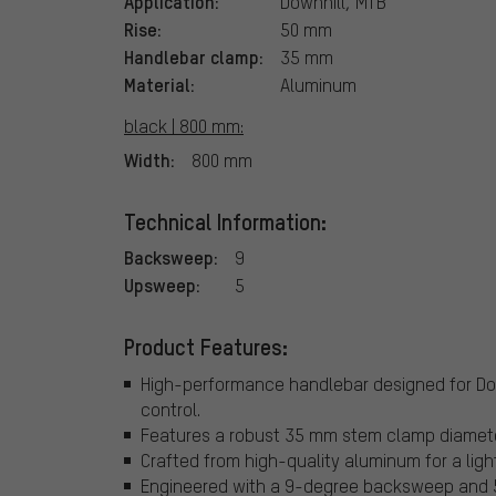
Application:
Downhill, MTB
Rise:
50 mm
Handlebar clamp:
35 mm
Material:
Aluminum
black | 800 mm:
Width:
800 mm
Technical Information:
Backsweep:
9
Upsweep:
5
Product Features:
High-performance handlebar designed for Dow
control.
Features a robust 35 mm stem clamp diameter
Crafted from high-quality aluminum for a ligh
Engineered with a 9-degree backsweep and 