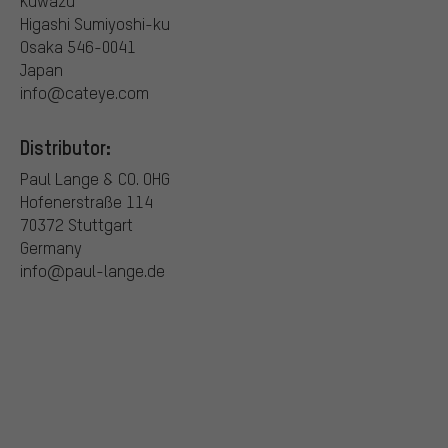
Kuwazu
Higashi Sumiyoshi-ku
Osaka 546-0041
Japan
info@cateye.com
Distributor:
Paul Lange & CO. OHG
Hofenerstraße 114
70372 Stuttgart
Germany
info@paul-lange.de