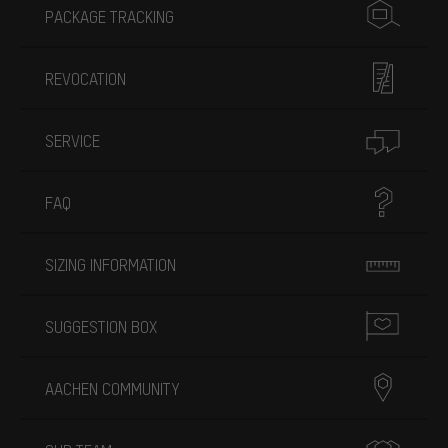
PACKAGE TRACKING
REVOCATION
SERVICE
FAQ
SIZING INFORMATION
SUGGESTION BOX
AACHEN COMMUNITY