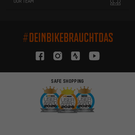
OUR TEAM
#DEINBIKEBRAUCHTDAS
SAFE SHOPPING