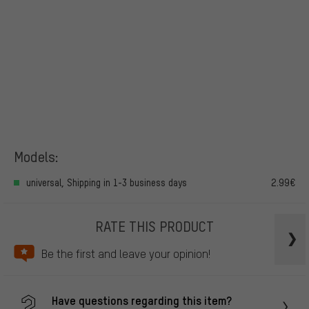
Models:
universal, Shipping in 1-3 business days
2.99€
RATE THIS PRODUCT
Be the first and leave your opinion!
Have questions regarding this item?