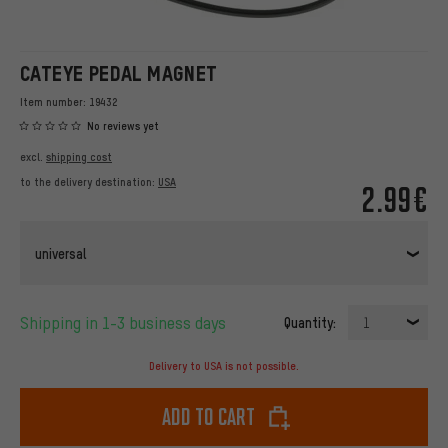
CATEYE PEDAL MAGNET
Item number:
19432
No reviews yet
excl.
shipping cost
to the delivery destination:
USA
2.99€
universal
Shipping in 1-3 business days
Quantity:
1
Delivery to USA is not possible.
Add to cart