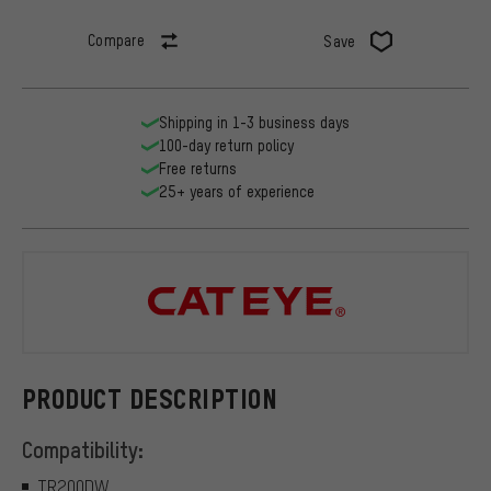
Compare
Save
Shipping in 1-3 business days
100-day return policy
Free returns
25+ years of experience
CATEYE
PRODUCT DESCRIPTION
Compatibility:
TR200DW