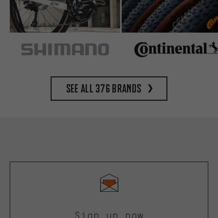
See all 376 brands
Sign up now