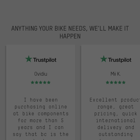
ANYTHING YOUR BIKE NEEDS, WE’LL MAKE IT
HAPPEN
trustpilot
Ovidiu
Mii K.
Rating: 5 of 5
Rating: 5 of 5
I have been
Excellent produc
purchasing online
range, great
at bike components
pricing, quick
for more than 5
international
years and I can
delivery and
say that bc is the
outstanding