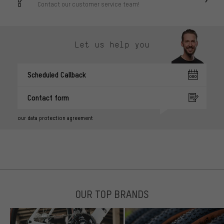
Contact our customer service team!
Let us help you
Scheduled Callback
Contact form
our data protection agreement
OUR TOP BRANDS