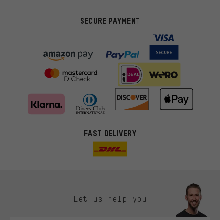
SECURE PAYMENT
FAST DELIVERY
Let us help you