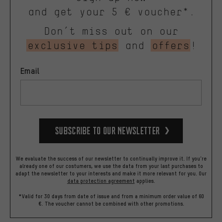
and get your 5 € voucher*.
Don’t miss out on our
exclusive tips
and
offers
!
Email
Subscribe to our Newsletter
We evaluate the success of our newsletter to continually improve it. If you're
already one of our costumers, we use the data from your last purchases to
adapt the newsletter to your interests and make it more relevant for you.
Our
data protection agreement
applies.
*Valid for 30 days from date of issue and from a minimum order value of 60
€. The voucher cannot be combined with other promotions.