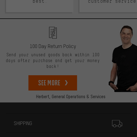
best.
customer service
100 Day Return Policy
Send your unused goods back within 100
days after purchase and get your money
back!
See more
Herbert,
General Operations & Services
More information
SHIPPING