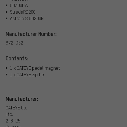
CD300DW
StradaRD200
Astrale 8 CD200N
Manufacturer Number:
672-352
Contents:
1 x CATEYE pedal magnet
1 x CATEYE zip tie
Manufacturer:
CATEYE Co.
Ltd.
2-8-25